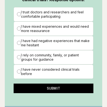
I trust doctors and researchers and feel
comfortable participating
I have mixed experiences and would need
more reassurance
I have had negative experiences that make
me hesitant
I rely on community, family, or patient
groups for guidance
I have never considered clinical trials
before
SUBMIT