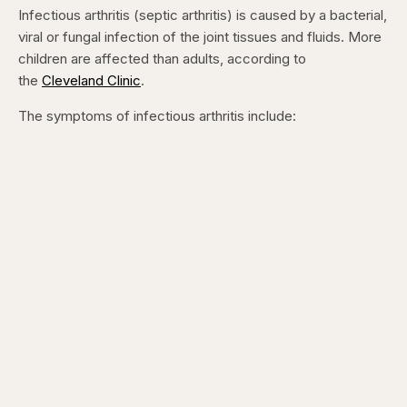
Infectious arthritis (septic arthritis) is caused by a bacterial,
viral or fungal infection of the joint tissues and fluids. More
children are affected than adults, according to
the
Cleveland Clinic
.
The symptoms of infectious arthritis include: