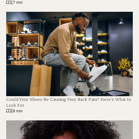
|
7 min
Could Your Shoes Be Causing Your Back Pain? Here’s What to
Look For
|
8 min