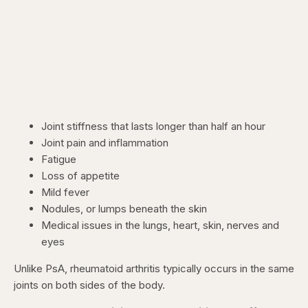
Joint stiffness that lasts longer than half an hour
Joint pain and inflammation
Fatigue
Loss of appetite
Mild fever
Nodules, or lumps beneath the skin
Medical issues in the lungs, heart, skin, nerves and
eyes
Unlike PsA, rheumatoid arthritis typically occurs in the same
joints on both sides of the body.