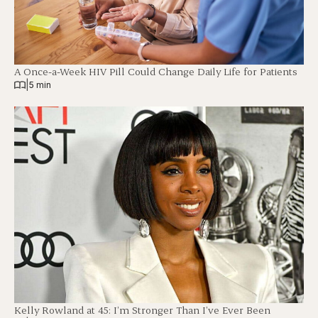
A Once-a-Week HIV Pill Could Change Daily Life for Patients
|
5 min
Kelly Rowland at 45: I’m Stronger Than I’ve Ever Been