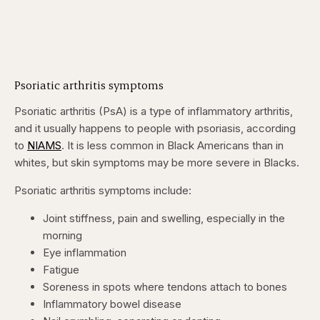
Psoriatic arthritis symptoms
Psoriatic arthritis (PsA) is a type of inflammatory arthritis,
and it usually happens to people with
psoriasis, according
to
NIAMS
. It is less common in Black Americans than in
whites, but skin symptoms may be more severe in Blacks.
Psoriatic arthritis symptoms include:
Joint stiffness, pain and swelling, especially in the
morning
Eye inflammation
Fatigue
Soreness in spots where tendons attach to bones
Inflammatory bowel disease