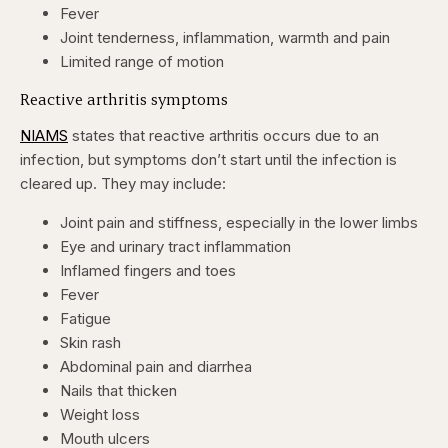
Fever
Joint tenderness, inflammation, warmth and pain
Limited range of motion
Reactive arthritis symptoms
NIAMS
states that reactive arthritis occurs due to an
infection, but symptoms don’t start until the infection is
cleared up. They may include:
Joint pain and stiffness, especially in the lower limbs
Eye and urinary tract inflammation
Inflamed fingers and toes
Fever
Fatigue
Skin rash
Abdominal pain and diarrhea
Nails that thicken
Weight loss
Mouth ulcers