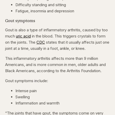
Difficulty standing and sitting
Fatigue, insomnia and depression
Gout symptoms
Gout is also a type of inflammatory arthritis, caused by too
much
uric acid
in the blood. This triggers crystals to form
on the joints. The
CDC
states that it usually affects just one
joint at a time, usually in a foot, ankle, or knee.
This inflammatory arthritis affects more than 9 million
Americans, and is more common in men, older adults and
Black Americans, according to the Arthritis Foundation.
Gout symptoms include:
Intense pain
Swelling
Inflammation and warmth
“The joints that have gout, the symptoms come on very