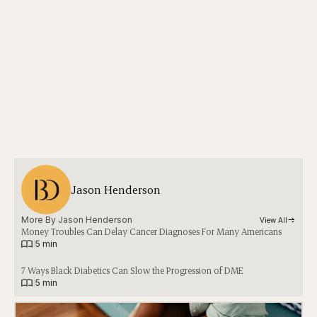
Jason Henderson
More By 
Jason Henderson
View All
Money Troubles Can Delay Cancer Diagnoses For Many Americans
|
5 min
7 Ways Black Diabetics Can Slow the Progression of DME
|
5 min