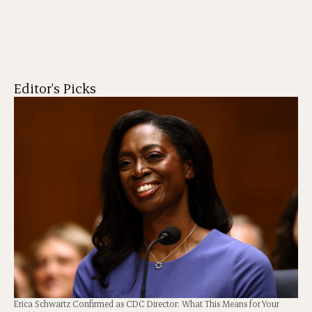
Editor's Picks
Erica Schwartz Confirmed as CDC Director: What This Means for Your