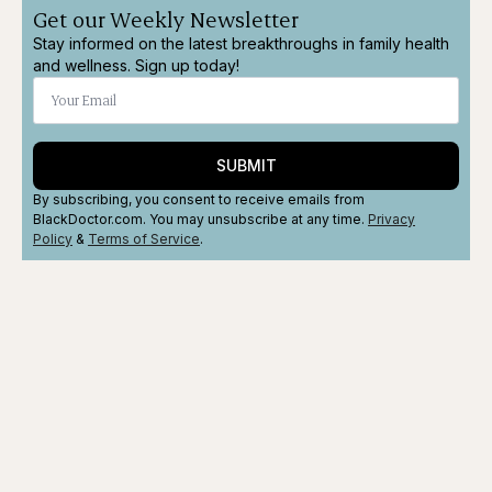
Get our Weekly Newsletter
Stay informed on the latest breakthroughs in family health
and wellness. Sign up today!
SUBMIT
By subscribing, you consent to receive emails from
BlackDoctor.com. You may unsubscribe at any time.
Privacy
Policy
&
Terms
of Service
.