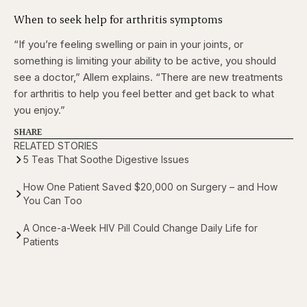
When to seek help for arthritis symptoms
“If you’re feeling swelling or pain in your joints, or
something is limiting your ability to be active, you should
see a doctor,” Allem explains. “There are new treatments
for arthritis to help you feel better and get back to what
you enjoy.”
SHARE
RELATED STORIES
5 Teas That Soothe Digestive Issues
How One Patient Saved $20,000 on Surgery – and How
You Can Too
A Once-a-Week HIV Pill Could Change Daily Life for
Patients