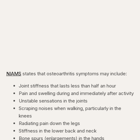
NIAMS
states that osteoarthritis symptoms may include:
Joint stiffness that lasts less than half an hour
Pain and swelling during and immediately after activity
Unstable sensations in the joints
Scraping noises when walking, particularly in the
knees
Radiating pain down the legs
Stiffness in the lower back and neck
Bone spurs (enlargements) in the hands