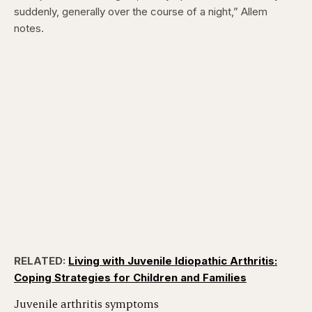
suddenly, generally over the course of a night,” Allem
notes.
RELATED:
Living with Juvenile Idiopathic Arthritis:
Coping Strategies for Children and Families
Juvenile arthritis symptoms