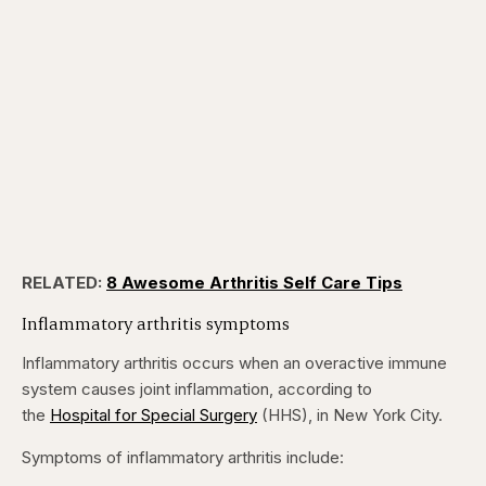
RELATED:
8 Awesome Arthritis Self Care Tips
Inflammatory arthritis symptoms
Inflammatory arthritis occurs when an overactive immune
system causes joint inflammation, according to
the
Hospital for Special Surgery
(HHS), in New York City.
Symptoms of inflammatory arthritis include: