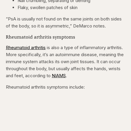
Nail crumbling, separating or denting
Flaky, swollen patches of skin
“PsA is usually not found on the same joints on both sides
of the body, so it is asymmetric,” DeMarco notes.
Rheumatoid arthritis symptoms
Rheumatoid arthritis
is also a type of inflammatory arthritis.
More specifically, it’s an autoimmune disease, meaning the
immune system attacks its own joint tissues. It can occur
throughout the body, but usually affects the hands, wrists
and feet, according to
NIAMS
.
Rheumatoid arthritis symptoms include: