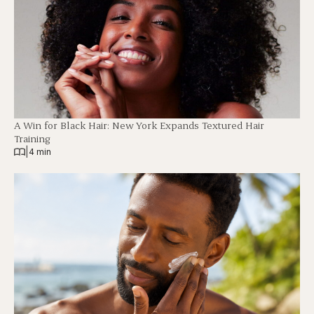
A Win for Black Hair: New York Expands Textured Hair
Training
|
4 min