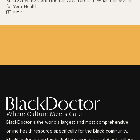
Erica Schwartz Confirmed as CDC Director: What This Means
for Your Health
|
3 min
Where Culture Meets Care
BlackDoctor is the world’s largest and most comprehensive
online health resource specifically for the Black community.
BlackDoctor understands that the uniqueness of Black culture