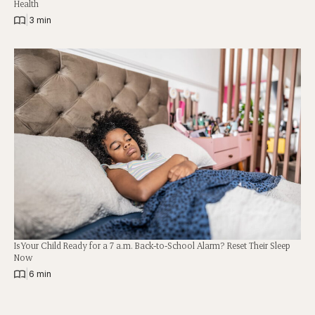
Health
|
3 min
Is Your Child Ready for a 7 a.m. Back-to-School Alarm? Reset Their Sleep
Now
|
6 min