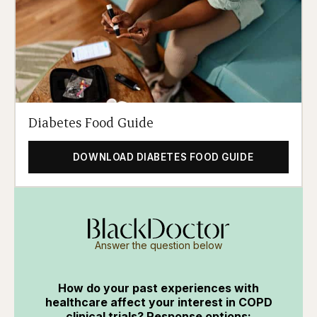
Diabetes Food Guide
DOWNLOAD DIABETES FOOD GUIDE
Answer the question below
How do your past experiences with
healthcare affect your interest in COPD
clinical trials? Response options: