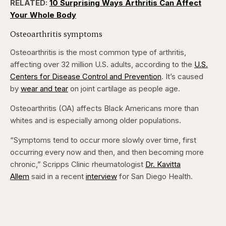
RELATED:
10 Surprising Ways Arthritis Can Affect
Your Whole Body
Osteoarthritis symptoms
Osteoarthritis is the most common type of arthritis,
affecting over 32 million U.S. adults, according to the
U.S.
Centers for Disease Control and Prevention
. It’s caused
by
wear and tear
on joint cartilage as people age.
Osteoarthritis (OA) affects Black Americans more than
whites and is especially among older populations.
“Symptoms tend to occur more slowly over time, first
occurring every now and then, and then becoming more
chronic,” Scripps Clinic rheumatologist
Dr. Kavitta
Allem
said in a recent
interview
for San Diego Health.