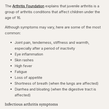
The
Arthritis Foundation
explains that juvenile arthritis is a
group of arthritis conditions that affect children under the
age of 16.
Although symptoms may vary, here are some of the most
common:
Joint pain, tenderness, stiffness and warmth,
especially after a period of inactivity
Eye inflammation
Skin rashes
High fever
Fatigue
Loss of appetite
Shortness of breath (when the lungs are affected)
Diarrhea and bloating (when the digestive tract is
affected)
Infectious arthritis symptoms