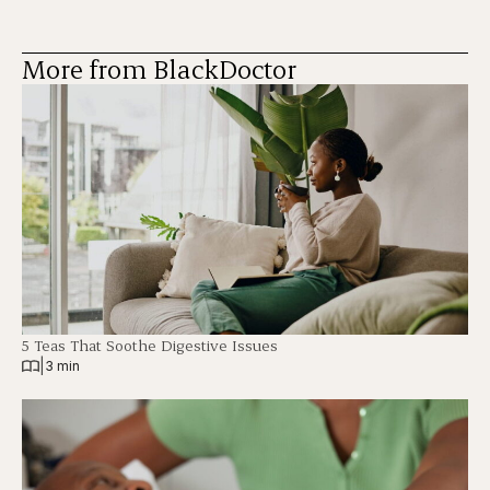
More from BlackDoctor
5 Teas That Soothe Digestive Issues
|
3 min