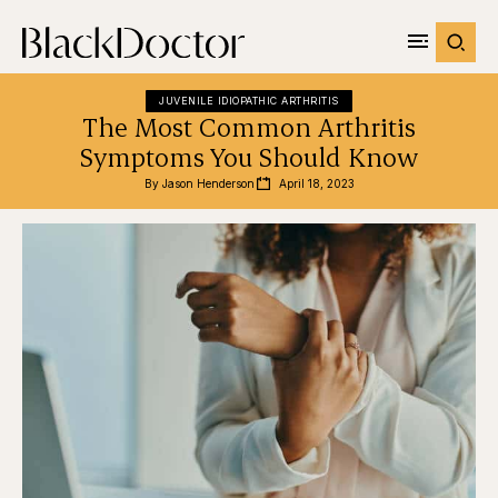
JUVENILE IDIOPATHIC ARTHRITIS
The Most Common Arthritis
Symptoms You Should Know
By 
Jason Henderson
April 18, 2023