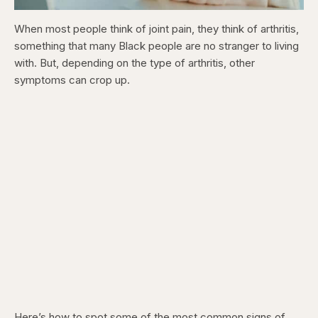
When most people think of joint pain, they think of arthritis,
something that many Black people are no stranger to living
with. But, depending on the type of arthritis, other
symptoms can crop up.
Here’s how to spot some of the most common signs of