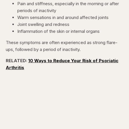
Pain and stiffness, especially in the morning or after
periods of inactivity
Warm sensations in and around affected joints
Joint swelling and redness
Inflammation of the skin or internal organs
These symptoms are often experienced as strong flare-
ups, followed by a period of inactivity.
RELATED:
10 Ways to Reduce Your Risk of Psoriatic
Arthritis