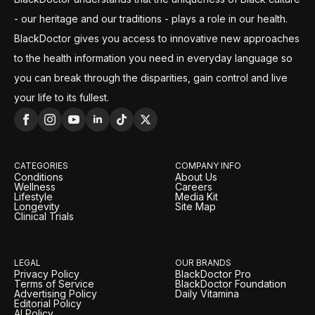
- our heritage and our traditions - plays a role in our health.
BlackDoctor gives you access to innovative new approaches
to the health information you need in everyday language so
you can break through the disparities, gain control and live
your life to its fullest.
CATEGORIES
COMPANY INFO
Conditions
About Us
Wellness
Careers
Lifestyle
Media Kit
Longevity
Site Map
Clinical Trials
LEGAL
OUR BRANDS
Privacy Policy
BlackDoctor Pro
Terms of Service
BlackDoctor Foundation
Advertising Policy
Daily Vitamina
Editorial Policy
AI Policy