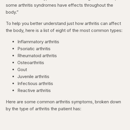
some arthritis syndromes have effects throughout the
body.”
To help you better understand just how arthritis can affect
the body, here is a list of eight of the most common types:
Inflammatory arthritis
Psoriatic arthritis
Rheumatoid arthritis
Osteoarthritis
Gout
Juvenile arthritis
Infectious arthritis
Reactive arthritis
Here are some common arthritis symptoms, broken down
by the type of arthritis the patient has: