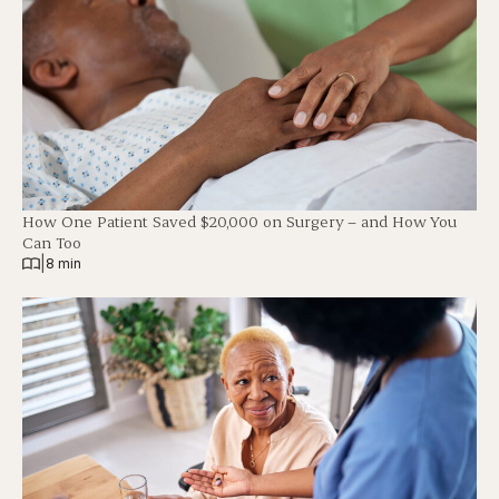
How One Patient Saved $20,000 on Surgery – and How You
Can Too
|
8 min