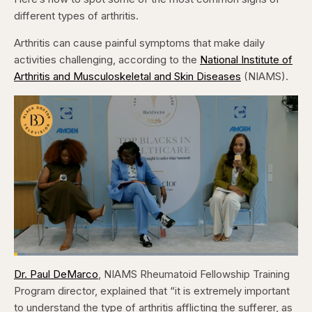
different types of arthritis.
Arthritis can cause painful symptoms that make daily
activities challenging, according to the
National Institute of
Arthritis and Musculoskeletal and Skin Diseases
(NIAMS).
Loaded
:
4.12%
Dr. Paul DeMarco
, NIAMS Rheumatoid Fellowship Training
Pause
Skip
Skip
Unmute
Captions
Fullscr
backward
forward
Program director, explained that “it is extremely important
5
5
seconds
seconds
to understand the type of arthritis afflicting the sufferer, as