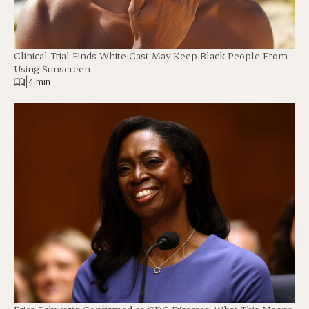
Clinical Trial Finds White Cast May Keep Black People From
Using Sunscreen
|
4 min