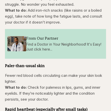
struggle. No wonder you feel exhausted.
What to do:
Add iron-rich snacks (like raisins or a boiled
egg), take note of how long the fatigue lasts, and consult
your doctor if it doesn’t improve.
From Our Partner
Find a Doctor in Your Neighborhood! It's Easy!
Just click here...
Paler-than-usual skin
Fewer red blood cells circulating can make your skin look
lighter.
What to do:
Check for paleness in lips, gums, and inner
eyelids. If they’re noticeably lighter and the condition
persists, see your doctor.
Rapid heartbeat (especially after small tasks)