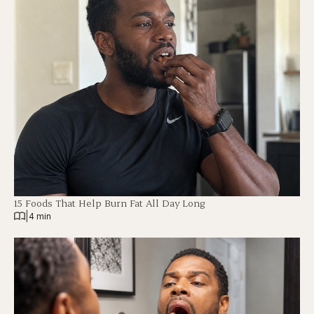
15 Foods That Help Burn Fat All Day Long
|
4 min