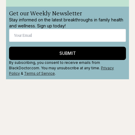
Get our Weekly Newsletter
Stay informed on the latest breakthroughs in family health
and wellness. Sign up today!
SUBMIT
By subscribing, you consent to receive emails from
BlackDoctor.com. You may unsubscribe at any time.
Privacy
Policy
&
Terms
of Service
.