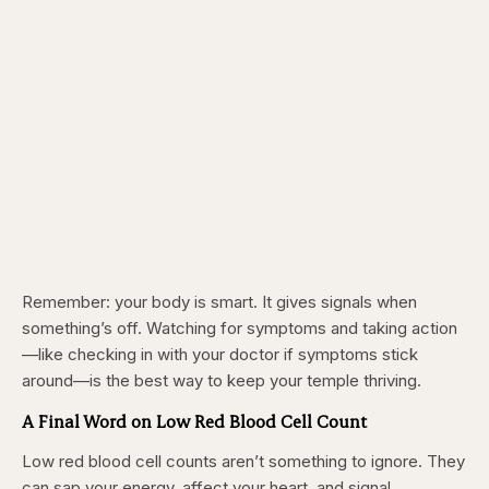
Remember: your body is smart. It gives signals when
something’s off. Watching for symptoms and taking action
—like checking in with your doctor if symptoms stick
around—is the best way to keep your temple thriving.
A Final Word on Low Red Blood Cell Count
Low red blood cell counts aren’t something to ignore. They
can sap your energy, affect your heart, and signal