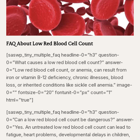
FAQ About Low Red Blood Cell Count
[saswp_tiny_multiple_faq headline-0=”h3″ question-
0=”What causes a low red blood cell count?” answer-
0=”Low red blood cell count, or anemia, can result from
iron or vitamin B-12 deficiency, chronic illnesses, blood
loss, or inherited conditions like sickle cell anemia.” image-
0=”” fontsize-0=”20″ fontunit-0=”px” count=”1″
html=”true”]
[saswp_tiny_multiple_faq headline-0=”h3″ question-
0=”Can a low red blood cell count be dangerous?” answer-
0=”Yes. An untreated low red blood cell count can lead to
fatigue, heart problems, developmental delays in children,