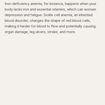
Iron-deficiency anemia, for instance, happens when your
body lacks iron and essential vitamins, which can worsen
depression and fatigue. Sickle cell anemia, an inherited
blood disorder, changes the shape of red blood cells,
making it harder for blood to flow and potentially causing
organ damage, leg ulcers, stroke, and more.