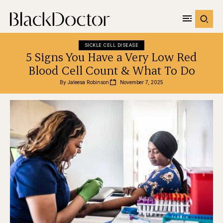
SICKLE CELL DISEASE
5 Signs You Have a Very Low Red
Blood Cell Count & What To Do
By 
Jaleesa Robinson
November 7, 2025