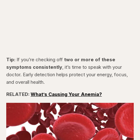
Tip:
If you’re checking off
two or more of these
symptoms consistently
, it’s time to speak with your
doctor. Early detection helps protect your energy, focus,
and overall health.
RELATED:
What’s Causing Your Anemia?