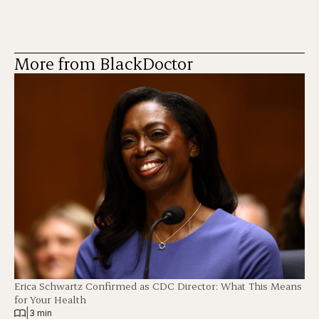
More from BlackDoctor
Erica Schwartz Confirmed as CDC Director: What This Means
for Your Health
|
3 min