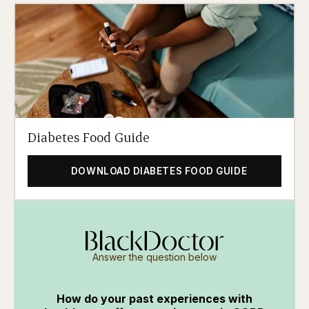
Diabetes Food Guide
DOWNLOAD DIABETES FOOD GUIDE
Answer the question below
How do your past experiences with