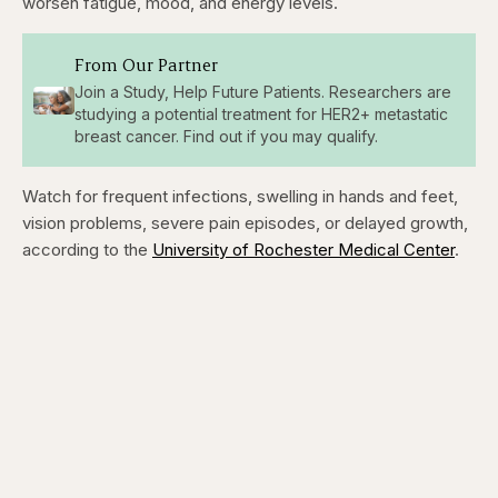
worsen fatigue, mood, and energy levels.
From Our Partner
Join a Study, Help Future Patients. Researchers are
studying a potential treatment for HER2+ metastatic
breast cancer. Find out if you may qualify.
Watch for frequent infections, swelling in hands and feet,
vision problems, severe pain episodes, or delayed growth,
according to the
University of Rochester Medical Center
.