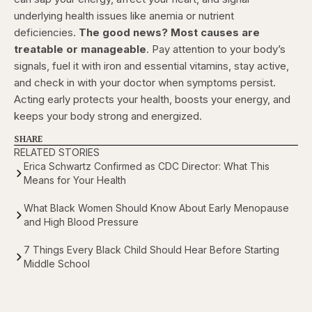
underlying health issues like anemia or nutrient
deficiencies.
The good news? Most causes are
treatable or manageable
. Pay attention to your body’s
signals, fuel it with iron and essential vitamins, stay active,
and check in with your doctor when symptoms persist.
Acting early protects your health, boosts your energy, and
keeps your body strong and energized.
SHARE
RELATED STORIES
Erica Schwartz Confirmed as CDC Director: What This
Means for Your Health
What Black Women Should Know About Early Menopause
and High Blood Pressure
7 Things Every Black Child Should Hear Before Starting
Middle School