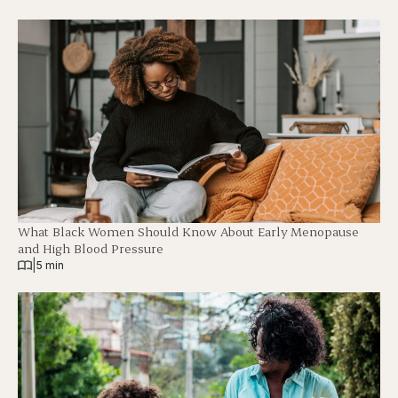
What Black Women Should Know About Early Menopause
and High Blood Pressure
|
5 min