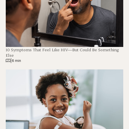
10 Symptoms That Feel Like HIV—But Could Be Something
Else
|
6 min