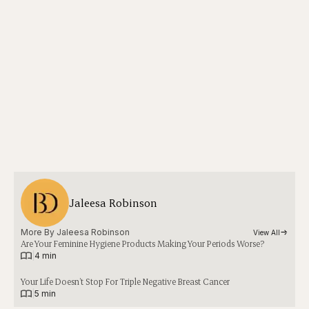
Jaleesa Robinson
More By 
Jaleesa Robinson
View All
Are Your Feminine Hygiene Products Making Your Periods Worse?
|
4 min
Your Life Doesn’t Stop For Triple Negative Breast Cancer
|
5 min