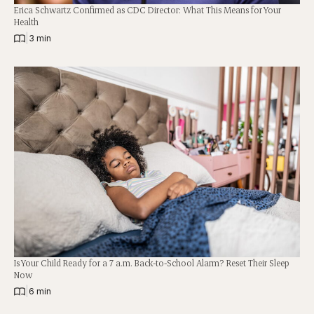
Erica Schwartz Confirmed as CDC Director: What This Means for Your
Health
|
3 min
Is Your Child Ready for a 7 a.m. Back-to-School Alarm? Reset Their Sleep
Now
|
6 min