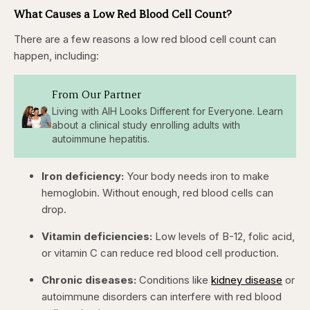
What Causes a Low Red Blood Cell Count?
There are a few reasons a low red blood cell count can
happen, including:
From Our Partner
Living with AIH Looks Different for Everyone. Learn
about a clinical study enrolling adults with
autoimmune hepatitis.
Iron deficiency:
Your body needs iron to make
hemoglobin. Without enough, red blood cells can
drop.
Vitamin deficiencies:
Low levels of B-12, folic acid,
or vitamin C can reduce red blood cell production.
Chronic diseases:
Conditions like
kidney disease
or
autoimmune disorders can interfere with red blood