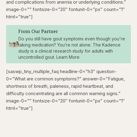
and complications from anemia or underlying conditions.”
image-0=”” fontsize-0=”20″ fontunit-0=”px” count=”1″
html=”true”]
From Our Partner
Do you still have gout symptoms even though you're
taking medication? You’re not alone. The Kadence
study is a clinical research study for adults with
uncontrolled gout. Learn More
[saswp_tiny_multiple_faq headline-0=”h3″ question-
0=”What are common symptoms?” answer-0=”Fatigue,
shortness of breath, paleness, rapid heartbeat, and
difficulty concentrating are all common warning signs.”
image-0=”” fontsize-0=”20″ fontunit-0=”px” count=”1″
html=”true”]