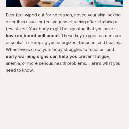
Ever feel wiped out for no reason, notice your skin looking
paler than usual, or feel your heart racing after climbing a
few stairs? Your body might be signaling that you have a
low red blood cell count
. These tiny oxygen carriers are
essential for keeping you energized, focused, and healthy.
When levels drop, your body struggles to function, and
early warning signs can help you
prevent fatigue,
anemia, or more serious health problems. Here’s what you
need to know.