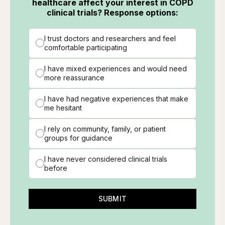
healthcare affect your interest in COPD
clinical trials? Response options:
I trust doctors and researchers and feel
comfortable participating
I have mixed experiences and would need
more reassurance
I have had negative experiences that make
me hesitant
I rely on community, family, or patient
groups for guidance
I have never considered clinical trials
before
SUBMIT