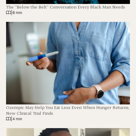
The “Below the Belt” Conversation Every Black Man Needs
|
8 min
Ozempic May Help You Eat Less Even When Hunger Returns,
New Clinical Trial Finds
|
4 min