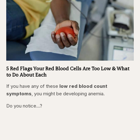
5 Red Flags Your Red Blood Cells Are Too Low & What
to Do About Each
If you have any of these
low red blood count
symptoms
, you might be developing anemia.
Do you notice…?