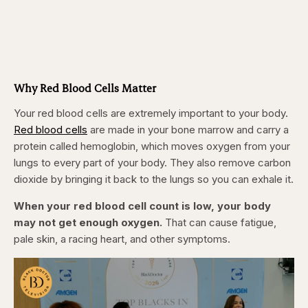
Why Red Blood Cells Matter
Your red blood cells are extremely important to your body.
Red blood cells
are made in your bone marrow and carry a
protein called hemoglobin, which moves oxygen from your
lungs to every part of your body. They also remove carbon
dioxide by bringing it back to the lungs so you can exhale it.
When your red blood cell count is low, your body
may not get enough oxygen.
That can cause fatigue,
pale skin, a racing heart, and other symptoms.