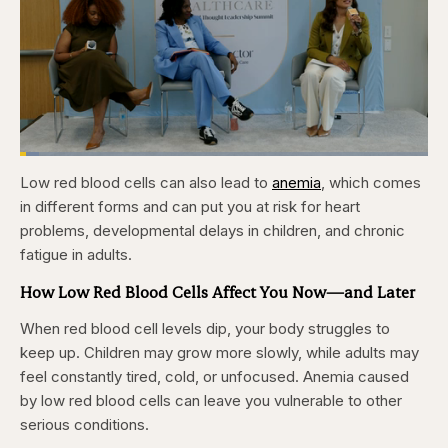
Loaded
:
4.76%
Low red blood cells can also lead to
anemia
, which comes
Pause
Skip
Skip
Unmute
Captions
Fullscr
backward
forward
in different forms and can put you at risk for heart
5
5
seconds
seconds
problems, developmental delays in children, and chronic
fatigue in adults.
How Low Red Blood Cells Affect You Now—and Later
When red blood cell levels dip, your body struggles to
keep up. Children may grow more slowly, while adults may
feel constantly tired, cold, or unfocused. Anemia caused
by low red blood cells can leave you vulnerable to other
serious conditions.