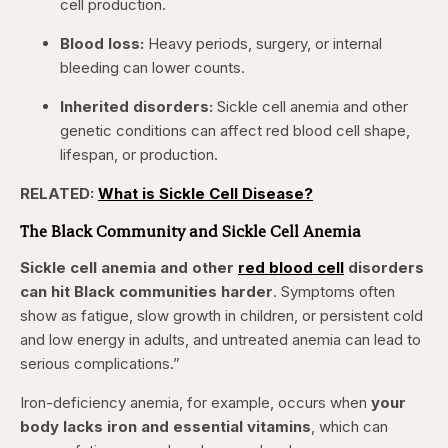
cell production.
Blood loss:
Heavy periods, surgery, or internal
bleeding can lower counts.
Inherited disorders:
Sickle cell anemia and other
genetic conditions can affect red blood cell shape,
lifespan, or production.
RELATED:
What is Sickle Cell Disease?
The Black Community and Sickle Cell Anemia
Sickle cell anemia and other
red blood cell
disorders
can hit Black communities harder
. Symptoms often
show as fatigue, slow growth in children, or persistent cold
and low energy in adults, and untreated anemia can lead to
serious complications.”
Iron-deficiency anemia, for example, occurs when
your
body lacks iron and essential vitamins
, which can