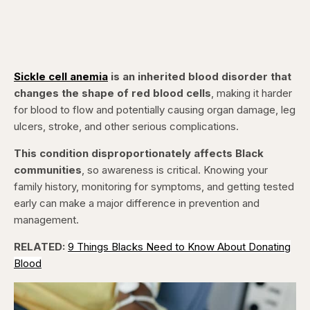
Sickle cell anemia
is an inherited blood disorder that
changes the shape of red blood cells
, making it harder
for blood to flow and potentially causing organ damage, leg
ulcers, stroke, and other serious complications.
This condition disproportionately affects Black
communities
, so awareness is critical. Knowing your
family history, monitoring for symptoms, and getting tested
early can make a major difference in prevention and
management.
RELATED:
9 Things Blacks Need to Know About Donating
Blood