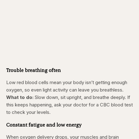
Trouble breathing often
Low red blood cells mean your body isn’t getting enough
oxygen, so even light activity can leave you breathless.
What to do:
Slow down, sit upright, and breathe deeply. If
this keeps happening, ask your doctor for a CBC blood test
to check your levels.
Constant fatigue and low energy
When oxygen delivery drops, your muscles and brain