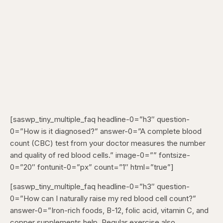
[saswp_tiny_multiple_faq headline-0=”h3″ question-
0=”How is it diagnosed?” answer-0=”A complete blood
count (CBC) test from your doctor measures the number
and quality of red blood cells.” image-0=”” fontsize-
0=”20″ fontunit-0=”px” count=”1″ html=”true”]
[saswp_tiny_multiple_faq headline-0=”h3″ question-
0=”How can I naturally raise my red blood cell count?”
answer-0=”Iron-rich foods, B-12, folic acid, vitamin C, and
copper supplements help. Regular exercise also