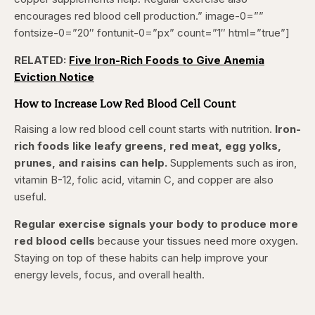
encourages red blood cell production.” image-0=””
fontsize-0=”20″ fontunit-0=”px” count=”1″ html=”true”]
RELATED:
Five Iron-Rich Foods to Give Anemia
Eviction Notice
How to Increase Low Red Blood Cell Count
Raising a low red blood cell count starts with nutrition.
Iron-
rich foods like leafy greens, red meat, egg yolks,
prunes, and raisins can help.
Supplements such as iron,
vitamin B-12, folic acid, vitamin C, and copper are also
useful.
Regular exercise signals your body to produce more
red blood cells
because your tissues need more oxygen.
Staying on top of these habits can help improve your
energy levels, focus, and overall health.