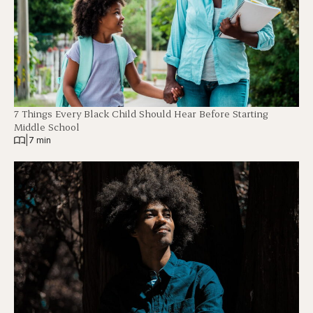
7 Things Every Black Child Should Hear Before Starting
Middle School
|
7 min