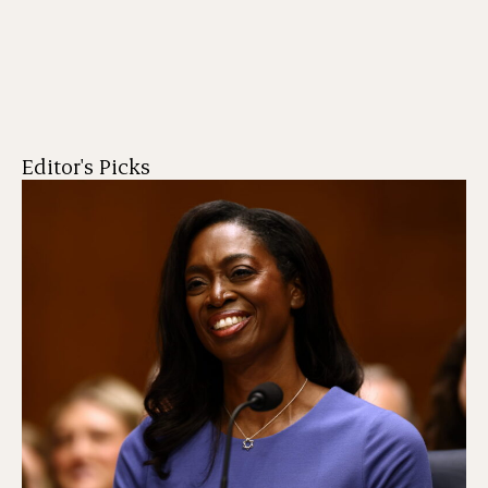
Editor's Picks