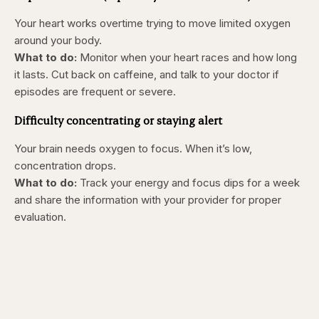
Your heart works overtime trying to move limited oxygen
around your body.
What to do:
Monitor when your heart races and how long
it lasts. Cut back on caffeine, and talk to your doctor if
episodes are frequent or severe.
Difficulty concentrating or staying alert
Your brain needs oxygen to focus. When it’s low,
concentration drops.
What to do:
Track your energy and focus dips for a week
and share the information with your provider for proper
evaluation.