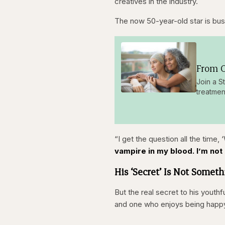
creatives in the industry.
The now 50-year-old star is bus
From O
Join a S
treatmen
“I get the question all the time,
vampire in my blood. I’m not g
His ‘Secret’ Is Not Somet
But the real secret to his youthf
and one who enjoys being happy. F