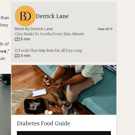
Derrick Lane
 than
they
More By 
Derrick Lane
View All
Clay Masks To Soothe Every Skin Ailment
|
5 min
th of
15 Foods That Help Burn Fat All Day Long
ove
,”
|
4 min
man
Diabetes Food Guide