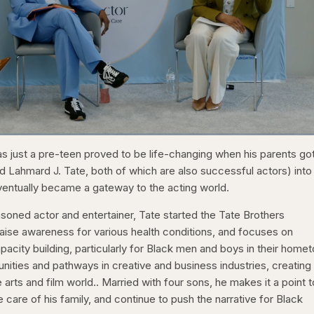
1x
/
Duration
31:16
Playback
Capt
s just a pre-teen proved to be life-changing when his parents go
Rate
d Lahmard J. Tate, both of which are also successful actors) into
ntually became a gateway to the acting world.
asoned actor and entertainer, Tate started the Tate Brothers
raise awareness for various health conditions, and focuses on
ity building, particularly for Black men and boys in their home
nities and pathways in creative and business industries, creating
 arts and film world.. Married with four sons, he makes it a point t
 care of his family, and continue to push the narrative for Black