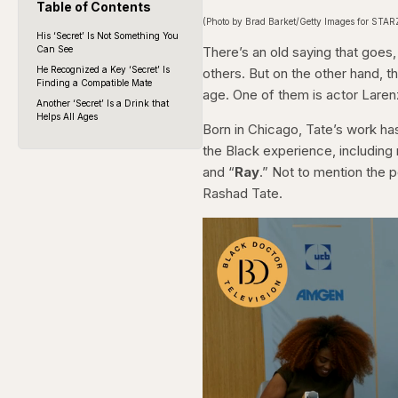
Table of Contents
(Photo by Brad Barket/Getty Images for STAR
His ‘Secret’ Is Not Something You
Can See
There’s an old saying that goes
He Recognized a Key ‘Secret’ Is
others. But on the other hand, 
Finding a Compatible Mate
age. One of them is actor Laren
Another ‘Secret’ Is a Drink that
Helps All Ages
Born in Chicago, Tate’s work has
the Black experience, including r
and “
Ray
.” Not to mention the p
Rashad Tate.