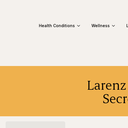
Health Conditions
Wellness
Larenz 
Secr