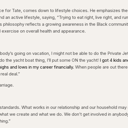
nce for Tate, comes down to lifestyle choices. He emphasizes the
an active lifestyle, saying, “Trying to eat right, live right, and ru
his philosophy reflects a growing awareness in the Black communi
d exercise on overall health and appearance.
body’s going on vacation, I might not be able to do the Private J
to do the yacht boat thing, I’ll put some ON the yacht!
I got 4 kids and
ghs and lows in my career financially.
When people are out there
real deal.”
arriage.
standards. What works in our relationship and our household may
s what we create and what we do. We don’t get involved in anybod
hing.”