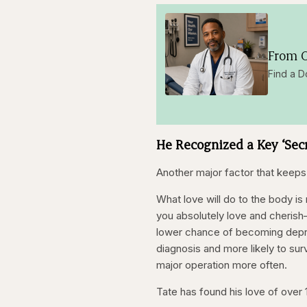
From O
Find a D
He Recognized a Key ‘Sec
Another major factor that keeps
What love will do to the body i
you absolutely love and cherish
lower chance of becoming depre
diagnosis and more likely to sur
major operation more often.
Tate has found his love of over 