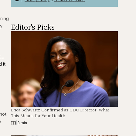
nning
Editor's Picks
ty
et…
 it
Erica Schwartz Confirmed as CDC Director: What
 not
This Means for Your Health
y
|
3 min