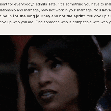
 isn’t for everybody,” admits Tate. “It’s something you have to m
lationship and marriage, may not work in your marriage.
You have
be in for the long journey and not the sprint.
You give up a l
o give up who you are. Find someone who is compatible with who 