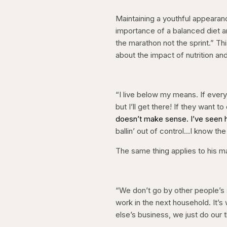
Maintaining a youthful appeara
importance of a balanced diet and 
the marathon not the sprint.” T
about the impact of nutrition an
“I live below my means. If every
but I’ll get there! If they want 
doesn’t make sense. I’ve seen hi
ballin’ out of control…I know the 
The same thing applies to his m
“We don’t go by other people’s 
work in the next household. It’
else’s business, we just do our t