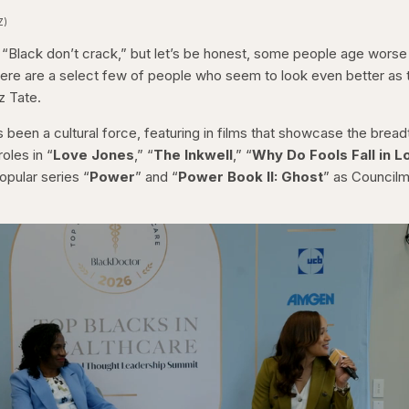
Z)
, “Black don’t crack,” but let’s be honest, some people age worse
there are a select few of people who seem to look even better as 
z Tate.
 been a cultural force, featuring in films that showcase the bread
oles in “
Love Jones
,” “
The Inkwell
,” “
Why Do Fools Fall in L
opular series “
Power
” and “
Power Book II: Ghost
” as Council