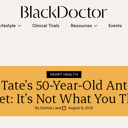
Lifestyle
Clinical Trials
Resources
Events
HEART HEALTH
Tate’s 50-Year-Old An
et: It’s Not What You 
By 
Derrick Lane
August 8, 2025