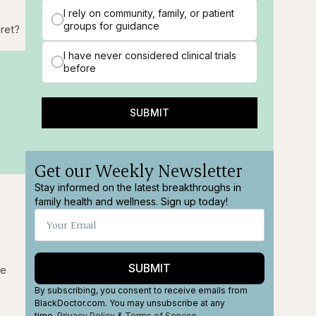
I rely on community, family, or patient
groups for guidance
cret?
I have never considered clinical trials
before
SUBMIT
Get our Weekly Newsletter
Stay informed on the latest breakthroughs in
family health and wellness. Sign up today!
SUBMIT
fe
By subscribing, you consent to receive emails from
BlackDoctor.com. You may unsubscribe at any
time.
Privacy Policy
&
Terms
of Service
.