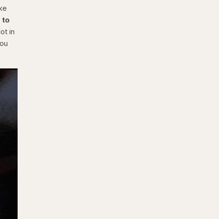
ake
 to
ot in
you