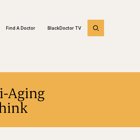
Find A Doctor
BlackDoctor TV
ti-Aging
Think