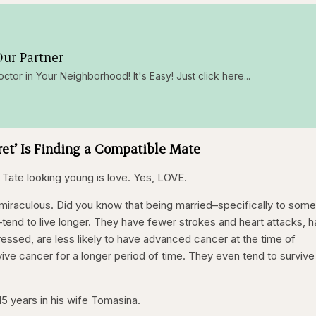
ur Partner
octor in Your Neighborhood! It's Easy! Just click here...
ret’ Is Finding a Compatible Mate
 Tate looking young is love. Yes, LOVE.
s miraculous. Did you know that being married–specifically to som
–tend to live longer. They have fewer strokes and heart attacks, h
ssed, are less likely to have advanced cancer at the time of
vive cancer for a longer period of time. They even tend to survive
15 years in his wife Tomasina.