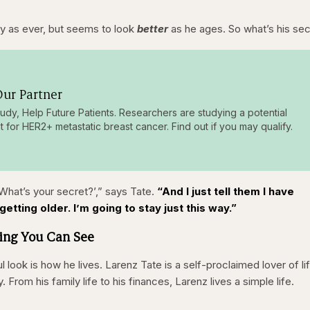
y as ever, but seems to look
better
as he ages. So what’s his se
ur Partner
tudy, Help Future Patients. Researchers are studying a potential
t for HER2+ metastatic breast cancer. Find out if you may qualify.
 ‘What’s your secret?’,” says Tate.
“And I just tell them I have
etting older. I’m going to stay just this way.”
hing You Can See
ul look is how he lives. Larenz Tate is a self-proclaimed lover of li
rom his family life to his finances, Larenz lives a simple life.