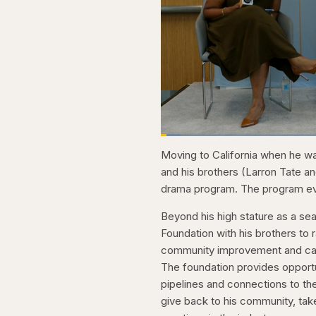
Loaded
:
3.81%
Current
0:21
Pause
Skip
Skip
Unmute
Moving to California when he wa
backward
forward
5
5
Time
and his brothers (Larron Tate an
seconds
seconds
drama program. The program eve
Beyond his high stature as a se
Foundation with his brothers to 
community improvement and capac
The foundation provides opportu
pipelines and connections to the
give back to his community, take