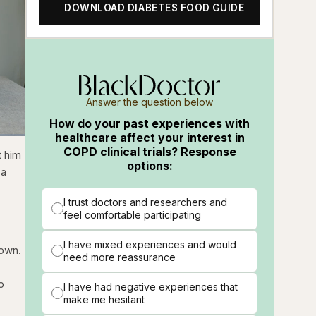
DOWNLOAD DIABETES FOOD GUIDE
Answer the question below
How do your past experiences with
healthcare affect your interest in
COPD clinical trials? Response
ions
Fullscreen
t him
options:
 a
I trust doctors and researchers and
feel comfortable participating
I have mixed experiences and would
town.
need more reassurance
o
I have had negative experiences that
make me hesitant