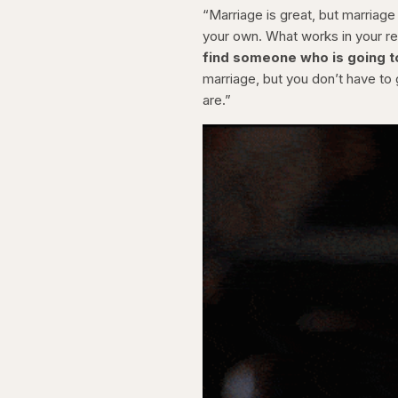
“Marriage is great, but marriage
your own. What works in your re
find someone who is going to 
marriage, but you don’t have t
are.”