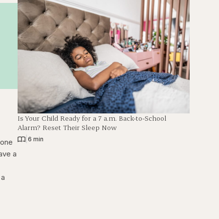
Is Your Child Ready for a 7 a.m. Back-to-School
Alarm? Reset Their Sleep Now
|
6 min
eone
ave a
 a