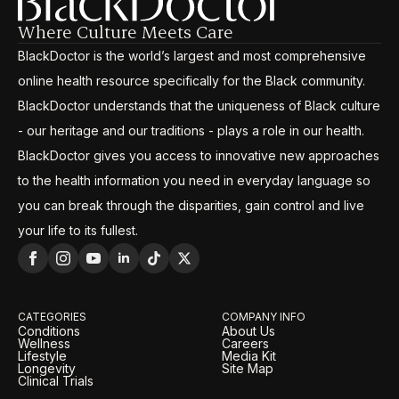
Where Culture Meets Care
BlackDoctor is the world’s largest and most comprehensive
online health resource specifically for the Black community.
BlackDoctor understands that the uniqueness of Black culture
- our heritage and our traditions - plays a role in our health.
BlackDoctor gives you access to innovative new approaches
to the health information you need in everyday language so
you can break through the disparities, gain control and live
your life to its fullest.
CATEGORIES
COMPANY INFO
Conditions
About Us
Wellness
Careers
Lifestyle
Media Kit
Longevity
Site Map
Clinical Trials