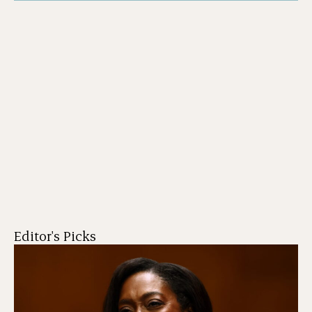
Editor's Picks