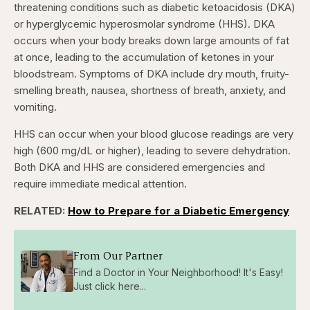
threatening conditions such as diabetic ketoacidosis (DKA)
or hyperglycemic hyperosmolar syndrome (HHS). DKA
occurs when your body breaks down large amounts of fat
at once, leading to the accumulation of ketones in your
bloodstream. Symptoms of DKA include dry mouth, fruity-
smelling breath, nausea, shortness of breath, anxiety, and
vomiting.
HHS can occur when your blood glucose readings are very
high (600 mg/dL or higher), leading to severe dehydration.
Both DKA and HHS are considered emergencies and
require immediate medical attention.
RELATED:
How to Prepare for a Diabetic Emergency
From Our Partner
Find a Doctor in Your Neighborhood! It's Easy!
Just click here...