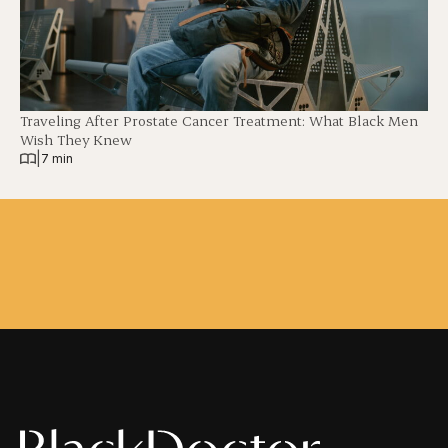
Traveling After Prostate Cancer Treatment: What Black Men
Wish They Knew
|
7 min