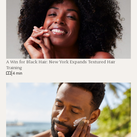
A Win for Black Hair: New York Expands Textured Hair
Training
|
4 min