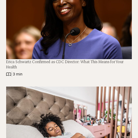
Erica Schwartz Confirmed as CDC Director: What This Means for Your
Health
|
3 min