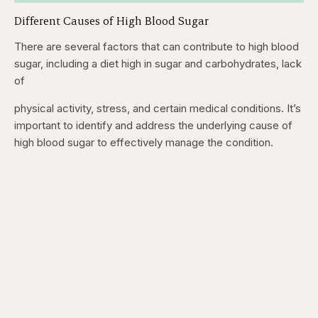
Different Causes of High Blood Sugar
There are several factors that can contribute to high blood
sugar, including a diet high in sugar and carbohydrates, lack
of
physical activity, stress, and certain medical conditions. It’s
important to identify and address the underlying cause of
high blood sugar to effectively manage the condition.