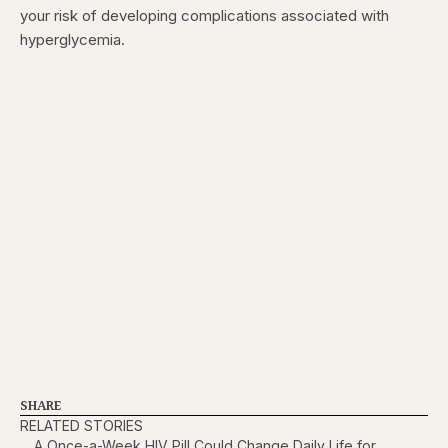
your risk of developing complications associated with
hyperglycemia.
SHARE
RELATED STORIES
A Once-a-Week HIV Pill Could Change Daily Life for