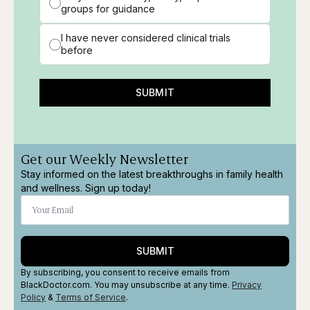
groups for guidance
I have never considered clinical trials
before
SUBMIT
Get our Weekly Newsletter
Stay informed on the latest breakthroughs in family health
and wellness. Sign up today!
SUBMIT
By subscribing, you consent to receive emails from
BlackDoctor.com. You may unsubscribe at any time.
Privacy
Policy
&
Terms
of Service
.