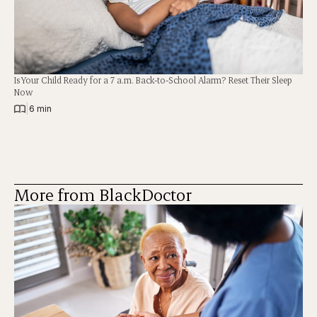
Is Your Child Ready for a 7 a.m. Back-to-School Alarm? Reset Their Sleep
Now
|
6 min
More from BlackDoctor