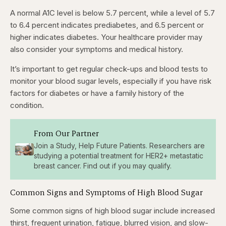
A normal A1C level is below 5.7 percent, while a level of 5.7
to 6.4 percent indicates prediabetes, and 6.5 percent or
higher indicates diabetes. Your healthcare provider may
also consider your symptoms and medical history.
It’s important to get regular check-ups and blood tests to
monitor your blood sugar levels, especially if you have risk
factors for diabetes or have a family history of the
condition.
From Our Partner
Join a Study, Help Future Patients. Researchers are
studying a potential treatment for HER2+ metastatic
breast cancer. Find out if you may qualify.
Common Signs and Symptoms of High Blood Sugar
Some common signs of high blood sugar include increased
thirst, frequent urination, fatigue, blurred vision, and slow-