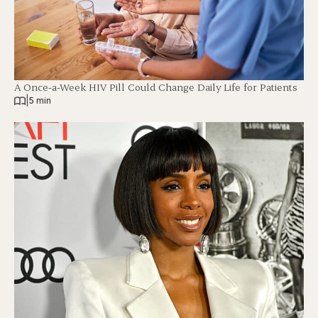
A Once-a-Week HIV Pill Could Change Daily Life for Patients
|
5 min