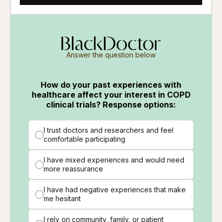
Answer the question below
How do your past experiences with
healthcare affect your interest in COPD
clinical trials? Response options:
I trust doctors and researchers and feel
comfortable participating
I have mixed experiences and would need
more reassurance
I have had negative experiences that make
me hesitant
I rely on community, family, or patient