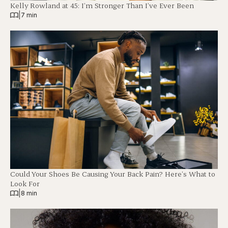
Kelly Rowland at 45: I’m Stronger Than I’ve Ever Been
|
7 min
Could Your Shoes Be Causing Your Back Pain? Here’s What to
Look For
|
8 min