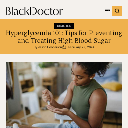
DIABETES
Hyperglycemia 101: Tips for Preventing
and Treating High Blood Sugar
By 
Jason Henderson
February 29, 2024