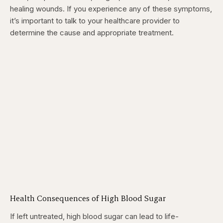
healing wounds. If you experience any of these symptoms,
it’s important to talk to your healthcare provider to
determine the cause and appropriate treatment.
Health Consequences of High Blood Sugar
If left untreated, high blood sugar can lead to life-