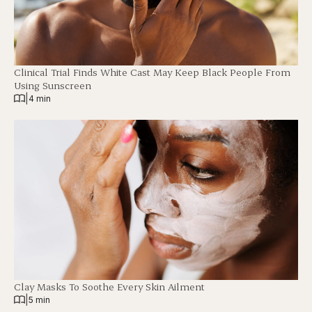
Clinical Trial Finds White Cast May Keep Black People From
Using Sunscreen
|
4 min
Clay Masks To Soothe Every Skin Ailment
|
5 min