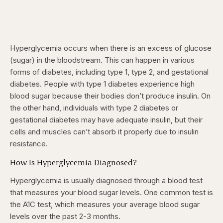
Hyperglycemia occurs when there is an excess of glucose
(sugar) in the bloodstream. This can happen in various
forms of diabetes, including type 1, type 2, and gestational
diabetes. People with type 1 diabetes experience high
blood sugar because their bodies don’t produce insulin. On
the other hand, individuals with type 2 diabetes or
gestational diabetes may have adequate insulin, but their
cells and muscles can’t absorb it properly due to insulin
resistance.
How Is Hyperglycemia Diagnosed?
Hyperglycemia is usually diagnosed through a blood test
that measures your blood sugar levels. One common test is
the A1C test, which measures your average blood sugar
levels over the past 2-3 months.