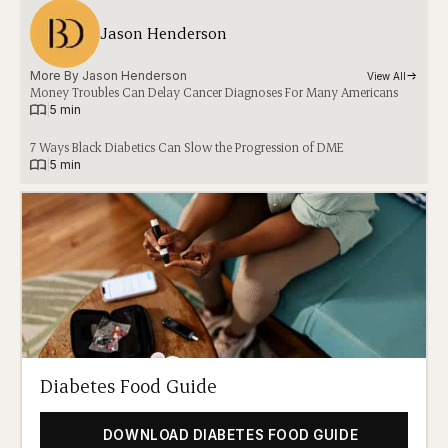
Jason Henderson
More By 
Jason Henderson
View All
Money Troubles Can Delay Cancer Diagnoses For Many Americans
|
5 min
7 Ways Black Diabetics Can Slow the Progression of DME
|
5 min
Diabetes Food Guide
DOWNLOAD DIABETES FOOD GUIDE