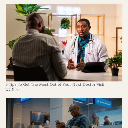
5 Tips To Get The Most Out of Your Next Doctor Visit
|
5 min