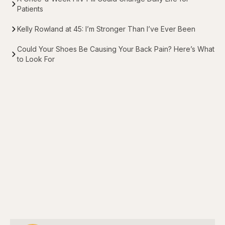
Patients
Kelly Rowland at 45: I’m Stronger Than I’ve Ever Been
Could Your Shoes Be Causing Your Back Pain? Here’s What
to Look For