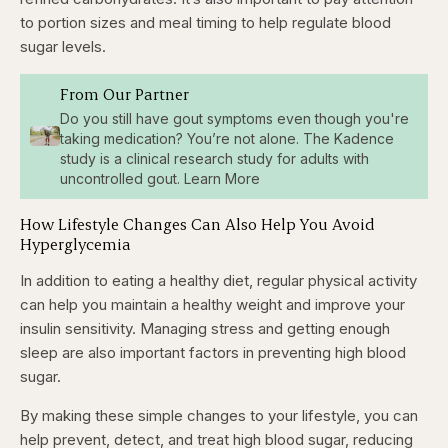
to portion sizes and meal timing to help regulate blood
sugar levels.
From Our Partner
Do you still have gout symptoms even though you're
taking medication? You’re not alone. The Kadence
study is a clinical research study for adults with
uncontrolled gout. Learn More
How Lifestyle Changes Can Also Help You Avoid
Hyperglycemia
In addition to eating a healthy diet, regular physical activity
can help you maintain a healthy weight and improve your
insulin sensitivity. Managing stress and getting enough
sleep are also important factors in preventing high blood
sugar.
By making these simple changes to your lifestyle, you can
help prevent, detect, and treat high blood sugar, reducing