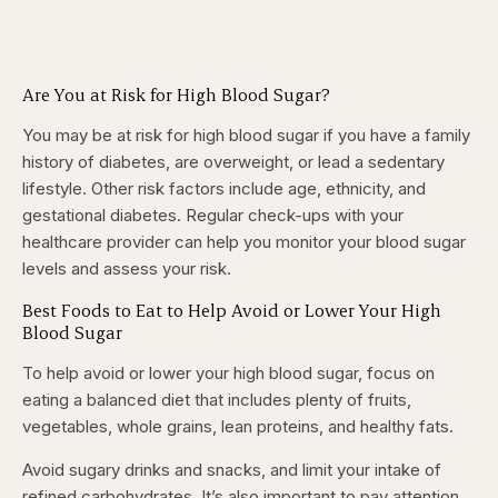
Are You at Risk for High Blood Sugar?
You may be at risk for high blood sugar if you have a family
history of diabetes, are overweight, or lead a sedentary
lifestyle. Other risk factors include age, ethnicity, and
gestational diabetes. Regular check-ups with your
healthcare provider can help you monitor your blood sugar
levels and assess your risk.
Best Foods to Eat to Help Avoid or Lower Your High
Blood Sugar
To help avoid or lower your high blood sugar, focus on
eating a balanced diet that includes plenty of fruits,
vegetables, whole grains, lean proteins, and healthy fats.
Avoid sugary drinks and snacks, and limit your intake of
refined carbohydrates. It’s also important to pay attention