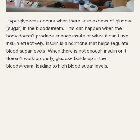
Hyperglycemia occurs when there is an excess of glucose
(sugar) in the bloodstream. This can happen when the
body doesn’t produce enough insulin or when it can’t use
insulin effectively. Insulin is a hormone that helps regulate
blood sugar levels. When there is not enough insulin or it
doesn’t work properly, glucose builds up in the
bloodstream, leading to high blood sugar levels.