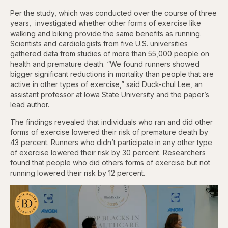
Per the study, which was conducted over the course of three
years, investigated whether other forms of exercise like
walking and biking provide the same benefits as running.
Scientists and cardiologists from five U.S. universities
gathered data from studies of more than 55,000 ­people on
health and premature death. “We found runners showed
bigger significant reductions in mortality than people that are
active in other types of exercise,” said Duck-chul Lee, an
assistant professor at Iowa State University and the paper’s
lead author.
The findings revealed that individuals who ran and did other
forms of exercise lowered their risk of premature death by
43 percent. Runners who didn’t participate in any other type
of exercise lowered their risk by 30 percent. Researchers
found that people who did others forms of exercise but not
running lowered their risk by 12 percent.