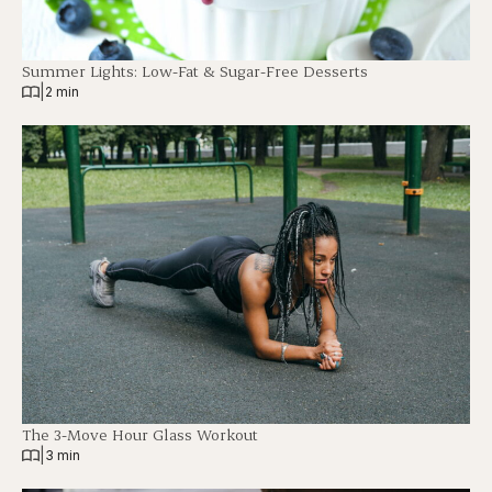
Summer Lights: Low-Fat & Sugar-Free Desserts
|
2 min
The 3-Move Hour Glass Workout
|
3 min