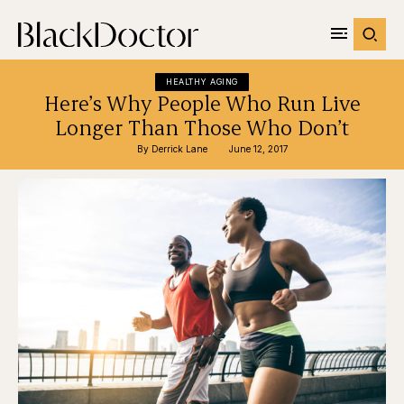
HEALTHY AGING
Here’s Why People Who Run Live
Longer Than Those Who Don’t
By 
Derrick Lane
June 12, 2017