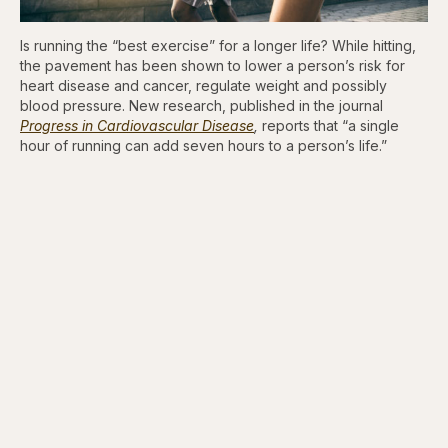
Is running the “best exercise” for a longer life? While hitting,
the pavement has been shown to lower a person’s risk for
heart disease and cancer, regulate weight and possibly
blood pressure. New research, published in the journal
Progress in Cardiovascular Disease
,
reports that “a single
hour of running can add seven hours to a person’s life.”