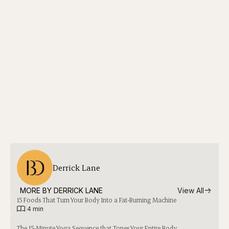
Derrick Lane
MORE BY 
DERRICK LANE
View All
15 Foods That Turn Your Body Into a Fat-Burning Machine
|
4 min
The 15-Minute Yoga Sequence that Tones Your Entire Body