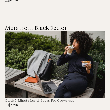
|
6 min
More from BlackDoctor
Quick 5-Minute Lunch Ideas For Grownups
|
7 min