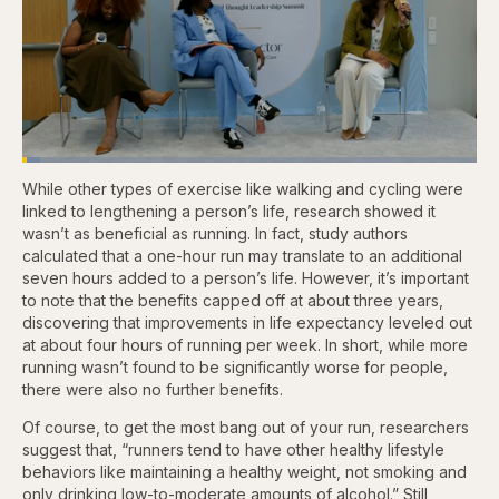
Loaded
:
3.81%
While other types of exercise like walking and cycling were
Pause
Skip
Skip
Unmute
Captions
Fullscr
backward
forward
linked to lengthening a person’s life, research showed it
5
5
wasn’t as beneficial as running. In fact, study authors
seconds
seconds
calculated that a one-hour run may translate to an additional
seven hours added to a person’s life. However, it’s important
to note that the benefits capped off at about three years,
discovering that improvements in life expectancy leveled out
at about four hours of running per week. In short, while more
running wasn’t found to be significantly worse for people,
there were also no further benefits.
Of course, to get the most bang out of your run, researchers
suggest that, “runners tend to have other healthy lifestyle
behaviors like maintaining a healthy weight, not smoking and
only drinking low-to-moderate amounts of alcohol.” Still,