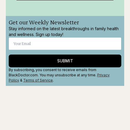
Get our Weekly Newsletter
Stay informed on the latest breakthroughs in family health
and wellness. Sign up today!
SUBMIT
By subscribing, you consent to receive emails from
BlackDoctor.com. You may unsubscribe at any time.
Privacy
Policy
&
Terms
of Service
.