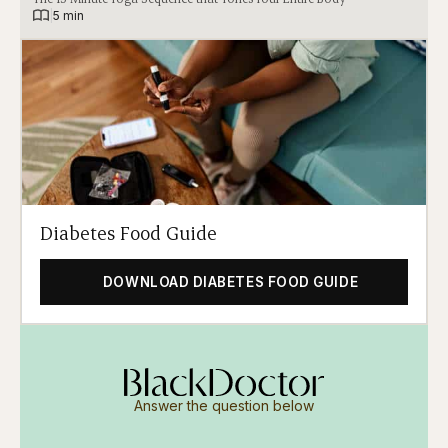
|
5 min
Diabetes Food Guide
DOWNLOAD DIABETES FOOD GUIDE
Answer the question below