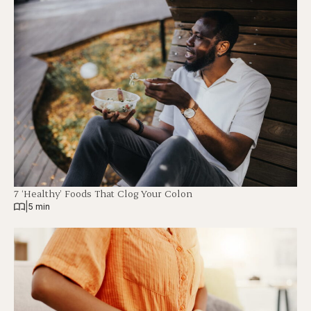
7 ‘Healthy’ Foods That Clog Your Colon
|
5 min