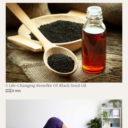
5 Life-Changing Benefits Of Black Seed Oil
|
4 min