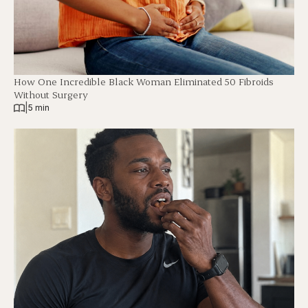
How One Incredible Black Woman Eliminated 50 Fibroids
Without Surgery
|
5 min