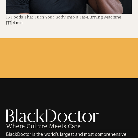
15 Foods That Turn Your Body Into a Fat-Burning Machine
|
4 min
Where Culture Meets Care
BlackDoctor is the world’s largest and most comprehensive