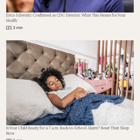
Erica Schwartz Confirmed as CDC Director: What This Means for Your
Health
|
3 min
Is Your Child Ready for a 7 a.m. Back-to-School Alarm? Reset Their Sleep
Now