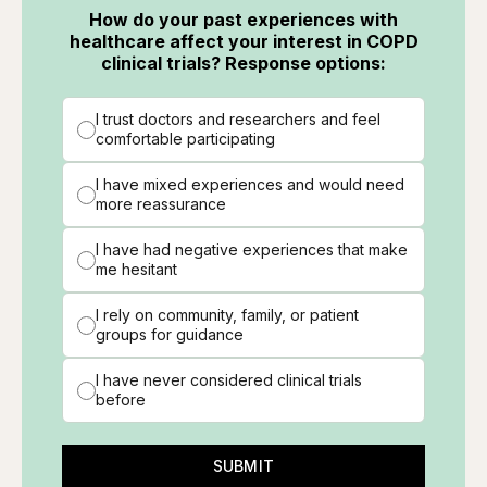
How do your past experiences with
healthcare affect your interest in COPD
clinical trials? Response options:
I trust doctors and researchers and feel
comfortable participating
I have mixed experiences and would need
more reassurance
I have had negative experiences that make
me hesitant
I rely on community, family, or patient
groups for guidance
I have never considered clinical trials
before
SUBMIT