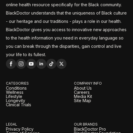
online health resource specifically for the Black community.
BlackDoctor understands that the uniqueness of Black culture
- our heritage and our traditions - plays a role in our health.
BlackDoctor gives you access to innovative new approaches
to the health information you need in everyday language so
you can break through the disparities, gain control and live
your life to its fullest.
CATEGORIES
COMPANY INFO
Conditions
About Us
Wellness
Careers
Lifestyle
Media Kit
Longevity
Site Map
Clinical Trials
LEGAL
OUR BRANDS
Privacy Policy
BlackDoctor Pro