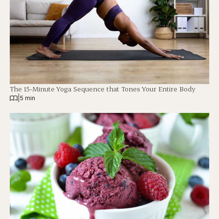
The 15-Minute Yoga Sequence that Tones Your Entire Body
|
5 min