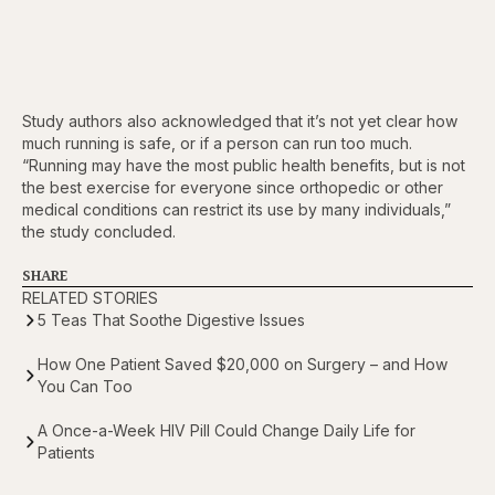
Study authors also acknowledged that it’s not yet clear how
much running is safe, or if a person can run too much.
“Running may have the most public health benefits, but is not
the best exercise for everyone since orthopedic or other
medical conditions can restrict its use by many individuals,”
the study concluded.
SHARE
RELATED STORIES
5 Teas That Soothe Digestive Issues
How One Patient Saved $20,000 on Surgery – and How
You Can Too
A Once-a-Week HIV Pill Could Change Daily Life for
Patients