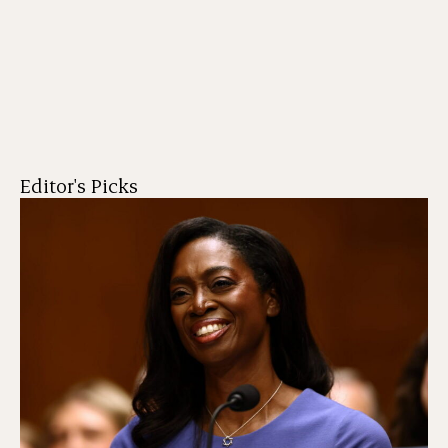
Editor's Picks