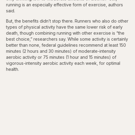
running is an especially effective form of exercise, authors
said.
But, the benefits didn’t stop there. Runners who also do other
types of physical activity have the same lower risk of early
death, though combining running with other exercise is “the
best choice,” researchers say. While some activity is certainly
better than none, federal guidelines recommend at least 150
minutes (2 hours and 30 minutes) of moderate-intensity
aerobic activity or 75 minutes (1 hour and 15 minutes) of
vigorous-intensity aerobic activity each week, for optimal
health.