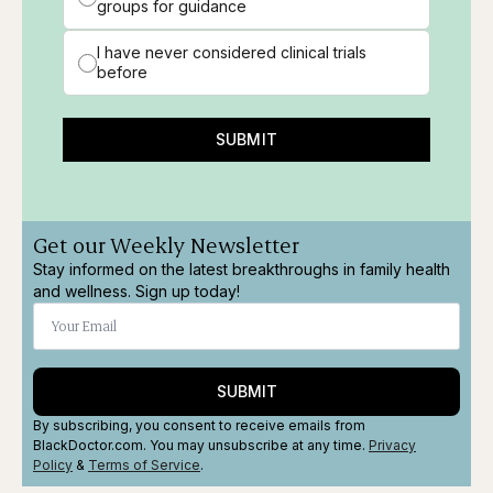
groups for guidance
I have never considered clinical trials
before
SUBMIT
Get our Weekly Newsletter
Stay informed on the latest breakthroughs in family health
and wellness. Sign up today!
SUBMIT
By subscribing, you consent to receive emails from
BlackDoctor.com. You may unsubscribe at any time.
Privacy
Policy
&
Terms
of Service
.