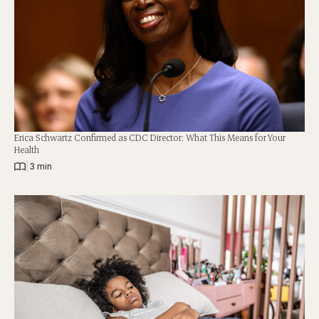
Erica Schwartz Confirmed as CDC Director: What This Means for Your
Health
|
3 min