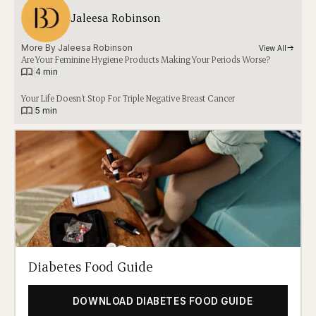
Jaleesa Robinson
More By 
Jaleesa Robinson
View All
Are Your Feminine Hygiene Products Making Your Periods Worse?
|
4 min
Your Life Doesn’t Stop For Triple Negative Breast Cancer
|
5 min
Diabetes Food Guide
DOWNLOAD DIABETES FOOD GUIDE