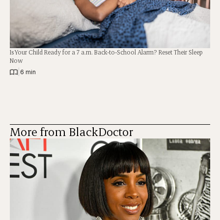
Is Your Child Ready for a 7 a.m. Back-to-School Alarm? Reset Their Sleep
Now
|
6 min
More from BlackDoctor