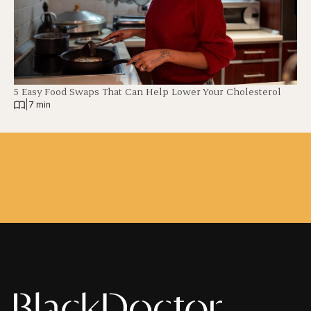
5 Easy Food Swaps That Can Help Lower Your Cholesterol
|
7 min