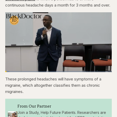
continuous headache days a month for 3 months and over.
Loaded
:
3.86%
These prolonged headaches will have symptoms of a
Pause
Skip
Skip
Unmute
Fullscr
backward
forward
migraine, which altogether classifies them as chronic
5
5
seconds
seconds
migraines.
From Our Partner
Join a Study, Help Future Patients. Researchers are