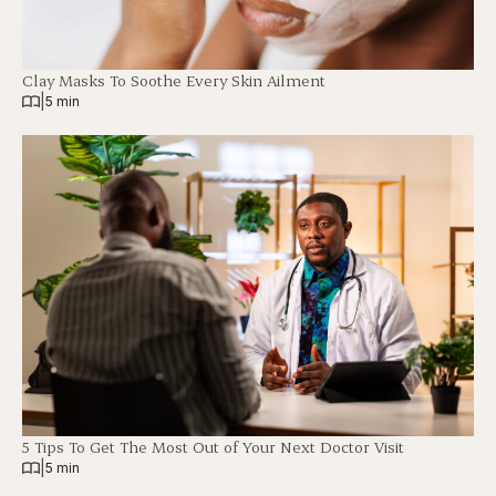
Clay Masks To Soothe Every Skin Ailment
|
5 min
5 Tips To Get The Most Out of Your Next Doctor Visit
|
5 min