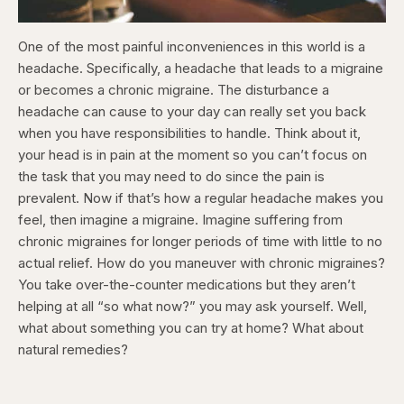
One of the most painful inconveniences in this world is a
headache. Specifically, a headache that leads to a migraine
or becomes a chronic migraine. The disturbance a
headache can cause to your day can really set you back
when you have responsibilities to handle. Think about it,
your head is in pain at the moment so you can’t focus on
the task that you may need to do since the pain is
prevalent. Now if that’s how a regular headache makes you
feel, then imagine a migraine. Imagine suffering from
chronic migraines for longer periods of time with little to no
actual relief. How do you maneuver with chronic migraines?
You take over-the-counter medications but they aren’t
helping at all “so what now?” you may ask yourself. Well,
what about something you can try at home? What about
natural remedies?