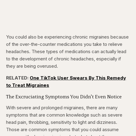
You could also be experiencing chronic migraines because
of the over-the-counter medications you take to relieve
headaches. These types of medications can actually lead
to the development of chronic headaches, especially if
they are being overused.
RELATED:
One TikTok User Swears By This Remedy
to Treat Migraines
The Excruciating Symptoms You Didn’t Even Notice
With severe and prolonged migraines, there are many
symptoms that are common knowledge such as severe
head pain, throbbing, sensitivity to light and dizziness.
Those are common symptoms that you could assume