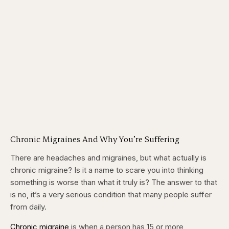
Chronic Migraines And Why You’re Suffering
There are headaches and migraines, but what actually is
chronic migraine? Is it a name to scare you into thinking
something is worse than what it truly is? The answer to that
is no, it’s a very serious condition that many people suffer
from daily.
Chronic migraine
is when a person has 15 or more