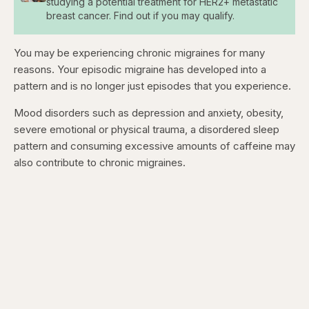
studying a potential treatment for HER2+ metastatic
breast cancer. Find out if you may qualify.
You may be experiencing chronic migraines for many
reasons. Your episodic migraine has developed into a
pattern and is no longer just episodes that you experience.
Mood disorders such as depression and anxiety, obesity,
severe emotional or physical trauma, a disordered sleep
pattern and consuming excessive amounts of caffeine may
also contribute to chronic migraines.