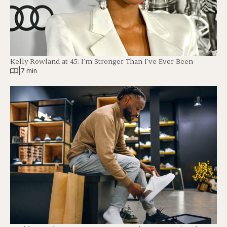
Kelly Rowland at 45: I’m Stronger Than I’ve Ever Been
|
7 min