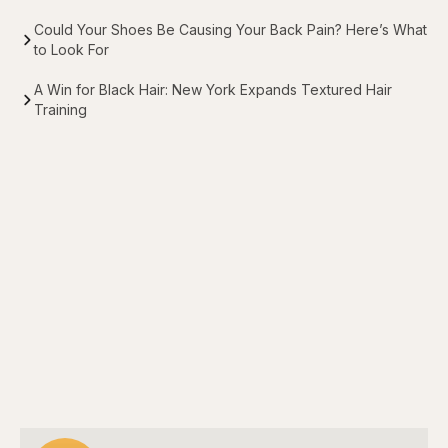
Could Your Shoes Be Causing Your Back Pain? Here’s What
to Look For
A Win for Black Hair: New York Expands Textured Hair
Training