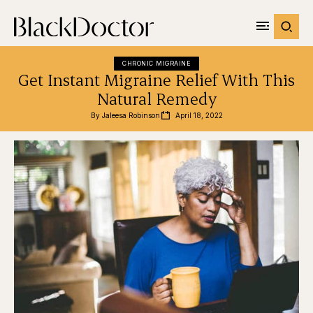
CHRONIC MIGRAINE
Get Instant Migraine Relief With This
Natural Remedy
By 
Jaleesa Robinson
April 18, 2022