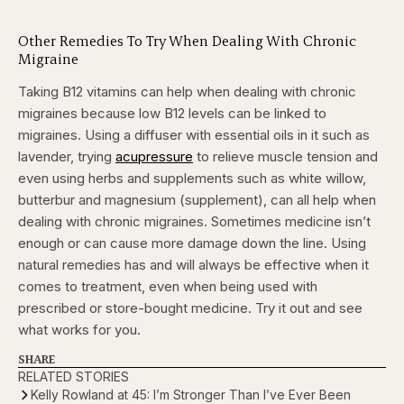
Other Remedies To Try When Dealing With Chronic
Migraine
Taking B12 vitamins can help when dealing with chronic
migraines because low B12 levels can be linked to
migraines. Using a diffuser with essential oils in it such as
lavender, trying
acupressure
to relieve muscle tension and
even using herbs and supplements such as white willow,
butterbur and magnesium (supplement), can all help when
dealing with chronic migraines. Sometimes medicine isn’t
enough or can cause more damage down the line. Using
natural remedies has and will always be effective when it
comes to treatment, even when being used with
prescribed or store-bought medicine. Try it out and see
what works for you.
SHARE
RELATED STORIES
Kelly Rowland at 45: I’m Stronger Than I’ve Ever Been