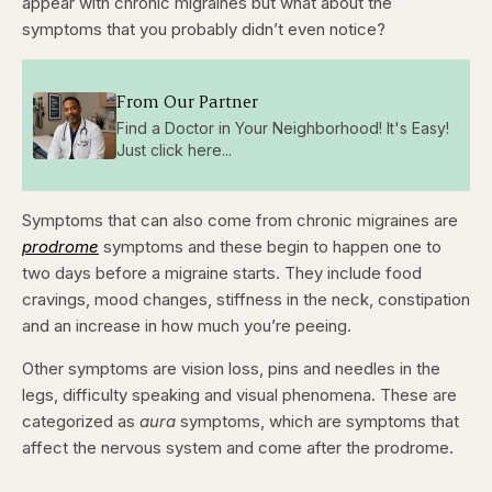
appear with chronic migraines but what about the
symptoms that you probably didn’t even notice?
From Our Partner
Find a Doctor in Your Neighborhood! It's Easy!
Just click here...
Symptoms that can also come from chronic migraines are
prodrome
symptoms and these begin to happen one to
two days before a migraine starts. They include food
cravings, mood changes, stiffness in the neck, constipation
and an increase in how much you’re peeing.
Other symptoms are vision loss, pins and needles in the
legs, difficulty speaking and visual phenomena. These are
categorized as
aura
symptoms, which are symptoms that
affect the nervous system and come after the prodrome.