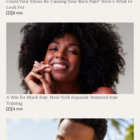
Could Your Shoes Be Causing Your Back Pain? Here’s What to
Look For
|
8 min
A Win for Black Hair: New York Expands Textured Hair
Training
|
4 min