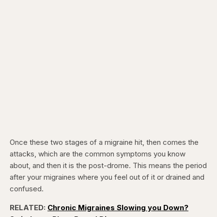
Once these two stages of a migraine hit, then comes the
attacks, which are the common symptoms you know
about, and then it is the post-drome. This means the period
after your migraines where you feel out of it or drained and
confused.
RELATED:
Chronic Migraines Slowing you Down?