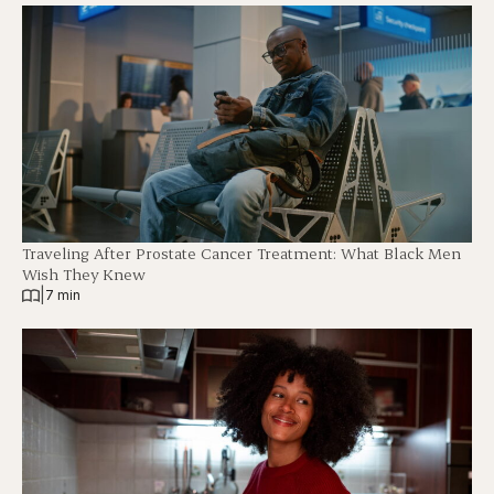
Traveling After Prostate Cancer Treatment: What Black Men
Wish They Knew
|
7 min