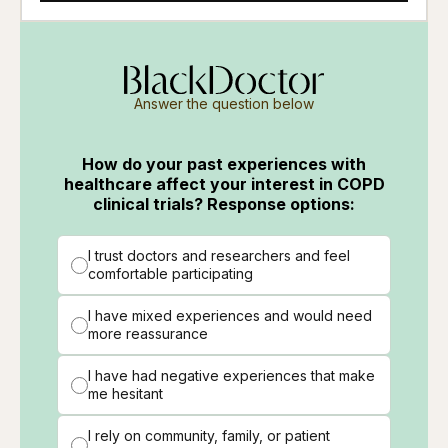
Answer the question below
How do your past experiences with
healthcare affect your interest in COPD
clinical trials? Response options:
I trust doctors and researchers and feel
comfortable participating
I have mixed experiences and would need
more reassurance
I have had negative experiences that make
me hesitant
I rely on community, family, or patient