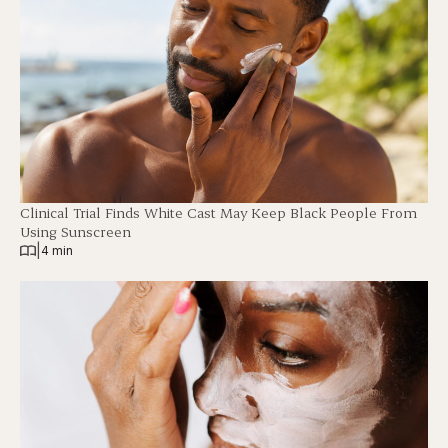
Clinical Trial Finds White Cast May Keep Black People From
Using Sunscreen
|
4 min