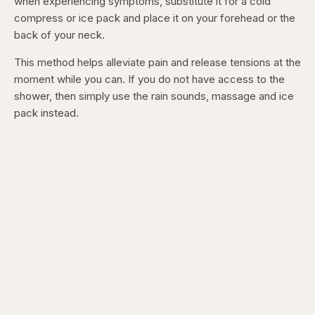
when experiencing symptoms, substitute it for a cold
compress or ice pack and place it on your forehead or the
back of your neck.
This method helps alleviate pain and release tensions at the
moment while you can. If you do not have access to the
shower, then simply use the rain sounds, massage and ice
pack instead.