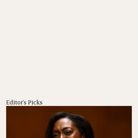
Editor's Picks