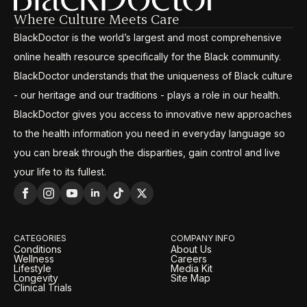
Where Culture Meets Care
BlackDoctor is the world’s largest and most comprehensive
online health resource specifically for the Black community.
BlackDoctor understands that the uniqueness of Black culture
- our heritage and our traditions - plays a role in our health.
BlackDoctor gives you access to innovative new approaches
to the health information you need in everyday language so
you can break through the disparities, gain control and live
your life to its fullest.
CATEGORIES
COMPANY INFO
Conditions
About Us
Wellness
Careers
Lifestyle
Media Kit
Longevity
Site Map
Clinical Trials