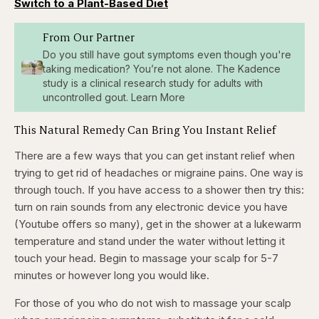
Switch to a Plant-Based Diet
From Our Partner
Do you still have gout symptoms even though you're
taking medication? You’re not alone. The Kadence
study is a clinical research study for adults with
uncontrolled gout. Learn More
This Natural Remedy Can Bring You Instant Relief
There are a few ways that you can get instant relief when
trying to get rid of headaches or migraine pains. One way is
through touch. If you have access to a shower then try this:
turn on rain sounds from any electronic device you have
(Youtube offers so many), get in the shower at a lukewarm
temperature and stand under the water without letting it
touch your head. Begin to massage your scalp for 5-7
minutes or however long you would like.
For those of you who do not wish to massage your scalp