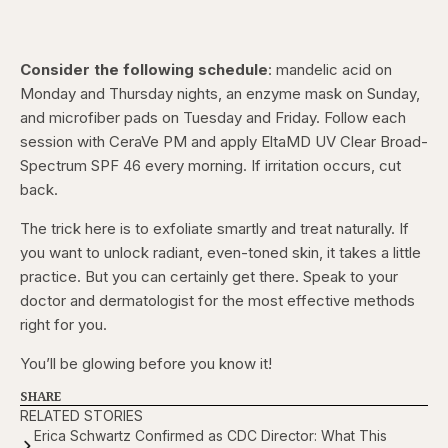
Consider the following schedule
: mandelic acid on
Monday and Thursday nights, an enzyme mask on Sunday,
and microfiber pads on Tuesday and Friday. Follow each
session with CeraVe PM and apply EltaMD UV Clear Broad-
Spectrum SPF 46 every morning. If irritation occurs, cut
back.
The trick here is to exfoliate smartly and treat naturally. If
you want to unlock radiant, even-toned skin, it takes a little
practice. But you can certainly get there. Speak to your
doctor and dermatologist for the most effective methods
right for you.
You’ll be glowing before you know it!
SHARE
RELATED STORIES
Erica Schwartz Confirmed as CDC Director: What This