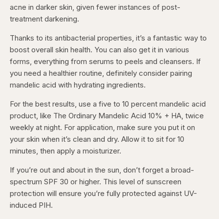
acne in darker skin, given fewer instances of post-
treatment darkening.
Thanks to its antibacterial properties, it’s a fantastic way to
boost overall skin health. You can also get it in various
forms, everything from serums to peels and cleansers. If
you need a healthier routine, definitely consider pairing
mandelic acid with hydrating ingredients.
For the best results, use a five to 10 percent mandelic acid
product, like The Ordinary Mandelic Acid 10% + HA, twice
weekly at night. For application, make sure you put it on
your skin when it’s clean and dry. Allow it to sit for 10
minutes, then apply a moisturizer.
If you’re out and about in the sun, don’t forget a broad-
spectrum SPF 30 or higher. This level of sunscreen
protection will ensure you’re fully protected against UV-
induced PIH.