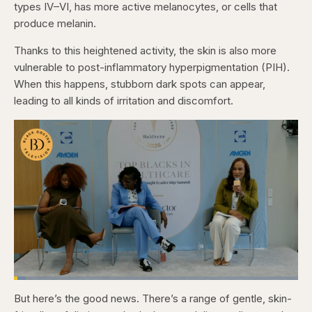
types IV–VI, has more active melanocytes, or cells that
produce melanin.
Thanks to this heightened activity, the skin is also more
vulnerable to post-inflammatory hyperpigmentation (PIH).
When this happens, stubborn dark spots can appear,
leading to all kinds of irritation and discomfort.
Loaded
:
4.12%
But here’s the good news. There’s a range of gentle, skin-
Pause
Skip
Skip
Unmute
Captions
Fullscr
backward
forward