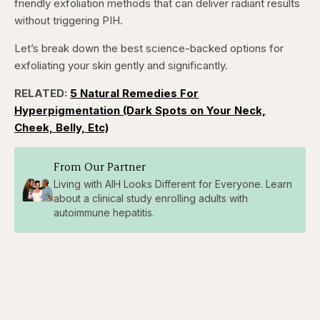
friendly exfoliation methods that can deliver radiant results
5
5
seconds
seconds
without triggering PIH.
Let’s break down the best science-backed options for
exfoliating your skin gently and significantly.
RELATED:
5 Natural Remedies For
Hyperpigmentation (Dark Spots on Your Neck,
Cheek, Belly, Etc)
From Our Partner
Living with AIH Looks Different for Everyone. Learn
about a clinical study enrolling adults with
autoimmune hepatitis.