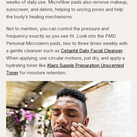
weeks of daily use. Microfiber pads also remove makeup,
sunscreen, and debris, helping to unclog pores and help
the body’s healing mechanisms.
Not to mention, you can control the pressure and
frequency exactly as you see fit. Look into the PMD
Personal Microderm pads, two to three times weekly with
a gentle cleanser such as
Cetaphil Daily Facial Cleanser
.
When applying, use circular motions, pat dry, and apply a
hydrating toner like
Klairs Supple Preparation Unscented
Toner
for moisture retention.