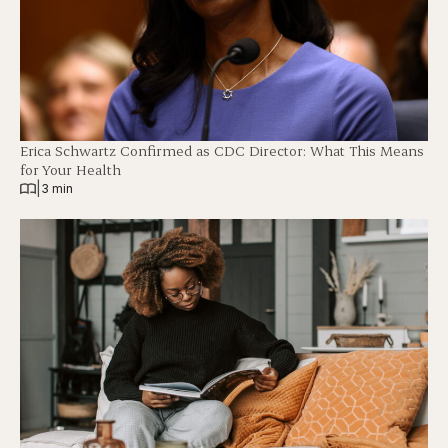
Erica Schwartz Confirmed as CDC Director: What This Means
for Your Health
|
3 min