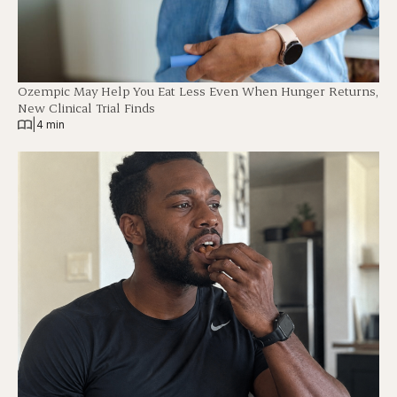
Ozempic May Help You Eat Less Even When Hunger Returns,
New Clinical Trial Finds
|
4 min