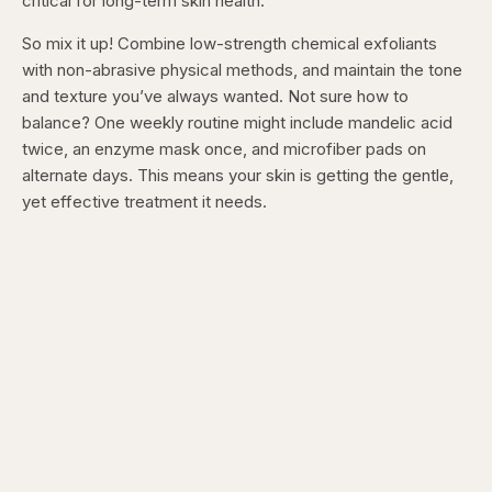
critical for long-term skin health.
So mix it up! Combine low-strength chemical exfoliants
with non-abrasive physical methods, and maintain the tone
and texture you’ve always wanted. Not sure how to
balance? One weekly routine might include mandelic acid
twice, an enzyme mask once, and microfiber pads on
alternate days. This means your skin is getting the gentle,
yet effective treatment it needs.