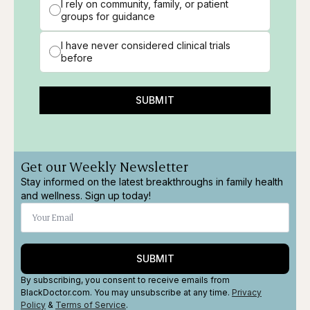
I rely on community, family, or patient
groups for guidance
I have never considered clinical trials
before
SUBMIT
Get our Weekly Newsletter
Stay informed on the latest breakthroughs in family health
and wellness. Sign up today!
SUBMIT
By subscribing, you consent to receive emails from
BlackDoctor.com. You may unsubscribe at any time.
Privacy
Policy
&
Terms
of Service
.