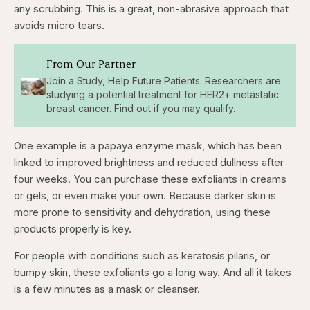
any scrubbing. This is a great, non-abrasive approach that
avoids micro tears.
From Our Partner
Join a Study, Help Future Patients. Researchers are
studying a potential treatment for HER2+ metastatic
breast cancer. Find out if you may qualify.
One example is a papaya enzyme mask, which has been
linked to improved brightness and reduced dullness after
four weeks. You can purchase these exfoliants in creams
or gels, or even make your own. Because darker skin is
more prone to sensitivity and dehydration, using these
products properly is key.
For people with conditions such as keratosis pilaris, or
bumpy skin, these exfoliants go a long way. And all it takes
is a few minutes as a mask or cleanser.