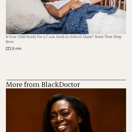
Is Your Child Ready for a 7 a.m. Back-to-School Alarm? Reset Their Sleep
Now
|
6 min
More from BlackDoctor