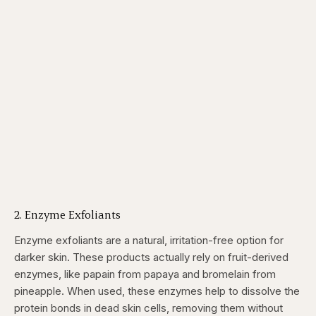
2. Enzyme Exfoliants
Enzyme exfoliants are a natural, irritation-free option for
darker skin. These products actually rely on fruit-derived
enzymes, like papain from papaya and bromelain from
pineapple. When used, these enzymes help to dissolve the
protein bonds in dead skin cells, removing them without