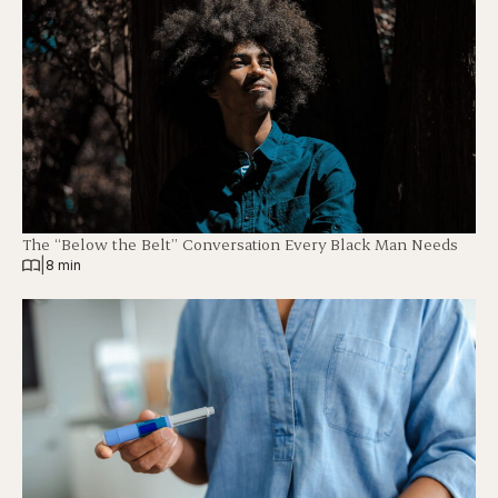
The “Below the Belt” Conversation Every Black Man Needs
|
8 min