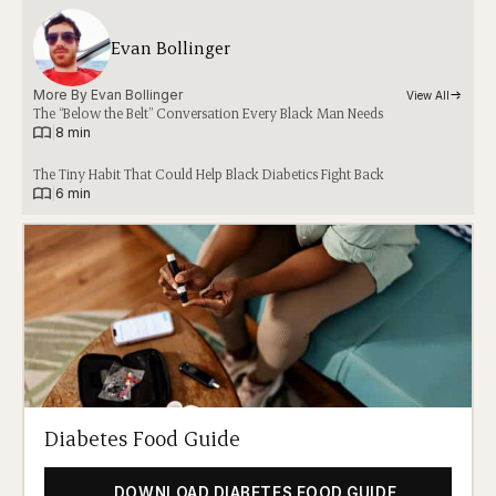
Evan Bollinger
More By 
Evan Bollinger
View All
The “Below the Belt” Conversation Every Black Man Needs
|
8 min
The Tiny Habit That Could Help Black Diabetics Fight Back
|
6 min
Diabetes Food Guide
DOWNLOAD DIABETES FOOD GUIDE