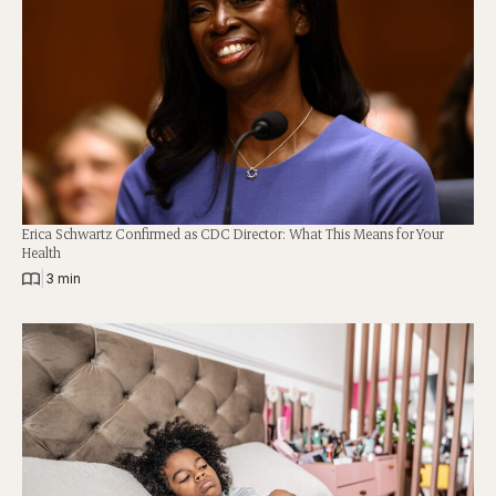
Erica Schwartz Confirmed as CDC Director: What This Means for Your
Health
|
3 min