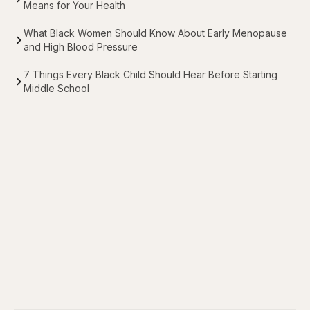
Means for Your Health
What Black Women Should Know About Early Menopause
and High Blood Pressure
7 Things Every Black Child Should Hear Before Starting
Middle School