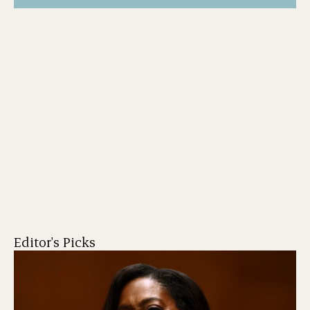
Editor's Picks