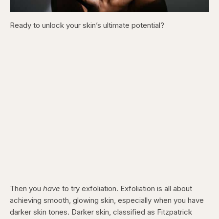
Ready to unlock your skin’s ultimate potential?
Then you
have
to try exfoliation. Exfoliation is all about
achieving smooth, glowing skin, especially when you have
darker skin tones. Darker skin, classified as Fitzpatrick