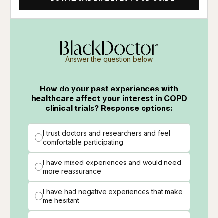
Answer the question below
How do your past experiences with
healthcare affect your interest in COPD
clinical trials? Response options:
I trust doctors and researchers and feel
comfortable participating
I have mixed experiences and would need
more reassurance
I have had negative experiences that make
me hesitant