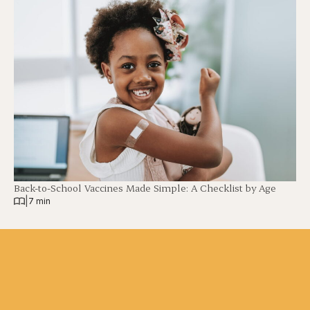
Back-to-School Vaccines Made Simple: A Checklist by Age
|
7 min