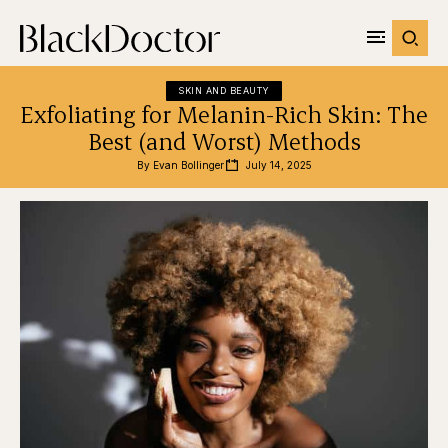
SKIN AND BEAUTY
Exfoliating for Melanin-Rich Skin: The
Best (and Worst) Methods
By 
Evan Bollinger
July 14, 2025