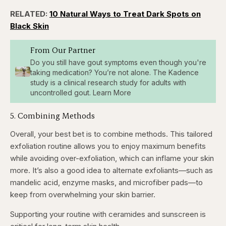
RELATED:
10 Natural Ways to Treat Dark Spots on
Black Skin
From Our Partner
Do you still have gout symptoms even though you're
taking medication? You’re not alone. The Kadence
study is a clinical research study for adults with
uncontrolled gout. Learn More
5. Combining Methods
Overall, your best bet is to combine methods. This tailored
exfoliation routine allows you to enjoy maximum benefits
while avoiding over-exfoliation, which can inflame your skin
more. It’s also a good idea to alternate exfoliants—such as
mandelic acid, enzyme masks, and microfiber pads—to
keep from overwhelming your skin barrier.
Supporting your routine with ceramides and sunscreen is