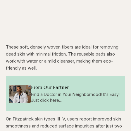
These soft, densely woven fibers are ideal for removing
dead skin with minimal friction. The reusable pads also
work with water or a mild cleanser, making them eco-
friendly as well.
From Our Partner
Find a Doctor in Your Neighborhood! It's Easy!
Just click here...
On Fitzpatrick skin types III–V, users report improved skin
smoothness and reduced surface impurities after just two