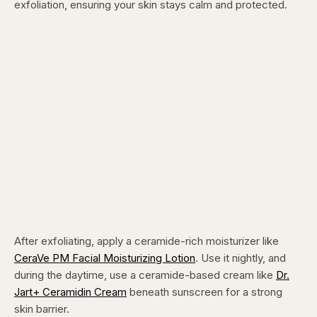
exfoliation, ensuring your skin stays calm and protected.
After exfoliating, apply a ceramide-rich moisturizer like
CeraVe PM Facial Moisturizing Lotion
. Use it nightly, and
during the daytime, use a ceramide-based cream like
Dr.
Jart+ Ceramidin Cream
beneath sunscreen for a strong
skin barrier.