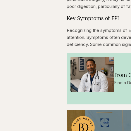
poor digestion, particularly of fa
Key Symptoms of EPI
Recognizing the symptoms of EP
attention. Symptoms often deve
deficiency. Some common signs t
From O
Find a D