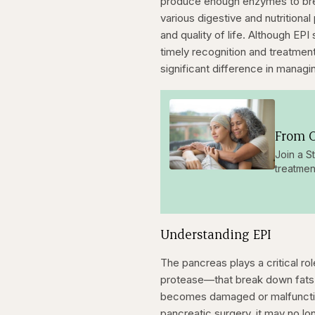
produce enough enzymes to brea
various digestive and nutritional
and quality of life. Although EP
timely recognition and treatmen
significant difference in manag
From O
Join a S
treatmen
Understanding EPI
The pancreas plays a critical r
protease—that break down fats,
becomes damaged or malfunctions
pancreatic surgery, it may no l