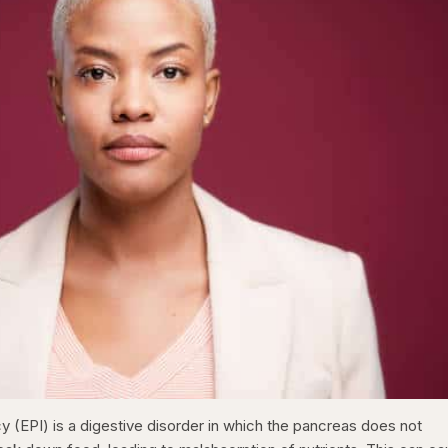
y (EPI) is a digestive disorder in which the pancreas does not