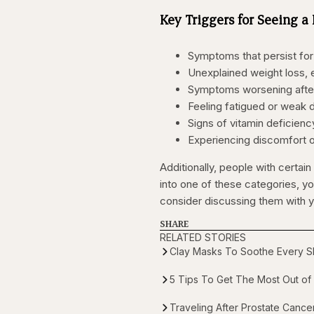
Key Triggers for Seeing a
Symptoms that persist fo
Unexplained weight loss, e
Symptoms worsening after m
Feeling fatigued or weak 
Signs of vitamin deficiency
Experiencing discomfort or 
Additionally, people with certain 
into one of these categories, y
consider discussing them with y
SHARE
RELATED STORIES
Clay Masks To Soothe Every Sk
5 Tips To Get The Most Out of 
Traveling After Prostate Canc