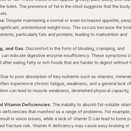
the toilet. The presence of fat in the stool suggests that the body 
ats.
ss
: Despite maintaining a normal or even increased appetite, peo
ignificant, unintentional weight loss. This occurs because the bo
rients, particularly fats and proteins, leading to malnutrition and
.
ng, and Gas
: Discomfort in the form of bloating, cramping, and
 can indicate digestive enzyme insufficiency. These symptoms o
ter eating fatty or rich foods that are harder to digest without 
: Due to poor absorption of key nutrients such as vitamins, mineral
 often experience chronic fatigue, weakness, and a general lack o
rition can lead to muscle weakness, diminished physical capacity,
nd Vitamin Deficiencies
: The inability to absorb fat-soluble vita
to deficiencies that manifest as a range of problems. For example,
sult in vision issues, while a lack of vitamin D can lead to bone p
ed fracture risk. Vitamin K deficiency may cause easy bruising or