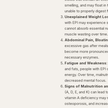
smelling, and may float in 
unable to properly digest f
Unexplained Weight Lo
with EPI may experience s
cannot absorb essential nut
muscle wasting over time
Abdominal Pain, Bloati
excessive gas after meals
become more pronounced af
necessary enzymes.
Fatigue and Weakness
and fats, people with EPI
energy. Over time, malnut
decreased mental focus.
Signs of Malnutrition a
(A, D, E, and K) can lead 
vitamin A deficiency may re
osteoporosis, and increas