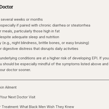
 Doctor
r several weeks or months
specially if paired with chronic diarrhea or steatorrhea
eals, particularly those high in fat
despite adequate sleep and nutrition
 (e.g., night blindness, brittle bones, or easy bruising)
digestive distress that disrupts daily activities
underlying conditions are at a higher risk of developing EPI. If you 
ou should be especially mindful of the symptoms listed above and
our doctor sooner.
in Ailment
Your Next Doctor Visit
er Treatment: What Black Men Wish They Knew