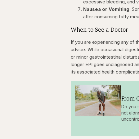
excessive bleeding, and v
Nausea or Vomiting
: So
after consuming fatty mea
When to See a Doctor
If you are experiencing any of 
advice. While occasional digesti
or minor gastrointestinal distu
longer EPI goes undiagnosed and
its associated health complicati
From O
Do you s
not alon
uncontro