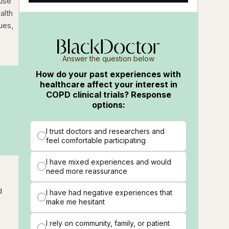
ause
alth
ues,
Answer the question below
How do your past experiences with
healthcare affect your interest in
COPD clinical trials? Response
options:
I trust doctors and researchers and
feel comfortable participating
I have mixed experiences and would
need more reassurance
d
I have had negative experiences that
make me hesitant
I rely on community, family, or patient
o