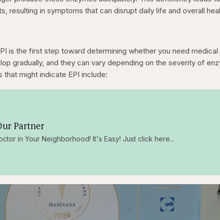
ts, resulting in symptoms that can disrupt daily life and overall heal
I is the first step toward determining whether you need medical
lop gradually, and they can vary depending on the severity of en
hat might indicate EPI include:
ur Partner
octor in Your Neighborhood! It's Easy! Just click here...