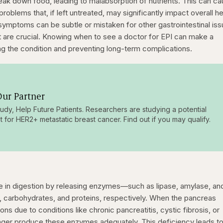
k down food, leading to malabsorption of nutrients. This can c
 problems that, if left untreated, may significantly impact overall he
I symptoms can be subtle or mistaken for other gastrointestinal iss
t are crucial. Knowing when to see a doctor for EPI can make a
ing the condition and preventing long-term complications.
ur Partner
tudy, Help Future Patients. Researchers are studying a potential
t for HER2+ metastatic breast cancer. Find out if you may qualify.
ole in digestion by releasing enzymes—such as lipase, amylase, an
 carbohydrates, and proteins, respectively. When the pancreas
 due to conditions like chronic pancreatitis, cystic fibrosis, or
onger produce these enzymes adequately. This deficiency leads t