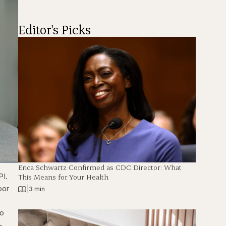
Editor's Picks
Erica Schwartz Confirmed as CDC Director: What
ions
Fullscreen
PI.
This Means for Your Health
oor
|
3 min
to
-