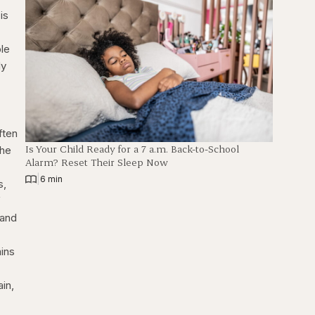
is
ple
dy
ften
Is Your Child Ready for a 7 a.m. Back-to-School
the
Alarm? Reset Their Sleep Now
|
6 min
s,
f
 and
mins
ain,