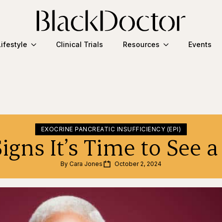
Lifestyle
Clinical Trials
Resources
Events
EXOCRINE PANCREATIC INSUFFICIENCY (EPI)
Signs It’s Time to See 
By 
Cara Jones
October 2, 2024