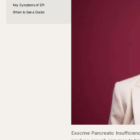
Key Symptoms of EPI
When to See a Doctor
Exocrine Pancreatic Insufficienc