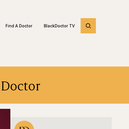
Find A Doctor
BlackDoctor TV
a Doctor