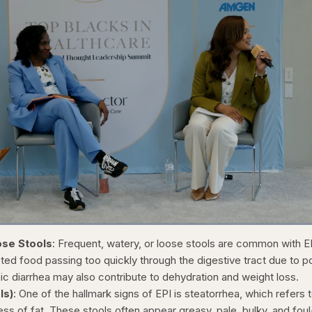
1x
/
Duration
31:16
Playback
Capt
ose Stools
: Frequent, watery, or loose stools are common with E
Rate
ted food passing too quickly through the digestive tract due to p
ic diarrhea may also contribute to dehydration and weight loss.
ls)
: One of the hallmark signs of EPI is steatorrhea, which refers 
ess of fat. These stools often appear greasy, pale, bulky, and foul