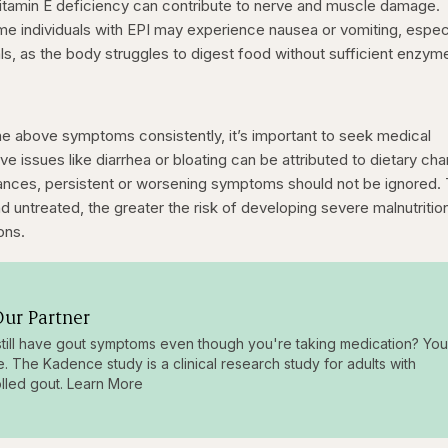
itamin E deficiency can contribute to nerve and muscle damage.
me individuals with EPI may experience nausea or vomiting, especi
ls, as the body struggles to digest food without sufficient enzym
the above symptoms consistently, it’s important to seek medical
ve issues like diarrhea or bloating can be attributed to dietary ch
rbances, persistent or worsening symptoms should not be ignored.
 untreated, the greater the risk of developing severe malnutritio
ons.
ur Partner
till have gout symptoms even though you're taking medication? You
e. The Kadence study is a clinical research study for adults with
lled gout. Learn More