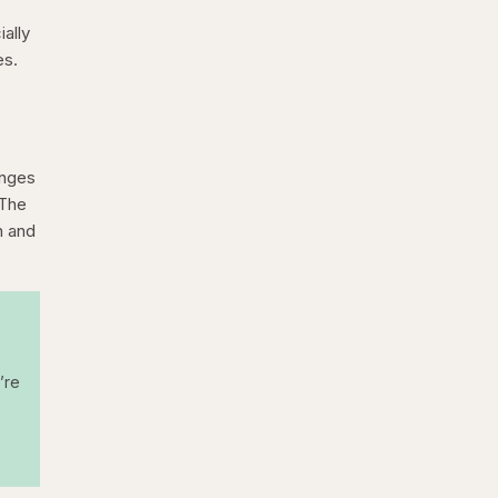
ally
es.
anges
 The
n and
’re