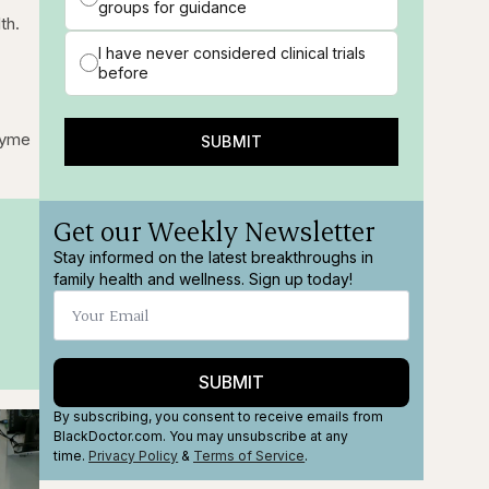
groups for guidance
th.
I have never considered clinical trials
before
zyme
SUBMIT
Get our Weekly Newsletter
Stay informed on the latest breakthroughs in
family health and wellness. Sign up today!
SUBMIT
By subscribing, you consent to receive emails from
BlackDoctor.com. You may unsubscribe at any
time.
Privacy Policy
&
Terms
of Service
.