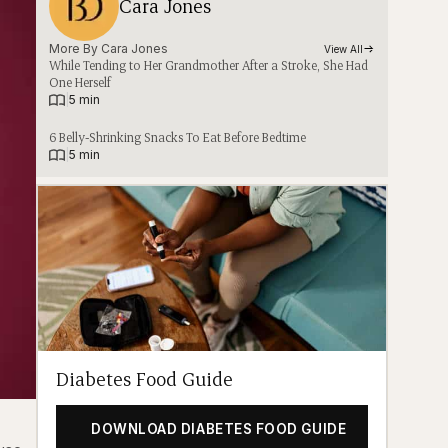
Cara Jones
More By 
Cara Jones
View All
While Tending to Her Grandmother After a Stroke, She Had
One Herself
|
5 min
6 Belly-Shrinking Snacks To Eat Before Bedtime
|
5 min
Diabetes Food Guide
DOWNLOAD DIABETES FOOD GUIDE