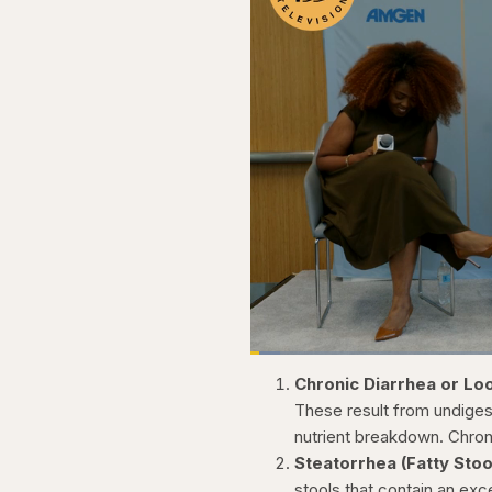
Loaded
:
3.81%
Current
0:20
Pause
Skip
Skip
Unmute
Chronic Diarrhea or Lo
backward
forward
5
5
Time
These result from undiges
seconds
seconds
nutrient breakdown. Chron
Steatorrhea (Fatty Stoo
stools that contain an exc