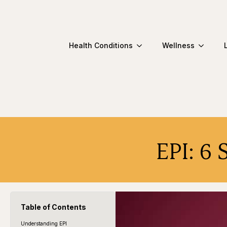
Health Conditions
Wellness
EPI: 6 
Table of Contents
Understanding EPI