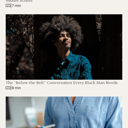
Middle School
|
7 min
The “Below the Belt” Conversation Every Black Man Needs
|
8 min