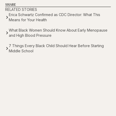
SHARE
RELATED STORIES
Erica Schwartz Confirmed as CDC Director: What This
Means for Your Health
What Black Women Should Know About Early Menopause
and High Blood Pressure
7 Things Every Black Child Should Hear Before Starting
Middle School