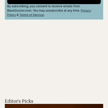
By subscribing, you consent to receive emails from
BlackDoctor.com. You may unsubscribe at any time.
Privacy
Policy
&
Terms
of Service
.
Editor's Picks