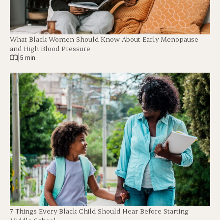
What Black Women Should Know About Early Menopause
and High Blood Pressure
|
5 min
7 Things Every Black Child Should Hear Before Starting