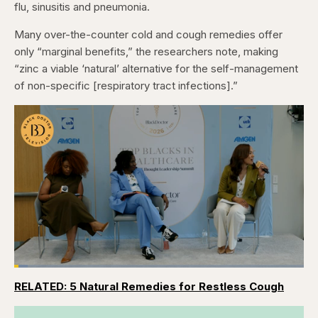
flu, sinusitis and pneumonia.
Many over-the-counter cold and cough remedies offer
only “marginal benefits,” the researchers note, making
“zinc a viable ‘natural’ alternative for the self-management
of non-specific [respiratory tract infections].”
Loaded
:
4.76%
RELATED: 5 Natural Remedies for Restless Cough
Pause
Skip
Skip
Unmute
Captions
Fullscr
backward
forward
5
5
seconds
seconds