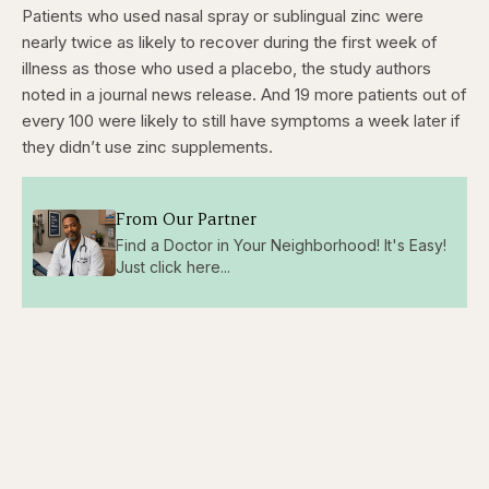
Patients who used nasal spray or sublingual zinc were
nearly twice as likely to recover during the first week of
illness as those who used a placebo, the study authors
noted in a journal news release. And 19 more patients out of
every 100 were likely to still have symptoms a week later if
they didn’t use zinc supplements.
From Our Partner
Find a Doctor in Your Neighborhood! It's Easy!
Just click here...