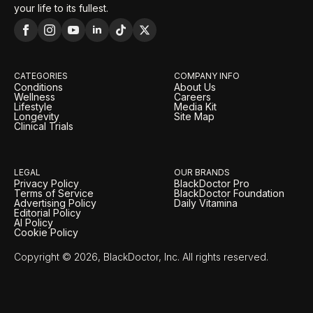
your life to its fullest.
CATEGORIES
COMPANY INFO
Conditions
About Us
Wellness
Careers
Lifestyle
Media Kit
Longevity
Site Map
Clinical Trials
LEGAL
OUR BRANDS
Privacy Policy
BlackDoctor Pro
Terms of Service
BlackDoctor Foundation
Advertising Policy
Daily Vitamina
Editorial Policy
AI Policy
Cookie Policy
Copyright © 2026, BlackDoctor, Inc. All rights reserved.