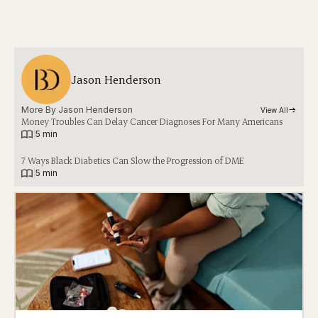
Jason Henderson
More By 
Jason Henderson
View All
Money Troubles Can Delay Cancer Diagnoses For Many Americans
|
5 min
7 Ways Black Diabetics Can Slow the Progression of DME
|
5 min