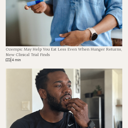
Ozempic May Help You Eat Less Even When Hunger Returns,
New Clinical Trial Finds
|
4 min