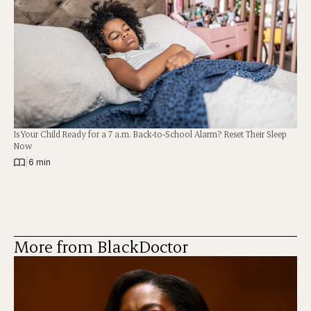
Is Your Child Ready for a 7 a.m. Back-to-School Alarm? Reset Their Sleep
Now
|
6 min
More from BlackDoctor