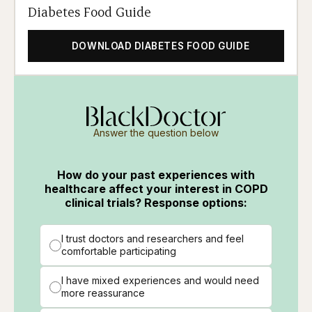
Diabetes Food Guide
DOWNLOAD DIABETES FOOD GUIDE
Answer the question below
How do your past experiences with
healthcare affect your interest in COPD
clinical trials? Response options:
I trust doctors and researchers and feel
comfortable participating
I have mixed experiences and would need
more reassurance