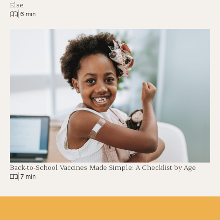
Else
|
6 min
Back-to-School Vaccines Made Simple: A Checklist by Age
|
7 min