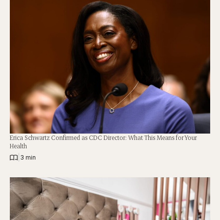
Erica Schwartz Confirmed as CDC Director: What This Means for Your
Health
|
3 min