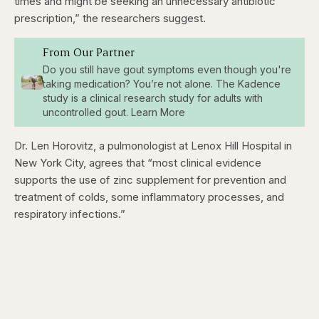
times and might be seeking an unnecessary antibiotic
prescription,” the researchers suggest.
From Our Partner
Do you still have gout symptoms even though you're
taking medication? You’re not alone. The Kadence
study is a clinical research study for adults with
uncontrolled gout. Learn More
Dr. Len Horovitz, a pulmonologist at Lenox Hill Hospital in
New York City, agrees that “most clinical evidence
supports the use of zinc supplement for prevention and
treatment of colds, some inflammatory processes, and
respiratory infections.”