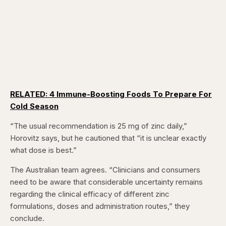
RELATED: 4 Immune-Boosting Foods To Prepare For
Cold Season
“The usual recommendation is 25 mg of zinc daily,”
Horovitz says, but he cautioned that “it is unclear exactly
what dose is best.”
The Australian team agrees. “Clinicians and consumers
need to be aware that considerable uncertainty remains
regarding the clinical efficacy of different zinc
formulations, doses and administration routes,” they
conclude.