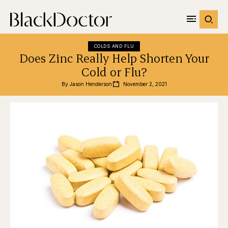
COLDS AND FLU
Does Zinc Really Help Shorten Your
Cold or Flu?
By 
Jason Henderson
November 2, 2021