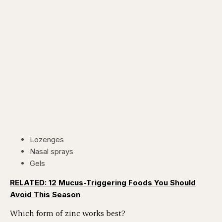
Lozenges
Nasal sprays
Gels
RELATED: 12 Mucus-Triggering Foods You Should
Avoid This Season
Which form of zinc works best?