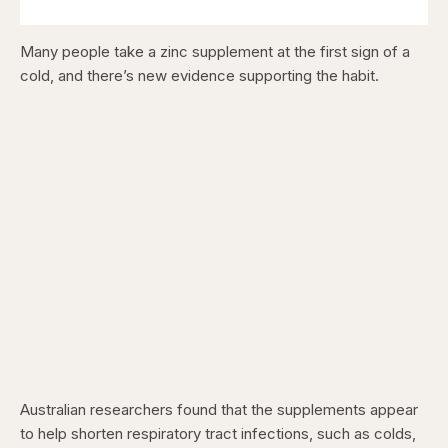
Many people take a zinc supplement at the first sign of a
cold, and there’s new evidence supporting the habit.
Australian researchers found that the supplements appear
to help shorten respiratory tract infections, such as colds,