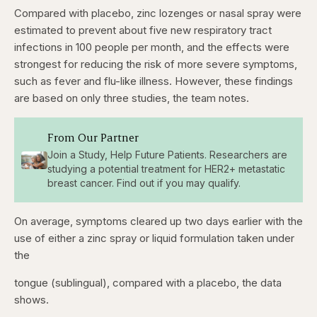
Compared with placebo, zinc lozenges or nasal spray were
estimated to prevent about five new respiratory tract
infections in 100 people per month, and the effects were
strongest for reducing the risk of more severe symptoms,
such as fever and flu-like illness. However, these findings
are based on only three studies, the team notes.
From Our Partner
Join a Study, Help Future Patients. Researchers are
studying a potential treatment for HER2+ metastatic
breast cancer. Find out if you may qualify.
On average, symptoms cleared up two days earlier with the
use of either a zinc spray or liquid formulation taken under
the
tongue (sublingual), compared with a placebo, the data
shows.