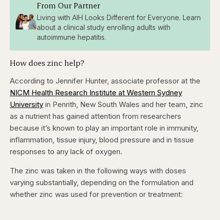
From Our Partner
Living with AIH Looks Different for Everyone. Learn
about a clinical study enrolling adults with
autoimmune hepatitis.
How does zinc help?
According to Jennifer Hunter, associate professor at the
NICM Health Research Institute at Western Sydney
University
in Penrith, New South Wales and her team, zinc
as a nutrient has gained attention from researchers
because it’s known to play an important role in immunity,
inflammation, tissue injury, blood pressure and in tissue
responses to any lack of oxygen.
The zinc was taken in the following ways with doses
varying substantially, depending on the formulation and
whether zinc was used for prevention or treatment: