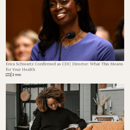
Erica Schwartz Confirmed as CDC Director: What This Means
for Your Health
|
3 min