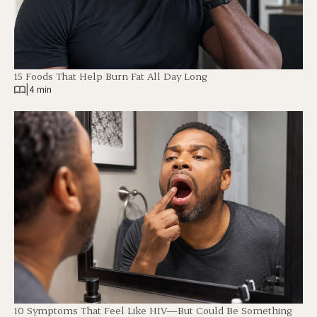
15 Foods That Help Burn Fat All Day Long
|
4 min
10 Symptoms That Feel Like HIV—But Could Be Something