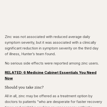
Zinc was not associated with reduced average daily
symptom severity, but it was associated with a clinically
significant reduction in symptom severity on the third day
of illness, Hunter’s team found.
No serious side effects were reported among zinc users.
RELATED: 6 Medicine Cabinet Essentials You Need
Now
Should you take zinc?
All in all, zinc may be offered as a treatment option by
doctors to patients “who are desperate for faster recovery