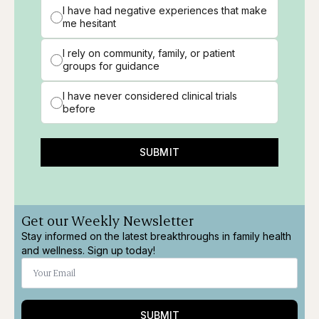
I have had negative experiences that make
me hesitant
I rely on community, family, or patient
groups for guidance
I have never considered clinical trials
before
SUBMIT
Get our Weekly Newsletter
Stay informed on the latest breakthroughs in family health
and wellness. Sign up today!
SUBMIT