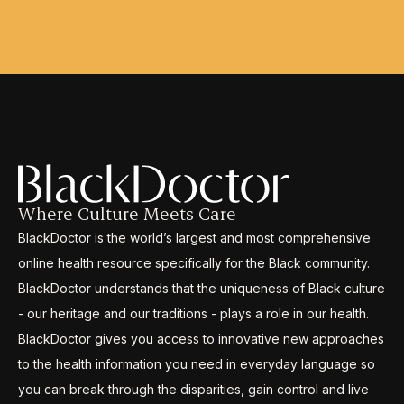
Where Culture Meets Care
BlackDoctor is the world’s largest and most comprehensive
online health resource specifically for the Black community.
BlackDoctor understands that the uniqueness of Black culture
- our heritage and our traditions - plays a role in our health.
BlackDoctor gives you access to innovative new approaches
to the health information you need in everyday language so
you can break through the disparities, gain control and live