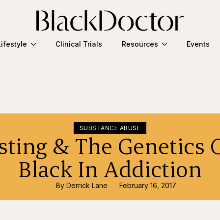
Lifestyle
Clinical Trials
Resources
Events
SUBSTANCE ABUSE
ting & The Genetics 
Black In Addiction
By 
Derrick Lane
February 16, 2017