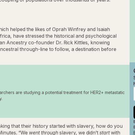
hich helped the likes of Oprah Winfrey and Isaiah
frica, have stressed the historical and psychological
can Ancestry co-founder Dr. Rick Kittles, knowing
estral through-line to follow, a destination before
archers are studying a potential treatment for HER2+ metastatic
y.
ing that their history started with slavery, how do you
 Minutes. “We
went through
slavery, we didn’t
start
with