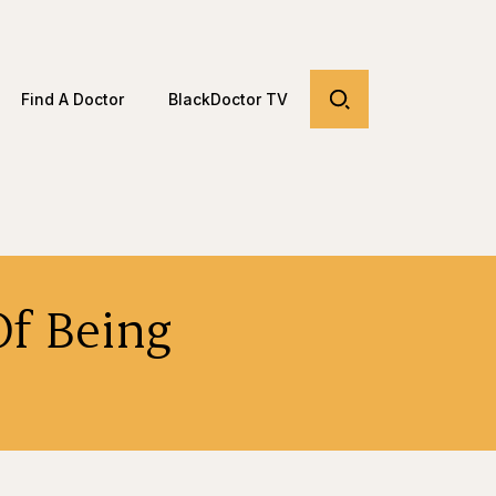
Find A Doctor
BlackDoctor TV
Of Being