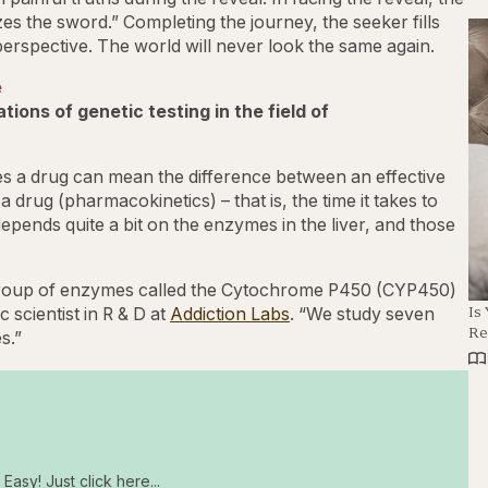
es the sword.” Completing the journey, the seeker fills
 perspective. The world will never look the same again.
e
ions of genetic testing in the field of
es a drug can mean the difference between an effective
a drug (pharmacokinetics) – that is, the time it takes to
 depends quite a bit on the enzymes in the liver, and those
 group of enzymes called the Cytochrome P450 (CYP450)
Is
scientist in R & D at
Addiction Labs
. “We study seven
Re
s.”
Easy! Just click here...