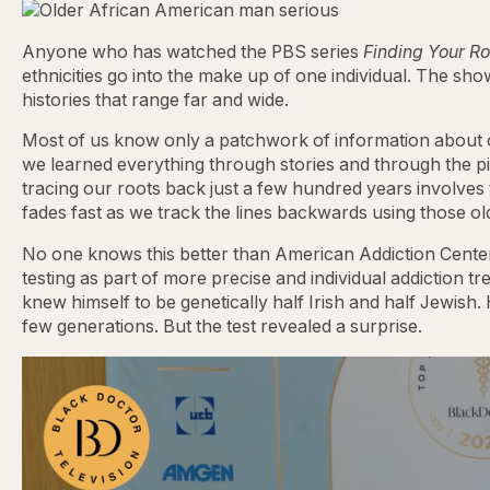
Anyone who has watched the PBS series
Finding Your Ro
ethnicities go into the make up of one individual. The sho
histories that range far and wide.
Most of us know only a patchwork of information about o
we learned everything through stories and through the pin
tracing our roots back just a few hundred years involves
fades fast as we track the lines backwards using those o
No one knows this better than American Addiction Cente
testing as part of more precise and individual addiction
knew himself to be genetically half Irish and half Jewish.
few generations. But the test revealed a surprise.