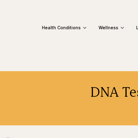
Health Conditions
Wellness
DNA Tes