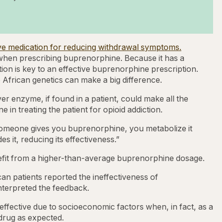
tive medication for reducing withdrawal symptoms.
 when prescribing buprenorphine. Because it has a
tion is key to an effective buprenorphine prescription.
o African genetics can make a big difference.
er enzyme, if found in a patient, could make all the
n treating the patient for opioid addiction.
 someone gives you buprenorphine, you metabolize it
s it, reducing its effectiveness.”
efit from a higher-than-average buprenorphine dosage.
n patients reported the ineffectiveness of
nterpreted the feedback.
effective due to socioeconomic factors when, in fact, as a
 drug as expected.