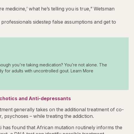
re medicine,’ what he’s telling you is true,” Wetsman
professionals sidestep false assumptions and get to
hough you're taking medication? You’re not alone. The
dy for adults with uncontrolled gout. Learn More
ychotics and Anti-depressants
tment generally takes on the additional treatment of co-
, psychoses – while treating the addiction.
 has found that African mutation routinely informs the