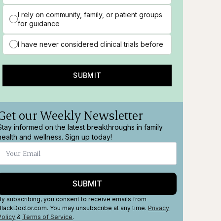
I rely on community, family, or patient groups
for guidance
I have never considered clinical trials before
SUBMIT
Get our Weekly Newsletter
Stay informed on the latest breakthroughs in family
health and wellness. Sign up today!
SUBMIT
By subscribing, you consent to receive emails from
BlackDoctor.com. You may unsubscribe at any time.
Privacy
Policy
&
Terms
of Service
.