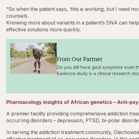
“So when the patient says, ‘this is working, but I need mo
counsels.
Knowing more about variants in a patient’s DNA can help 
effective solutions more quickly.
From Our Partner
Do you still have gout symptoms even t
Kadence study is a clinical research stu
Pharmacology insights of African genetics – Anti-ps
A premier facility providing comprehensive addiction trea
occurring disorders – depression, PTSD, bi-polar disorder
In serving the addiction treatment community, Olechowski