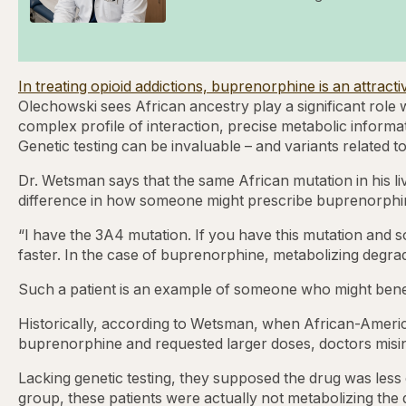
In treating opioid addictions, buprenorphine is an attrac
Olechowski sees African ancestry play a significant role
complex profile of interaction, precise metabolic informa
Genetic testing can be invaluable – and variants related t
Dr. Wetsman says that the same African mutation in his liv
difference in how someone might prescribe buprenorphine i
“I have the 3A4 mutation. If you have this mutation and
faster. In the case of buprenorphine, metabolizing degrade
Such a patient is an example of someone who might ben
Historically, according to Wetsman, when African-America
buprenorphine and requested larger doses, doctors misi
Lacking genetic testing, they supposed the drug was less 
group, these patients were actually not metabolizing the