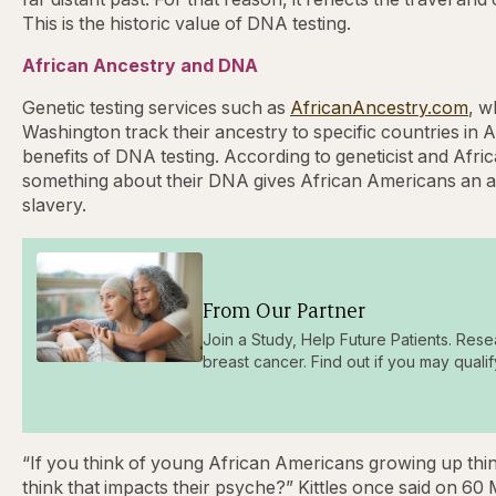
This is the historic value of DNA testing.
African Ancestry and DNA
Genetic testing services such as
AfricanAncestry.com
, w
Washington track their ancestry to specific countries in A
benefits of DNA testing. According to geneticist and Afri
something about their DNA gives African Americans an anc
slavery.
From Our Partner
Join a Study, Help Future Patients. Rese
breast cancer. Find out if you may qualif
“If you think of young African Americans growing up think
think that impacts their psyche?” Kittles once said on 60