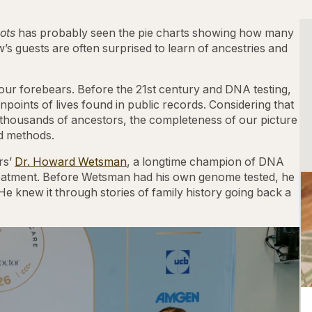
ots
has probably seen the pie charts showing how many
w’s guests are often surprised to learn of ancestries and
ur forebears. Before the 21st century and DNA testing,
points of lives found in public records. Considering that
 thousands of ancestors, the completeness of our picture
ld methods.
rs’
Dr. Howard Wetsman
, a longtime champion of DNA
 treatment. Before Wetsman had his own genome tested, he
 He knew it through stories of family history going back a