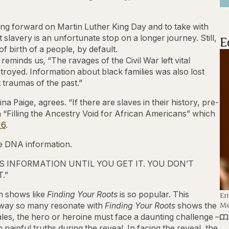
ring forward on Martin Luther King Day and to take with
E
slavery is an unfortunate stop on a longer journey. Still,
f birth of a people, by default.
 reminds us
,
“The ravages of the Civil War left vital
royed. Information about black families was also lost
 traumas of the past.”
 Paige, agrees. “If there are slaves in their history, pre-
 in “Filling the Ancestry Void for African Americans” which
16
.
he DNA information.
 INFORMATION UNTIL YOU GET IT. YOU DON’T
.”
in shows like
Finding Your Roots
is so popular. This
Er
Me
 way so many resonate with
Finding Your Roots
shows the
c tales, the hero or heroine must face a daunting challenge –
painful truths during the reveal. In facing the reveal, the