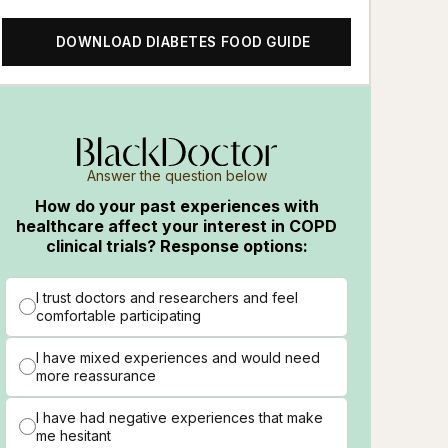
DOWNLOAD DIABETES FOOD GUIDE
Answer the question below
How do your past experiences with
healthcare affect your interest in COPD
clinical trials? Response options:
I trust doctors and researchers and feel
comfortable participating
I have mixed experiences and would need
more reassurance
en
I have had negative experiences that make
me hesitant