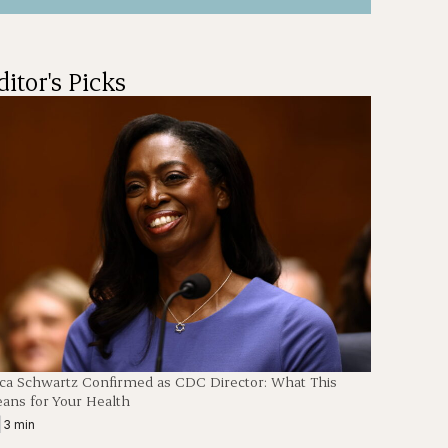
ditor's Picks
ica Schwartz Confirmed as CDC Director: What This
ans for Your Health
|
3 min