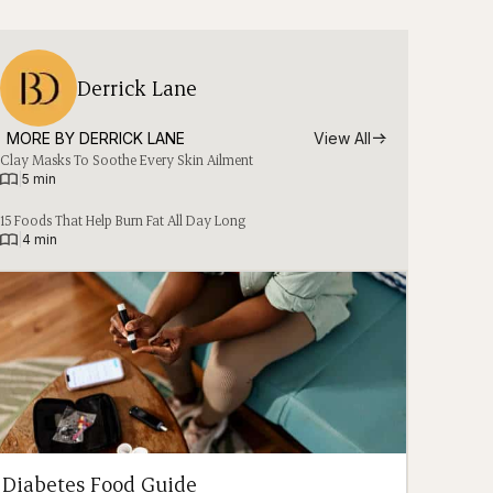
Derrick Lane
MORE BY 
DERRICK LANE
View All
Clay Masks To Soothe Every Skin Ailment
|
5 min
15 Foods That Help Burn Fat All Day Long
|
4 min
Diabetes Food Guide