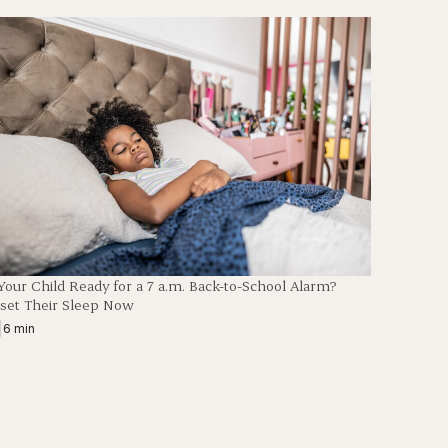
 Your Child Ready for a 7 a.m. Back-to-School Alarm?
set Their Sleep Now
|
6 min