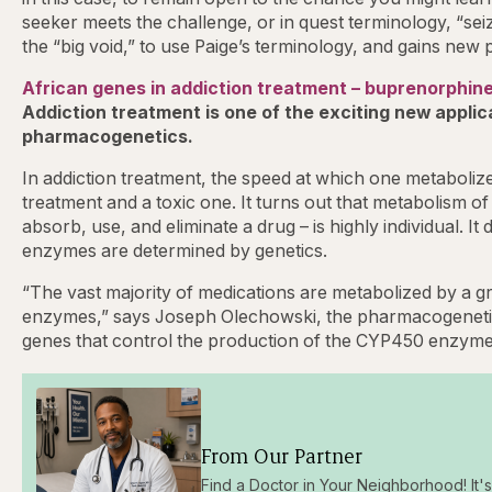
seeker meets the challenge, or in quest terminology, “seiz
the “big void,” to use Paige’s terminology, and gains new
African genes in addiction treatment – buprenorphin
Addiction treatment is one of the exciting new applicat
pharmacogenetics.
In addiction treatment, the speed at which one metaboliz
treatment and a toxic one. It turns out that metabolism of 
absorb, use, and eliminate a drug – is highly individual. It
enzymes are determined by genetics.
“The vast majority of medications are metabolized by a
enzymes,” says Joseph Olechowski, the pharmacogenetic 
genes that control the production of the CYP450 enzyme
From Our Partner
Find a Doctor in Your Neighborhood! It's 