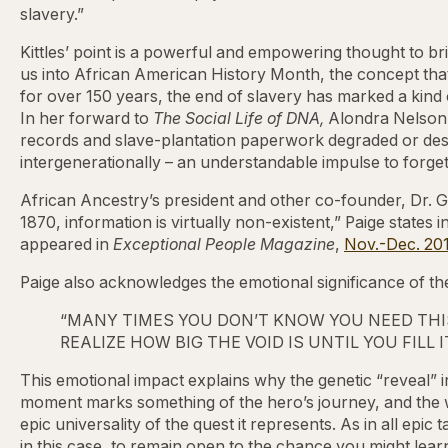
slavery.”
Kittles’ point is a powerful and empowering thought to b
us into African American History Month, the concept that 
for over 150 years, the end of slavery has marked a kind o
In her forward to
The Social Life of DNA,
Alondra Nelson
records and slave-plantation paperwork degraded or dest
intergenerationally – an understandable impulse to forget
African Ancestry’s president and other co-founder, Dr. Gina
1870, information is virtually non-existent,” Paige states
appeared in
Exceptional People Magazine
,
Nov.-Dec. 20
Paige also acknowledges the emotional significance of t
“MANY TIMES YOU DON’T KNOW YOU NEED THIS
REALIZE HOW BIG THE VOID IS UNTIL YOU FILL IT
This emotional impact explains why the genetic “reveal” 
moment marks something of the hero’s journey, and the
epic universality of the quest it represents. As in all epi
in this case, to remain open to the chance you might learn 