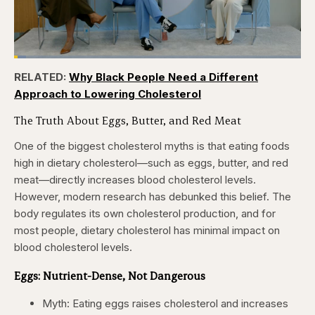
Loaded
:
4.12%
RELATED:
Why Black People Need a Different
Pause
Skip
Skip
Unmute
Captions
Fullscr
backward
forward
Approach to Lowering Cholesterol
5
5
seconds
seconds
The Truth About Eggs, Butter, and Red Meat
One of the biggest cholesterol myths is that eating foods
high in dietary cholesterol—such as eggs, butter, and red
meat—directly increases blood cholesterol levels.
However, modern research has debunked this belief. The
body regulates its own cholesterol production, and for
most people, dietary cholesterol has minimal impact on
blood cholesterol levels.
Eggs: Nutrient-Dense, Not Dangerous
Myth: Eating eggs raises cholesterol and increases