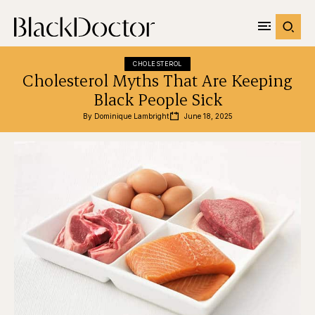
CHOLESTEROL
Cholesterol Myths That Are Keeping
Black People Sick
By 
Dominique Lambright
June 18, 2025