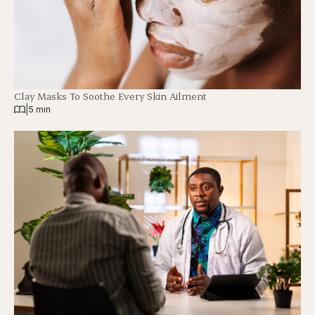
Clay Masks To Soothe Every Skin Ailment
|
5 min