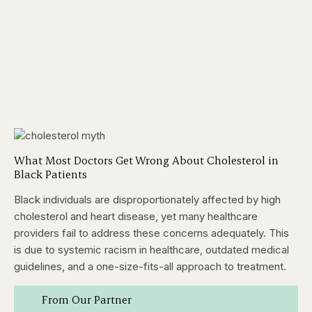
What Most Doctors Get Wrong About Cholesterol in
Black Patients
Black individuals are disproportionately affected by high
cholesterol and heart disease, yet many healthcare
providers fail to address these concerns adequately. This
is due to systemic racism in healthcare, outdated medical
guidelines, and a one-size-fits-all approach to treatment.
From Our Partner