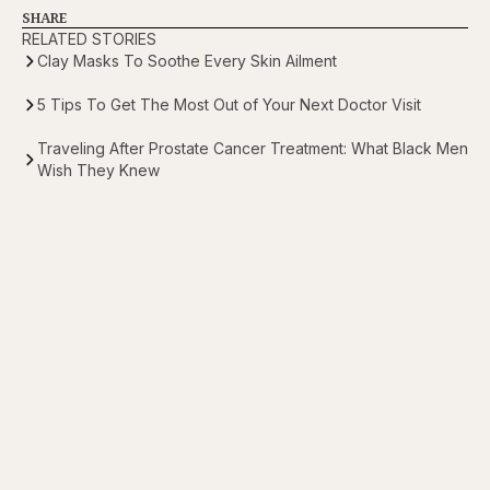
SHARE
RELATED STORIES
Clay Masks To Soothe Every Skin Ailment
5 Tips To Get The Most Out of Your Next Doctor Visit
Traveling After Prostate Cancer Treatment: What Black Men
Wish They Knew