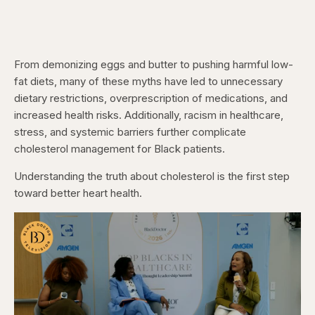
From demonizing eggs and butter to pushing harmful low-
fat diets, many of these myths have led to unnecessary
dietary restrictions, overprescription of medications, and
increased health risks. Additionally, racism in healthcare,
stress, and systemic barriers further complicate
cholesterol management for Black patients.
Understanding the truth about cholesterol is the first step
toward better heart health.