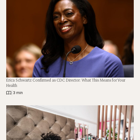
Erica Schwartz Confirmed as CDC Director: What This Means for Your
Health
|
3 min