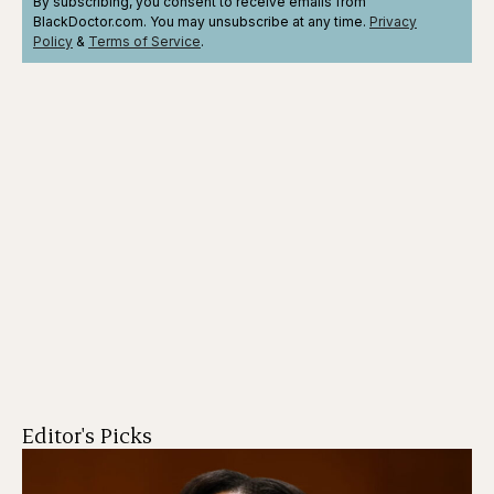
By subscribing, you consent to receive emails from
BlackDoctor.com. You may unsubscribe at any time.
Privacy
Policy
&
Terms
of Service
.
Editor's Picks