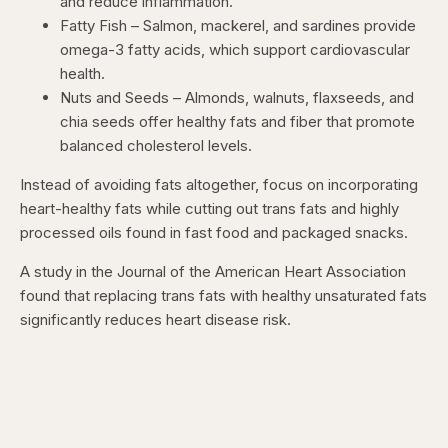
and reduce inflammation.
Fatty Fish – Salmon, mackerel, and sardines provide
omega-3 fatty acids, which support cardiovascular
health.
Nuts and Seeds – Almonds, walnuts, flaxseeds, and
chia seeds offer healthy fats and fiber that promote
balanced cholesterol levels.
Instead of avoiding fats altogether, focus on incorporating
heart-healthy fats while cutting out trans fats and highly
processed oils found in fast food and packaged snacks.
A study in the Journal of the American Heart Association
found that replacing trans fats with healthy unsaturated fats
significantly reduces heart disease risk.