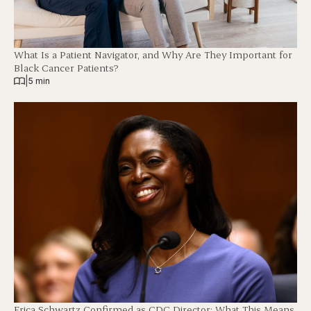
What Is a Patient Navigator, and Why Are They Important for
Black Cancer Patients?
|
5 min
Erica Schwartz Confirmed as CDC Director: What This Means