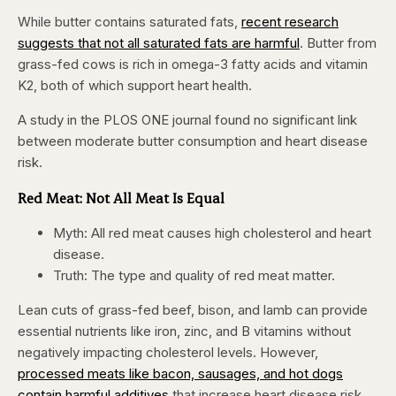
While butter contains saturated fats,
recent research
suggests that not all saturated fats are harmful
. Butter from
grass-fed cows is rich in omega-3 fatty acids and vitamin
K2, both of which support heart health.
A study in the PLOS ONE journal found no significant link
between moderate butter consumption and heart disease
risk.
Red Meat: Not All Meat Is Equal
Myth: All red meat causes high cholesterol and heart
disease.
Truth: The type and quality of red meat matter.
Lean cuts of grass-fed beef, bison, and lamb can provide
essential nutrients like iron, zinc, and B vitamins without
negatively impacting cholesterol levels. However,
processed meats like bacon, sausages, and hot dogs
contain harmful additives
that increase heart disease risk.