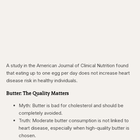
A study in the American Journal of Clinical Nutrition found
that eating up to one egg per day does not increase heart
disease risk in healthy individuals.
Butter: The Quality Matters
Myth: Butter is bad for cholesterol and should be
completely avoided.
Truth: Moderate butter consumption is not linked to
heart disease, especially when high-quality butter is
chosen.