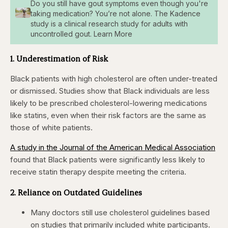
Do you still have gout symptoms even though you're
taking medication? You’re not alone. The Kadence
study is a clinical research study for adults with
uncontrolled gout. Learn More
1. Underestimation of Risk
Black patients with high cholesterol are often under-treated
or dismissed. Studies show that Black individuals are less
likely to be prescribed cholesterol-lowering medications
like statins, even when their risk factors are the same as
those of white patients.
A study in the Journal of the American Medical Association
found that Black patients were significantly less likely to
receive statin therapy despite meeting the criteria.
2. Reliance on Outdated Guidelines
Many doctors still use cholesterol guidelines based
on studies that primarily included white participants.