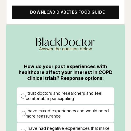
DOWNLOAD DIABETES FOOD GUIDE
Answer the question below
How do your past experiences with
healthcare affect your interest in COPD
clinical trials? Response options:
I trust doctors and researchers and feel
comfortable participating
I have mixed experiences and would need
more reassurance
I have had negative experiences that make