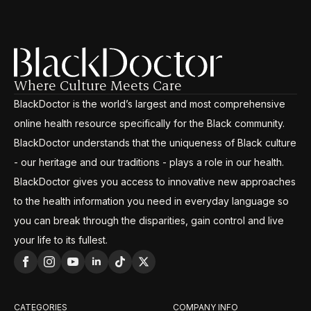
Where Culture Meets Care
BlackDoctor is the world’s largest and most comprehensive
online health resource specifically for the Black community.
BlackDoctor understands that the uniqueness of Black culture
- our heritage and our traditions - plays a role in our health.
BlackDoctor gives you access to innovative new approaches
to the health information you need in everyday language so
you can break through the disparities, gain control and live
your life to its fullest.
CATEGORIES
COMPANY INFO