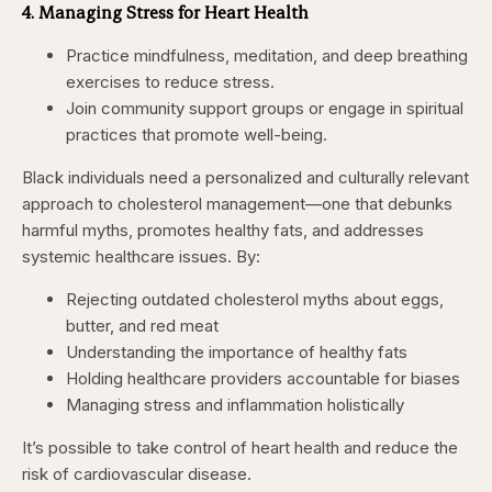
4. Managing Stress for Heart Health
Practice mindfulness, meditation, and deep breathing
exercises to reduce stress.
Join community support groups or engage in spiritual
practices that promote well-being.
Black individuals need a personalized and culturally relevant
approach to cholesterol management—one that debunks
harmful myths, promotes healthy fats, and addresses
systemic healthcare issues. By:
Rejecting outdated cholesterol myths about eggs,
butter, and red meat
Understanding the importance of healthy fats
Holding healthcare providers accountable for biases
Managing stress and inflammation holistically
It’s possible to take control of heart health and reduce the
risk of cardiovascular disease.