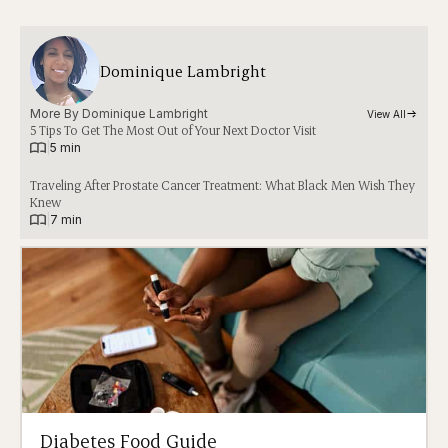
Dominique Lambright
More By 
Dominique Lambright
View All
5 Tips To Get The Most Out of Your Next Doctor Visit
|
5 min
Traveling After Prostate Cancer Treatment: What Black Men Wish They
Knew
|
7 min
Diabetes Food Guide