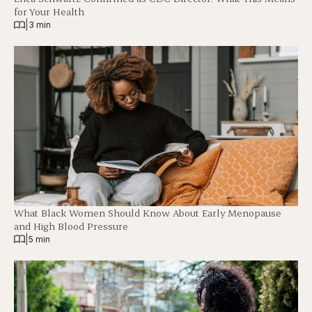
for Your Health
|
3 min
What Black Women Should Know About Early Menopause
and High Blood Pressure
|
5 min