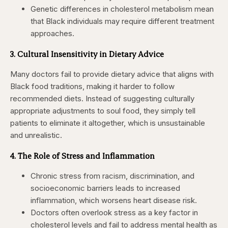
Genetic differences in cholesterol metabolism mean
that Black individuals may require different treatment
approaches.
3. Cultural Insensitivity in Dietary Advice
Many doctors
fail to provide dietary advice that aligns with
Black food traditions
, making it harder to follow
recommended diets. Instead of suggesting culturally
appropriate adjustments to soul food, they simply tell
patients to eliminate it altogether, which is unsustainable
and unrealistic.
4. The Role of Stress and Inflammation
Chronic stress from racism, discrimination, and
socioeconomic barriers leads to increased
inflammation, which worsens heart disease risk.
Doctors often overlook stress as a key factor in
cholesterol levels and fail to address mental health as