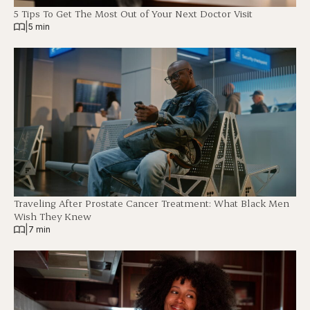
5 Tips To Get The Most Out of Your Next Doctor Visit
|
5 min
Traveling After Prostate Cancer Treatment: What Black Men
Wish They Knew
|
7 min