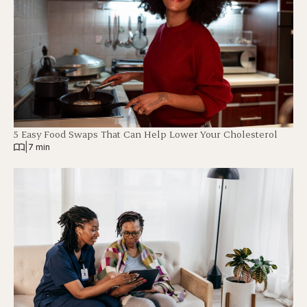
5 Easy Food Swaps That Can Help Lower Your Cholesterol
|
7 min