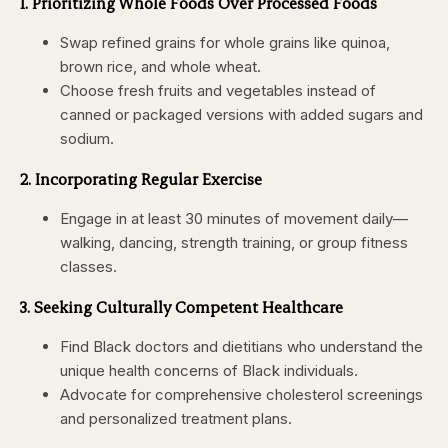
1. Prioritizing Whole Foods Over Processed Foods
Swap refined grains for whole grains like quinoa,
brown rice, and whole wheat.
Choose fresh fruits and vegetables instead of
canned or packaged versions with added sugars and
sodium.
2. Incorporating Regular Exercise
Engage in at least 30 minutes of movement daily—
walking, dancing, strength training, or group fitness
classes.
3. Seeking Culturally Competent Healthcare
Find Black doctors and dietitians who understand the
unique health concerns of Black individuals.
Advocate for comprehensive cholesterol screenings
and personalized treatment plans.