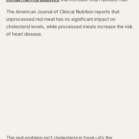
The American Journal of Clinical Nutrition reports that
unprocessed red meat has no significant impact on
cholesterol levels, while processed meats increase the risk
of heart disease.
The real problem isn’t cholesterol in food—it’s the