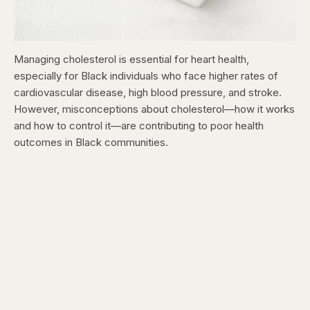
Managing cholesterol is essential for heart health,
especially for Black individuals who face higher rates of
cardiovascular disease, high blood pressure, and stroke.
However, misconceptions about cholesterol—how it works
and how to control it—are contributing to poor health
outcomes in Black communities.