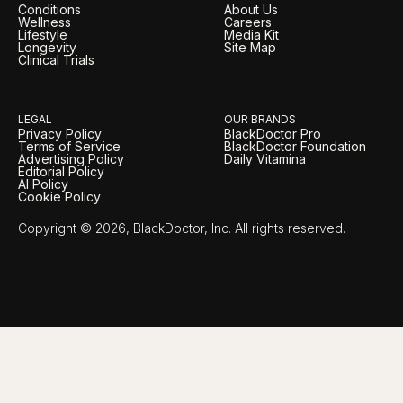
Conditions
About Us
Wellness
Careers
Lifestyle
Media Kit
Longevity
Site Map
Clinical Trials
LEGAL
OUR BRANDS
Privacy Policy
BlackDoctor Pro
Terms of Service
BlackDoctor Foundation
Advertising Policy
Daily Vitamina
Editorial Policy
AI Policy
Cookie Policy
Copyright © 2026, BlackDoctor, Inc. All rights reserved.