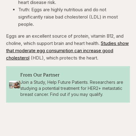
heart disease risk.
Truth: Eggs are highly nutritious and do not
significantly raise bad cholesterol (LDL) in most
people.
Eggs are an excellent source of protein, vitamin B12, and
choline, which support brain and heart health.
Studies show
that moderate egg consumption can increase good
cholesterol
(HDL), which protects the heart.
From Our Partner
Join a Study, Help Future Patients. Researchers are
studying a potential treatment for HER2+ metastatic
breast cancer. Find out if you may qualify.