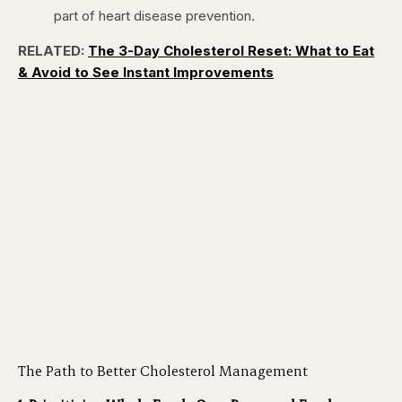
part of heart disease prevention.
RELATED:
The 3-Day Cholesterol Reset: What to Eat
& Avoid to See Instant Improvements
The Path to Better Cholesterol Management