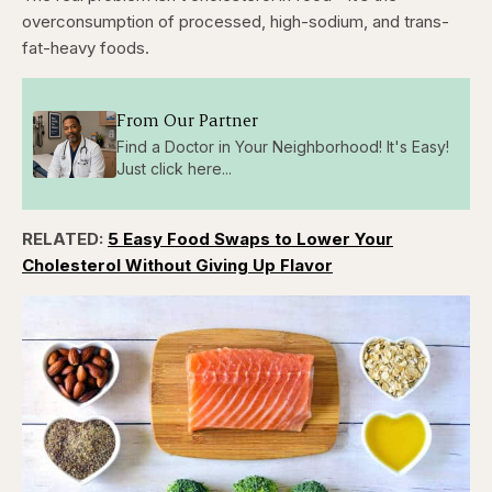
overconsumption of processed, high-sodium, and trans-
fat-heavy foods.
From Our Partner
Find a Doctor in Your Neighborhood! It's Easy!
Just click here...
RELATED:
5 Easy Food Swaps to Lower Your
Cholesterol Without Giving Up Flavor