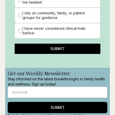
me hesitant
I rely on community, family, or patient
groups for guidance
I have never considered clinical trials
before
SUBMIT
Get our Weekly Newsletter
Stay informed on the latest breakthroughs in family health
and wellness. Sign up today!
SUBMIT