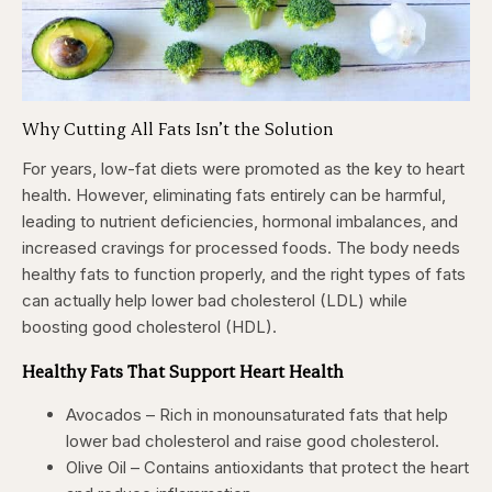
Why Cutting All Fats Isn’t the Solution
For years, low-fat diets were promoted as the key to heart
health. However, eliminating fats entirely can be harmful,
leading to nutrient deficiencies, hormonal imbalances, and
increased cravings for processed foods. The body needs
healthy fats to function properly, and the right types of fats
can actually help lower bad cholesterol (LDL) while
boosting good cholesterol (HDL).
Healthy Fats That Support Heart Health
Avocados – Rich in monounsaturated fats that help
lower bad cholesterol and raise good cholesterol.
Olive Oil – Contains antioxidants that protect the heart