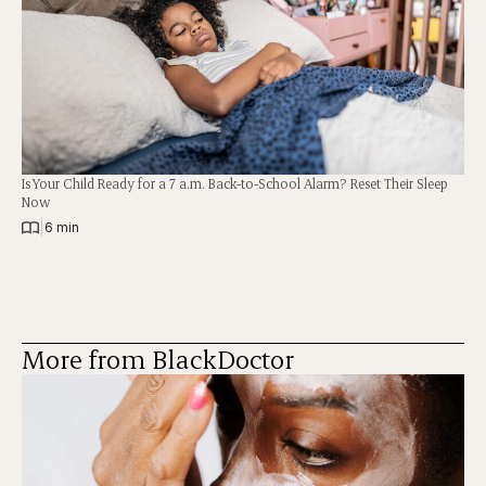
Is Your Child Ready for a 7 a.m. Back-to-School Alarm? Reset Their Sleep
Now
|
6 min
More from BlackDoctor