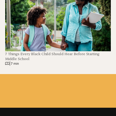
7 Things Every Black Child Should Hear Before Starting
Middle School
|
7 min