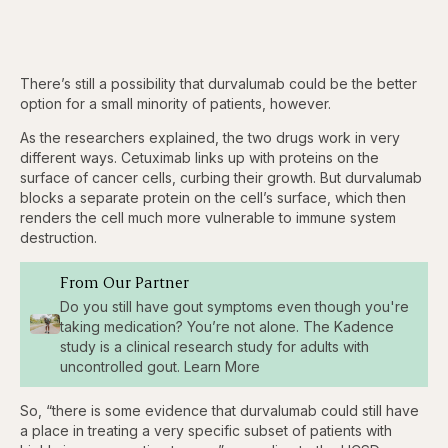
There’s still a possibility that durvalumab could be the better
option for a small minority of patients, however.
As the researchers explained, the two drugs work in very
different ways. Cetuximab links up with proteins on the
surface of cancer cells, curbing their growth. But durvalumab
blocks a separate protein on the cell’s surface, which then
renders the cell much more vulnerable to immune system
destruction.
From Our Partner
Do you still have gout symptoms even though you're
taking medication? You’re not alone. The Kadence
study is a clinical research study for adults with
uncontrolled gout. Learn More
So, “there is some evidence that durvalumab could still have
a place in treating a very specific subset of patients with