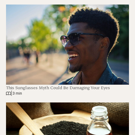
This Sunglasses Myth Could Be Damaging Your Eyes
|
3 min