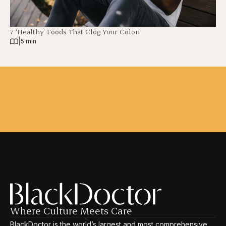
7 ‘Healthy’ Foods That Clog Your Colon
|
5 min
Where Culture Meets Care
BlackDoctor is the world’s largest and most comprehensive