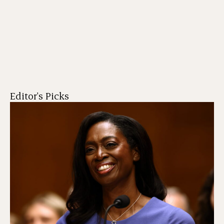
Editor's Picks