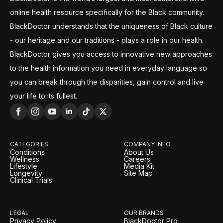
online health resource specifically for the Black community.
BlackDoctor understands that the uniqueness of Black culture
- our heritage and our traditions - plays a role in our health.
BlackDoctor gives you access to innovative new approaches
to the health information you need in everyday language so
you can break through the disparities, gain control and live
your life to its fullest.
CATEGORIES
COMPANY INFO
Conditions
About Us
Wellness
Careers
Lifestyle
Media Kit
Longevity
Site Map
Clinical Trials
LEGAL
OUR BRANDS
Privacy Policy
BlackDoctor Pro