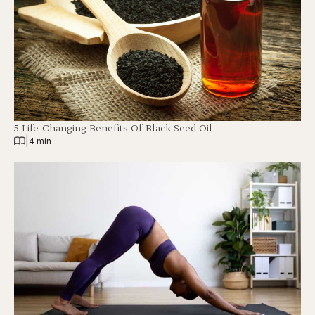
5 Life-Changing Benefits Of Black Seed Oil
|
4 min