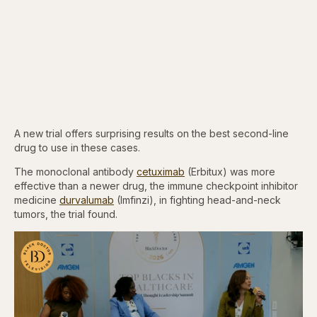
A new trial offers surprising results on the best second-line
drug to use in these cases.
The monoclonal antibody
cetuximab
(Erbitux) was more
effective than a newer drug, the immune checkpoint inhibitor
medicine
durvalumab
(Imfinzi), in fighting head-and-neck
tumors, the trial found.