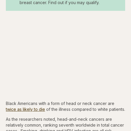
breast cancer. Find out if you may qualify.
Black Americans with a form of head or neck cancer are
twice as likely to die
of the illness compared to white patients.
As the researchers noted, head-and-neck cancers are
relatively common, ranking seventh worldwide in total cancer
cases. Smoking, drinking and HPV infection are all risk