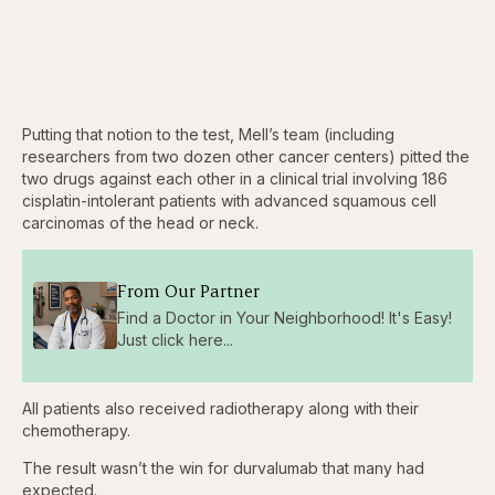
Putting that notion to the test, Mell’s team (including
researchers from two dozen other cancer centers) pitted the
two drugs against each other in a clinical trial involving 186
cisplatin-intolerant patients with advanced squamous cell
carcinomas of the head or neck.
From Our Partner
Find a Doctor in Your Neighborhood! It's Easy!
Just click here...
All patients also received radiotherapy along with their
chemotherapy.
The result wasn’t the win for durvalumab that many had
expected.