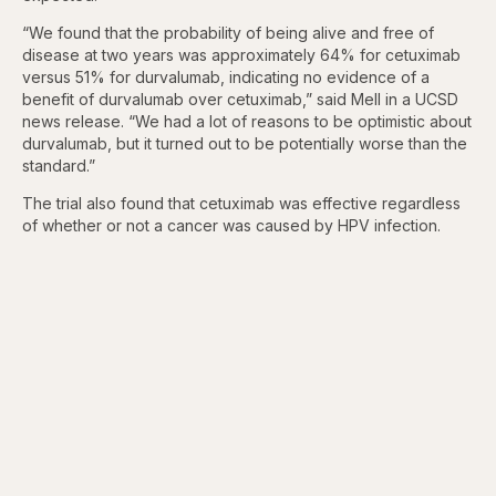
“We found that the probability of being alive and free of
disease at two years was approximately 64% for cetuximab
versus 51% for durvalumab, indicating no evidence of a
benefit of durvalumab over cetuximab,” said Mell in a UCSD
news release. “We had a lot of reasons to be optimistic about
durvalumab, but it turned out to be potentially worse than the
standard.”
The trial also found that cetuximab was effective regardless
of whether or not a cancer was caused by HPV infection.