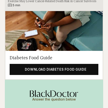
Exercise May Lower Cancer-Related Death Risk in Cancer Survivors
|
5 min
Diabetes Food Guide
DOWNLOAD DIABETES FOOD GUIDE
Answer the question below