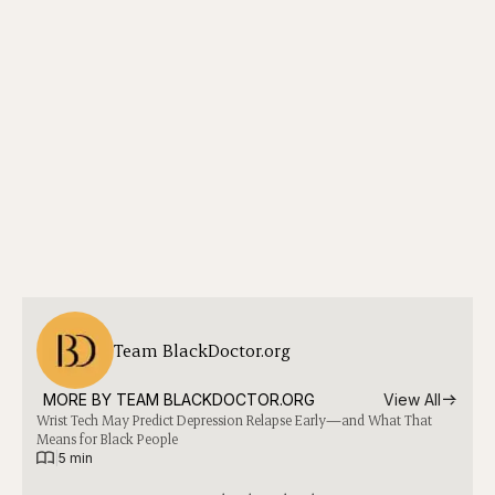
Team BlackDoctor.org
MORE BY 
TEAM BLACKDOCTOR.ORG
View All
Wrist Tech May Predict Depression Relapse Early—and What That
Means for Black People
|
5 min