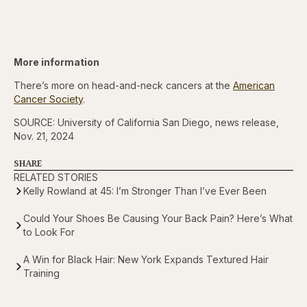
More information
There’s more on head-and-neck cancers at the
American
Cancer Society
.
SOURCE: University of California San Diego, news release,
Nov. 21, 2024
SHARE
RELATED STORIES
Kelly Rowland at 45: I’m Stronger Than I’ve Ever Been
Could Your Shoes Be Causing Your Back Pain? Here’s What
to Look For
A Win for Black Hair: New York Expands Textured Hair
Training