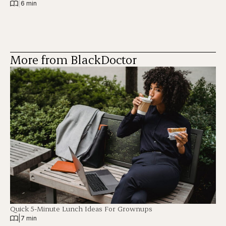
|
6 min
More from BlackDoctor
Quick 5-Minute Lunch Ideas For Grownups
|
7 min