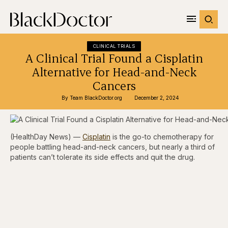
CLINICAL TRIALS
A Clinical Trial Found a Cisplatin
Alternative for Head-and-Neck
Cancers
By 
Team BlackDoctor.org
December 2, 2024
(HealthDay News) —
Cisplatin
is the go-to chemotherapy for
people battling head-and-neck cancers, but nearly a third of
patients can’t tolerate its side effects and quit the drug.