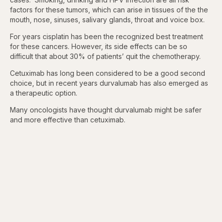
factors for these tumors, which can arise in tissues of the the
mouth, nose, sinuses, salivary glands, throat and voice box.
For years cisplatin has been the recognized best treatment
for these cancers. However, its side effects can be so
difficult that about 30% of patients’ quit the chemotherapy.
Cetuximab has long been considered to be a good second
choice, but in recent years durvalumab has also emerged as
a therapeutic option.
Many oncologists have thought durvalumab might be safer
and more effective than cetuximab.