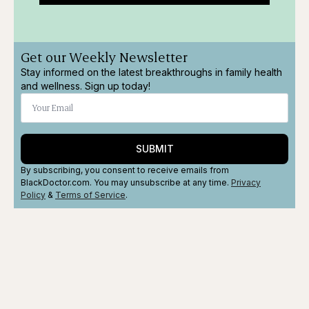
Get our Weekly Newsletter
Stay informed on the latest breakthroughs in family health
and wellness. Sign up today!
SUBMIT
By subscribing, you consent to receive emails from
BlackDoctor.com. You may unsubscribe at any time.
Privacy
Policy
&
Terms
of Service
.