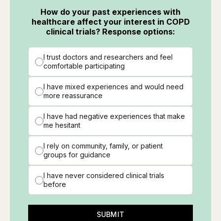
How do your past experiences with
healthcare affect your interest in COPD
clinical trials? Response options:
I trust doctors and researchers and feel
comfortable participating
I have mixed experiences and would need
more reassurance
I have had negative experiences that make
me hesitant
I rely on community, family, or patient
groups for guidance
I have never considered clinical trials
before
SUBMIT