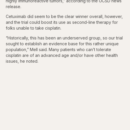
highly immunoreactive tumors,” according to the UCSD news
release.
Cetuximab did seem to be the clear winner overall, however,
and the trial could boost its use as second-line therapy for
folks unable to take cisplatin.
“Historically, this has been an underserved group, so our trial
sought to establish an evidence base for this rather unique
population,” Mell said. Many patients who can’t tolerate
cisplatin are of an advanced age and/or have other health
issues, he noted.