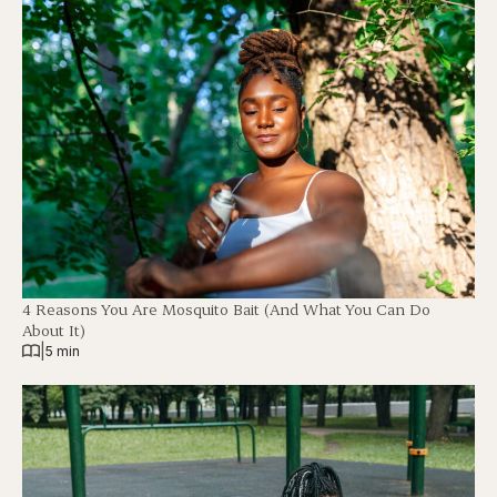
4 Reasons You Are Mosquito Bait (And What You Can Do
About It)
|
5 min