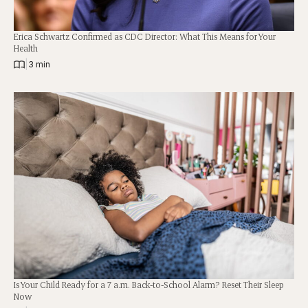
Erica Schwartz Confirmed as CDC Director: What This Means for Your
Health
|
3 min
Is Your Child Ready for a 7 a.m. Back-to-School Alarm? Reset Their Sleep
Now