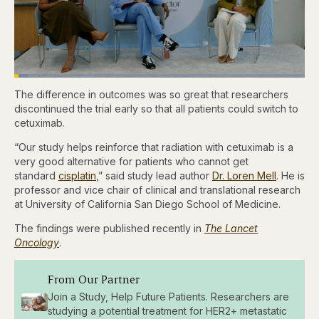
Loaded
:
4.76%
The difference in outcomes was so great that researchers
Pause
Skip
Skip
Unmute
Captions
Fullscr
backward
forward
discontinued the trial early so that all patients could switch to
5
5
cetuximab.
seconds
seconds
“Our study helps reinforce that radiation with cetuximab is a
very good alternative for patients who cannot get
standard
cisplatin
,” said study lead author
Dr. Loren Mell
. He is
professor and vice chair of clinical and translational research
at University of California San Diego School of Medicine.
The findings were published recently in
The Lancet
Oncology
.
From Our Partner
Join a Study, Help Future Patients. Researchers are
studying a potential treatment for HER2+ metastatic