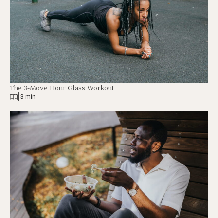
The 3-Move Hour Glass Workout
|
3 min