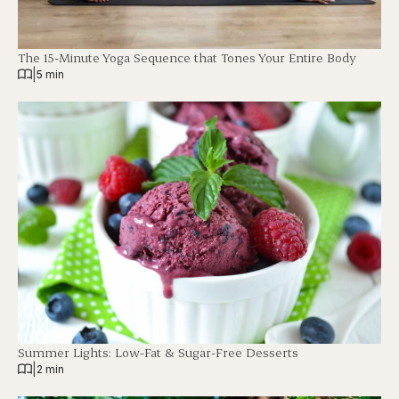
The 15-Minute Yoga Sequence that Tones Your Entire Body
|
5 min
Summer Lights: Low-Fat & Sugar-Free Desserts
|
2 min