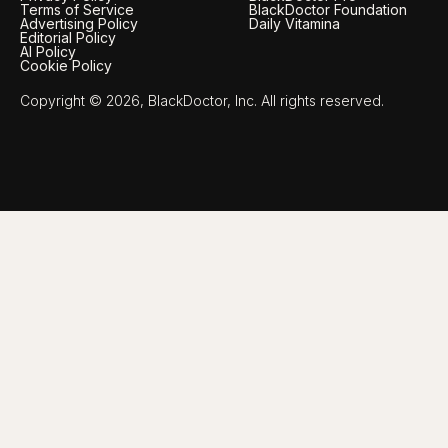
Terms of Service
BlackDoctor Foundation
Advertising Policy
Daily Vitamina
Editorial Policy
AI Policy
Cookie Policy
Copyright © 2026, BlackDoctor, Inc. All rights reserved.