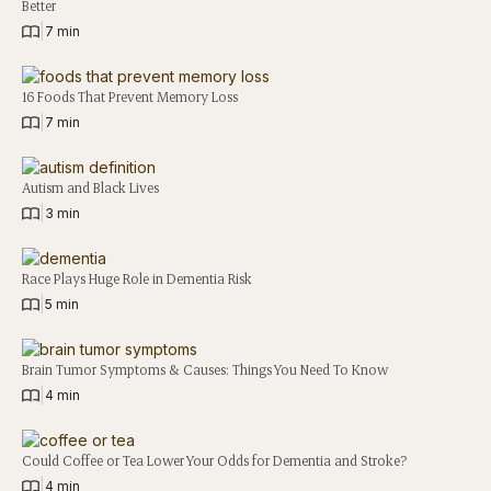
Better
|
7 min
16 Foods That Prevent Memory Loss
|
7 min
Autism and Black Lives
|
3 min
Race Plays Huge Role in Dementia Risk
|
5 min
Brain Tumor Symptoms & Causes: Things You Need To Know
|
4 min
Could Coffee or Tea Lower Your Odds for Dementia and Stroke?
|
4 min