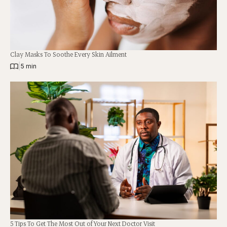
Clay Masks To Soothe Every Skin Ailment
|
5 min
5 Tips To Get The Most Out of Your Next Doctor Visit