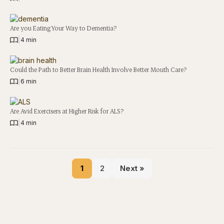
Are you Eating Your Way to Dementia?
|
4 min
Could the Path to Better Brain Health Involve Better Mouth Care?
|
6 min
Are Avid Exercisers at Higher Risk for ALS?
|
4 min
1
2
Next »