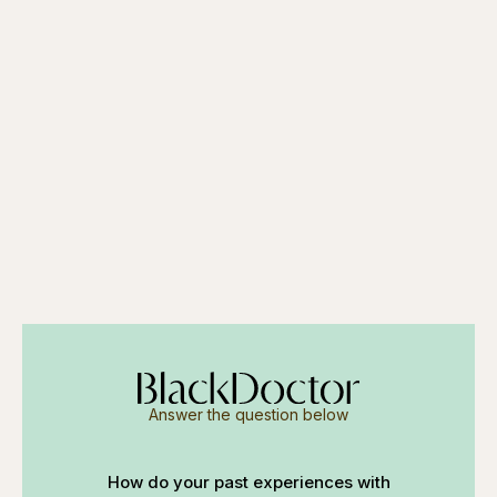
Answer the question below
How do your past experiences with