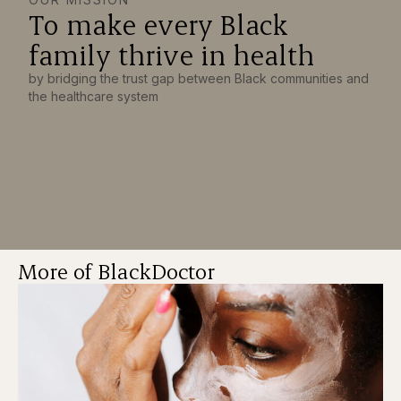
To make every Black
family thrive in health
by bridging the trust gap between Black communities and
the healthcare system
More of BlackDoctor