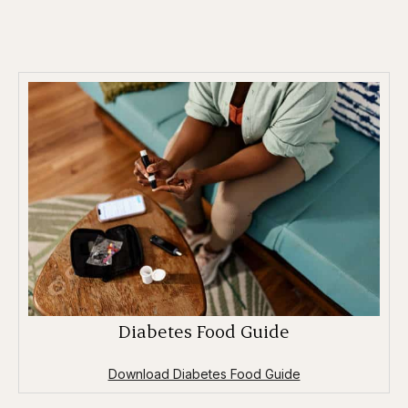
Diabetes Food Guide
Download Diabetes Food Guide