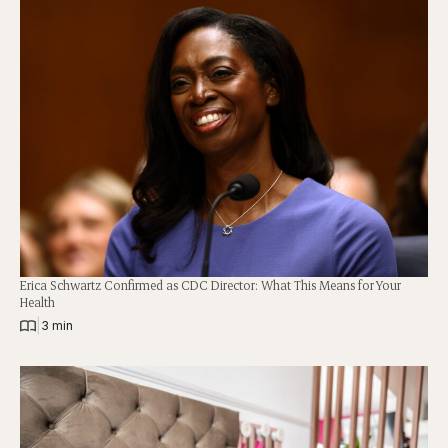
Erica Schwartz Confirmed as CDC Director: What This Means for Your
Health
|
3 min