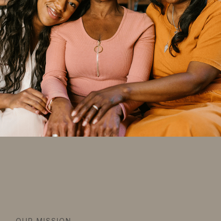
OUR MISSION