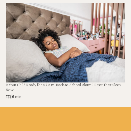
Is Your Child Ready for a 7 a.m. Back-to-School Alarm? Reset Their Sleep
Now
|
6 min