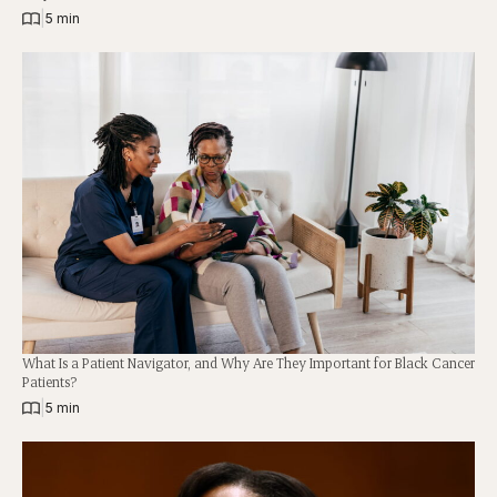
|
5 min
What Is a Patient Navigator, and Why Are They Important for Black Cancer
Patients?
|
5 min