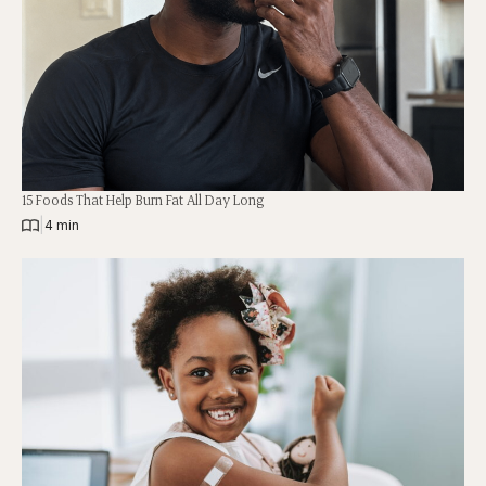
15 Foods That Help Burn Fat All Day Long
|
4 min