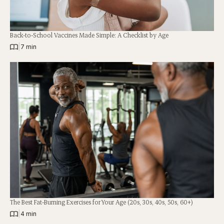
Back-to-School Vaccines Made Simple: A Checklist by Age
|
7 min
The Best Fat-Burning Exercises for Your Age (20s, 30s, 40s, 50s, 60+)
|
4 min