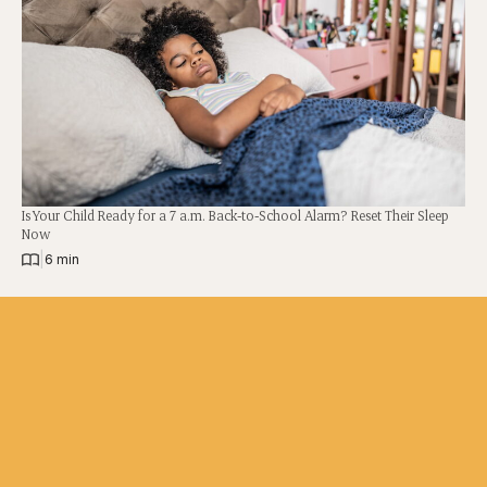
Is Your Child Ready for a 7 a.m. Back-to-School Alarm? Reset Their Sleep
Now
|
6 min