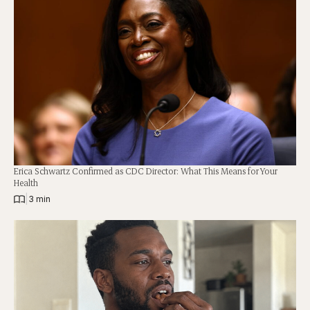
Erica Schwartz Confirmed as CDC Director: What This Means for Your
Health
|
3 min