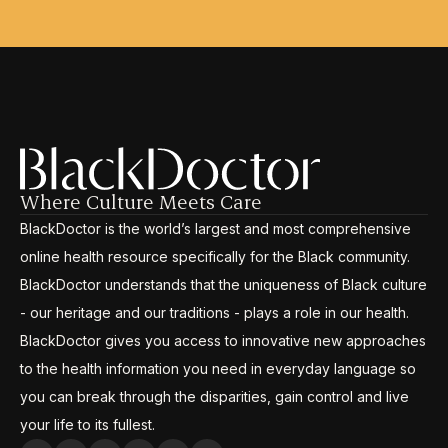
Where Culture Meets Care
BlackDoctor is the world’s largest and most comprehensive
online health resource specifically for the Black community.
BlackDoctor understands that the uniqueness of Black culture
- our heritage and our traditions - plays a role in our health.
BlackDoctor gives you access to innovative new approaches
to the health information you need in everyday language so
you can break through the disparities, gain control and live
your life to its fullest.