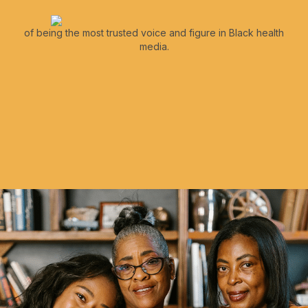
of being the most trusted voice and figure in Black health
media.