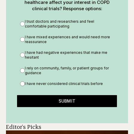
healthcare affect your interest in COPD
clinical trials? Response options:
I trust doctors and researchers and feel
comfortable participating
I have mixed experiences and would need more
reassurance
I have had negative experiences that make me
hesitant
I rely on community, family, or patient groups for
guidance
I have never considered clinical trials before
SUBMIT
Editor's Picks