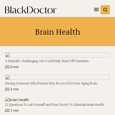
Brain Health
A Mentally Challenging Job Could Help Ward Off Dementia
|
6 min
Having Someone Who’ll Listen May Be Good for Your Aging Brain
|
4 min
12 Questions To Ask Yourself and Your Doctor To Maintain Brain Health
|
7 min