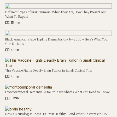
Different Types of Brain Tumors: What They Are, How They Present and
What To Expect
|
15 min
Black Americans Face Tripling Dementia Risk by 2060 – Here’s What You
Can Do Now
|
4 min
This Vaccine Fights Deadly Brain Tumor in Small Clinical Trial
|
4 min
Frontotemporal Dementia: A Neurologist Shares What You Need to Know
|
5 min
How a Neurologist Keeps His Brain Healthy – And What He Wants to Do