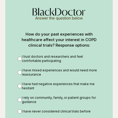
Answer the question below
How do your past experiences with
healthcare affect your interest in COPD
clinical trials? Response options:
I trust doctors and researchers and feel
comfortable participating
I have mixed experiences and would need more
reassurance
I have had negative experiences that make me
hesitant
I rely on community, family, or patient groups for
guidance
I have never considered clinical trials before