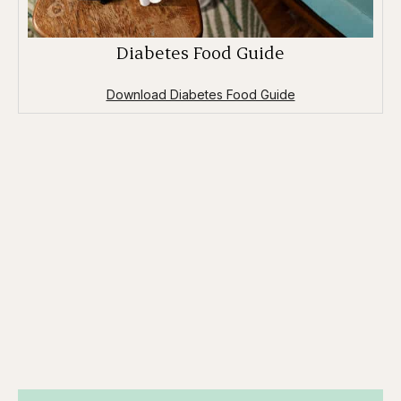
Diabetes Food Guide
Download Diabetes Food Guide