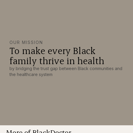
OUR MISSION
To make every Black
family thrive in health
by bridging the trust gap between Black communities and
the healthcare system
More of BlackDoctor