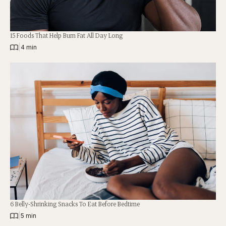
15 Foods That Help Burn Fat All Day Long
|
4 min
6 Belly-Shrinking Snacks To Eat Before Bedtime
|
5 min