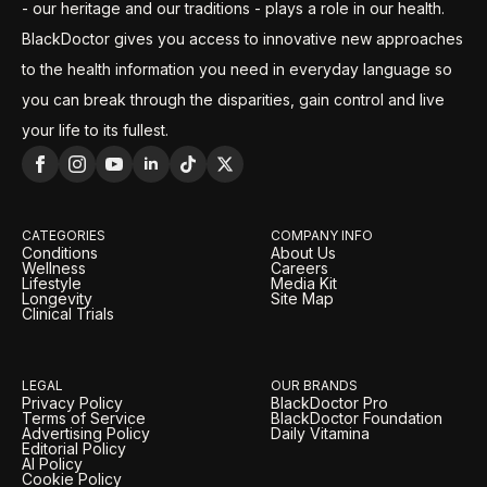
- our heritage and our traditions - plays a role in our health.
BlackDoctor gives you access to innovative new approaches
to the health information you need in everyday language so
you can break through the disparities, gain control and live
your life to its fullest.
CATEGORIES
COMPANY INFO
Conditions
About Us
Wellness
Careers
Lifestyle
Media Kit
Longevity
Site Map
Clinical Trials
LEGAL
OUR BRANDS
Privacy Policy
BlackDoctor Pro
Terms of Service
BlackDoctor Foundation
Advertising Policy
Daily Vitamina
Editorial Policy
AI Policy
Cookie Policy