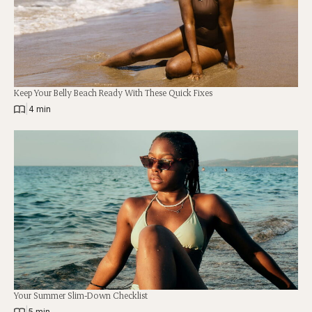
Keep Your Belly Beach Ready With These Quick Fixes
|
4 min
Your Summer Slim-Down Checklist
|
5 min