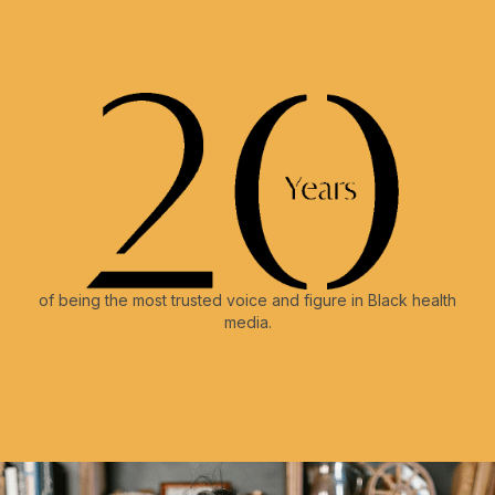
of being the most trusted voice and figure in Black health
media.