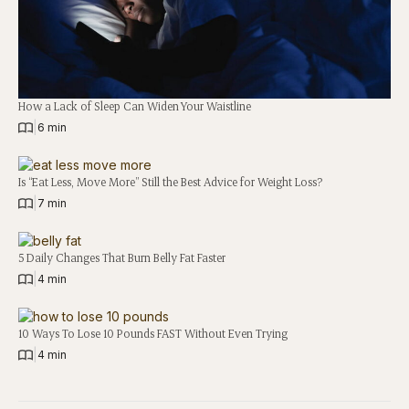
How a Lack of Sleep Can Widen Your Waistline
|
6 min
Is “Eat Less, Move More” Still the Best Advice for Weight Loss?
|
7 min
5 Daily Changes That Burn Belly Fat Faster
|
4 min
10 Ways To Lose 10 Pounds FAST Without Even Trying
|
4 min