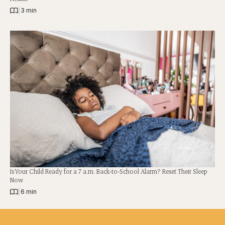
|
3 min
Is Your Child Ready for a 7 a.m. Back-to-School Alarm? Reset Their Sleep
Now
|
6 min