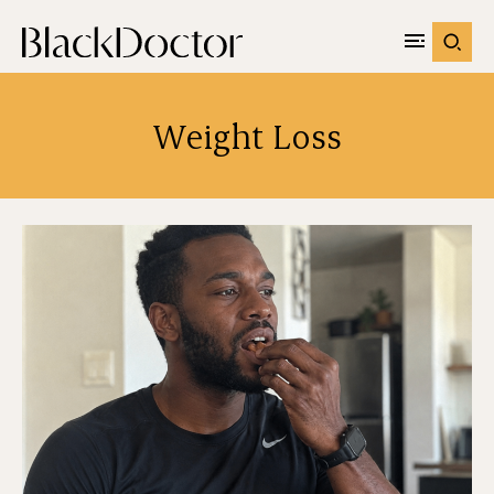
Weight Loss