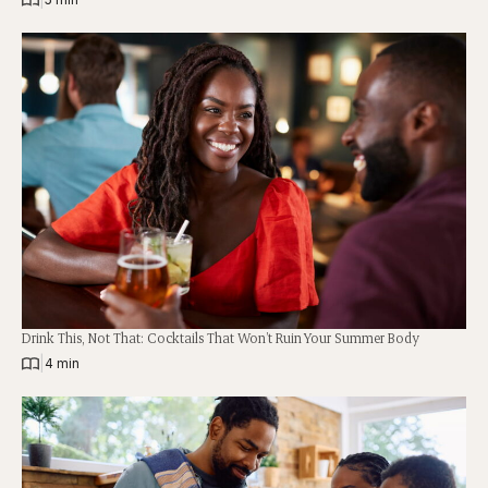
Drink This, Not That: Cocktails That Won’t Ruin Your Summer Body
|
4 min