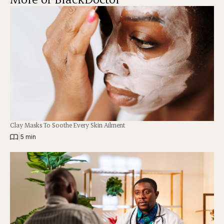
Clay Masks To Soothe Every Skin Ailment
|
5 min