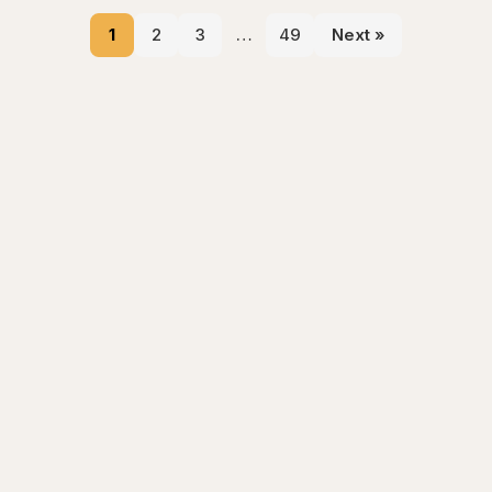
1
2
3
…
49
Next »