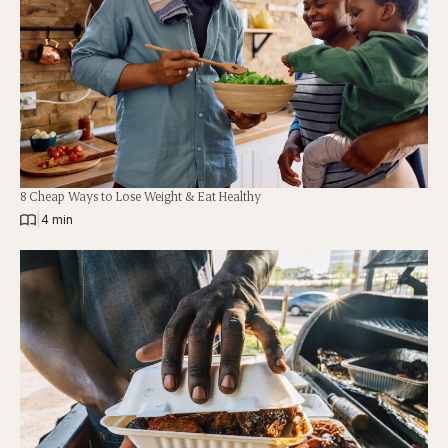
8 Cheap Ways to Lose Weight & Eat Healthy
|
4 min