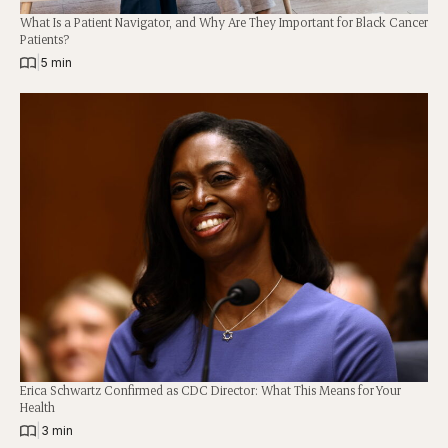
What Is a Patient Navigator, and Why Are They Important for Black Cancer
Patients?
|
5 min
Erica Schwartz Confirmed as CDC Director: What This Means for Your
Health
|
3 min