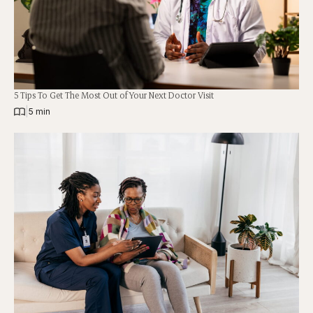
5 Tips To Get The Most Out of Your Next Doctor Visit
|
5 min