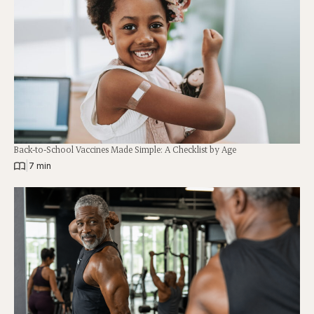
Back-to-School Vaccines Made Simple: A Checklist by Age
|
7 min