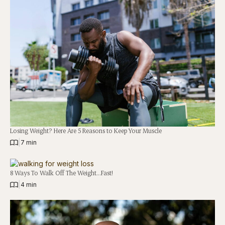
Losing Weight? Here Are 5 Reasons to Keep Your Muscle
|
7 min
8 Ways To Walk Off The Weight…Fast!
|
4 min