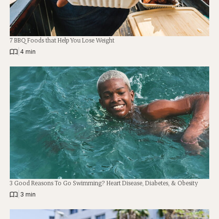
7 BBQ Foods that Help You Lose Weight
|
4 min
3 Good Reasons To Go Swimming? Heart Disease, Diabetes, & Obesity
|
3 min