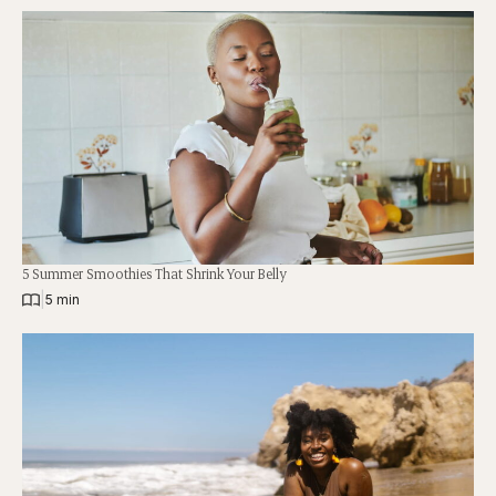
5 Summer Smoothies That Shrink Your Belly
|
5 min