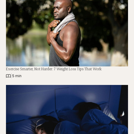
Exercise Smarter, Not Harder: 7 Weight Loss Tips That Work
|
5 min