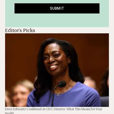
SUBMIT
Editor's Picks
Erica Schwartz Confirmed as CDC Director: What This Means for Your
Health