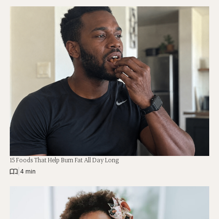
15 Foods That Help Burn Fat All Day Long
|
4 min