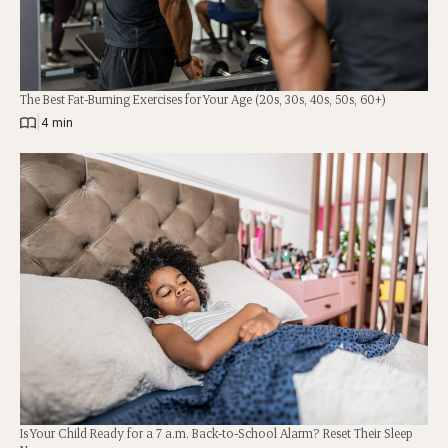
The Best Fat-Burning Exercises for Your Age (20s, 30s, 40s, 50s, 60+)
|
4 min
Is Your Child Ready for a 7 a.m. Back-to-School Alarm? Reset Their Sleep