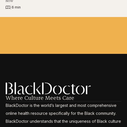
Now
|
6 min
Where Culture Meets Care
BlackDoctor is the world’s largest and most comprehensive
online health resource specifically for the Black community.
BlackDoctor understands that the uniqueness of Black culture