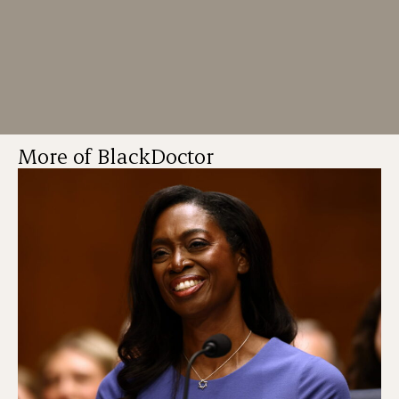
More of BlackDoctor