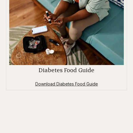
Diabetes Food Guide
Download Diabetes Food Guide