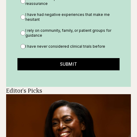
reassurance
I have had negative experiences that make me
hesitant
I rely on community, family, or patient groups for
guidance
I have never considered clinical trials before
SUBMIT
Editor's Picks