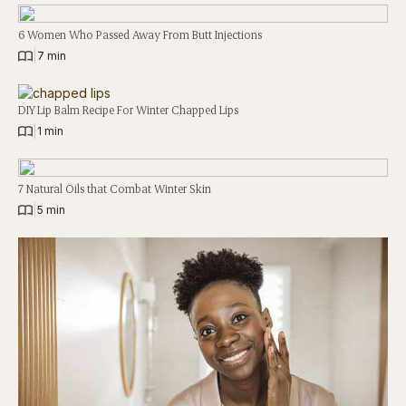
6 Women Who Passed Away From Butt Injections
|
7 min
DIY Lip Balm Recipe For Winter Chapped Lips
|
1 min
7 Natural Oils that Combat Winter Skin
|
5 min