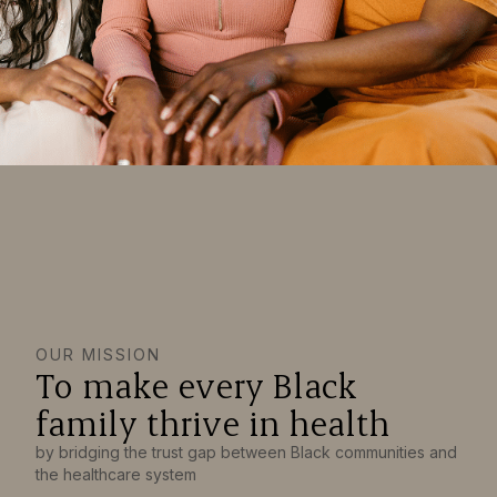
OUR MISSION
To make every Black
family thrive in health
by bridging the trust gap between Black communities and
the healthcare system