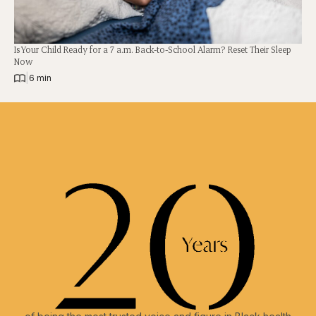
Is Your Child Ready for a 7 a.m. Back-to-School Alarm? Reset Their Sleep
Now
|
6 min