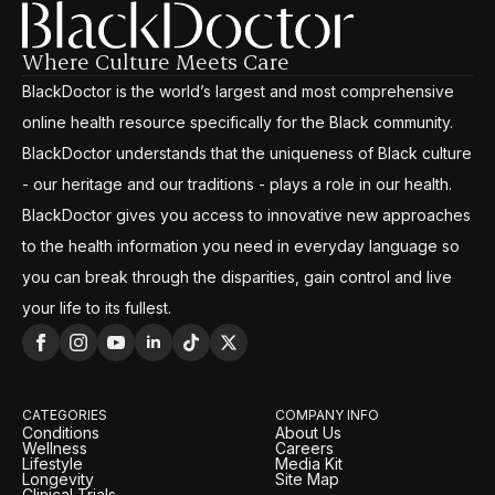
Where Culture Meets Care
BlackDoctor is the world’s largest and most comprehensive
online health resource specifically for the Black community.
BlackDoctor understands that the uniqueness of Black culture
- our heritage and our traditions - plays a role in our health.
BlackDoctor gives you access to innovative new approaches
to the health information you need in everyday language so
you can break through the disparities, gain control and live
your life to its fullest.
CATEGORIES
COMPANY INFO
Conditions
About Us
Wellness
Careers
Lifestyle
Media Kit
Longevity
Site Map
Clinical Trials