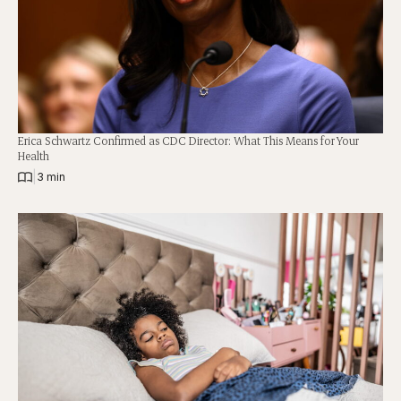
Erica Schwartz Confirmed as CDC Director: What This Means for Your
Health
|
3 min