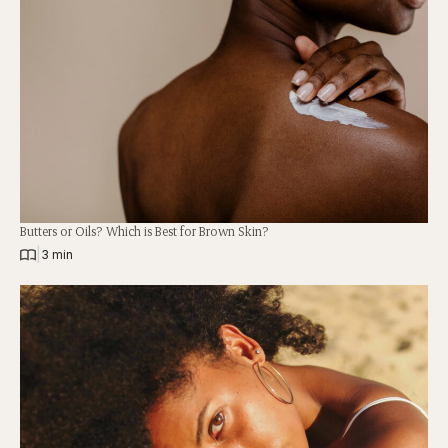
Butters or Oils? Which is Best for Brown Skin?
|
3 min