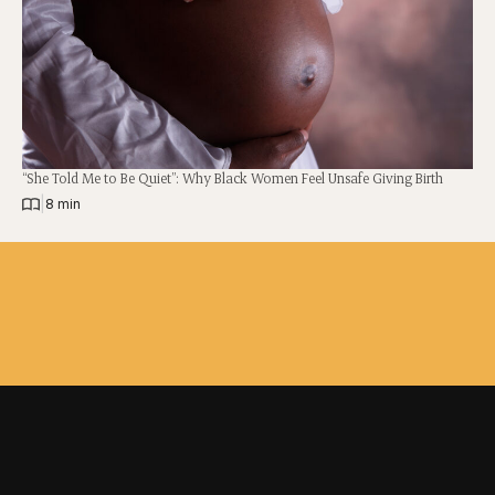
“She Told Me to Be Quiet”: Why Black Women Feel Unsafe Giving Birth
|
8 min