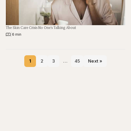
The Skin Care Crisis No One’s Talking About
|
6 min
1
2
3
…
45
Next »