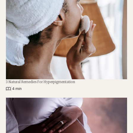
3 Natural Remedies For Hyperpigmentation
|
4 min