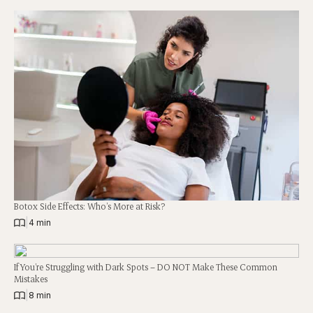
Botox Side Effects: Who’s More at Risk?
|
4 min
If You’re Struggling with Dark Spots – DO NOT Make These Common
Mistakes
|
8 min