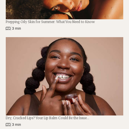
Prepping Oily Skin for Summer: What You Need to Know
|
3 min
Dry, Cracked Lips? Your Lip Balm Could Be the Issue…
|
3 min