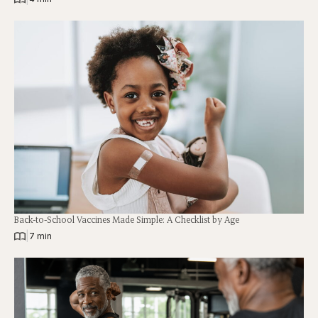
Back-to-School Vaccines Made Simple: A Checklist by Age
|
7 min