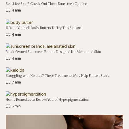
Sensitive Skin? Check Out These Sunscreen Options
|
4 min
6 Do-It-Yourself Body Butters To Try This Season
|
4 min
Black-Owned Sunscreen Brands Designed for Melanated Skin
|
4 min
Struggling with Keloids? These Treatments May Help Flatten Scars
|
7 min
Home Remedies to Relieve You of Hyperpigmentation
|
5 min