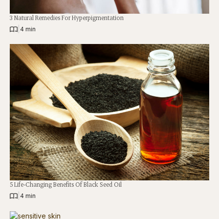
3 Natural Remedies For Hyperpigmentation
|
4 min
5 Life-Changing Benefits Of Black Seed Oil
|
4 min