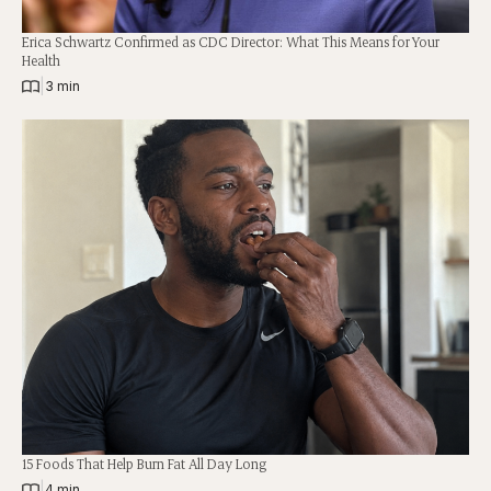
Erica Schwartz Confirmed as CDC Director: What This Means for Your
Health
|
3 min
15 Foods That Help Burn Fat All Day Long
|
4 min