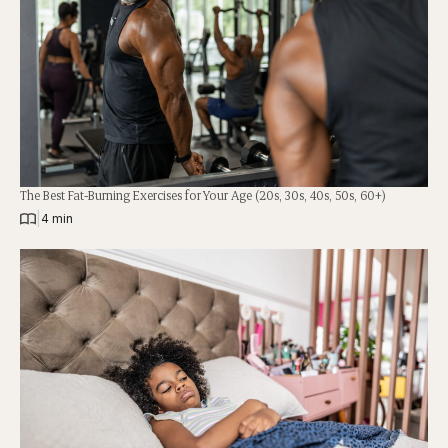
The Best Fat-Burning Exercises for Your Age (20s, 30s, 40s, 50s, 60+)
|
4 min