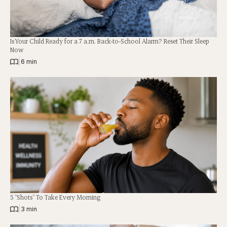
Is Your Child Ready for a 7 a.m. Back-to-School Alarm? Reset Their Sleep
Now
|
6 min
5 “Shots” To Take Every Morning
|
3 min