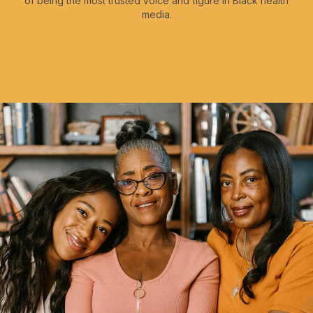
of being the most trusted voice and figure in Black health
media.