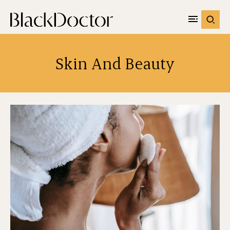
Skin And Beauty