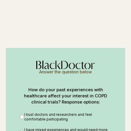
Answer the question below
How do your past experiences with
healthcare affect your interest in COPD
clinical trials? Response options:
I trust doctors and researchers and feel
comfortable participating
I have mixed experiences and would need more