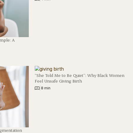
imple: A
“She Told Me to Be Quiet”: Why Black Women
Feel Unsafe Giving Birth
|
8 min
igmentation