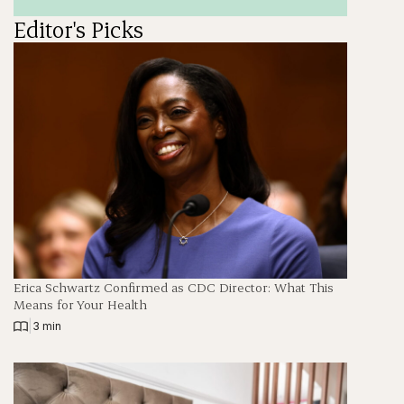
Editor's Picks
Erica Schwartz Confirmed as CDC Director: What This
Means for Your Health
|
3 min