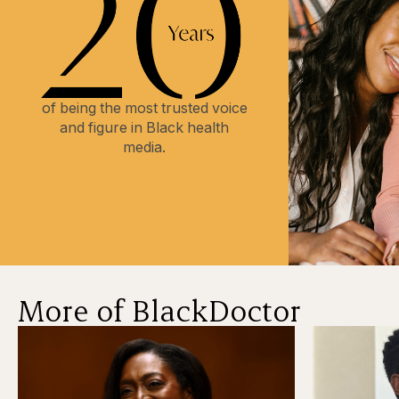
of being the most trusted voice
and figure in Black health
media.
More of BlackDoctor