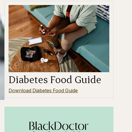
Diabetes Food Guide
Download Diabetes Food Guide