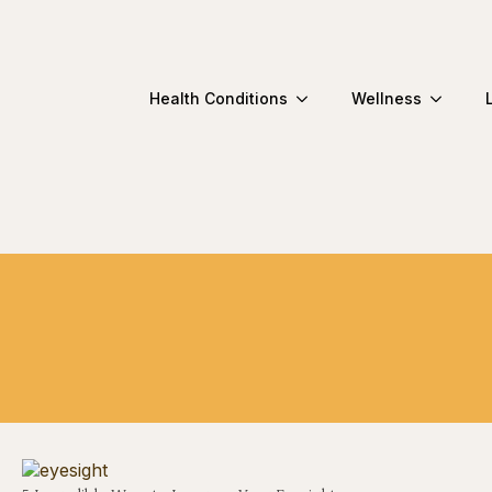
Health Conditions
Wellness