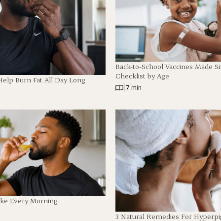
Back-to-School Vaccines Made S
Checklist by Age
Help Burn Fat All Day Long
|
7 min
ake Every Morning
3 Natural Remedies For Hyperp