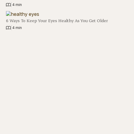
|
4 min
6 Ways To Keep Your Eyes Healthy As You Get Older
|
4 min