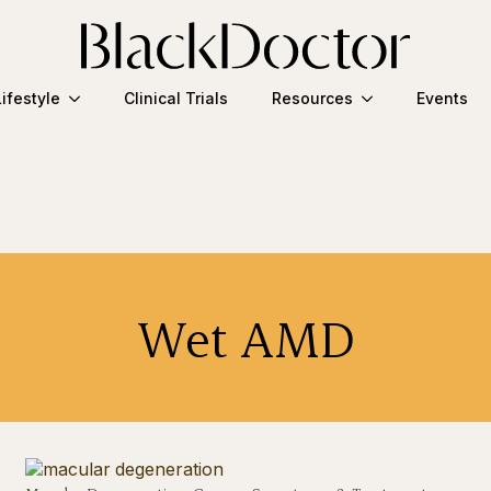
Lifestyle
Clinical Trials
Resources
Events
Wet AMD