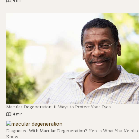
|
4 min
Macular Degeneration: 11 Ways to Protect Your Eyes
|
4 min
Diagnosed With Macular Degeneration? Here’s What You Need t
Know