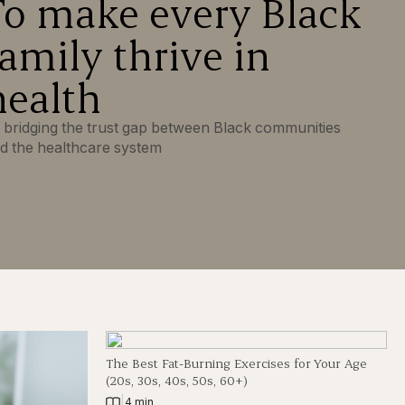
To make every Black
family thrive in
health
 bridging the trust gap between Black communities
d the healthcare system
The Best Fat-Burning Exercises for Your Age
(20s, 30s, 40s, 50s, 60+)
|
4 min