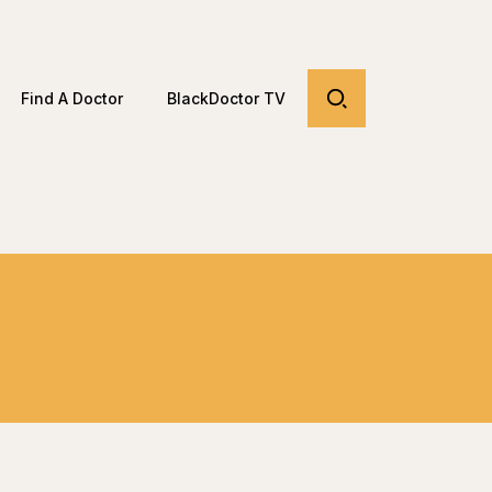
Find A Doctor
BlackDoctor TV