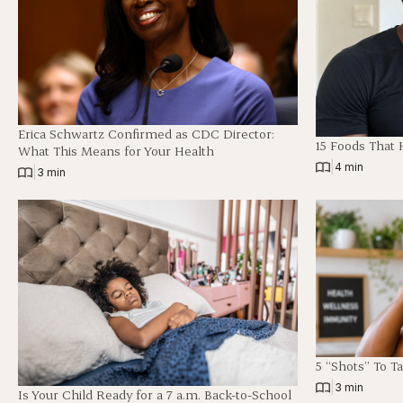
Erica Schwartz Confirmed as CDC Director:
15 Foods That 
What This Means for Your Health
|
4 min
|
3 min
5 “Shots” To T
|
3 min
Is Your Child Ready for a 7 a.m. Back-to-School