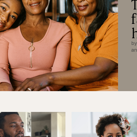
by
an