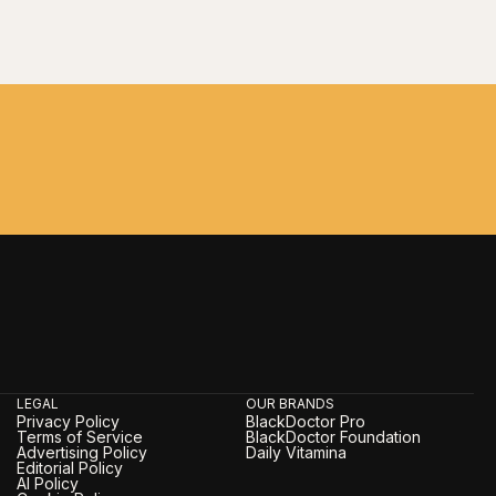
LEGAL
OUR BRANDS
Privacy Policy
BlackDoctor Pro
Terms of Service
BlackDoctor Foundation
Advertising Policy
Daily Vitamina
Editorial Policy
AI Policy