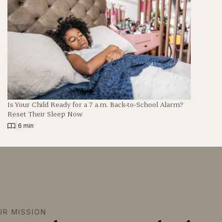
Is Your Child Ready for a 7 a.m. Back-to-School Alarm?
Reset Their Sleep Now
|
6 min
UR MISSION