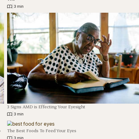
|
3 min
3 Signs AMD is Effecting Your Eyesight
|
3 min
o
The Best Foods To Feed Your Eyes
|
3 min