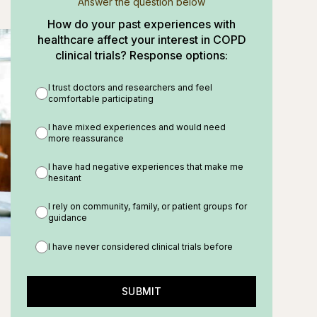
Answer the question below
How do your past experiences with
healthcare affect your interest in COPD
clinical trials? Response options:
I trust doctors and researchers and feel
comfortable participating
I have mixed experiences and would need
more reassurance
I have had negative experiences that make me
hesitant
I rely on community, family, or patient groups for
guidance
I have never considered clinical trials before
SUBMIT