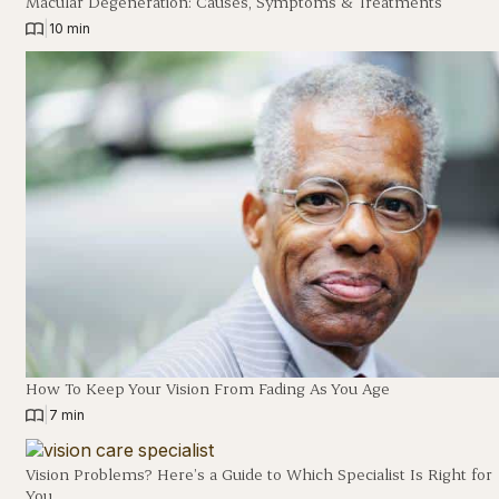
Macular Degeneration: Causes, Symptoms & Treatments
|
10 min
How To Keep Your Vision From Fading As You Age
|
7 min
Vision Problems? Here’s a Guide to Which Specialist Is Right for
You