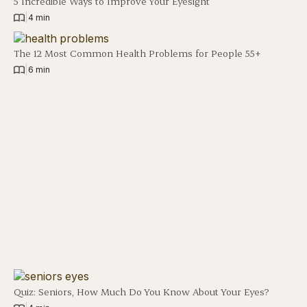
5 Incredible Ways to Improve Your Eyesight
|
4 min
The 12 Most Common Health Problems for People 55+
|
6 min
Quiz: Seniors, How Much Do You Know About Your Eyes?