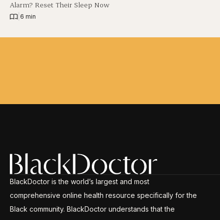
Alarm? Reset Their Sleep Now
|
6 min
BlackDoctor is the world’s largest and most
comprehensive online health resource specifically for the
Black community. BlackDoctor understands that the