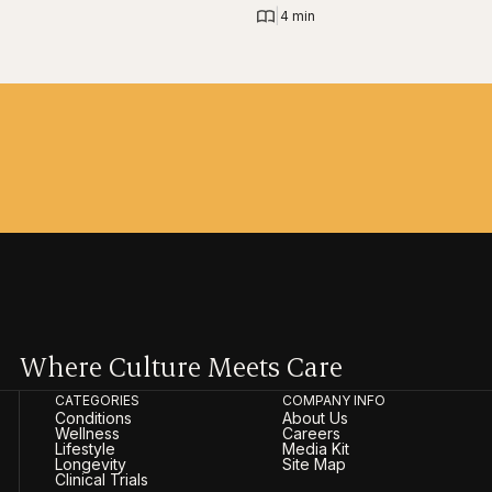
|
4 min
Where Culture Meets Care
CATEGORIES
COMPANY INFO
Conditions
About Us
Wellness
Careers
Lifestyle
Media Kit
Longevity
Site Map
Clinical Trials