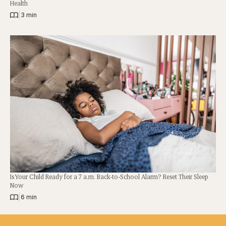
Health
|
3 min
Is Your Child Ready for a 7 a.m. Back-to-School Alarm? Reset Their Sleep
Now
|
6 min