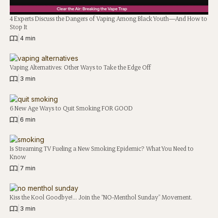
4 Experts Discuss the Dangers of Vaping Among Black Youth—And How to
Stop It
|
4 min
Vaping Alternatives: Other Ways to Take the Edge Off
|
3 min
6 New Age Ways to Quit Smoking FOR GOOD
|
6 min
Is Streaming TV Fueling a New Smoking Epidemic? What You Need to
Know
|
7 min
Kiss the Kool Goodbye!… Join the “NO-Menthol Sunday” Movement.
|
3 min