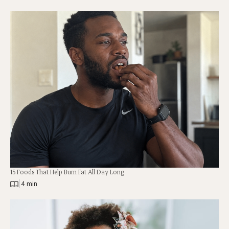
15 Foods That Help Burn Fat All Day Long
|
4 min