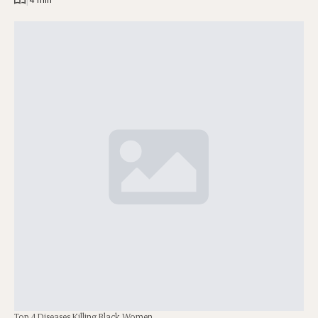
Top 4 Diseases Killing Black Women