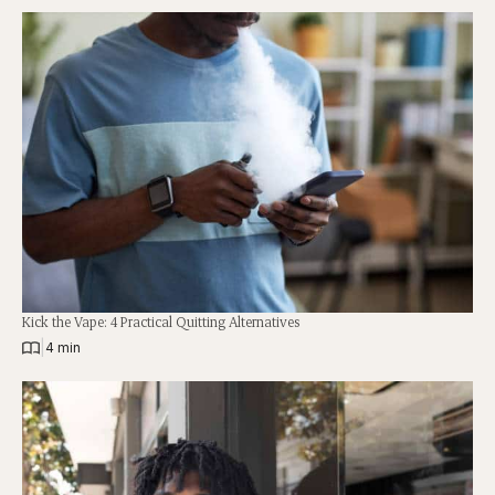
Kick the Vape: 4 Practical Quitting Alternatives
|
4 min