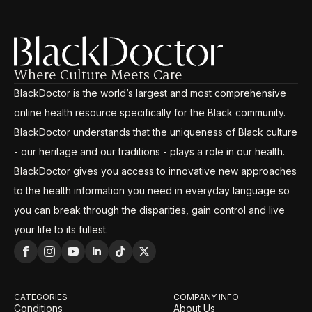
Where Culture Meets Care
BlackDoctor is the world’s largest and most comprehensive
online health resource specifically for the Black community.
BlackDoctor understands that the uniqueness of Black culture
- our heritage and our traditions - plays a role in our health.
BlackDoctor gives you access to innovative new approaches
to the health information you need in everyday language so
you can break through the disparities, gain control and live
your life to its fullest.
CATEGORIES
COMPANY INFO
Conditions
About Us