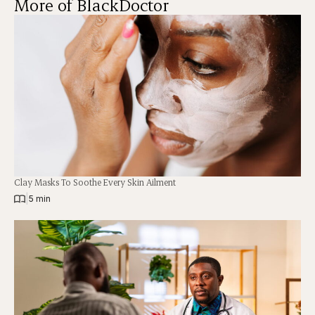
More of BlackDoctor
Clay Masks To Soothe Every Skin Ailment
|
5 min