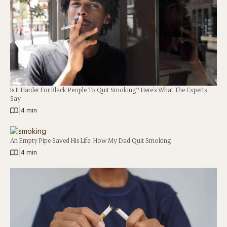
Is It Harder For Black People To Quit Smoking? Here’s What The Experts
Say
|
4 min
An Empty Pipe Saved His Life: How My Dad Quit Smoking
|
4 min