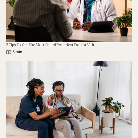
5 Tips To Get The Most Out of Your Next Doctor Visit
|
5 min