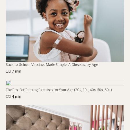
Back-to-School Vaccines Made Simple: A Checklist by Age
|
7 min
The Best Fat-Burning Exercises for Your Age (20s, 30s, 40s, 50s, 60+)
|
4 min