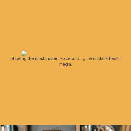
of being the most trusted voice and figure in Black health
media.