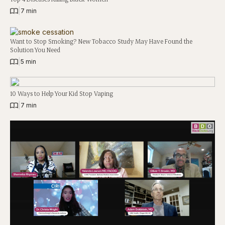
|
7 min
Want to Stop Smoking? New Tobacco Study May Have Found the
Solution You Need
|
5 min
10 Ways to Help Your Kid Stop Vaping
|
7 min