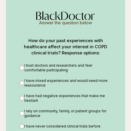
Answer the question below
How do your past experiences with
healthcare affect your interest in COPD
clinical trials? Response options:
I trust doctors and researchers and feel
comfortable participating
I have mixed experiences and would need more
reassurance
I have had negative experiences that make me
hesitant
I rely on community, family, or patient groups for
guidance
I have never considered clinical trials before