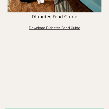
Diabetes Food Guide
Download Diabetes Food Guide