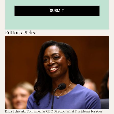
SUBMIT
Editor's Picks
Erica Schwartz Confirmed as CDC Director: What This Means for Your