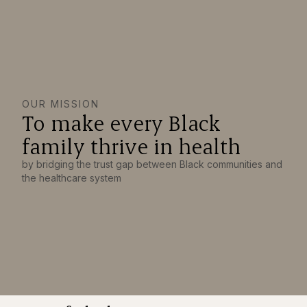
OUR MISSION
To make every Black
family thrive in health
by bridging the trust gap between Black communities and
the healthcare system