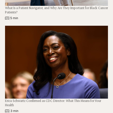
What Is a Patient Navigator, and Why Are They Important for Black Cancer
Patients?
|
5 min
Erica Schwartz Confirmed as CDC Director: What This Means for Your
Health
|
3 min