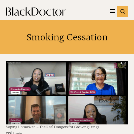
Smoking Cessation
Vaping Unmasked – The Real Dangers for Growing Lungs
|
4 min