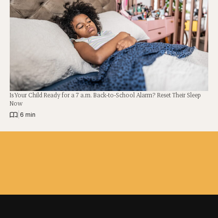
Is Your Child Ready for a 7 a.m. Back-to-School Alarm? Reset Their Sleep
Now
|
6 min