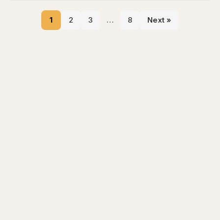
1
2
3
…
8
Next »