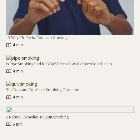
10 Ways To Resist Tobacco Cravings
|
4 min
Is Pipe Smoking Bad for You? Here’s How It Affects Your Health
|
4 min
The Do’s and Don’ts of Smoking Cessation
|
4 min
8 Natural Remedies To Quit Smoking
|
5 min