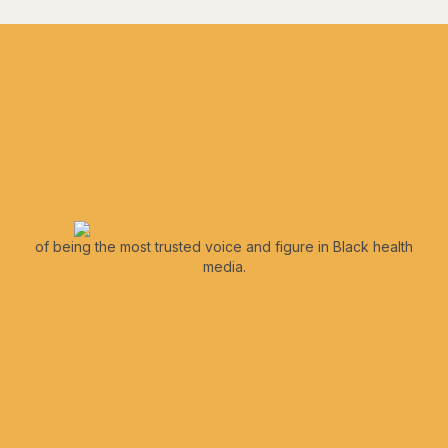
of being the most trusted voice and figure in Black health
media.