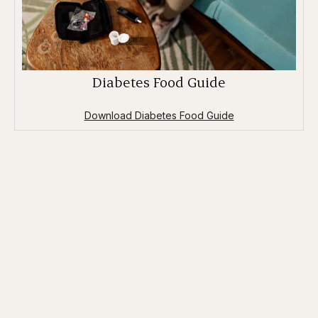
Diabetes Food Guide
Download Diabetes Food Guide