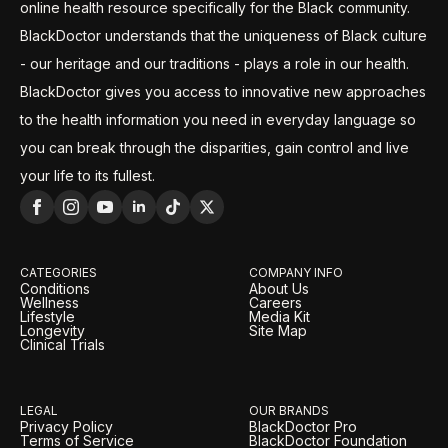
online health resource specifically for the Black community.
BlackDoctor understands that the uniqueness of Black culture
- our heritage and our traditions - plays a role in our health.
BlackDoctor gives you access to innovative new approaches
to the health information you need in everyday language so
you can break through the disparities, gain control and live
your life to its fullest.
CATEGORIES
COMPANY INFO
Conditions
About Us
Wellness
Careers
Lifestyle
Media Kit
Longevity
Site Map
Clinical Trials
LEGAL
OUR BRANDS
Privacy Policy
BlackDoctor Pro
Terms of Service
BlackDoctor Foundation