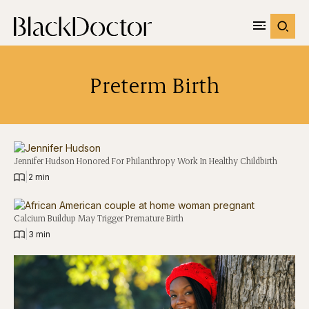
Preterm Birth
Jennifer Hudson Honored For Philanthropy Work In Healthy Childbirth
|
2 min
Calcium Buildup May Trigger Premature Birth
|
3 min