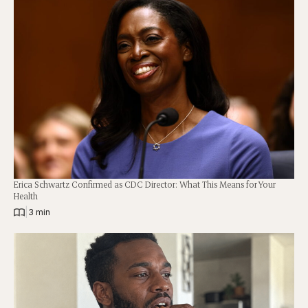
Erica Schwartz Confirmed as CDC Director: What This Means for Your
Health
|
3 min