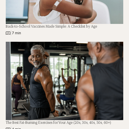
Back-to-School Vaccines Made Simple: A Checklist by Age
|
7 min
The Best Fat-Burning Exercises for Your Age (20s, 30s, 40s, 50s, 60+)