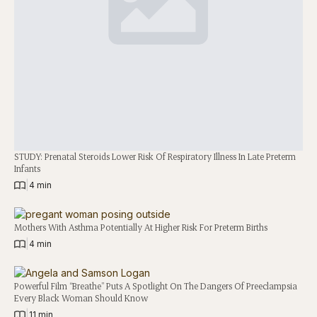
STUDY: Prenatal Steroids Lower Risk Of Respiratory Illness In Late Preterm
Infants
|
4 min
Mothers With Asthma Potentially At Higher Risk For Preterm Births
|
4 min
Powerful Film “Breathe” Puts A Spotlight On The Dangers Of Preeclampsia
Every Black Woman Should Know
|
11 min