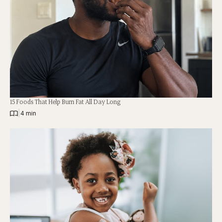
15 Foods That Help Burn Fat All Day Long
|
4 min