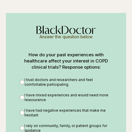
Answer the question below
How do your past experiences with
healthcare affect your interest in COPD
clinical trials? Response options:
I trust doctors and researchers and feel
comfortable participating
I have mixed experiences and would need more
reassurance
I have had negative experiences that make me
hesitant
I rely on community, family, or patient groups for
guidance