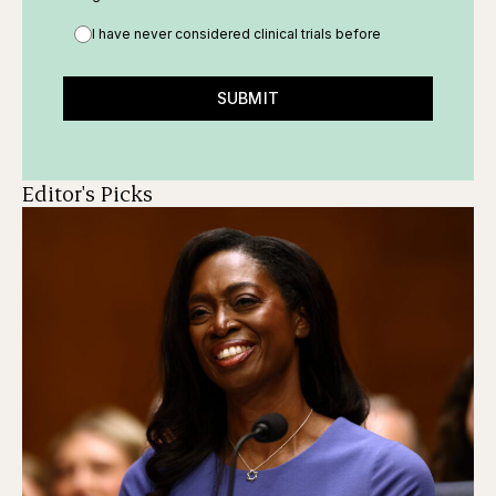
I have never considered clinical trials before
SUBMIT
Editor's Picks