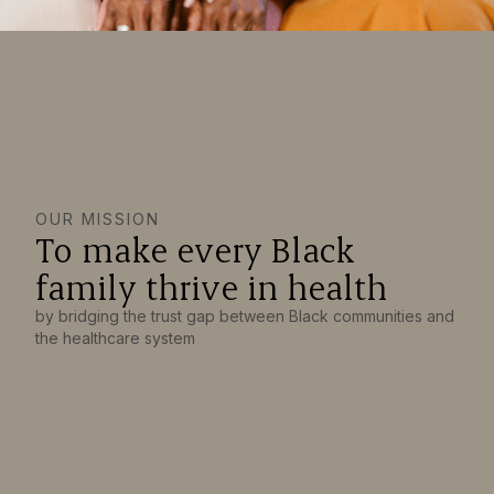
OUR MISSION
To make every Black
family thrive in health
by bridging the trust gap between Black communities and
the healthcare system