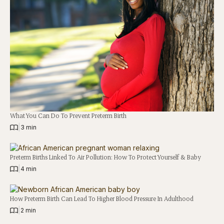
What You Can Do To Prevent Preterm Birth
|
3 min
Preterm Births Linked To Air Pollution: How To Protect Yourself & Baby
|
4 min
How Preterm Birth Can Lead To Higher Blood Pressure In Adulthood
|
2 min