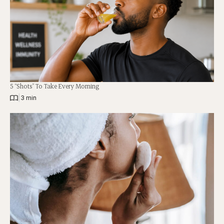
5 “Shots” To Take Every Morning
|
3 min