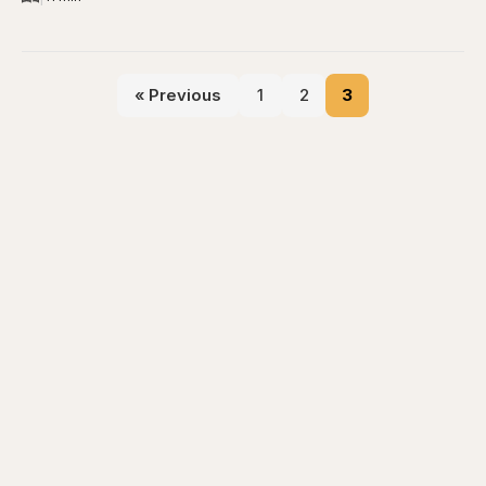
« Previous
1
2
3