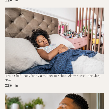
|
4 min
Is Your Child Ready for a 7 a.m. Back-to-School Alarm? Reset Their Sleep
Now
|
6 min