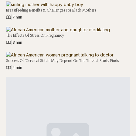
Breastfeeding Benefits & Challenges For Black Mothers
|
7 min
The Effects Of Stress On Pregnancy
|
3 min
Success Of ‘Cervical Stitch’ May Depend On The Thread, Study Finds
|
4 min