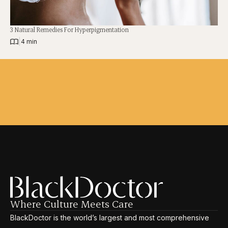
3 Natural Remedies For Hyperpigmentation
|
4 min
Where Culture Meets Care
BlackDoctor is the world’s largest and most comprehensive