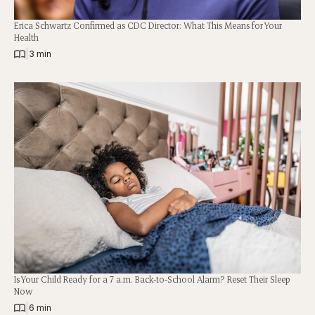
Erica Schwartz Confirmed as CDC Director: What This Means for Your
Health
|
3 min
Is Your Child Ready for a 7 a.m. Back-to-School Alarm? Reset Their Sleep
Now
|
6 min