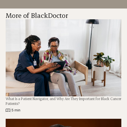
More of BlackDoctor
What Is a Patient Navigator, and Why Are They Important for Black Cancer
Patients?
|
5 min