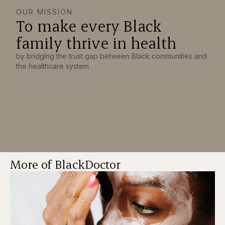
OUR MISSION
To make every Black
family thrive in health
by bridging the trust gap between Black communities and
the healthcare system
More of BlackDoctor