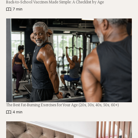
Back-to-School Vaccines Made Simple: A Checklist by Age
|
7 min
The Best Fat-Burning Exercises for Your Age (20s, 30s, 40s, 50s, 60+)
|
4 min