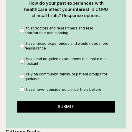
How do your past experiences with
healthcare affect your interest in COPD
clinical trials? Response options:
I trust doctors and researchers and feel
comfortable participating
I have mixed experiences and would need more
reassurance
I have had negative experiences that make me
hesitant
I rely on community, family, or patient groups for
guidance
I have never considered clinical trials before
SUBMIT
Editor's Picks