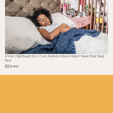
Is Your Child Ready for a 7 a.m. Back-to-School Alarm? Reset Their Sleep
Now
|
6 min