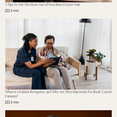
5 Tips To Get The Most Out of Your Next Doctor Visit
|
5 min
What Is a Patient Navigator, and Why Are They Important for Black Cancer
Patients?
|
5 min