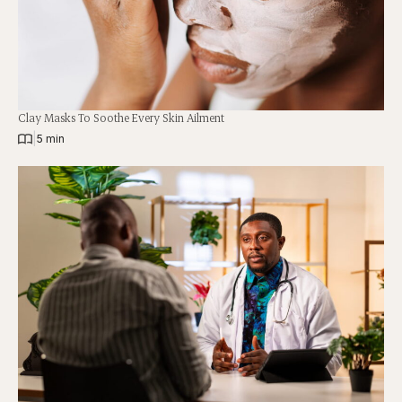
Clay Masks To Soothe Every Skin Ailment
|
5 min