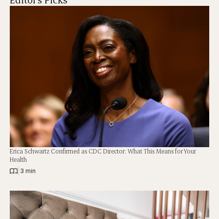
Erica Schwartz Confirmed as CDC Director: What This Means for Your
Health
|
3 min