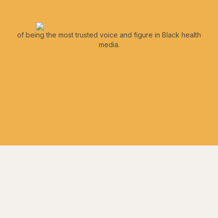
of being the most trusted voice and figure in Black health
media.