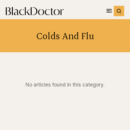
Colds And Flu
No articles found in this category.