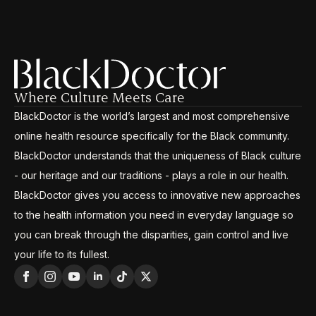
Where Culture Meets Care
BlackDoctor is the world’s largest and most comprehensive
online health resource specifically for the Black community.
BlackDoctor understands that the uniqueness of Black culture
- our heritage and our traditions - plays a role in our health.
BlackDoctor gives you access to innovative new approaches
to the health information you need in everyday language so
you can break through the disparities, gain control and live
your life to its fullest.