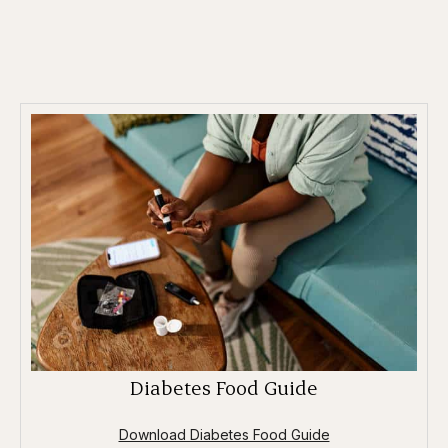
Diabetes Food Guide
Download Diabetes Food Guide