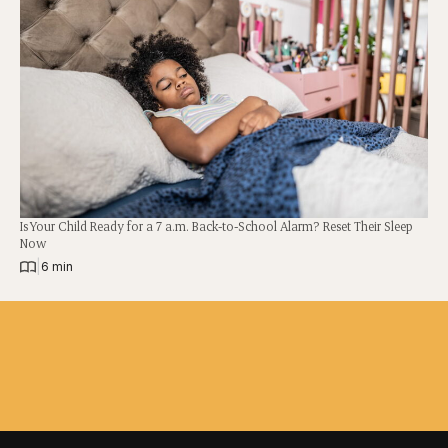
Is Your Child Ready for a 7 a.m. Back-to-School Alarm? Reset Their Sleep
Now
|
6 min