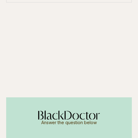
Answer the question below