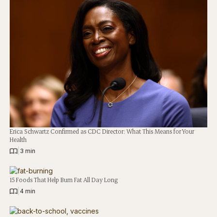
Erica Schwartz Confirmed as CDC Director: What This Means for Your
Health
|
3 min
15 Foods That Help Burn Fat All Day Long
|
4 min