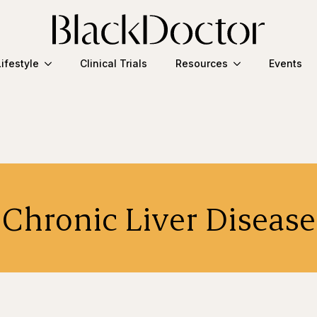
Lifestyle
Clinical Trials
Resources
Events
Chronic Liver Disease