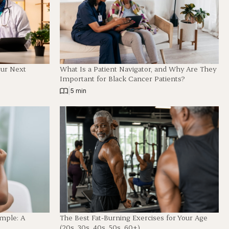
our Next
What Is a Patient Navigator, and Why Are They
Important for Black Cancer Patients?
|
5 min
imple: A
The Best Fat-Burning Exercises for Your Age
(20s, 30s, 40s, 50s, 60+)