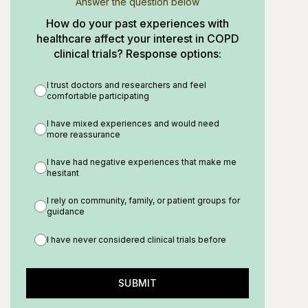
Answer the question below
How do your past experiences with
healthcare affect your interest in COPD
clinical trials? Response options:
I trust doctors and researchers and feel
comfortable participating
I have mixed experiences and would need
more reassurance
I have had negative experiences that make me
hesitant
I rely on community, family, or patient groups for
guidance
I have never considered clinical trials before
SUBMIT