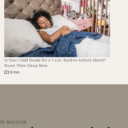
Is Your Child Ready for a 7 a.m. Back-to-School Alarm?
Reset Their Sleep Now
|
6 min
UR MISSION