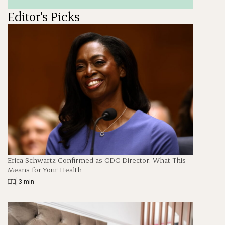
Editor's Picks
Erica Schwartz Confirmed as CDC Director: What This
Means for Your Health
|
3 min