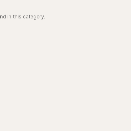
nd in this category.