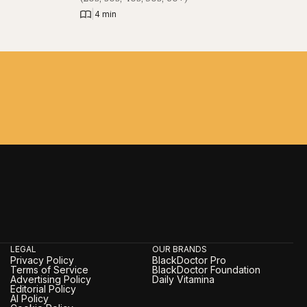
|
4 min
LEGAL
OUR BRANDS
Privacy Policy
BlackDoctor Pro
Terms of Service
BlackDoctor Foundation
Advertising Policy
Daily Vitamina
Editorial Policy
AI Policy