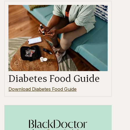
Diabetes Food Guide
Download Diabetes Food Guide