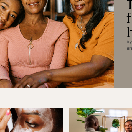
by
an