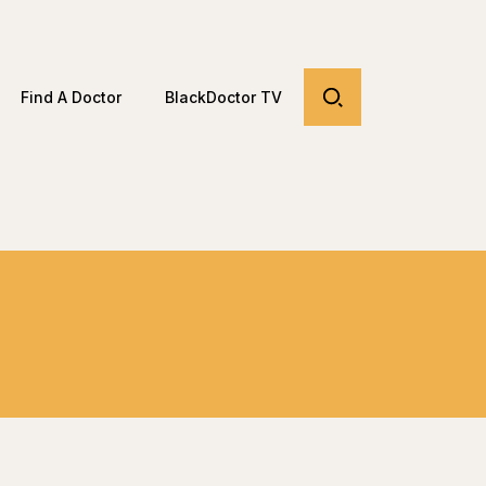
Find A Doctor
BlackDoctor TV