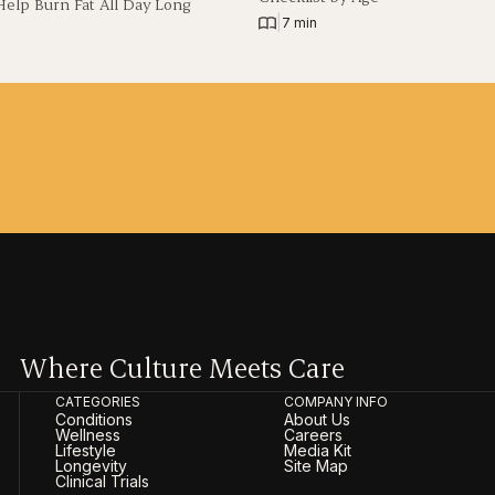
Help Burn Fat All Day Long
|
7 min
Where Culture Meets Care
CATEGORIES
COMPANY INFO
Conditions
About Us
Wellness
Careers
Lifestyle
Media Kit
Longevity
Site Map
Clinical Trials