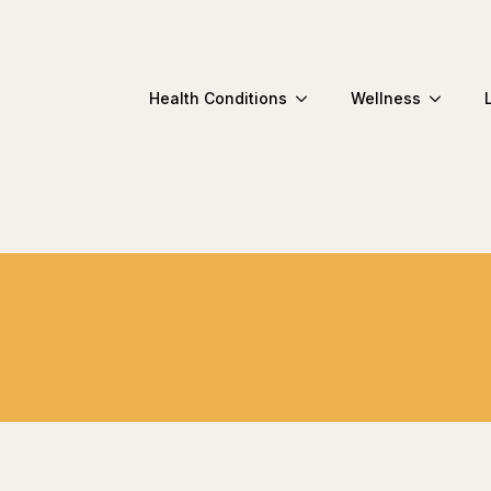
Health Conditions
Wellness