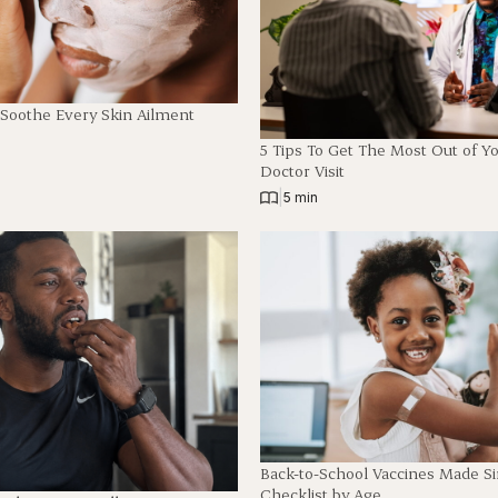
 Soothe Every Skin Ailment
5 Tips To Get The Most Out of Y
Doctor Visit
|
5 min
Back-to-School Vaccines Made S
Checklist by Age