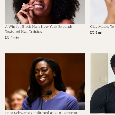
A Win for Black Hair: New York Expands
Clay Masks To
Textured Hair Training
|
5 min
|
4 min
Erica Schwartz Confirmed as CDC Director: