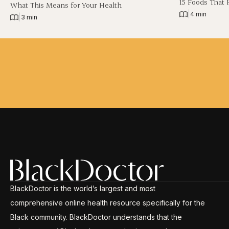
15 Foods That 
What This Means for Your Health
|
4 min
|
3 min
BlackDoctor is the world’s largest and most
comprehensive online health resource specifically for the
Black community. BlackDoctor understands that the