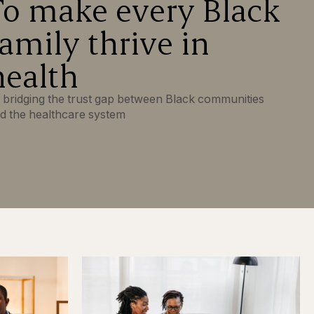
To make every Black
family thrive in
health
 bridging the trust gap between Black communities
d the healthcare system