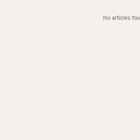
No articles fou