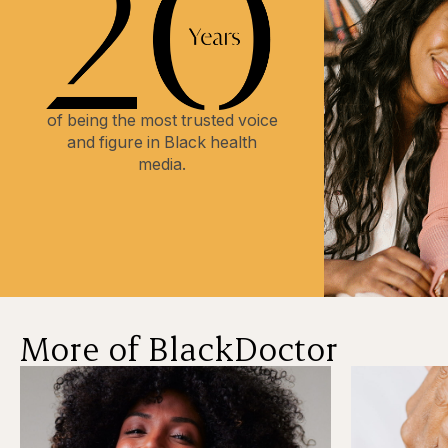
of being the most trusted voice
and figure in Black health
media.
More of BlackDoctor