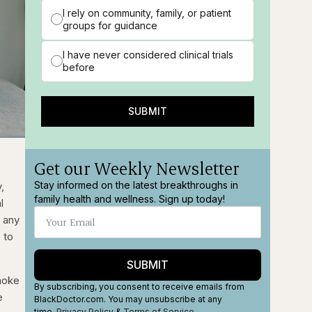
I rely on community, family, or patient
groups for guidance
I have never considered clinical trials
before
SUBMIT
ions
Fullscreen
Get our Weekly Newsletter
Stay informed on the latest breakthroughs in
,
family health and wellness. Sign up today!
l
 any
 to
SUBMIT
moke
By subscribing, you consent to receive emails from
e
BlackDoctor.com. You may unsubscribe at any
time.
Privacy Policy
&
Terms
of Service
.