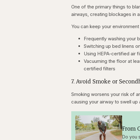
One of the primary things to bla
airways, creating blockages in a
You can keep your environment 
Frequently washing your b
Switching up bed linens on
Using HEPA-certified air fi
Vacuuming the floor at l
certified filters
7. Avoid Smoke or Secon
Smoking worsens your risk of an
causing your airway to swell up 
From O
Do you s