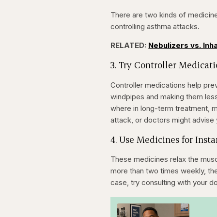
There are two kinds of medicine
controlling asthma attacks.
RELATED:
Nebulizers vs. Inh
3. Try Controller Medicat
Controller medications help pre
windpipes and making them less 
where in long-term treatment, 
attack, or doctors might advis
4. Use Medicines for Insta
These medicines relax the muscl
more than two times weekly, there
case, try consulting with your d