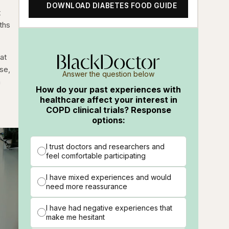
DOWNLOAD DIABETES FOOD GUIDE
t
ths
at
ase,
Answer the question below
a
How do your past experiences with
healthcare affect your interest in
COPD clinical trials? Response
options:
I trust doctors and researchers and
feel comfortable participating
I have mixed experiences and would
need more reassurance
I have had negative experiences that
make me hesitant