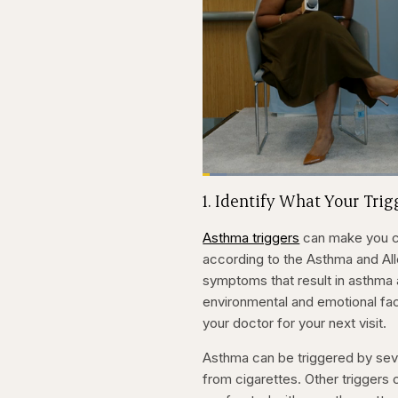
Loaded
:
3.81%
Current
0:20
Pause
Skip
Skip
Unmute
1. Identify What Your Tri
backward
forward
5
5
Time
seconds
seconds
Asthma triggers
can make you co
according to the Asthma and Alle
symptoms that result in asthma
environmental and emotional fac
your doctor for your next visit.
Asthma can be triggered by sev
from cigarettes. Other triggers 