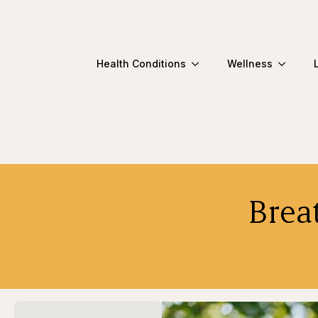
Health Conditions
Wellness
Brea