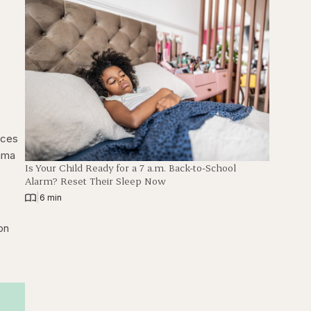
nces
thma
Is Your Child Ready for a 7 a.m. Back-to-School
Alarm? Reset Their Sleep Now
|
6 min
on