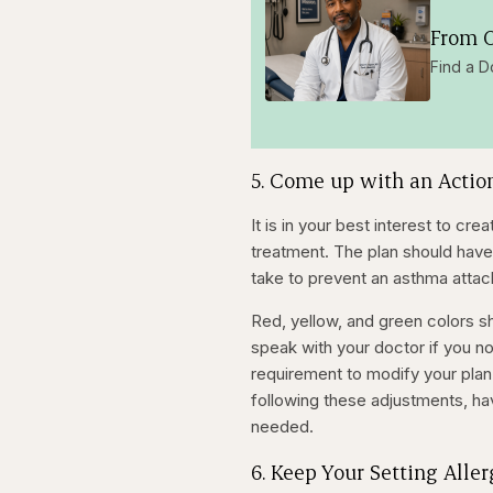
From O
Find a D
5. Come up with an Actio
It is in your best interest to c
treatment. The plan should have
take to prevent an asthma attac
Red, yellow, and green colors sh
speak with your doctor if you no
requirement to modify your plan
following these adjustments, hav
needed.
6. Keep Your Setting Alle