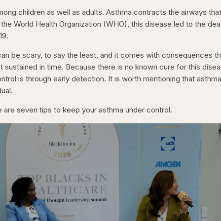
ng children as well as adults. Asthma contracts the airways tha
 the World Health Organization (WHO), this disease led to the dea
019.
an be scary, to say the least, and it comes with consequences th
isn’t sustained in time. Because there is no known cure for this dise
ntrol is through early detection. It is worth mentioning that asthm
ual.
e are seven tips to keep your asthma under control.