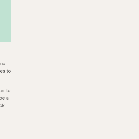
hma
res to
ter to
 be a
ack