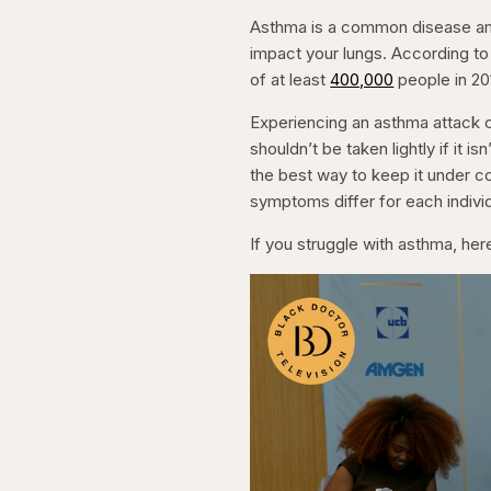
Asthma is a common disease amo
impact your lungs. According to
of at least
400,000
people in 2
Experiencing an asthma attack c
shouldn’t be taken lightly if it 
the best way to keep it under co
symptoms differ for each individ
If you struggle with asthma, her