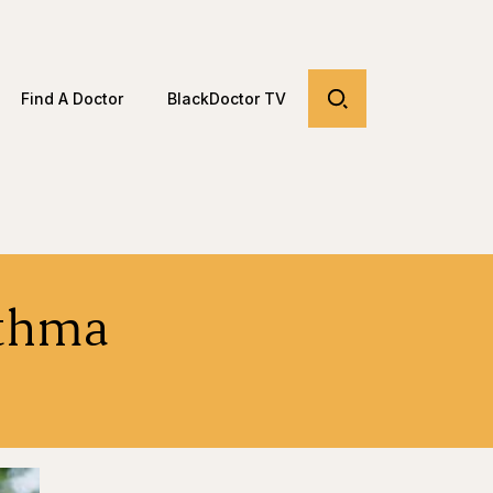
Find A Doctor
BlackDoctor TV
sthma