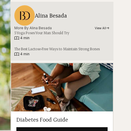
Alina Besada
More By 
Alina Besada
View All
5 Yoga Poses Your Man Should Try
|
4 min
The Best Lactose-Free Ways to Maintain Strong Bones
|
4 min
Diabetes Food Guide