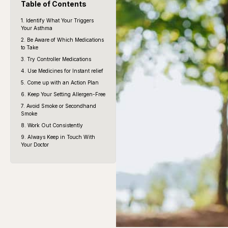
Table of Contents
1. Identify What Your Triggers
Your Asthma
2. Be Aware of Which Medications
to Take
3. Try Controller Medications
4. Use Medicines for Instant relief
5. Come up with an Action Plan
6. Keep Your Setting Allergen-Free
7. Avoid Smoke or Secondhand
Smoke
8. Work Out Consistently
9. Always Keep in Touch With
Your Doctor