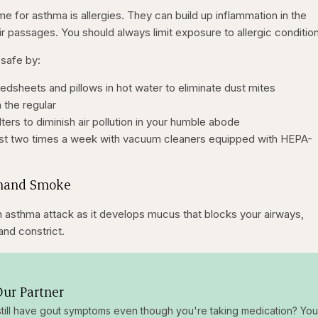
me for asthma is allergies. They can build up inflammation in the
ir passages. You should always limit exposure to allergic conditio
safe by:
edsheets and pillows in hot water to eliminate dust mites
 the regular
lters to diminish air pollution in your humble abode
east two times a week with vacuum cleaners equipped with HEPA-
dhand Smoke
 asthma attack as it develops mucus that blocks your airways,
and constrict.
ur Partner
till have gout symptoms even though you're taking medication? You