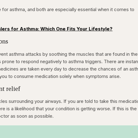
 for asthma, and both are especially essential when it comes to
alers for Asthma: Which One Fits Your Lifestyle?
ions
vent asthma attacks by soothing the muscles that are found in the
prone to respond negatively to asthma triggers. There are insta
medicines are taken every day to decrease the chances of an as
e you to consume medication solely when symptoms arise.
nt relief
es surrounding your airways. If you are told to take this medicati
 is a likelihood that your condition is getting worse. If this is the
octor as soon as possible.