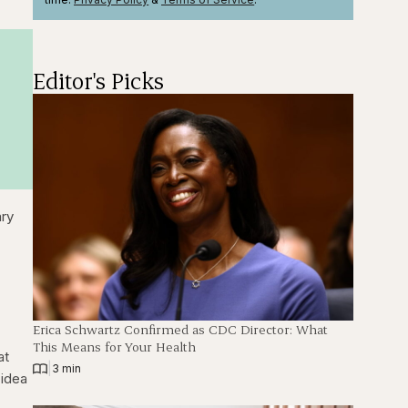
Editor's Picks
ary
Erica Schwartz Confirmed as CDC Director: What
This Means for Your Health
at
|
3 min
 idea