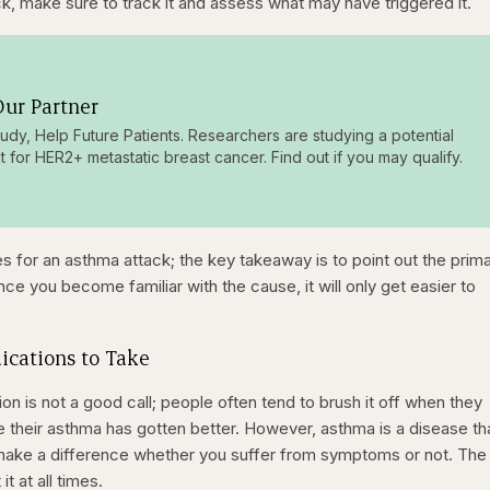
k, make sure to track it and assess what may have triggered it.
ur Partner
tudy, Help Future Patients. Researchers are studying a potential
t for HER2+ metastatic breast cancer. Find out if you may qualify.
s for an asthma attack; the key takeaway is to point out the prim
 you become familiar with the cause, it will only get easier to
ications to Take
n is not a good call; people often tend to brush it off when they
 their asthma has gotten better. However, asthma is a disease th
’t make a difference whether you suffer from symptoms or not. The
t at all times.