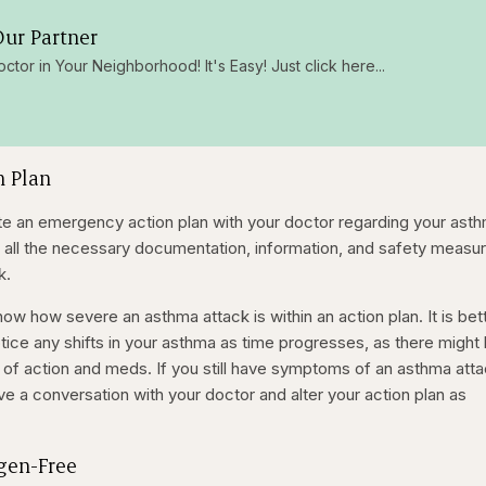
ur Partner
octor in Your Neighborhood! It's Easy! Just click here...
n Plan
reate an emergency action plan with your doctor regarding your ast
 all the necessary documentation, information, and safety measu
k.
ow how severe an asthma attack is within an action plan. It is bet
tice any shifts in your asthma as time progresses, as there might
 of action and meds. If you still have symptoms of an asthma att
e a conversation with your doctor and alter your action plan as
rgen-Free