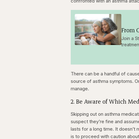
confronted with an asthma attac
From O
Join a S
treatmen
There can be a handful of cause
source of asthma symptoms. Once
manage.
2. Be Aware of Which Med
Skipping out on asthma medicatio
suspect they’re fine and assume
lasts for a long time. It doesn
is to proceed with caution about i