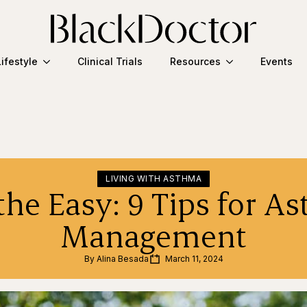
Lifestyle
Clinical Trials
Resources
Events
LIVING WITH ASTHMA
the Easy: 9 Tips for A
Management
By 
Alina Besada
March 11, 2024