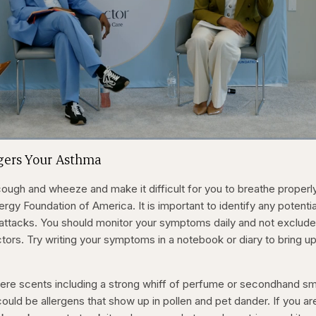
1x
/
Duration
31:16
Playback
Capt
ggers Your Asthma
Rate
ugh and wheeze and make it difficult for you to breathe properly
rgy Foundation of America. It is important to identify any potentia
 attacks. You should monitor your symptoms daily and not exclude
tors. Try writing your symptoms in a notebook or diary to bring up
ere scents including a strong whiff of perfume or secondhand s
could be allergens that show up in pollen and pet dander. If you ar