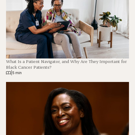
What Is a Patient Navigator, and Why Are They Important for
Black Cancer Patients?
|
5 min