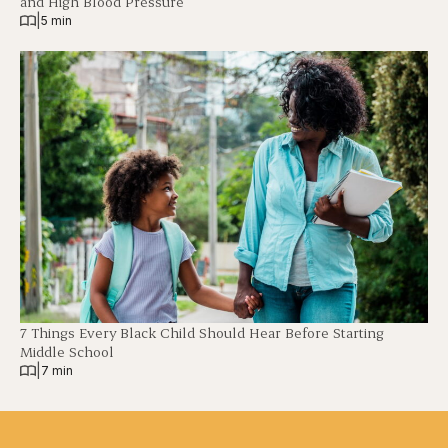
and High Blood Pressure
|
5 min
7 Things Every Black Child Should Hear Before Starting
Middle School
|
7 min