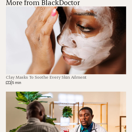
More from BlackDoctor
Clay Masks To Soothe Every Skin Ailment
|
5 min