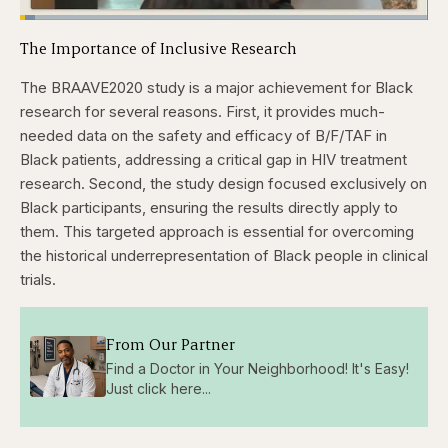
Loaded
:
3.57%
The Importance of Inclusive Research
Pause
Skip
Skip
Unmute
Captions
Quality
Fullscr
backward
forward
Levels
5
5
The BRAAVE2020 study is a major achievement for Black
seconds
seconds
research for several reasons. First, it provides much-
needed data on the safety and efficacy of B/F/TAF in
Black patients, addressing a critical gap in HIV treatment
research. Second, the study design focused exclusively on
Black participants, ensuring the results directly apply to
them. This targeted approach is essential for overcoming
the historical underrepresentation of Black people in clinical
trials.
From Our Partner
Find a Doctor in Your Neighborhood! It's Easy!
Just click here...