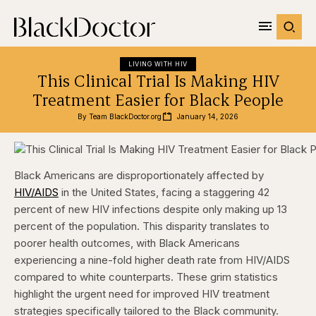
LIVING WITH HIV
This Clinical Trial Is Making HIV
Treatment Easier for Black People
By 
Team BlackDoctor.org
January 14, 2026
Black Americans are disproportionately affected by
HIV/AIDS
in the United States, facing a staggering 42
percent of new HIV infections despite only making up 13
percent of the population. This disparity translates to
poorer health outcomes, with Black Americans
experiencing a nine-fold higher death rate from HIV/AIDS
compared to white counterparts. These grim statistics
highlight the urgent need for improved HIV treatment
strategies specifically tailored to the Black community.