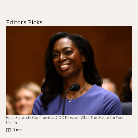
Editor's Picks
Erica Schwartz Confirmed as CDC Director: What This Means for Your
Health
|
3 min