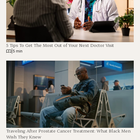
5 Tips To Get The Most Out of Your Next Doctor Visit
|
5 min
Traveling After Prostate Cancer Treatment: What Black Men
Wish They Knew