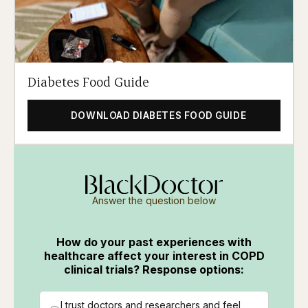
Diabetes Food Guide
DOWNLOAD DIABETES FOOD GUIDE
Answer the question below
How do your past experiences with
healthcare affect your interest in COPD
clinical trials? Response options:
I trust doctors and researchers and feel