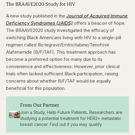
The BRAAVE2020 Study for HIV
A new study published in the
Journal of Acquired Immune
Deficiency Syndromes (JAIDS)
offers a beacon of hope.
The BRAAVE2020 study investigated the efficacy of
switching Black Americans living with HIV to a single-pill
regimen called Bictegravir/Emtricitabine/Tenofovir
Alafenamide (B/F/TAF). This treatment approach has
become a preferred option for many due to its
convenience and effectiveness. However, prior clinical
trials often lacked sufficient Black participation, raising
concerns about whether B/F/TAF would be equally
beneficial for this population.
From Our Partner
Join a Study, Help Future Patients. Researchers are
studying a potential treatment for HER2+ metastatic
breast cancer. Find out if you may qualify.