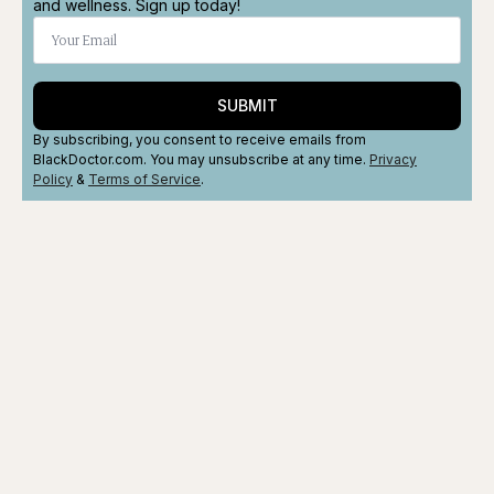
and wellness. Sign up today!
SUBMIT
By subscribing, you consent to receive emails from
BlackDoctor.com. You may unsubscribe at any time.
Privacy
Policy
&
Terms
of Service
.