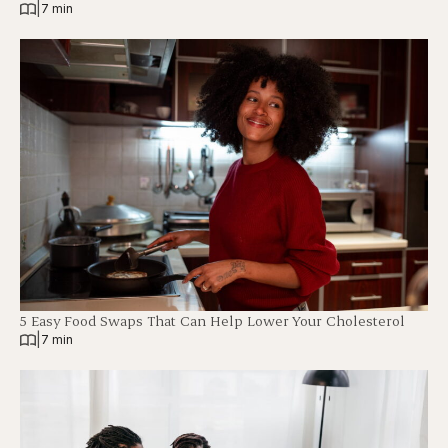
|
7 min
5 Easy Food Swaps That Can Help Lower Your Cholesterol
|
7 min