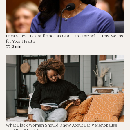
Erica Schwartz Confirmed as CDC Director: What This Means
for Your Health
|
3 min
What Black Women Should Know About Early Menopause