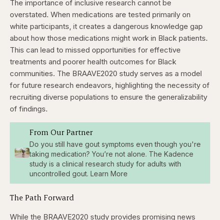
The importance of inclusive research cannot be
overstated. When medications are tested primarily on
white participants, it creates a dangerous knowledge gap
about how those medications might work in Black patients.
This can lead to missed opportunities for effective
treatments and poorer health outcomes for Black
communities. The BRAAVE2020 study serves as a model
for future research endeavors, highlighting the necessity of
recruiting diverse populations to ensure the generalizability
of findings.
From Our Partner
Do you still have gout symptoms even though you're
taking medication? You’re not alone. The Kadence
study is a clinical research study for adults with
uncontrolled gout. Learn More
The Path Forward
While the BRAAVE2020 study provides promising news