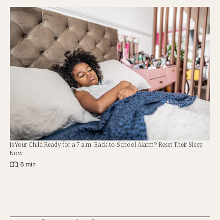
Is Your Child Ready for a 7 a.m. Back-to-School Alarm? Reset Their Sleep
Now
|
6 min