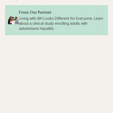
From Our Partner
Living with AIH Looks Different for Everyone. Learn
about a clinical study enrolling adults with
autoimmune hepatitis.