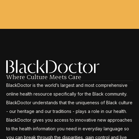
Where Culture Meets Care
BlackDoctor is the world’s largest and most comprehensive
online health resource specifically for the Black community.
BlackDoctor understands that the uniqueness of Black culture
- our heritage and our traditions - plays a role in our health.
BlackDoctor gives you access to innovative new approaches
to the health information you need in everyday language so
you can break through the disparities, gain control and live