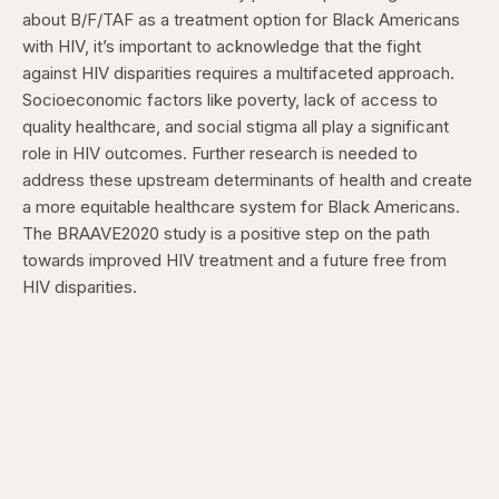
about B/F/TAF as a treatment option for Black Americans
with HIV, it’s important to acknowledge that the fight
against HIV disparities requires a multifaceted approach.
Socioeconomic factors like poverty, lack of access to
quality healthcare, and social stigma all play a significant
role in HIV outcomes. Further research is needed to
address these upstream determinants of health and create
a more equitable healthcare system for Black Americans.
The BRAAVE2020 study is a positive step on the path
towards improved HIV treatment and a future free from
HIV disparities.