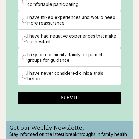
comfortable participating
I have mixed experiences and would need
more reassurance
I have had negative experiences that make
me hesitant
I rely on community, family, or patient
groups for guidance
I have never considered clinical trials
before
SUBMIT
Get our Weekly Newsletter
Stay informed on the latest breakthroughs in family health