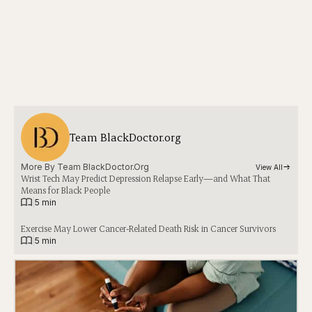
Team BlackDoctor.org
More By 
Team BlackDoctor.org
View All
Wrist Tech May Predict Depression Relapse Early—and What That
Means for Black People
|
5 min
Exercise May Lower Cancer-Related Death Risk in Cancer Survivors
|
5 min