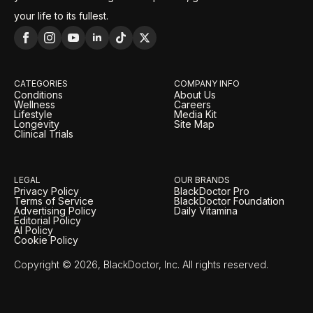
your life to its fullest.
CATEGORIES
COMPANY INFO
Conditions
About Us
Wellness
Careers
Lifestyle
Media Kit
Longevity
Site Map
Clinical Trials
LEGAL
OUR BRANDS
Privacy Policy
BlackDoctor Pro
Terms of Service
BlackDoctor Foundation
Advertising Policy
Daily Vitamina
Editorial Policy
AI Policy
Cookie Policy
Copyright © 2026, BlackDoctor, Inc. All rights reserved.