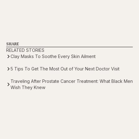
SHARE
RELATED STORIES
Clay Masks To Soothe Every Skin Ailment
5 Tips To Get The Most Out of Your Next Doctor Visit
Traveling After Prostate Cancer Treatment: What Black Men
Wish They Knew