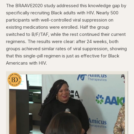
The BRAAVE2020 study addressed this knowledge gap by
specifically recruiting Black adults with HIV. Nearly 500
participants with well-controlled viral suppression on
existing medications were enrolled. Half the group
switched to B/F/TAF, while the rest continued their current
regimens. The results were clear: after 24 weeks, both
groups achieved similar rates of viral suppression, showing
that this single-pill regimen is just as effective for Black
Americans with HIV.