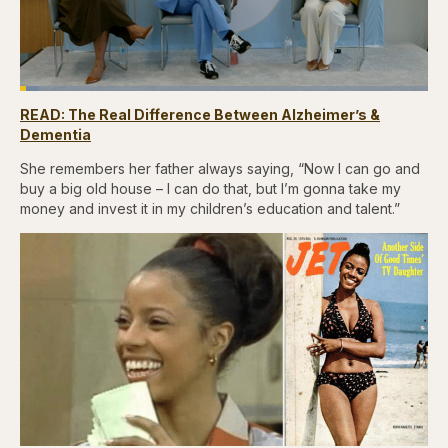
Loaded
:
4.76%
READ: The Real Difference Between Alzheimer’s &
Pause
Skip
Skip
Unmute
Captions
Fullscr
backward
forward
Dementia
5
5
seconds
seconds
She remembers her father always saying, “Now I can go and
buy a big old house – I can do that, but I’m gonna take my
money and invest it in my children’s education and talent.”