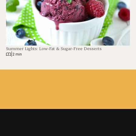
Summer Lights: Low-Fat & Sugar-Free Desserts
|
2 min