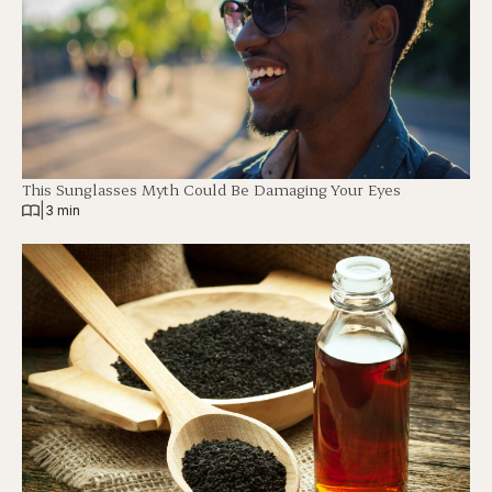
This Sunglasses Myth Could Be Damaging Your Eyes
|
3 min