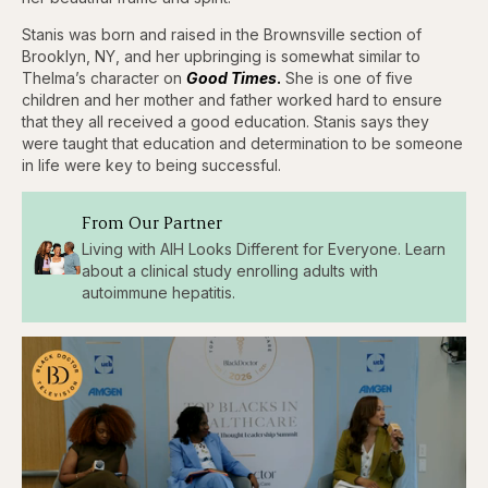
Stanis was born and raised in the Brownsville section of
Brooklyn, NY, and her upbringing is somewhat similar to
Thelma’s character on
Good Times
.
She is one of five
children and her mother and father worked hard to ensure
that they all received a good education. Stanis says they
were taught that education and determination to be someone
in life were key to being successful.
From Our Partner
Living with AIH Looks Different for Everyone. Learn
about a clinical study enrolling adults with
autoimmune hepatitis.