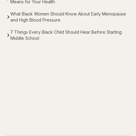
Means for Your Health
What Black Women Should Know About Early Menopause
and High Blood Pressure
7 Things Every Black Child Should Hear Before Starting
Middle School