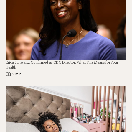
Erica Schwartz Confirmed as CDC Director: What This Means for Your
Health
|
3 min