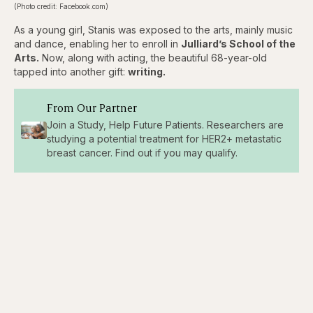
(Photo credit: Facebook.com)
As a young girl, Stanis was exposed to the arts, mainly music
and dance, enabling her to enroll in
Julliard’s School of the
Arts.
Now, along with acting, the beautiful 68-year-old
tapped into another gift:
writing.
From Our Partner
Join a Study, Help Future Patients. Researchers are
studying a potential treatment for HER2+ metastatic
breast cancer. Find out if you may qualify.