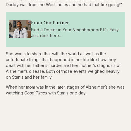
Daddy was from the West Indies and he had that fire going!”
From Our Partner
Find a Doctor in Your Neighborhood! It's Easy!
Just click here...
She wants to share that with the world as well as the
unfortunate things that happened in her life like how they
dealt with her father’s murder and her mother’s diagnosis of
Alzheimer’s disease. Both of those events weighed heavily
on Stanis and her family.
When her mom was in the later stages of Alzheimer’s she was
watching
Good Times
with Stanis one day,