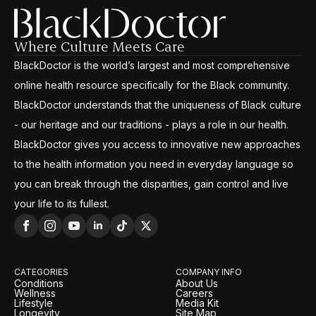
Where Culture Meets Care
BlackDoctor is the world’s largest and most comprehensive
online health resource specifically for the Black community.
BlackDoctor understands that the uniqueness of Black culture
- our heritage and our traditions - plays a role in our health.
BlackDoctor gives you access to innovative new approaches
to the health information you need in everyday language so
you can break through the disparities, gain control and live
your life to its fullest.
CATEGORIES
COMPANY INFO
Conditions
About Us
Wellness
Careers
Lifestyle
Media Kit
Longevity
Site Map