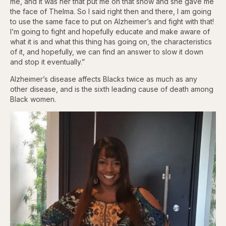
me, and it was her that put me on that show and she gave me
the face of Thelma. So I said right then and there, I am going
to use the same face to put on Alzheimer’s and fight with that!
I’m going to fight and hopefully educate and make aware of
what it is and what this thing has going on, the characteristics
of it, and hopefully, we can find an answer to slow it down
and stop it eventually.”
Alzheimer’s disease affects Blacks twice as much as any
other disease, and is the sixth leading cause of death among
Black women.