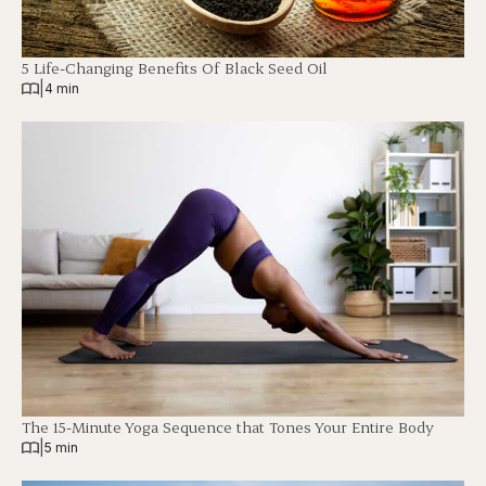
5 Life-Changing Benefits Of Black Seed Oil
|
4 min
The 15-Minute Yoga Sequence that Tones Your Entire Body
|
5 min