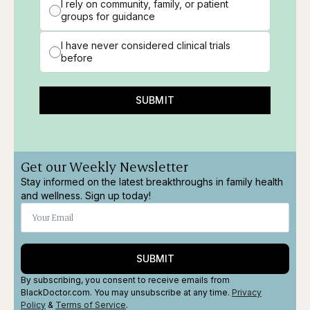
I rely on community, family, or patient
groups for guidance
I have never considered clinical trials
before
SUBMIT
Get our Weekly Newsletter
Stay informed on the latest breakthroughs in family health
and wellness. Sign up today!
SUBMIT
By subscribing, you consent to receive emails from
BlackDoctor.com. You may unsubscribe at any time.
Privacy
Policy
&
Terms
of Service
.