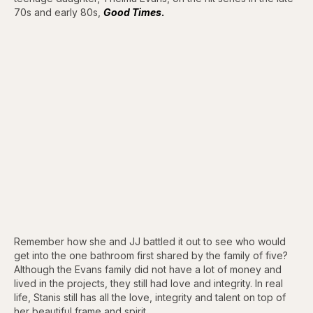
70s and early 80s,
Good Times
.
Remember how she and JJ battled it out to see who would
get into the one bathroom first shared by the family of five?
Although the Evans family did not have a lot of money and
lived in the projects, they still had love and integrity. In real
life, Stanis still has all the love, integrity and talent on top of
her beautiful frame and spirit.