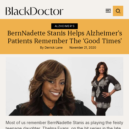
ALZHEIMER'S
BernNadette Stanis Helps Alzheimer’s
Patients Remember The ‘Good Times’
By 
Derrick Lane
November 21, 2020
Most of us remember BernNadette Stanis as playing the feisty
teenage daughter, Thelma Evans, on the hit series in the late