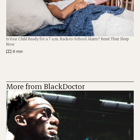
Is Your Child Ready for a 7 a.m. Back-to-School Alarm? Reset Their Sleep
Now
|
6 min
More from BlackDoctor