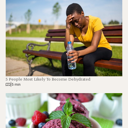
5 People Most Likely To Become Dehydrated
|
5 min