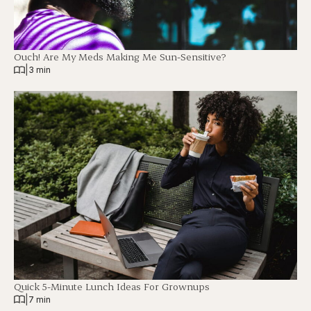
Ouch! Are My Meds Making Me Sun-Sensitive?
|
3 min
Quick 5-Minute Lunch Ideas For Grownups
|
7 min