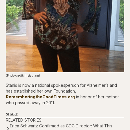
(Photo credit: Instagram)
Stanis is now a national spokesperson for Alzheimer’s and
has established her own Foundation,
RememberingtheGoodTimes.org
in honor of her mother
who passed away in 2011.
SHARE
RELATED STORIES
Erica Schwartz Confirmed as CDC Director: What This