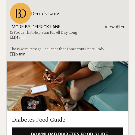
Derrick Lane
MORE BY 
DERRICK LANE
View All
15 Foods That Help Burn Fat All Day Long
|
4 min
The 15-Minute Yoga Sequence that Tones Your Entire Body
|
5 min
Diabetes Food Guide
DOWNLOAD DIABETES FOOD GUIDE