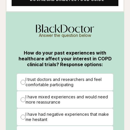
Answer the question below
How do your past experiences with
healthcare affect your interest in COPD
clinical trials? Response options:
I trust doctors and researchers and feel
comfortable participating
I have mixed experiences and would need
more reassurance
I have had negative experiences that make
me hesitant