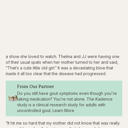
a show she loved to watch. Thelma and JJ were having one
of their usual spats when her mother turned to her and said,
“That’s a cute little old girl.” It was a devastating blow that
made it all too clear that the disease had progressed.
From Our Partner
Do you still have gout symptoms even though you're
taking medication? You’re not alone. The Kadence
study is a clinical research study for adults with
uncontrolled gout. Learn More
“It hit me so hard that my mother did not know that was really