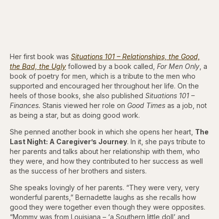
Her first book was
Situations 101 – Relationships, the Good,
the Bad, the Ugly
followed by a book called,
For Men Only
, a
book of poetry for men, which is a tribute to the men who
supported and encouraged her throughout her life. On the
heels of those books, she also published
Situations 101 –
Finances.
Stanis viewed her role on
Good Times
as a job, not
as being a star, but as doing good work.
She penned another book in which she opens her heart,
The
Last Night: A Caregiver’s Journey
. In it, she pays tribute to
her parents and talks about her relationship with them, who
they were, and how they contributed to her success as well
as the success of her brothers and sisters.
She speaks lovingly of her parents. “They were very, very
wonderful parents,” Bernadette laughs as she recalls how
good they were together even though they were opposites.
“Mommy was from Louisiana – ‘a Southern little doll’ and