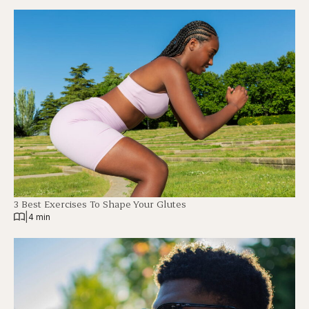
3 Best Exercises To Shape Your Glutes
|
4 min