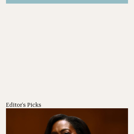
Editor's Picks