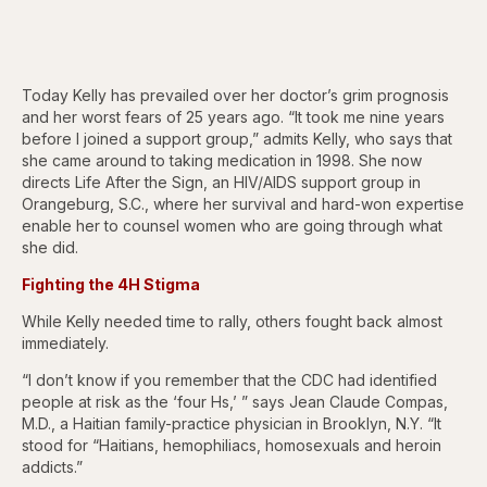
Today Kelly has prevailed over her doctor’s grim prognosis
and her worst fears of 25 years ago. “It took me nine years
before I joined a support group,” admits Kelly, who says that
she came around to taking medication in 1998. She now
directs Life After the Sign, an HIV/AIDS support group in
Orangeburg, S.C., where her survival and hard-won expertise
enable her to counsel women who are going through what
she did.
Fighting the 4H Stigma
While Kelly needed time to rally, others fought back almost
immediately.
“I don’t know if you remember that the CDC had identified
people at risk as the ‘four Hs,’ ” says Jean Claude Compas,
M.D., a Haitian family-practice physician in Brooklyn, N.Y. “It
stood for “Haitians, hemophiliacs, homosexuals and heroin
addicts.”