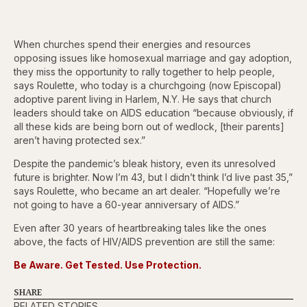
When churches spend their energies and resources
opposing issues like homosexual marriage and gay adoption,
they miss the opportunity to rally together to help people,
says Roulette, who today is a churchgoing (now Episcopal)
adoptive parent living in Harlem, N.Y. He says that church
leaders should take on AIDS education “because obviously, if
all these kids are being born out of wedlock, [their parents]
aren’t having protected sex.”
Despite the pandemic’s bleak history, even its unresolved
future is brighter. Now I’m 43, but I didn’t think I’d live past 35,”
says Roulette, who became an art dealer. “Hopefully we’re
not going to have a 60-year anniversary of AIDS.”
Even after 30 years of heartbreaking tales like the ones
above, the facts of HIV/AIDS prevention are still the same:
Be Aware. Get Tested. Use Protection.
SHARE
RELATED STORIES