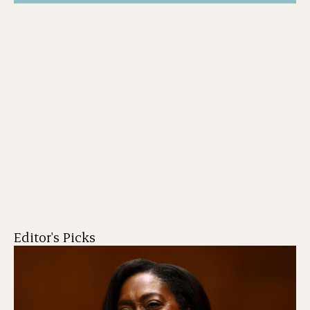
Editor's Picks