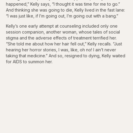
happened,” Kelly says, “I thought it was time for me to go.”
And thinking she was going to die, Kelly lived in the fast lane:
“I was just like, if I’m going out, I’m going out with a bang.”
Kelly’s one early attempt at counseling included only one
session companion, another woman, whose tales of social
stigma and the adverse effects of treatment terrified her.
“She told me about how her hair fell out,” Kelly recalls. “Just
hearing her horror stories, I was, like, oh no! I ain’t never
taking that medicine.” And so, resigned to dying, Kelly waited
for AIDS to summon her.