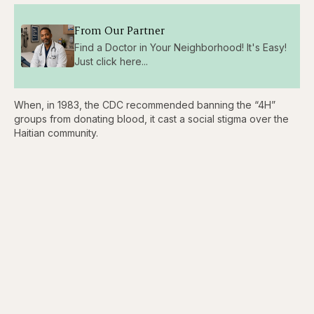
From Our Partner
Find a Doctor in Your Neighborhood! It's Easy!
Just click here...
When, in 1983, the CDC recommended banning the “4H”
groups from donating blood, it cast a social stigma over the
Haitian community.