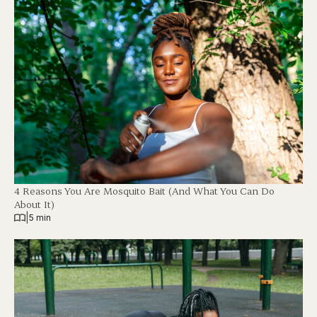
4 Reasons You Are Mosquito Bait (And What You Can Do
About It)
|
5 min