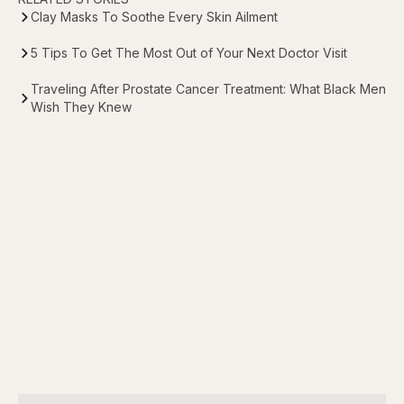
Clay Masks To Soothe Every Skin Ailment
5 Tips To Get The Most Out of Your Next Doctor Visit
Traveling After Prostate Cancer Treatment: What Black Men
Wish They Knew