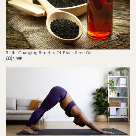
5 Life-Changing Benefits Of Black Seed Oil
|
4 min