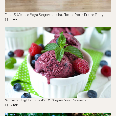
The 15-Minute Yoga Sequence that Tones Your Entire Body
|
5 min
Summer Lights: Low-Fat & Sugar-Free Desserts
|
2 min