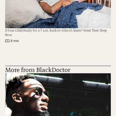
Is Your Child Ready for a 7 a.m. Back-to-School Alarm? Reset Their Sleep
Now
|
6 min
More from BlackDoctor