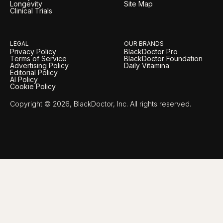
Longevity
Site Map
Clinical Trials
LEGAL
OUR BRANDS
Privacy Policy
BlackDoctor Pro
Terms of Service
BlackDoctor Foundation
Advertising Policy
Daily Vitamina
Editorial Policy
AI Policy
Cookie Policy
Copyright © 2026, BlackDoctor, Inc. All rights reserved.