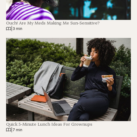
Ouch! Are My Meds Making Me Sun-Sensitive?
|
3 min
Quick 5-Minute Lunch Ideas For Grownups
|
7 min