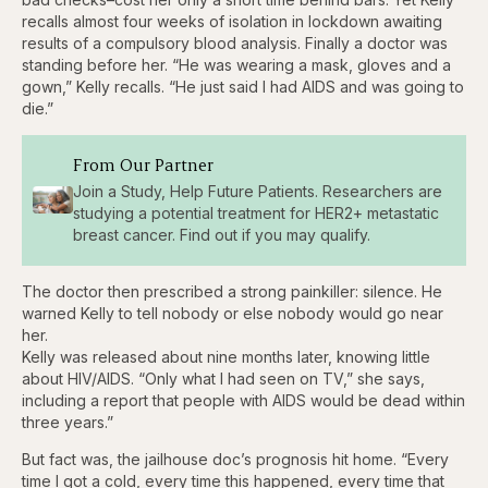
recalls almost four weeks of isolation in lockdown awaiting
results of a compulsory blood analysis. Finally a doctor was
standing before her. “He was wearing a mask, gloves and a
gown,” Kelly recalls. “He just said I had AIDS and was going to
die.”
From Our Partner
Join a Study, Help Future Patients. Researchers are
studying a potential treatment for HER2+ metastatic
breast cancer. Find out if you may qualify.
The doctor then prescribed a strong painkiller: silence. He
warned Kelly to tell nobody or else nobody would go near
her.
Kelly was released about nine months later, knowing little
about HIV/AIDS. “Only what I had seen on TV,” she says,
including a report that people with AIDS would be dead within
three years.”
But fact was, the jailhouse doc’s prognosis hit home. “Every
time I got a cold, every time this happened, every time that