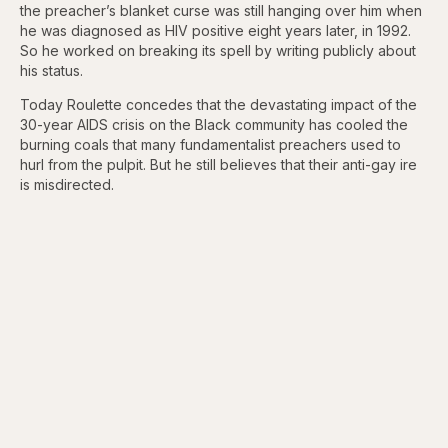
the preacher’s blanket curse was still hanging over him when
he was diagnosed as HIV positive eight years later, in 1992.
So he worked on breaking its spell by writing publicly about
his status.
Today Roulette concedes that the devastating impact of the
30-year AIDS crisis on the Black community has cooled the
burning coals that many fundamentalist preachers used to
hurl from the pulpit. But he still believes that their anti-gay ire
is misdirected.