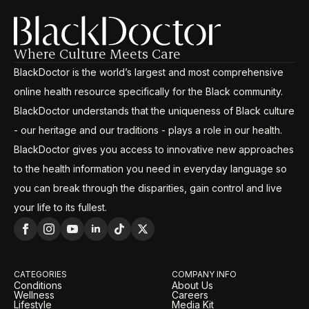
Where Culture Meets Care
BlackDoctor is the world’s largest and most comprehensive
online health resource specifically for the Black community.
BlackDoctor understands that the uniqueness of Black culture
- our heritage and our traditions - plays a role in our health.
BlackDoctor gives you access to innovative new approaches
to the health information you need in everyday language so
you can break through the disparities, gain control and live
your life to its fullest.
CATEGORIES
COMPANY INFO
Conditions
About Us
Wellness
Careers
Lifestyle
Media Kit