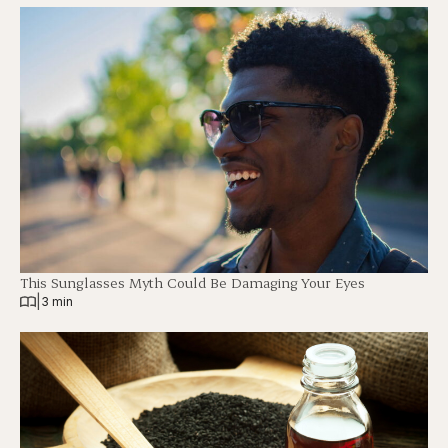
This Sunglasses Myth Could Be Damaging Your Eyes
|
3 min