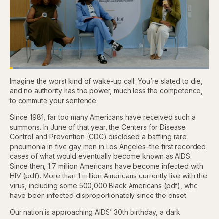
Loaded
:
4.44%
Imagine the worst kind of wake-up call: You’re slated to die,
Pause
Skip
Skip
Unmute
Captions
Fullscr
backward
forward
and no authority has the power, much less the competence,
5
5
to commute your sentence.
seconds
seconds
Since 1981, far too many Americans have received such a
summons. In June of that year, the Centers for Disease
Control and Prevention (CDC) disclosed a baffling rare
pneumonia in five gay men in Los Angeles–the first recorded
cases of what would eventually become known as AIDS.
Since then, 1.7 million Americans have become infected with
HIV (pdf). More than 1 million Americans currently live with the
virus, including some 500,000 Black Americans (pdf), who
have been infected disproportionately since the onset.
Our nation is approaching AIDS’ 30th birthday, a dark