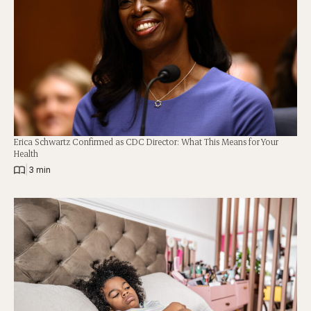
Erica Schwartz Confirmed as CDC Director: What This Means for Your
Health
|
3 min