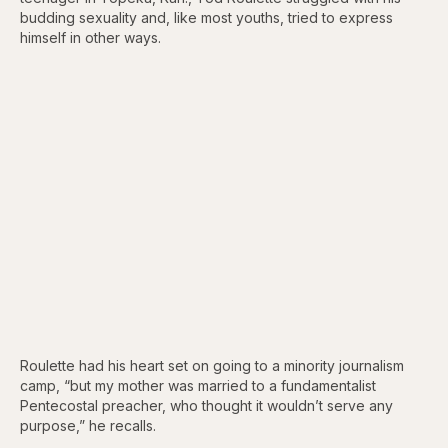
budding sexuality and, like most youths, tried to express
himself in other ways.
Roulette had his heart set on going to a minority journalism
camp, “but my mother was married to a fundamentalist
Pentecostal preacher, who thought it wouldn’t serve any
purpose,” he recalls.