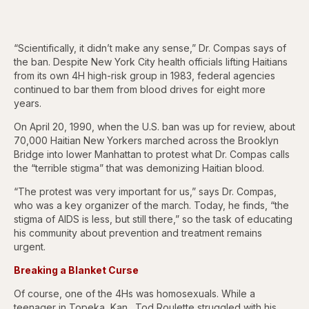
“Scientifically, it didn’t make any sense,” Dr. Compas says of
the ban. Despite New York City health officials lifting Haitians
from its own 4H high-risk group in 1983, federal agencies
continued to bar them from blood drives for eight more
years.
On April 20, 1990, when the U.S. ban was up for review, about
70,000 Haitian New Yorkers marched across the Brooklyn
Bridge into lower Manhattan to protest what Dr. Compas calls
the “terrible stigma” that was demonizing Haitian blood.
“The protest was very important for us,” says Dr. Compas,
who was a key organizer of the march. Today, he finds, “the
stigma of AIDS is less, but still there,” so the task of educating
his community about prevention and treatment remains
urgent.
Breaking a Blanket Curse
Of course, one of the 4Hs was homosexuals. While a
teenager in Topeka, Kan., Tod Roulette struggled with his