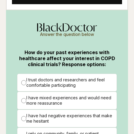
Answer the question below
How do your past experiences with
healthcare affect your interest in COPD
clinical trials? Response options:
I trust doctors and researchers and feel
comfortable participating
I have mixed experiences and would need
more reassurance
I have had negative experiences that make
me hesitant
I rely on community, family, or patient