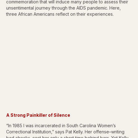
commemoration that will induce many people to assess their
unsentimental journey through the AIDS pandemic. Here,
three African Americans reflect on their experiences.
A Strong Painkiller of Silence
“In 1985 I was incarcerated in South Carolina Women’s
Correctional Institution,” says Pat Kelly. Her offense–writing
bad checks–cost her only a short time behind bars. Yet Kelly