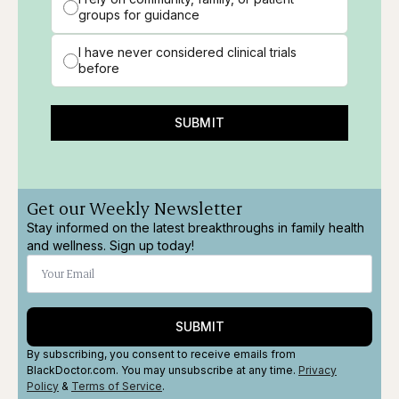
groups for guidance
I have never considered clinical trials
before
SUBMIT
Get our Weekly Newsletter
Stay informed on the latest breakthroughs in family health
and wellness. Sign up today!
SUBMIT
By subscribing, you consent to receive emails from
BlackDoctor.com. You may unsubscribe at any time.
Privacy
Policy
&
Terms
of Service
.