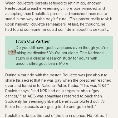
When Roulette’s parents refused to let him go, another
Pentecostal preacher–seemingly more open-minded and
accepting than Roulette’s parents–admonished them not to
stand in the way of the boy’s future. “This pastor really took it
upon himself,” Roulette remembers. At last, he thought, he
had found someone he could confide in about his sexuality.
From Our Partner
Do you still have gout symptoms even though you're
taking medication? You’re not alone. The Kadence
study is a clinical research study for adults with
uncontrolled gout. Learn More
During a car ride with the pastor, Roulette was just about to
share his secret that he was gay when the preacher reached
over and tuned in to National Public Radio. “This was 1984,”
Roulette says, “and NPR had on a segment about ‘gay
cancer,’ ” as AIDS was sometimes referred to back then.
Suddenly his seemingly liberal benefactor blurted out, ‘All
those homosexuals are going to die and go to hell.'”
Roulette rode out the rest of the trip in silence. He felt as if