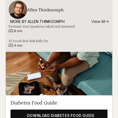
Allen Thinkoomph
MORE BY 
ALLEN THINKOOMPH
View All
Psoriasis: Your Questions Asked and Answered
|
8 min
10 Foods that Melt Belly Fat
|
4 min
Diabetes Food Guide
DOWNLOAD DIABETES FOOD GUIDE