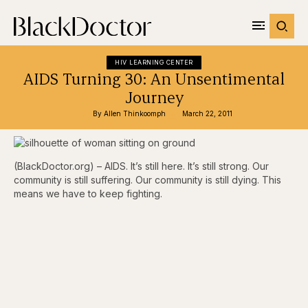
HIV LEARNING CENTER
AIDS Turning 30: An Unsentimental
Journey
By 
Allen Thinkoomph
March 22, 2011
(BlackDoctor.org) – AIDS. It’s still here. It’s still strong. Our
community is still suffering. Our community is still dying. This
means we have to keep fighting.