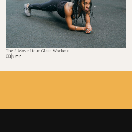
The 3-Move Hour Glass Workout
|
3 min