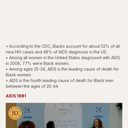
• According to the CDC, Blacks account for about 52% of all
new HIV cases and 48% of AIDS diagnoses in the US.
• Among all women in the United States diagnosed with AIDS
in 2008, 77% were Black women.
• Among ages 25-34, AIDS is the leading cause of death for
Black women.
• AIDS is the fourth leading cause of death for Black men
between the ages of 25-44.
AIDS 1981