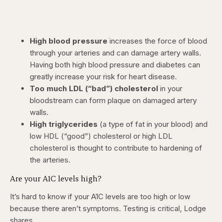
High blood pressure
increases the force of blood
through your arteries and can damage artery walls.
Having both high blood pressure and diabetes can
greatly increase your risk for heart disease.
Too much LDL (“bad”) cholesterol
in your
bloodstream can form plaque on damaged artery
walls.
High triglycerides
(a type of fat in your blood) and
low HDL (“good”) cholesterol or high LDL
cholesterol is thought to contribute to hardening of
the arteries.
Are your A1C levels high?
It’s hard to know if your A1C levels are too high or low
because there aren’t symptoms. Testing is critical, Lodge
shares.