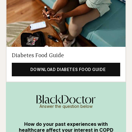
Diabetes Food Guide
DOWNLOAD DIABETES FOOD GUIDE
Answer the question below
How do your past experiences with
healthcare affect your interest in COPD