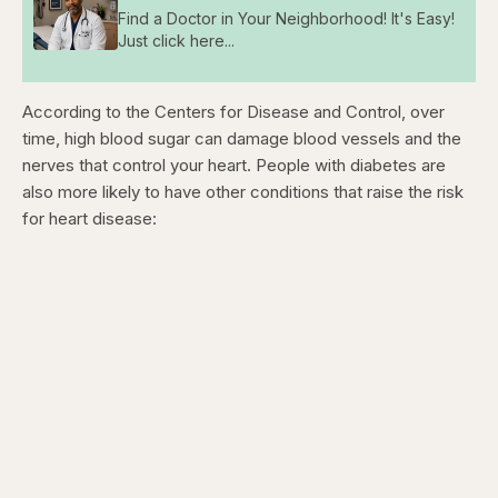
Find a Doctor in Your Neighborhood! It's Easy!
Just click here...
According to the Centers for Disease and Control, over
time, high blood sugar can damage blood vessels and the
nerves that control your heart. People with diabetes are
also more likely to have other conditions that raise the risk
for heart disease: