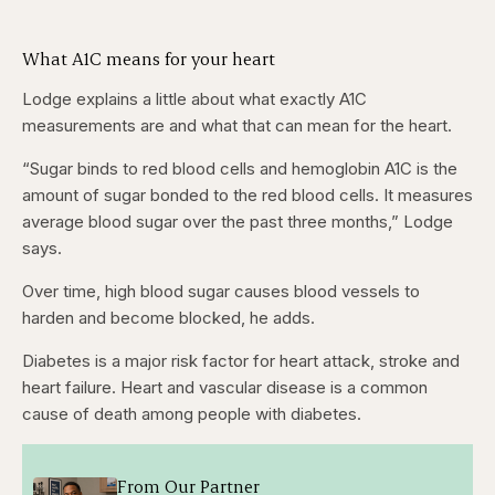
What A1C means for your heart
Lodge explains a little about what exactly A1C
measurements are and what that can mean for the heart.
“Sugar binds to red blood cells and hemoglobin A1C is the
amount of sugar bonded to the red blood cells. It measures
average blood sugar over the past three months,” Lodge
says.
Over time, high blood sugar causes blood vessels to
harden and become blocked, he adds.
Diabetes is a major risk factor for heart attack, stroke and
heart failure. Heart and vascular disease is a common
cause of death among people with diabetes.
From Our Partner