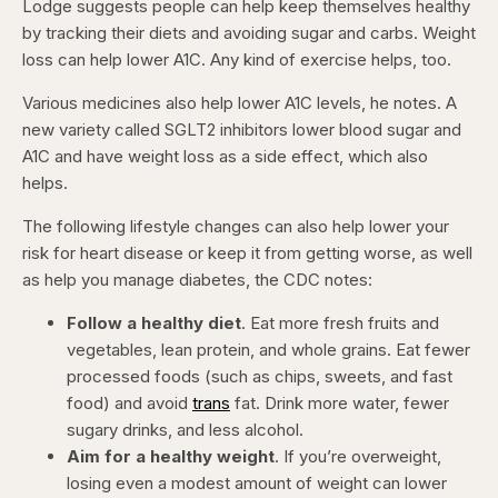
Lodge suggests people can help keep themselves healthy
by tracking their diets and avoiding sugar and carbs. Weight
loss can help lower A1C. Any kind of exercise helps, too.
Various medicines also help lower A1C levels, he notes. A
new variety called SGLT2 inhibitors lower blood sugar and
A1C and have weight loss as a side effect, which also
helps.
The following lifestyle changes can also help lower your
risk for heart disease or keep it from getting worse, as well
as help you manage diabetes, the CDC notes:
Follow a healthy diet
. Eat more fresh fruits and
vegetables, lean protein, and whole grains. Eat fewer
processed foods (such as chips, sweets, and fast
food) and avoid
trans
fat. Drink more water, fewer
sugary drinks, and less alcohol.
Aim for a healthy weight
. If you’re overweight,
losing even a modest amount of weight can lower