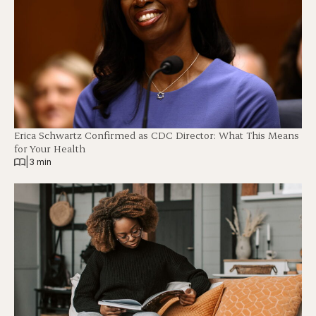
Erica Schwartz Confirmed as CDC Director: What This Means
for Your Health
|
3 min