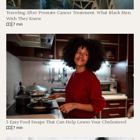
Traveling After Prostate Cancer Treatment: What Black Men
Wish They Knew
|
7 min
5 Easy Food Swaps That Can Help Lower Your Cholesterol
|
7 min