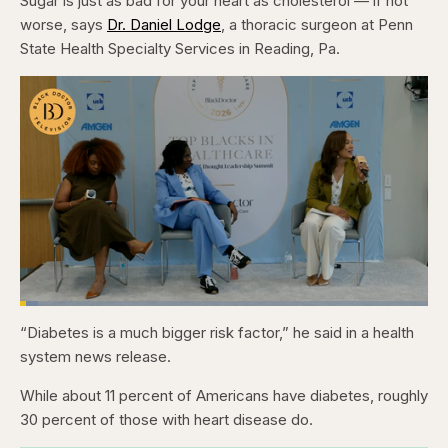
Sugar is just as bad for your heart as cholesterol — if not
worse, says
Dr. Daniel Lodge
, a thoracic surgeon at Penn
State Health Specialty Services in Reading, Pa.
Loaded
:
4.48%
“Diabetes is a much bigger risk factor,” he said in a health
Pause
Skip
Skip
Unmute
Captions
Fullscr
backward
forward
system news release.
5
5
seconds
seconds
While about 11 percent of Americans have diabetes, roughly
30 percent of those with heart disease do.