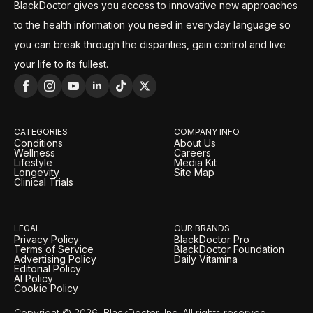
BlackDoctor gives you access to innovative new approaches
to the health information you need in everyday language so
you can break through the disparities, gain control and live
your life to its fullest.
CATEGORIES
COMPANY INFO
Conditions
About Us
Wellness
Careers
Lifestyle
Media Kit
Longevity
Site Map
Clinical Trials
LEGAL
OUR BRANDS
Privacy Policy
BlackDoctor Pro
Terms of Service
BlackDoctor Foundation
Advertising Policy
Daily Vitamina
Editorial Policy
AI Policy
Cookie Policy
Copyright © 2026, BlackDoctor, Inc. All rights reserved.