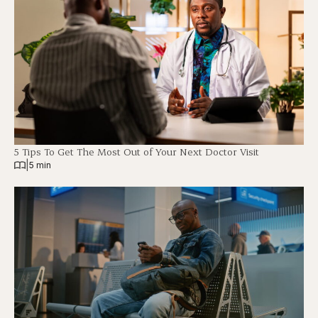
5 Tips To Get The Most Out of Your Next Doctor Visit
|
5 min