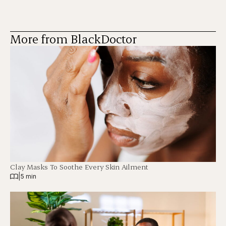
More from BlackDoctor
Clay Masks To Soothe Every Skin Ailment
|
5 min