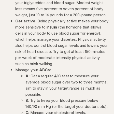
your triglycerides and blood sugar. Modest weight
loss means five percent to seven percent of body
weight, just 10 to 14 pounds for a 200-pound person.
Get active.
Being physically active makes your body
more sensitive to
insulin
(the hormone that allows
cells in your body to use blood sugar for energy),
which helps manage your diabetes. Physical activity
also helps control blood sugar levels and lowers your
risk of heart disease. Try to get at least 150 minutes
per week of moderate-intensity physical activity,
such as brisk walking.
Manage your
ABCs:
A:
Get a regular
A
1C test to measure your
average blood sugar over two to three months;
aim to stay in your target range as much as
possible.
B:
Try to keep your
b
lood pressure below
140/90 mm Hg (or the target your doctor sets).
C:
Manage your
c
holesterol levels.