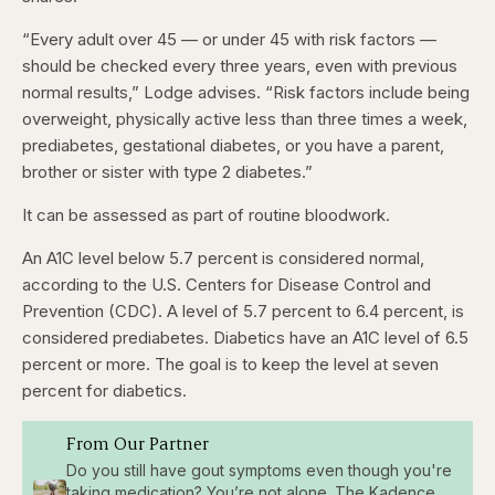
“Every adult over 45 — or under 45 with risk factors —
should be checked every three years, even with previous
normal results,” Lodge advises. “Risk factors include being
overweight, physically active less than three times a week,
prediabetes, gestational diabetes, or you have a parent,
brother or sister with type 2 diabetes.”
It can be assessed as part of routine bloodwork.
An A1C level below 5.7 percent is considered normal,
according to the U.S. Centers for Disease Control and
Prevention (CDC). A level of 5.7 percent to 6.4 percent, is
considered prediabetes. Diabetics have an A1C level of 6.5
percent or more. The goal is to keep the level at seven
percent for diabetics.
From Our Partner
Do you still have gout symptoms even though you're
taking medication? You’re not alone. The Kadence