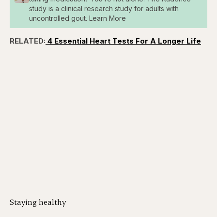
study is a clinical research study for adults with
uncontrolled gout. Learn More
RELATED:
4 Essential Heart Tests For A Longer Life
Staying healthy