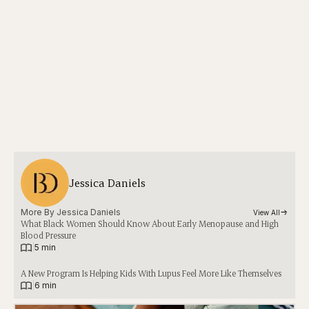
Jessica Daniels
More By 
Jessica Daniels
View All
What Black Women Should Know About Early Menopause and High
Blood Pressure
|
5 min
A New Program Is Helping Kids With Lupus Feel More Like Themselves
|
6 min