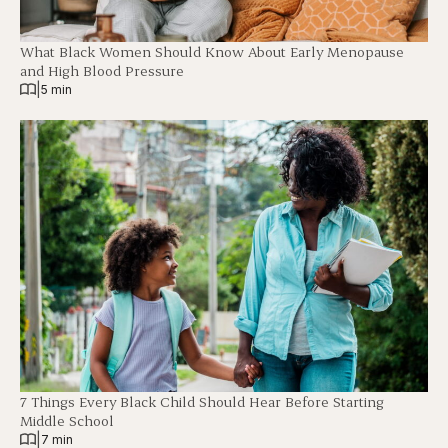
What Black Women Should Know About Early Menopause
and High Blood Pressure
|
5 min
7 Things Every Black Child Should Hear Before Starting
Middle School
|
7 min