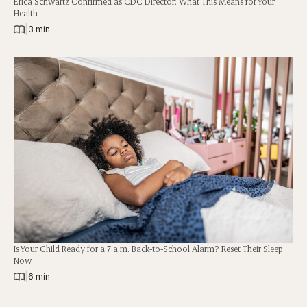
Erica Schwartz Confirmed as CDC Director: What This Means for Your
Health
|
3 min
Is Your Child Ready for a 7 a.m. Back-to-School Alarm? Reset Their Sleep
Now
|
6 min