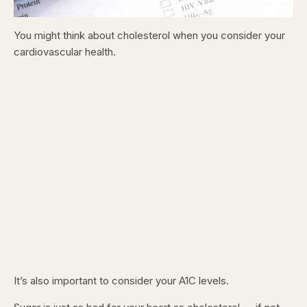
You might think about cholesterol when you consider your
cardiovascular health.
It’s also important to consider your A1C levels.