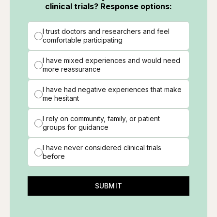
clinical trials? Response options:
I trust doctors and researchers and feel
comfortable participating
I have mixed experiences and would need
more reassurance
I have had negative experiences that make
me hesitant
I rely on community, family, or patient
groups for guidance
I have never considered clinical trials
before
SUBMIT