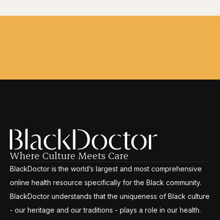
Where Culture Meets Care
BlackDoctor is the world’s largest and most comprehensive
online health resource specifically for the Black community.
BlackDoctor understands that the uniqueness of Black culture
- our heritage and our traditions - plays a role in our health.