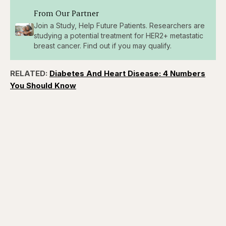
From Our Partner
Join a Study, Help Future Patients. Researchers are
studying a potential treatment for HER2+ metastatic
breast cancer. Find out if you may qualify.
RELATED:
Diabetes And Heart Disease: 4 Numbers
You Should Know