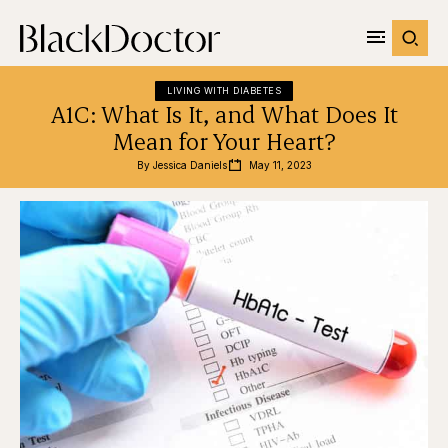
LIVING WITH DIABETES
A1C: What Is It, and What Does It
Mean for Your Heart?
By 
Jessica Daniels
May 11, 2023