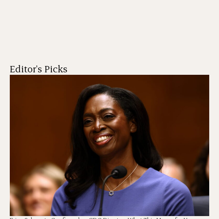
Editor's Picks