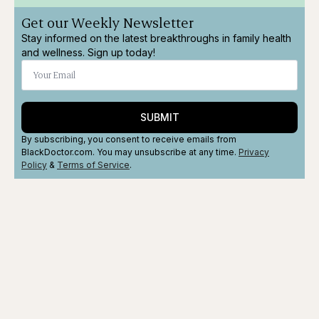
Get our Weekly Newsletter
Stay informed on the latest breakthroughs in family health
and wellness. Sign up today!
SUBMIT
By subscribing, you consent to receive emails from
BlackDoctor.com. You may unsubscribe at any time.
Privacy
Policy
&
Terms
of Service
.