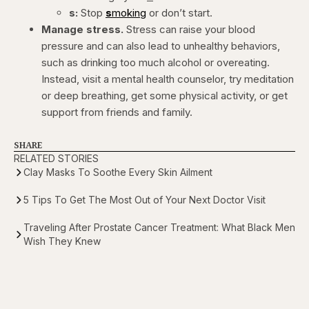
s:
Stop
s
moking
or don’t start.
Manage stress.
Stress can raise your blood
pressure and can also lead to unhealthy behaviors,
such as drinking too much alcohol or overeating.
Instead, visit a mental health counselor, try meditation
or deep breathing, get some physical activity, or get
support from friends and family.
SHARE
RELATED STORIES
Clay Masks To Soothe Every Skin Ailment
5 Tips To Get The Most Out of Your Next Doctor Visit
Traveling After Prostate Cancer Treatment: What Black Men
Wish They Knew