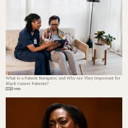
What Is a Patient Navigator, and Why Are They Important for
Black Cancer Patients?
|
5 min