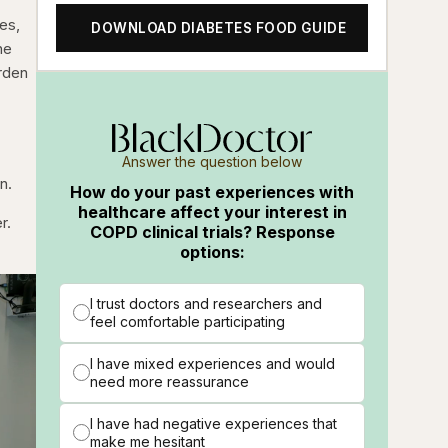
es,
DOWNLOAD DIABETES FOOD GUIDE
he
urden
Answer the question below
n.
How do your past experiences with
healthcare affect your interest in
r.
COPD clinical trials? Response
options:
I trust doctors and researchers and
feel comfortable participating
I have mixed experiences and would
need more reassurance
I have had negative experiences that
make me hesitant