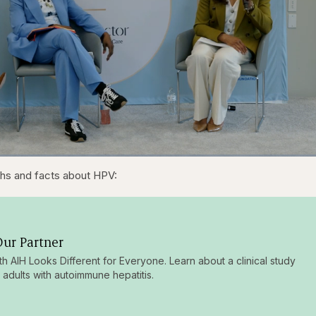
1x
/
Duration
31:16
Playback
Capt
s and facts about HPV:
Rate
ur Partner
ith AIH Looks Different for Everyone. Learn about a clinical study
g adults with autoimmune hepatitis.