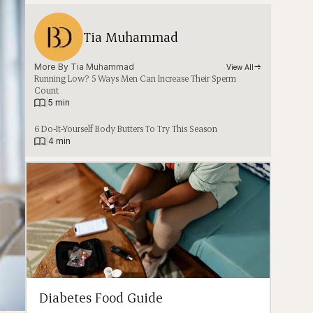
Tia Muhammad
More By 
Tia Muhammad
View All
Running Low? 5 Ways Men Can Increase Their Sperm
Count
|
5 min
6 Do-It-Yourself Body Butters To Try This Season
|
4 min
Diabetes Food Guide