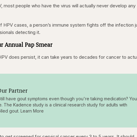
V, most people who have the virus will actually never develop any
 HPV cases, a person’s immune system fights off the infection j
sionals detecting it.
Your Annual Pap Smear
HPV does persist, it can take years to decades for cancer to actu
ur Partner
till have gout symptoms even though you're taking medication? You
e. The Kadence study is a clinical research study for adults with
lled gout. Learn More
o get screened for cervical cancer every 3 to 5 years. It should