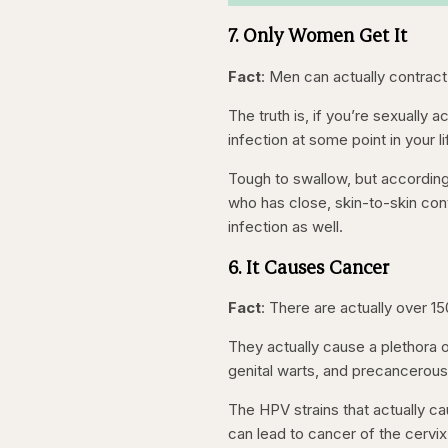
7. Only Women Get It
Fact
: Men can actually contract
The truth is, if you’re sexually
infection at some point in your li
Tough to swallow, but accordin
who has close, skin-to-skin con
infection as well.
6. It Causes Cancer
Fact
: There are actually over 1
They actually cause a plethora o
genital warts, and precancerous
The HPV strains that actually ca
can lead to cancer of the cervix,