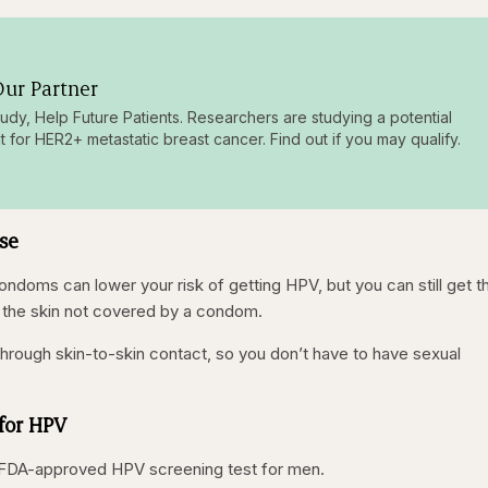
ur Partner
tudy, Help Future Patients. Researchers are studying a potential
t for HER2+ metastatic breast cancer. Find out if you may qualify.
rse
condoms can lower your risk of getting HPV, but you can still get t
 of the skin not covered by a condom.
hrough skin-to-skin contact, so you don’t have to have sexual
for HPV
no FDA-approved HPV screening test for men.