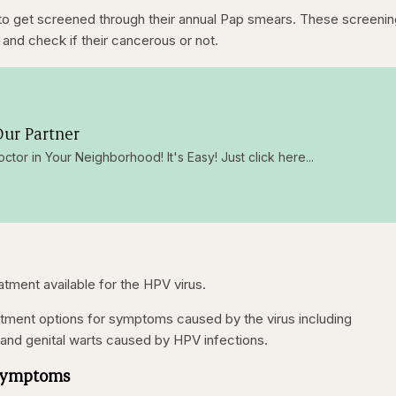
o get screened through their annual Pap smears. These screeni
 and check if their cancerous or not.
ur Partner
octor in Your Neighborhood! It's Easy! Just click here...
reatment available for the HPV virus.
atment options for symptoms caused by the virus including
and genital warts caused by HPV infections.
 Symptoms