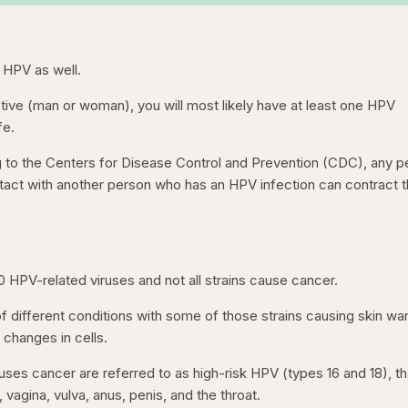
 HPV as well.
 active (man or woman), you will most likely have at least one HPV
fe.
g to the Centers for Disease Control and Prevention (CDC), any p
tact with another person who has an HPV infection can contract 
50 HPV-related viruses and not all strains cause cancer.
f different conditions with some of those strains causing skin war
 changes in cells.
uses cancer are referred to as high-risk HPV (types 16 and 18), th
 vagina, vulva, anus, penis, and the throat.