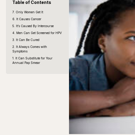
Table of Contents
7. Only Women Get It
6. It Causes Cancer
5. It’s Caused By Intercourse
4. Men Can Get Screened for HPV
3. It Can Be Cured
2. It Always Comes with
Symptoms
1. It Can Substitute for Your
Annual Pap Smear