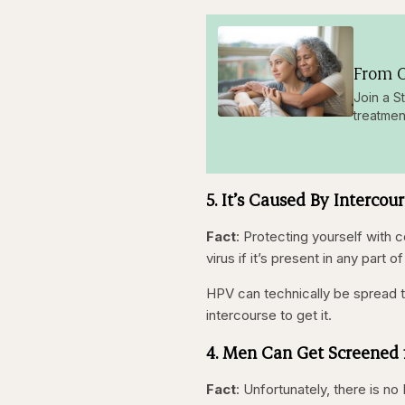
From O
Join a S
treatmen
5. It’s Caused By Intercou
Fact
: Protecting yourself with 
virus if it’s present in any part
HPV can technically be spread t
intercourse to get it.
4. Men Can Get Screened 
Fact
: Unfortunately, there is 