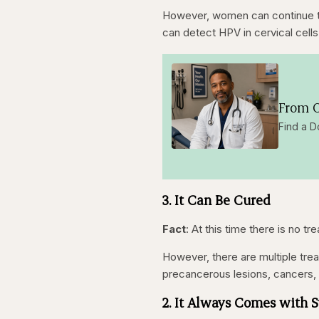
However, women can continue t
can detect HPV in cervical cells
From O
Find a D
3. It Can Be Cured
Fact
: At this time there is no t
However, there are multiple tre
precancerous lesions, cancers, 
2. It Always Comes with