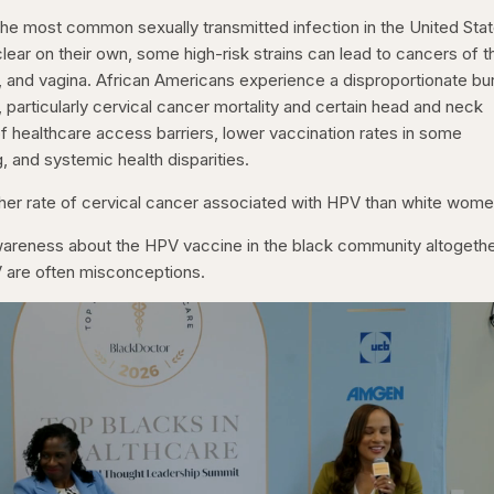
he most common sexually transmitted infection in the United Stat
lear on their own, some high-risk strains can lead to cancers of t
va, and vagina. African Americans experience a disproportionate b
particularly cervical cancer mortality and certain head and neck
f healthcare access barriers, lower vaccination rates in some
 and systemic health disparities.
her rate of cervical cancer associated with HPV than white wome
 awareness about the HPV vaccine in the black community altogethe
are often misconceptions.