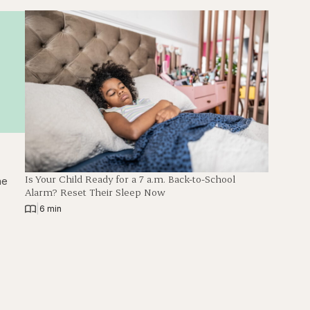
Is Your Child Ready for a 7 a.m. Back-to-School
he
Alarm? Reset Their Sleep Now
|
6 min