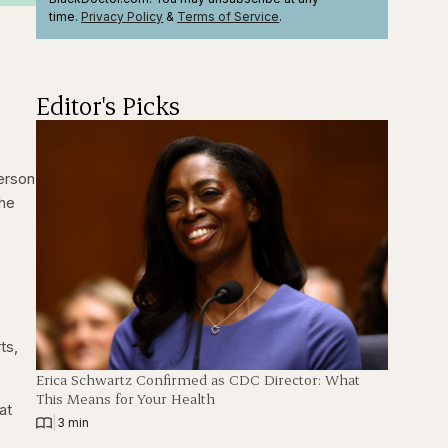
time.
Privacy Policy
&
Terms
of Service
.
Editor's Picks
erson
the
ts,
Erica Schwartz Confirmed as CDC Director: What
This Means for Your Health
at
|
3 min