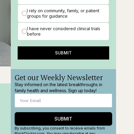
I rely on community, family, or patient
groups for guidance
I have never considered clinical trials
before
SUBMIT
ions
Fullscreen
Get our Weekly Newsletter
Stay informed on the latest breakthroughs in
family health and wellness. Sign up today!
SUBMIT
By subscribing, you consent to receive emails from
BlackDoctor.com. You may unsubscribe at any