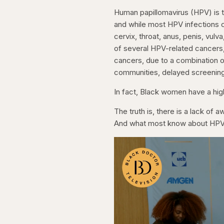
Human papillomavirus (HPV) is t
and while most HPV infections c
cervix, throat, anus, penis, vul
of several HPV-related cancers, 
cancers, due to a combination o
communities, delayed screening,
In fact, Black women have a hig
The truth is, there is a lack of
And what most know about HPV 