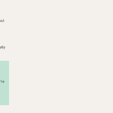
ust
ally
’re