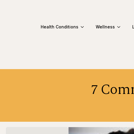
Health Conditions
Wellness
7 Comm