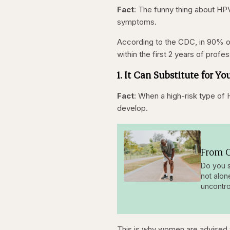
Fact
: The funny thing about HP
symptoms.
According to the CDC, in 90% of
within the first 2 years of profes
1. It Can Substitute for 
Fact
: When a high-risk type of 
develop.
From O
Do you s
not alon
uncontro
This is why women are advised t