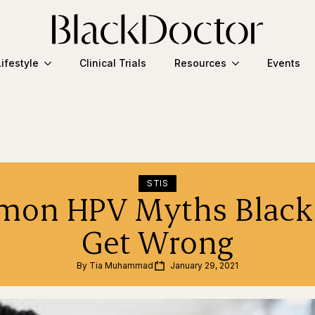
Lifestyle
Clinical Trials
Resources
Events
STIS
on HPV Myths Black
Get Wrong
By 
Tia Muhammad
January 29, 2021