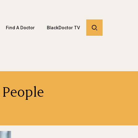
Find A Doctor
BlackDoctor TV
 People