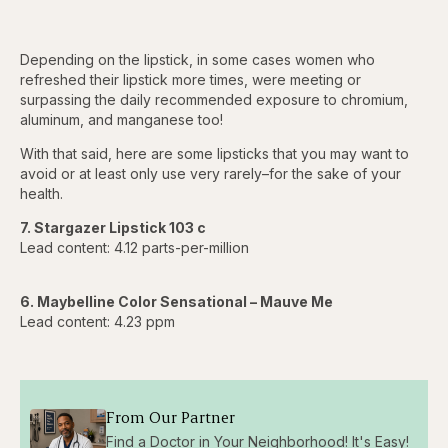
Depending on the lipstick, in some cases women who
refreshed their lipstick more times, were meeting or
surpassing the daily recommended exposure to chromium,
aluminum, and manganese too!
With that said, here are some lipsticks that you may want to
avoid or at least only use very rarely–for the sake of your
health.
7. Stargazer Lipstick 103 c
Lead content: 4.12 parts-per-million
6. Maybelline Color Sensational – Mauve Me
Lead content: 4.23 ppm
From Our Partner
Find a Doctor in Your Neighborhood! It's Easy!