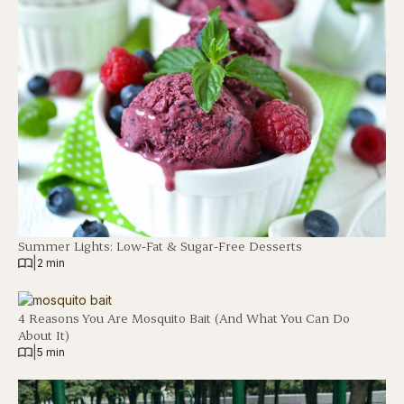
Summer Lights: Low-Fat & Sugar-Free Desserts
|
2 min
4 Reasons You Are Mosquito Bait (And What You Can Do
About It)
|
5 min