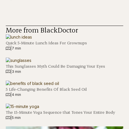
More from BlackDoctor
Quick 5-Minute Lunch Ideas For Grownups
|
7 min
This Sunglasses Myth Could Be Damaging Your Eyes
|
3 min
5 Life-Changing Benefits Of Black Seed Oil
|
4 min
The 15-Minute Yoga Sequence that Tones Your Entire Body
|
5 min