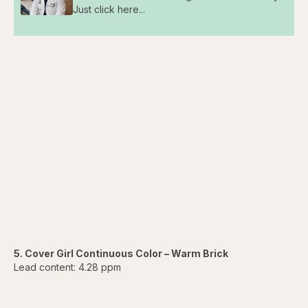
Just click here...
5. Cover Girl Continuous Color – Warm Brick
Lead content: 4.28 ppm