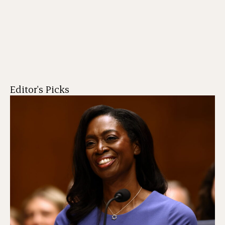
Editor's Picks