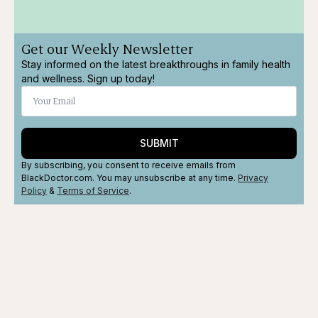
Get our Weekly Newsletter
Stay informed on the latest breakthroughs in family health
and wellness. Sign up today!
SUBMIT
By subscribing, you consent to receive emails from
BlackDoctor.com. You may unsubscribe at any time.
Privacy
Policy
&
Terms
of Service
.