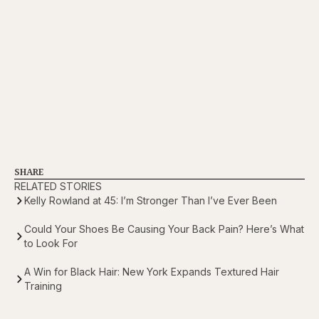
SHARE
RELATED STORIES
Kelly Rowland at 45: I’m Stronger Than I’ve Ever Been
Could Your Shoes Be Causing Your Back Pain? Here’s What
to Look For
A Win for Black Hair: New York Expands Textured Hair
Training