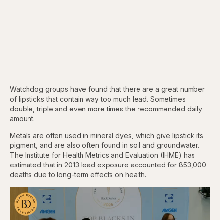
Watchdog groups have found that there are a great number
of lipsticks that contain way too much lead. Sometimes
double, triple and even more times the recommended daily
amount.
Metals are often used in mineral dyes, which give lipstick its
pigment, and are also often found in soil and groundwater.
The Institute for Health Metrics and Evaluation (IHME) has
estimated that in 2013 lead exposure accounted for 853,000
deaths due to long-term effects on health.