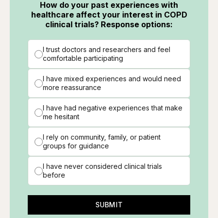
How do your past experiences with
healthcare affect your interest in COPD
clinical trials? Response options:
I trust doctors and researchers and feel
comfortable participating
I have mixed experiences and would need
more reassurance
I have had negative experiences that make
me hesitant
I rely on community, family, or patient
groups for guidance
I have never considered clinical trials
before
SUBMIT