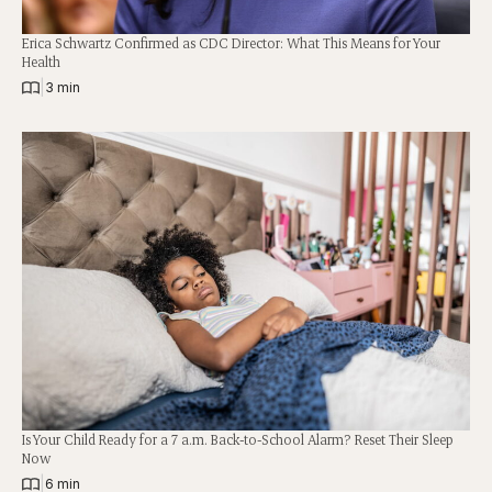
Erica Schwartz Confirmed as CDC Director: What This Means for Your
Health
|
3 min
Is Your Child Ready for a 7 a.m. Back-to-School Alarm? Reset Their Sleep
Now
|
6 min