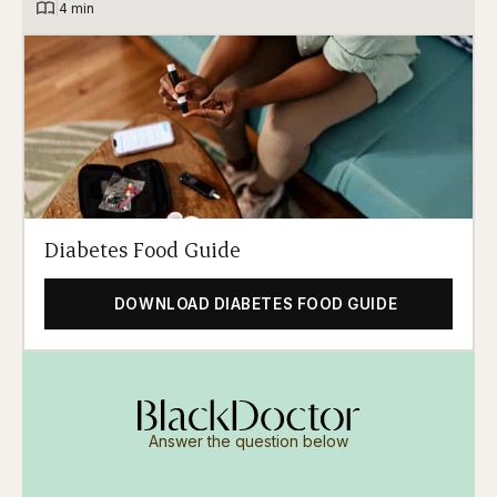
|
4 min
Diabetes Food Guide
DOWNLOAD DIABETES FOOD GUIDE
Answer the question below