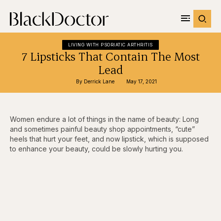
LIVING WITH PSORIATIC ARTHRITIS
7 Lipsticks That Contain The Most
Lead
By 
Derrick Lane
May 17, 2021
Women endure a lot of things in the name of beauty: Long
and sometimes painful beauty shop appointments, “cute”
heels that hurt your feet, and now lipstick, which is supposed
to enhance your beauty, could be slowly hurting you.