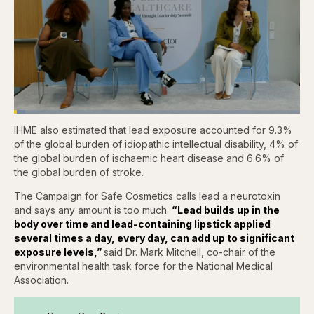
Loaded
:
3.84%
IHME also estimated that lead exposure accounted for 9.3%
Pause
Skip
Skip
Unmute
Captions
Fullscr
backward
forward
of the global burden of idiopathic intellectual disability, 4% of
5
5
the global burden of ischaemic heart disease and 6.6% of
seconds
seconds
the global burden of stroke.
The Campaign for Safe Cosmetics calls lead a neurotoxin
and says any amount is too much.
“Lead builds up in the
body over time and lead-containing lipstick applied
several times a day, every day, can add up to significant
exposure levels,”
said Dr. Mark Mitchell, co-chair of the
environmental health task force for the National Medical
Association.