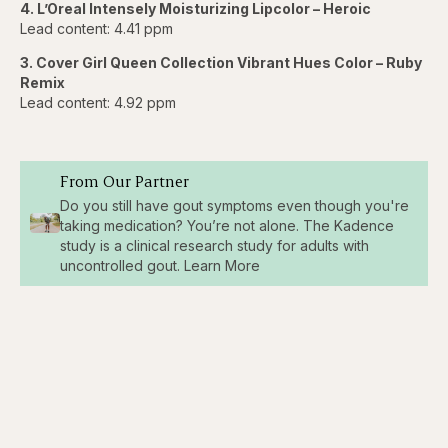
4. L’Oreal Intensely Moisturizing Lipcolor – Heroic
Lead content: 4.41 ppm
3. Cover Girl Queen Collection Vibrant Hues Color – Ruby
Remix
Lead content: 4.92 ppm
From Our Partner
Do you still have gout symptoms even though you're
taking medication? You’re not alone. The Kadence
study is a clinical research study for adults with
uncontrolled gout. Learn More