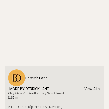
Derrick Lane
MORE BY 
DERRICK LANE
View All
Clay Masks To Soothe Every Skin Ailment
|
5 min
15 Foods That Help Burn Fat All Day Long