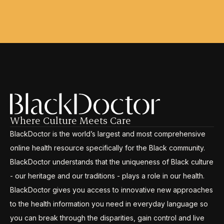
Where Culture Meets Care
BlackDoctor is the world’s largest and most comprehensive
online health resource specifically for the Black community.
BlackDoctor understands that the uniqueness of Black culture
- our heritage and our traditions - plays a role in our health.
BlackDoctor gives you access to innovative new approaches
to the health information you need in everyday language so
you can break through the disparities, gain control and live