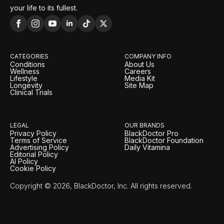
your life to its fullest.
CATEGORIES
COMPANY INFO
Conditions
About Us
Wellness
Careers
Lifestyle
Media Kit
Longevity
Site Map
Clinical Trials
LEGAL
OUR BRANDS
Privacy Policy
BlackDoctor Pro
Terms of Service
BlackDoctor Foundation
Advertising Policy
Daily Vitamina
Editorial Policy
AI Policy
Cookie Policy
Copyright © 2026, BlackDoctor, Inc. All rights reserved.