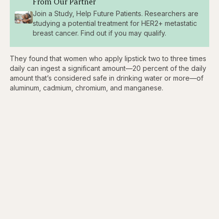
From Our Partner
Join a Study, Help Future Patients. Researchers are
studying a potential treatment for HER2+ metastatic
breast cancer. Find out if you may qualify.
They found that women who apply lipstick two to three times
daily can ingest a significant amount—20 percent of the daily
amount that’s considered safe in drinking water or more—of
aluminum, cadmium, chromium, and manganese.