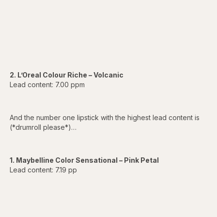
2. L’Oreal Colour Riche – Volcanic
Lead content: 7.00 ppm
And the number one lipstick with the highest lead content is
(*drumroll please*)…
1. Maybelline Color Sensational – Pink Petal
Lead content: 7.19 pp