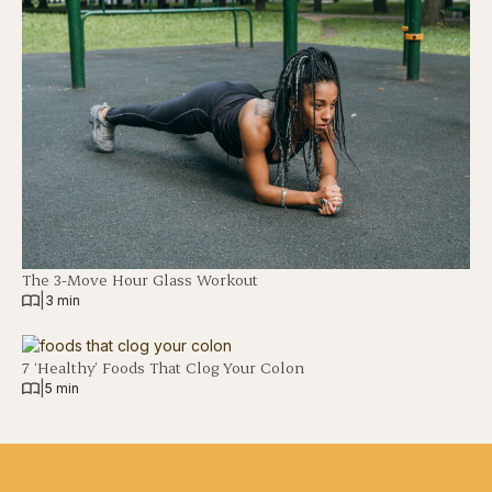
The 3-Move Hour Glass Workout
|
3 min
7 ‘Healthy’ Foods That Clog Your Colon
|
5 min