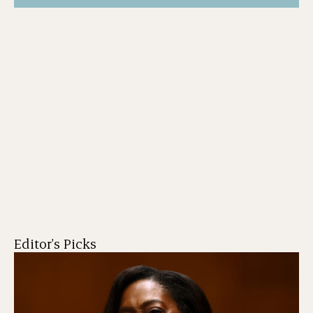
Editor's Picks