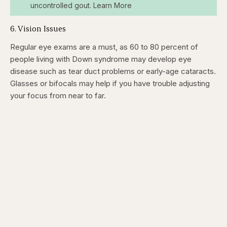
uncontrolled gout. Learn More
6. Vision Issues
Regular eye exams are a must, as 60 to 80 percent of
people living with Down syndrome may develop eye
disease such as tear duct problems or early-age cataracts.
Glasses or bifocals may help if you have trouble adjusting
your focus from near to far.