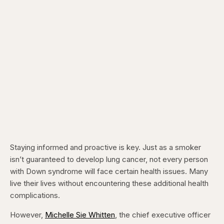
Staying informed and proactive is key. Just as a smoker
isn’t guaranteed to develop lung cancer, not every person
with Down syndrome will face certain health issues. Many
live their lives without encountering these additional health
complications.
However,
Michelle Sie Whitten
, the chief executive officer