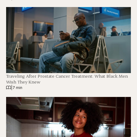
Traveling After Prostate Cancer Treatment: What Black Men
Wish They Knew
|
7 min