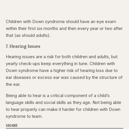
Children with Down syndrome should have an eye exam
within their first six months and then every year or two after
that (as should adults).
7. Hearing Issues
Hearing issues are a risk for both children and adults, but
yearly check-ups keep everything in tune. Children with
Down syndrome have a higher risk of hearing loss due to
ear diseases or excess ear wax caused by the structure of
the ear.
Being able to hear is a critical component of a child’s
language skills and social skills as they age. Not being able
to hear properly can make it harder for children with Down
syndrome to learn.
SHARE