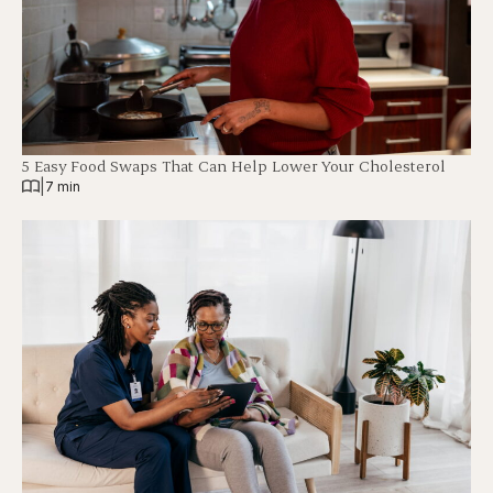
5 Easy Food Swaps That Can Help Lower Your Cholesterol
|
7 min