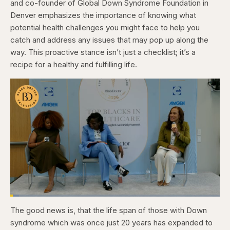
and co-founder of Global Down Syndrome Foundation in
Denver emphasizes the importance of knowing what
potential health challenges you might face to help you
catch and address any issues that may pop up along the
way. This proactive stance isn’t just a checklist; it’s a
recipe for a healthy and fulfilling life.
Loaded
:
4.12%
The good news is, that the life span of those with Down
Pause
Skip
Skip
Unmute
Captions
Fullscr
backward
forward
syndrome which was once just 20 years has expanded to
5
5