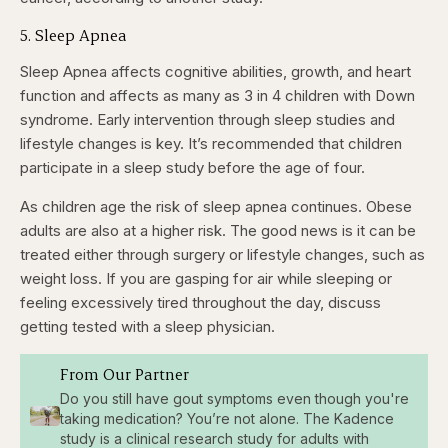
5. Sleep Apnea
Sleep Apnea affects cognitive abilities, growth, and heart
function and affects as many as 3 in 4 children with Down
syndrome. Early intervention through sleep studies and
lifestyle changes is key. It’s recommended that children
participate in a sleep study before the age of four.
As children age the risk of sleep apnea continues. Obese
adults are also at a higher risk. The good news is it can be
treated either through surgery or lifestyle changes, such as
weight loss. If you are gasping for air while sleeping or
feeling excessively tired throughout the day, discuss
getting tested with a sleep physician.
From Our Partner
Do you still have gout symptoms even though you're
taking medication? You’re not alone. The Kadence
study is a clinical research study for adults with