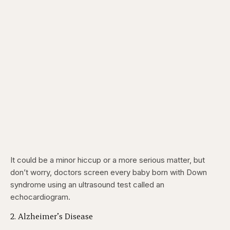
It could be a minor hiccup or a more serious matter, but
don’t worry, doctors screen every baby born with Down
syndrome using an ultrasound test called an
echocardiogram.
2. Alzheimer’s Disease