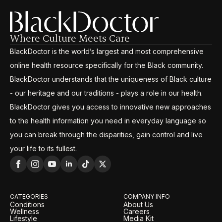
Where Culture Meets Care
BlackDoctor is the world’s largest and most comprehensive
online health resource specifically for the Black community.
BlackDoctor understands that the uniqueness of Black culture
- our heritage and our traditions - plays a role in our health.
BlackDoctor gives you access to innovative new approaches
to the health information you need in everyday language so
you can break through the disparities, gain control and live
your life to its fullest.
CATEGORIES
COMPANY INFO
Conditions
About Us
Wellness
Careers
Lifestyle
Media Kit