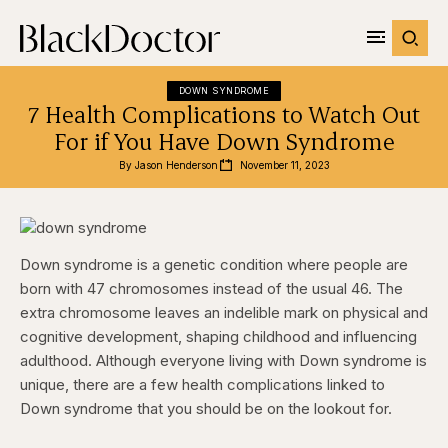
DOWN SYNDROME
7 Health Complications to Watch Out
For if You Have Down Syndrome
By 
Jason Henderson
November 11, 2023
Down syndrome is a genetic condition where people are
born with 47 chromosomes instead of the usual 46. The
extra chromosome leaves an indelible mark on physical and
cognitive development, shaping childhood and influencing
adulthood. Although everyone living with Down syndrome is
unique, there are a few health complications linked to
Down syndrome that you should be on the lookout for.