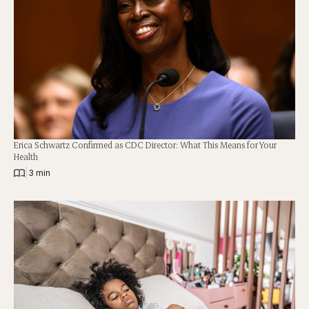
Erica Schwartz Confirmed as CDC Director: What This Means for Your
Health
|
3 min