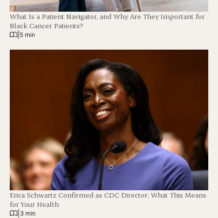
What Is a Patient Navigator, and Why Are They Important for
Black Cancer Patients?
|
5 min
Erica Schwartz Confirmed as CDC Director: What This Means
for Your Health
|
3 min