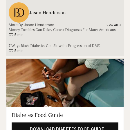
Jason Henderson
More By 
Jason Henderson
View All
Money Troubles Can Delay Cancer Diagnoses For Many Americans
|
5 min
7 Ways Black Diabetics Can Slow the Progression of DME
|
5 min
Diabetes Food Guide
DOWNLOAD DIABETES FOOD GUIDE