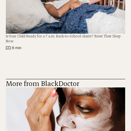
Is Your Child Ready for a 7 a.m. Back-to-School Alarm? Reset Their Sleep
Now
|
6 min
More from BlackDoctor