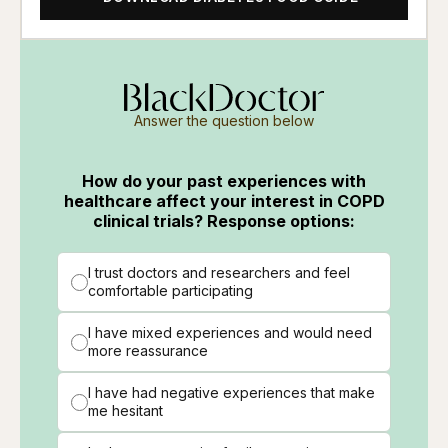
Answer the question below
How do your past experiences with
healthcare affect your interest in COPD
clinical trials? Response options:
I trust doctors and researchers and feel
comfortable participating
I have mixed experiences and would need
more reassurance
I have had negative experiences that make
me hesitant