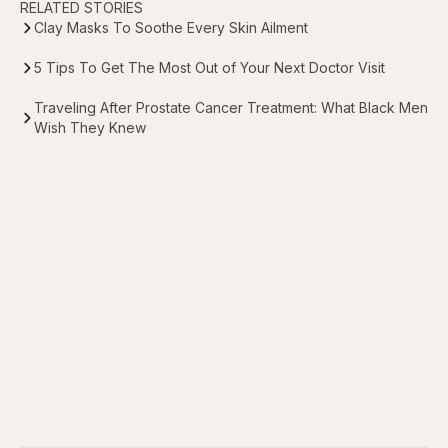
RELATED STORIES
Clay Masks To Soothe Every Skin Ailment
5 Tips To Get The Most Out of Your Next Doctor Visit
Traveling After Prostate Cancer Treatment: What Black Men
Wish They Knew