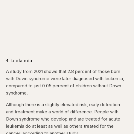
4. Leukemia
A study from 2021 shows that 2.8 percent of those born
with Down syndrome were later diagnosed with leukemia,
compared to just 0.05 percent of children without Down
syndrome.
Although there is a slightly elevated risk, early detection
and treatment make a world of difference. People with
Down syndrome who develop and are treated for acute
leukemia do at least as well as others treated for the
cancer, according to another study.