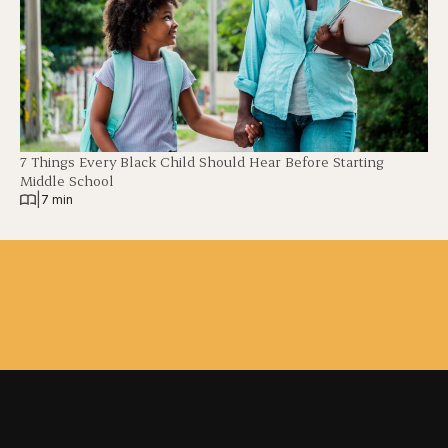
7 Things Every Black Child Should Hear Before Starting
Middle School
|
7 min