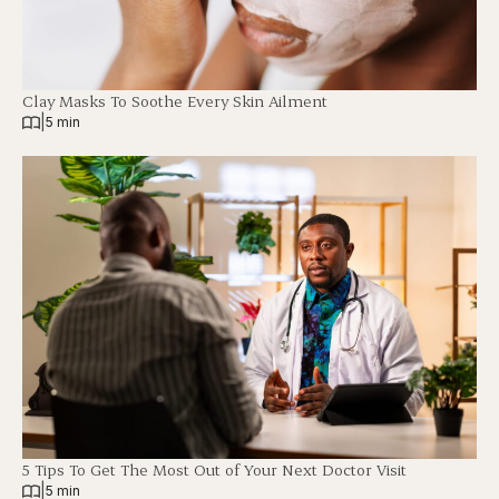
Clay Masks To Soothe Every Skin Ailment
|
5 min
5 Tips To Get The Most Out of Your Next Doctor Visit
|
5 min