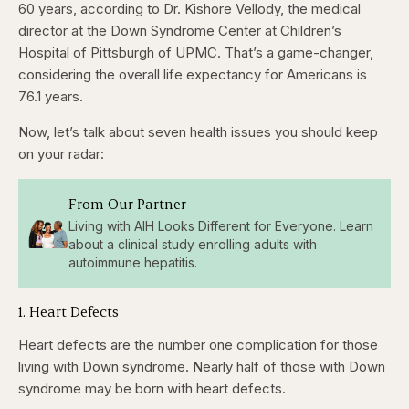
seconds
seconds
60 years, according to Dr. Kishore Vellody, the medical
director at the Down Syndrome Center at Children’s
Hospital of Pittsburgh of UPMC. That’s a game-changer,
considering the overall life expectancy for Americans is
76.1 years.
Now, let’s talk about seven health issues you should keep
on your radar:
From Our Partner
Living with AIH Looks Different for Everyone. Learn
about a clinical study enrolling adults with
autoimmune hepatitis.
1. Heart Defects
Heart defects are the number one complication for those
living with Down syndrome. Nearly half of those with Down
syndrome may be born with heart defects.