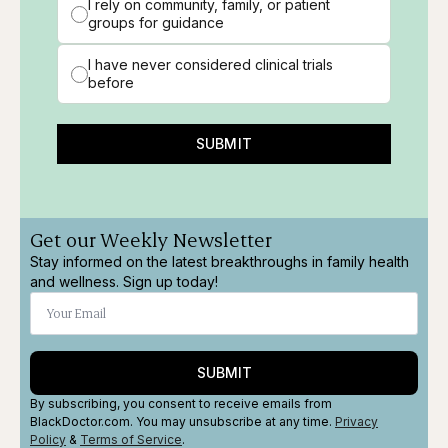
I rely on community, family, or patient
groups for guidance
I have never considered clinical trials
before
SUBMIT
Get our Weekly Newsletter
Stay informed on the latest breakthroughs in family health
and wellness. Sign up today!
SUBMIT
By subscribing, you consent to receive emails from
BlackDoctor.com. You may unsubscribe at any time.
Privacy
Policy
&
Terms
of Service
.