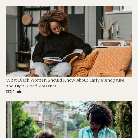
What Black Women Should Know About Early Menopause
and High Blood Pressure
|
5 min