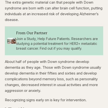
The extra genetic material can that people with Down
syndrome are born with can alter brain cell function, putting
individuals at an increased risk of developing Alzheimer’s
disease.
From Our Partner
Join a Study, Help Future Patients. Researchers are
studying a potential treatment for HER2+ metastatic
breast cancer. Find out if you may qualify.
About half of people with Down syndrome develop
dementia as they age. Those with Down syndrome usually
develop
dementia in their fifties and sixties and develop
complications beyond memory loss, such as personality
changes, decreased interest in usual activities and more
aggression or anxiety.
Recognizing signs early on is key for intervention.