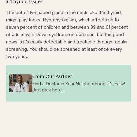
3. Thyroid Issues
The butterfly-shaped gland in the neck, aka the thyroid,
might play tricks. Hypothyroidism, which affects up to
seven percent of children and between 39 and 61 percent
of adults with Down syndrome is common, but the good
news is it’s easily detectable and treatable through regular
screening. You should be screened at least once every
two years.
From Our Partner
Find a Doctor in Your Neighborhood! It's Easy!
Just click here...