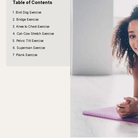
Table of Contents
1. Bird Dog Exercise
2. Bridge Exercise
3. Knee to Chest Exercise
4. Cat-Cow Stretch Exercise
5. Pelvic Tilt Exercise
6. Superman Exercise
7. Plank Exercise