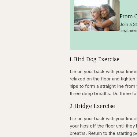
From O
Join a S
treatmen
1. Bird Dog Exercise
Lie on your back with your knee
relaxed on the floor and tighten
hips to form a straight line fro
three deep breaths. Do three to 
2. Bridge Exercise
Lie on your back with your knee
your hips off the floor until the
breaths. Return to the starting p