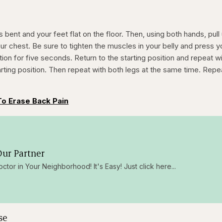
 bent and your feet flat on the floor. Then, using both hands, pull
r chest. Be sure to tighten the muscles in your belly and press y
ition for five seconds. Return to the starting position and repeat w
arting position. Then repeat with both legs at the same time. Repe
.
To Erase Back Pain
ur Partner
octor in Your Neighborhood! It's Easy! Just click here...
se