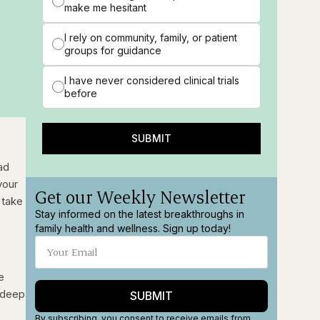
make me hesitant
I rely on community, family, or patient
groups for guidance
I have never considered clinical trials
before
SUBMIT
ad
your
Get our Weekly Newsletter
 take
Stay informed on the latest breakthroughs in
family health and wellness. Sign up today!
e
e deep
SUBMIT
By subscribing, you consent to receive emails from