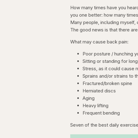
How many times have you heard a
you one better: how many times
Many people, including myself, 
The good news is that there are 
What may cause back pain:
Poor posture / hunching y
Sitting or standing for lon
Stress, as it could cause
Sprains and/or strains to 
Fractured/broken spine
Herniated discs
Aging
Heavy lifting
Frequent bending
Seven of the best daily exercise