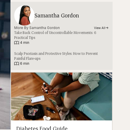
Samantha Gordon
More By 
Samantha Gordon
View All
Take Back Control of Uncontrollable Movements: 6
Practical Tips
|
4 min
Scalp Psoriasis and Protective Styles: How to Prevent
Painful Flare-ups
|
6 min
Diabetes Food Guide