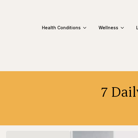
Health Conditions
Wellness
7 Dail