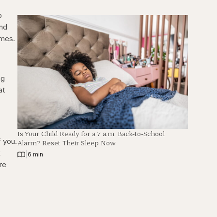
p
and
times.
ng
at
Is Your Child Ready for a 7 a.m. Back-to-School
f you.
Alarm? Reset Their Sleep Now
x
|
6 min
’re