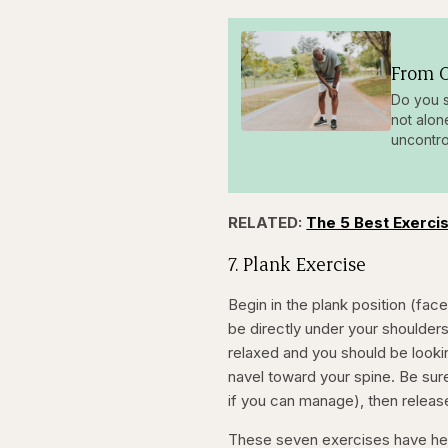
From O
Do you s
not alon
uncontro
RELATED:
The 5 Best Exercis
7. Plank Exercise
Begin in the plank position (fa
be directly under your shoulder
relaxed and you should be looki
navel toward your spine. Be sure
if you can manage), then release
These seven exercises have hel