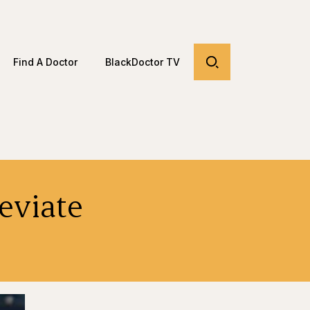
Find A Doctor
BlackDoctor TV
leviate