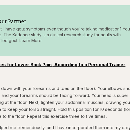
ur Partner
till have gout symptoms even though you're taking medication? You
e. The Kadence study is a clinical research study for adults with
lled gout. Learn More
es for Lower Back Pain, According to a Personal Trainer
ce down with your forearms and toes on the floor). Your elbows sh
s and your forearms should be facing forward. Your head is super
ng at the floor. Next, tighten your abdominal muscles, drawing you
 to keep your torso straight. Hold this position for 10 seconds (l
 to the floor. Repeat this exercise three to five times.
ped me tremendously, and I have incorporated them into my dail