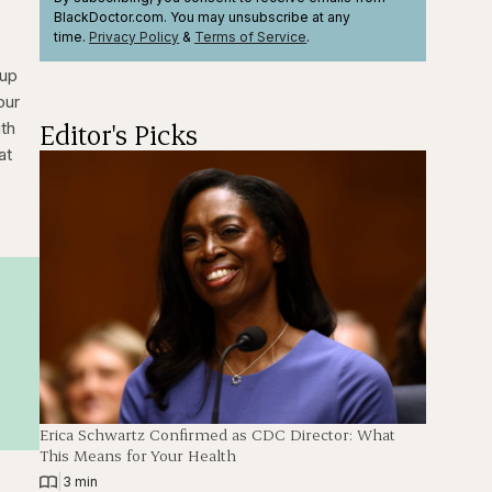
BlackDoctor.com. You may unsubscribe at any
time.
Privacy Policy
&
Terms
of Service
.
 up
our
Editor's Picks
ith
at
Erica Schwartz Confirmed as CDC Director: What
This Means for Your Health
|
3 min