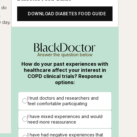
l do
DOWNLOAD DIABETES FOOD GUIDE
.
y day.
.
Answer the question below
How do your past experiences with
healthcare affect your interest in
COPD clinical trials? Response
options:
I trust doctors and researchers and
feel comfortable participating
I have mixed experiences and would
need more reassurance
I have had negative experiences that