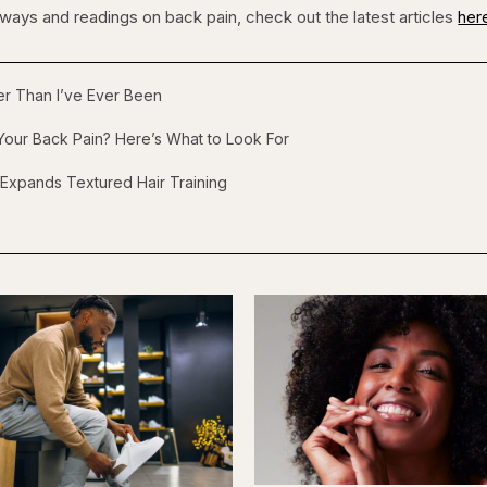
 ways and readings on back pain, check out the latest articles
her
ger Than I’ve Ever Been
our Back Pain? Here’s What to Look For
 Expands Textured Hair Training