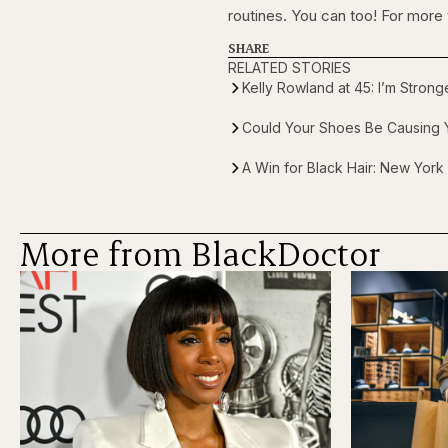
routines. You can too! For more
SHARE
RELATED STORIES
Kelly Rowland at 45: I’m Stron
Could Your Shoes Be Causing Y
A Win for Black Hair: New York
More from BlackDoctor