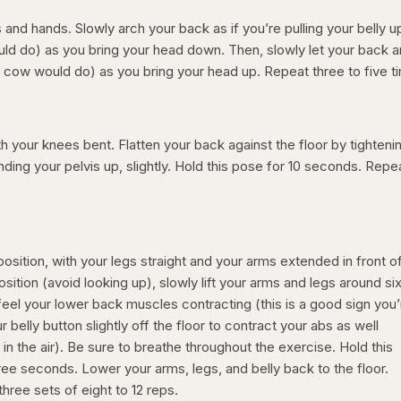
and hands. Slowly arch your back as if you’re pulling your belly u
ould do) as you bring your head down. Then, slowly let your back 
 a cow would do) as you bring your head up. Repeat three to five 
th your knees bent. Flatten your back against the floor by tighteni
ing your pelvis up, slightly. Hold this pose for 10 seconds. Repe
position, with your legs straight and your arms extended in front o
sition (avoid looking up), slowly lift your arms and legs around si
u feel your lower back muscles contracting (this is a good sign you
our belly button slightly off the floor to contract your abs as well
in the air). Be sure to breathe throughout the exercise. Hold this
ree seconds. Lower your arms, legs, and belly back to the floor.
hree sets of eight to 12 reps.