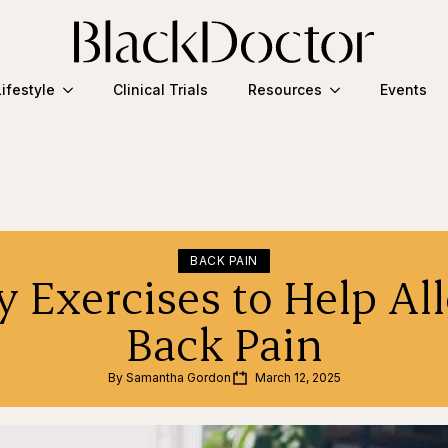
Lifestyle
Clinical Trials
Resources
Events
BACK PAIN
y Exercises to Help Al
Back Pain
By 
Samantha Gordon
March 12, 2025