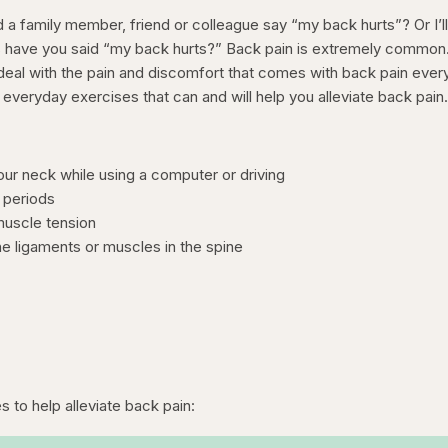
 family member, friend or colleague say “my back hurts”? Or I’l
 have you said “my back hurts?” Back pain is extremely common
deal with the pain and discomfort that comes with back pain ever
everyday exercises that can and will help you alleviate back pain
our neck while using a computer or driving
g periods
 muscle tension
the ligaments or muscles in the spine
s to help alleviate back pain: