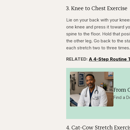
3. Knee to Chest Exercise
Lie on your back with your knees
one knee and press it toward you
spine to the floor. Hold that pos
the other leg. Go back to the st
each stretch two to three times
RELATED:
A 4-Step Routine 
From O
Find a D
4. Cat-Cow Stretch Exerci