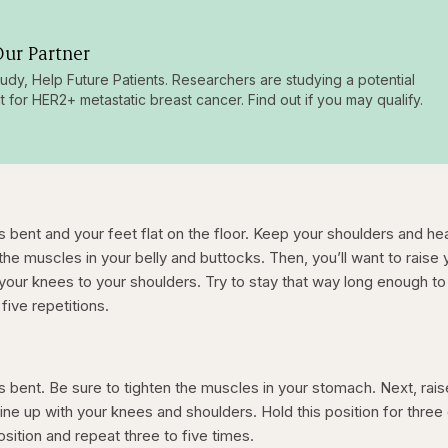
ur Partner
tudy, Help Future Patients. Researchers are studying a potential
t for HER2+ metastatic breast cancer. Find out if you may qualify.
s bent and your feet flat on the floor. Keep your shoulders and he
 the muscles in your belly and buttocks. Then, you’ll want to raise 
m your knees to your shoulders. Try to stay that way long enough to
five repetitions.
s bent. Be sure to tighten the muscles in your stomach. Next, rais
y line up with your knees and shoulders. Hold this position for thre
osition and repeat three to five times.