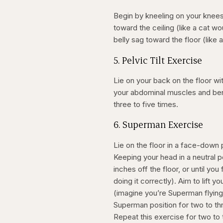
Begin by kneeling on your knees 
toward the ceiling (like a cat w
belly sag toward the floor (like
5. Pelvic Tilt Exercise
Lie on your back on the floor wi
your abdominal muscles and bend
three to five times.
6. Superman Exercise
Lie on the floor in a face-down 
Keeping your head in a neutral po
inches off the floor, or until yo
doing it correctly). Aim to lift y
(imagine you’re Superman flying 
Superman position for two to th
Repeat this exercise for two to t