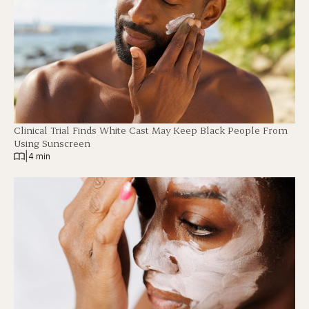
Clinical Trial Finds White Cast May Keep Black People From
Using Sunscreen
|
4 min