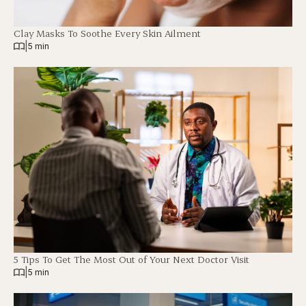
Clay Masks To Soothe Every Skin Ailment
|
5 min
5 Tips To Get The Most Out of Your Next Doctor Visit
|
5 min