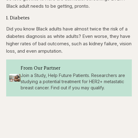
Black adult needs to be getting, pronto.
1. Diabetes
Did you know Black adults have almost twice the risk of a
diabetes diagnosis as white adults? Even worse, they have
higher rates of bad outcomes, such as kidney failure, vision
loss, and even amputation.
From Our Partner
Join a Study, Help Future Patients. Researchers are
studying a potential treatment for HER2+ metastatic
breast cancer. Find out if you may qualify.