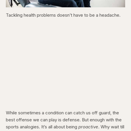
Tackling health problems doesn’t have to be a headache.
While sometimes a condition can catch us off guard, the
best offense we can play is defense. But enough with the
sports analogies. It’s all about being
proactive
. Why wait till