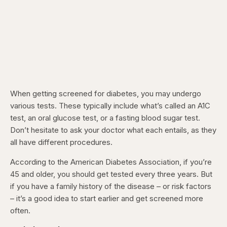
When getting screened for diabetes, you may undergo
various tests. These typically include what’s called an A1C
test, an oral glucose test, or a fasting blood sugar test.
Don’t hesitate to ask your doctor what each entails, as they
all have different procedures.
According to the American Diabetes Association, if you’re
45 and older, you should get tested every three years. But
if you have a family history of the disease – or risk factors
– it’s a good idea to start earlier and get screened more
often.