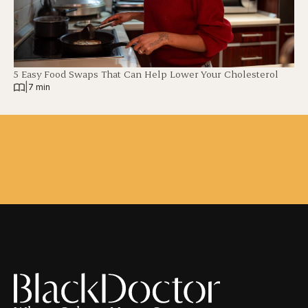
5 Easy Food Swaps That Can Help Lower Your Cholesterol
|
7 min