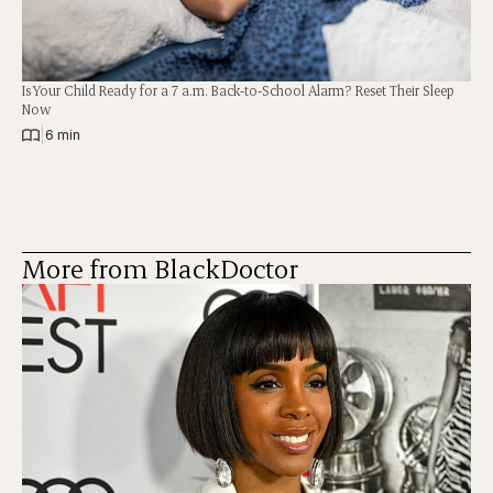
Is Your Child Ready for a 7 a.m. Back-to-School Alarm? Reset Their Sleep
Now
|
6 min
More from BlackDoctor