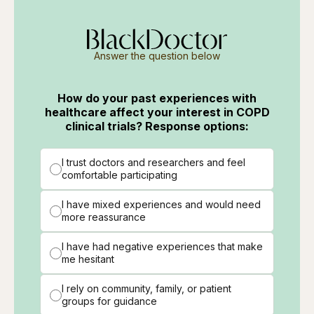
Answer the question below
How do your past experiences with
healthcare affect your interest in COPD
clinical trials? Response options:
I trust doctors and researchers and feel
comfortable participating
I have mixed experiences and would need
more reassurance
I have had negative experiences that make
me hesitant
I rely on community, family, or patient
groups for guidance