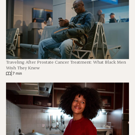
Traveling After Prostate Cancer Treatment: What Black Men
Wish They Knew
|
7 min