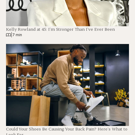
Kelly Rowland at 45: I’m Stronger Than I’ve Ever Been
|
7 min
Could Your Shoes Be Causing Your Back Pain? Here’s What to
Look For