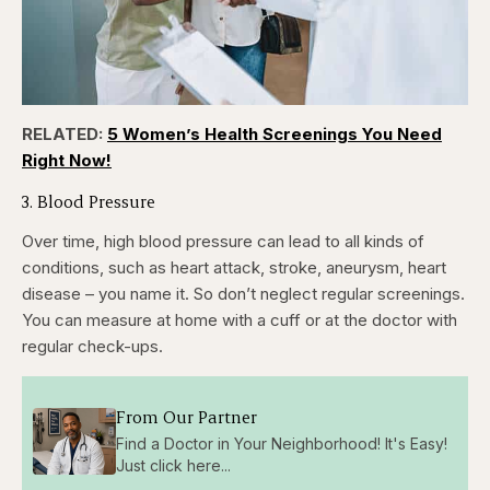
RELATED:
5 Women’s Health Screenings You Need
Right Now!
3. Blood Pressure
Over time, high blood pressure can lead to all kinds of
conditions, such as heart attack, stroke, aneurysm, heart
disease – you name it. So don’t neglect regular screenings.
You can measure at home with a cuff or at the doctor with
regular check-ups.
From Our Partner
Find a Doctor in Your Neighborhood! It's Easy!
Just click here...