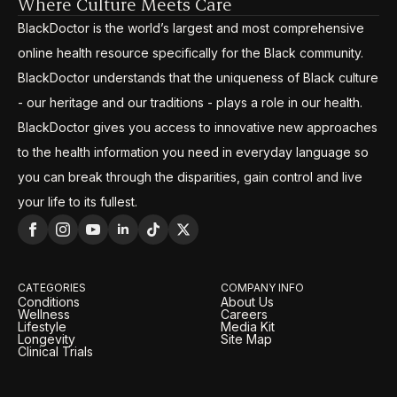
Where Culture Meets Care
BlackDoctor is the world’s largest and most comprehensive
online health resource specifically for the Black community.
BlackDoctor understands that the uniqueness of Black culture
- our heritage and our traditions - plays a role in our health.
BlackDoctor gives you access to innovative new approaches
to the health information you need in everyday language so
you can break through the disparities, gain control and live
your life to its fullest.
CATEGORIES
COMPANY INFO
Conditions
About Us
Wellness
Careers
Lifestyle
Media Kit
Longevity
Site Map
Clinical Trials