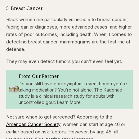
5. Breast Cancer
Black women are particularly vulnerable to breast cancer,
facing earlier diagnoses, more advanced cases, and higher
rates of poor outcomes, including death. When it comes to
detecting breast cancer, mammograms are the first line of
defense.
They may even detect tumors you can’t even feel yet.
From Our Partner
Do you still have gout symptoms even though you're
taking medication? You’re not alone. The Kadence
study is a clinical research study for adults with
uncontrolled gout. Learn More
Not sure when to get screened? According to the
American Cancer Society
, women can start at age 40 or
earlier based on risk factors. However, by age 45, all