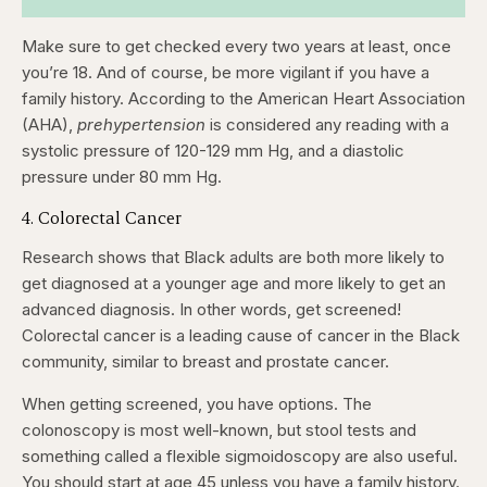
Make sure to get checked every two years at least, once
you’re 18. And of course, be more vigilant if you have a
family history. According to the American Heart Association
(AHA),
prehypertension
is considered any reading with a
systolic pressure of 120-129 mm Hg, and a diastolic
pressure under 80 mm Hg.
4. Colorectal Cancer
Research shows that Black adults are both more likely to
get diagnosed at a younger age and more likely to get an
advanced diagnosis. In other words, get screened!
Colorectal cancer is a leading cause of cancer in the Black
community, similar to breast and prostate cancer.
When getting screened, you have options. The
colonoscopy is most well-known, but stool tests and
something called a flexible sigmoidoscopy are also useful.
You should start at age 45 unless you have a family history.