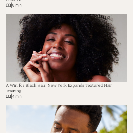
|
8 min
A Win for Black Hair: New York Expands Textured Hair
Training
|
4 min