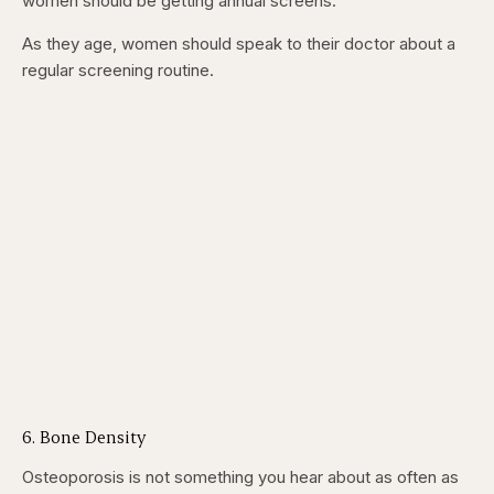
women should be getting annual screens.
As they age, women should speak to their doctor about a
regular screening routine.
6. Bone Density
Osteoporosis is not something you hear about as often as