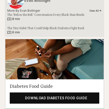
Evan Bollinger
More By 
Evan Bollinger
View All
The “Below the Belt” Conversation Every Black Man Needs
|
8 min
The Tiny Habit That Could Help Black Diabetics Fight Back
|
6 min
Diabetes Food Guide
DOWNLOAD DIABETES FOOD GUIDE