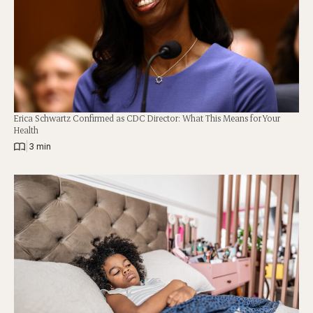
Erica Schwartz Confirmed as CDC Director: What This Means for Your
Health
|
3 min