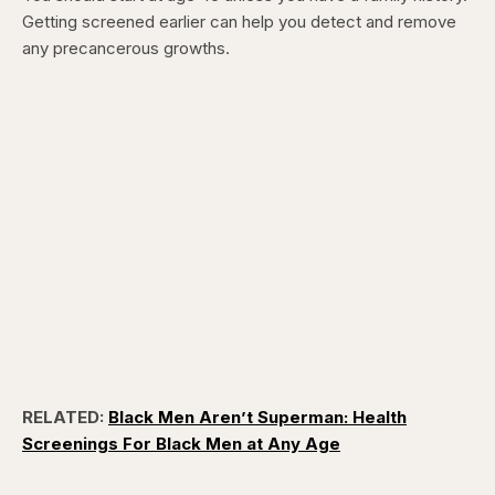
Getting screened earlier can help you detect and remove
any precancerous growths.
RELATED:
Black Men Aren’t Superman: Health
Screenings For Black Men at Any Age