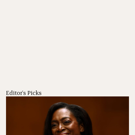
Editor's Picks