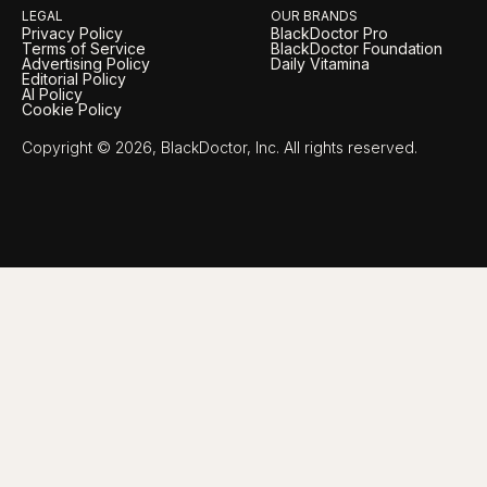
LEGAL
OUR BRANDS
Privacy Policy
BlackDoctor Pro
Terms of Service
BlackDoctor Foundation
Advertising Policy
Daily Vitamina
Editorial Policy
AI Policy
Cookie Policy
Copyright © 2026, BlackDoctor, Inc. All rights reserved.