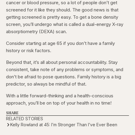
cancer or blood pressure, so a lot of people don’t get
screened for it like they should. The good news is that
getting screened is pretty easy. To get a bone density
screen, you’ll undergo what is called a dual-energy X-ray
absorptiometry (DEXA) scan.
Consider starting at age 65 if you don’t have a family
history or risk factors.
Beyond that, it’s all about personal accountability. Stay
consistent, take note of any problems or symptoms, and
don’t be afraid to pose questions. Family history is a big
predictor, so always be mindful of that.
With a little forward-thinking and a health-conscious
approach, you’ll be on top of your health in no time!
SHARE
RELATED STORIES
Kelly Rowland at 45: I’m Stronger Than I’ve Ever Been