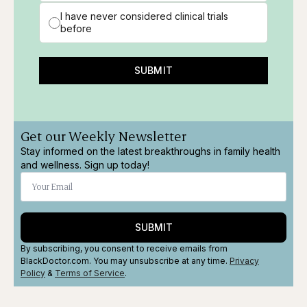
I have never considered clinical trials
before
SUBMIT
Get our Weekly Newsletter
Stay informed on the latest breakthroughs in family health
and wellness. Sign up today!
SUBMIT
By subscribing, you consent to receive emails from
BlackDoctor.com. You may unsubscribe at any time.
Privacy
Policy
&
Terms
of Service
.