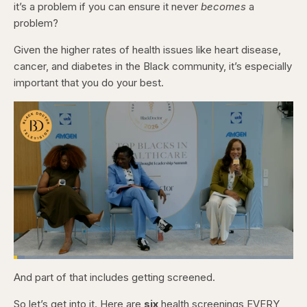
it’s a problem if you can ensure it never
becomes
a
problem?
Given the higher rates of health issues like heart disease,
cancer, and diabetes in the Black community, it’s especially
important that you do your best.
Loaded
:
3.84%
And part of that includes getting screened.
Pause
Skip
Skip
Unmute
Captions
Fullscr
backward
forward
5
5
So let’s get into it. Here are
six
health screenings EVERY
seconds
seconds