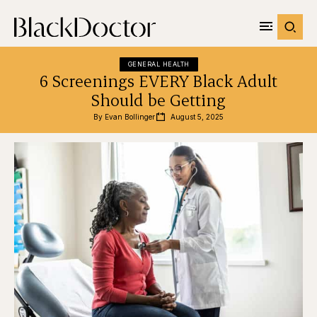
GENERAL HEALTH
6 Screenings EVERY Black Adult
Should be Getting
By 
Evan Bollinger
August 5, 2025