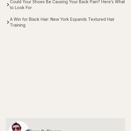
Could Your Shoes Be Causing Your Back Pain? Here’s What
to Look For
A Win for Black Hair: New York Expands Textured Hair
Training