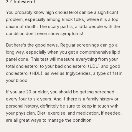
2. Cholesterol
You probably know high cholesterol can be a significant
problem, especially among Black folks, where it is a top
cause of death. The scary part is, a lotta people with the
condition don’t even show symptoms!
But here’s the good news. Regular screenings can go a
long way, especially when you get a comprehensive lipid
panel done. This test will measure everything from your
total cholesterol to your bad cholesterol (LDL) and good
cholesterol (HDL), as well as triglycerides, a type of fat in
your blood.
If you are 20 or older, you should be getting screened
every four to six years. And if there is a family history or
personal history, definitely be sure to keep in touch with
your physician. Diet, exercise, and medication, if needed,
are all great ways to manage the condition.