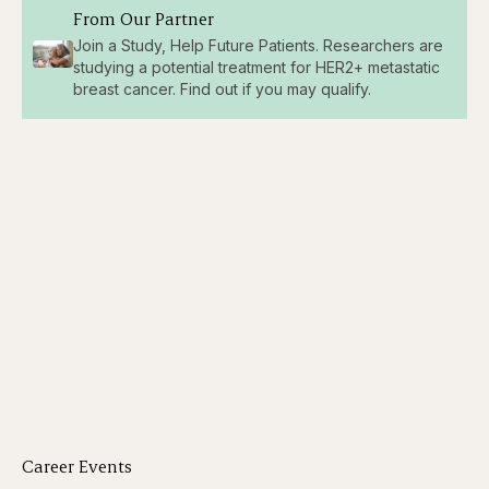
From Our Partner
Join a Study, Help Future Patients. Researchers are
studying a potential treatment for HER2+ metastatic
breast cancer. Find out if you may qualify.
Career Events