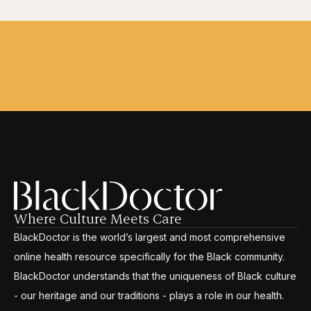
Where Culture Meets Care
BlackDoctor is the world’s largest and most comprehensive
online health resource specifically for the Black community.
BlackDoctor understands that the uniqueness of Black culture
- our heritage and our traditions - plays a role in our health.