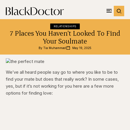
RELATIONSHIPS
7 Places You Haven’t Looked To Find
Your Soulmate
By 
Tia Muhammad
May 19, 2025
We’ve all heard people say go to where you like to be to
find your mate but does that really work? In some cases,
yes, but if it’s not working for you here are a few more
options for finding love: