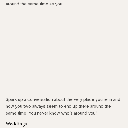
around the same time as you.
Spark up a conversation about the very place you’re in and
how you two always seem to end up there around the
same time. You never know who’s around you!
Weddings