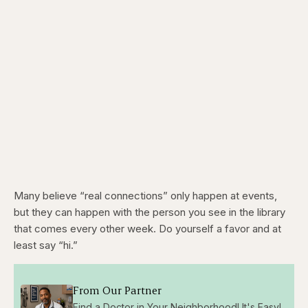
Many believe “real connections” only happen at events,
but they can happen with the person you see in the library
that comes every other week. Do yourself a favor and at
least say “hi.”
From Our Partner
Find a Doctor in Your Neighborhood! It's Easy!