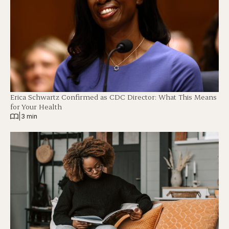
Erica Schwartz Confirmed as CDC Director: What This Means
for Your Health
|
3 min