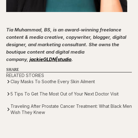
Tia Muhammad, BS, is an award-winning freelance
content & media creative, copywriter, blogger, digital
designer, and marketing consultant. She owns the
boutique content and digital media
company,
jackieGLDN|studio
.
SHARE
RELATED STORIES
Clay Masks To Soothe Every Skin Ailment
5 Tips To Get The Most Out of Your Next Doctor Visit
Traveling After Prostate Cancer Treatment: What Black Men
Wish They Knew