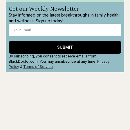
Get our Weekly Newsletter
Stay informed on the latest breakthroughs in family health
and wellness. Sign up today!
SUBMIT
By subscribing, you consent to receive emails from
BlackDoctor.com. You may unsubscribe at any time.
Privacy
Policy
&
Terms
of Service
.