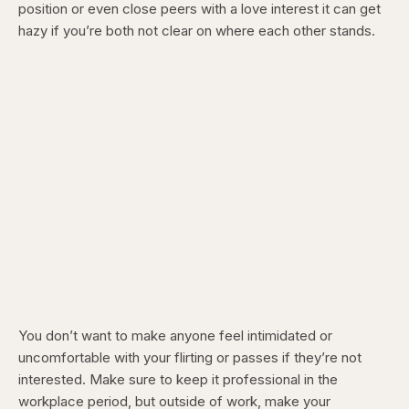
position or even close peers with a love interest it can get
hazy if you’re both not clear on where each other stands.
You don’t want to make anyone feel intimidated or
uncomfortable with your flirting or passes if they’re not
interested. Make sure to keep it professional in the
workplace period, but outside of work, make your