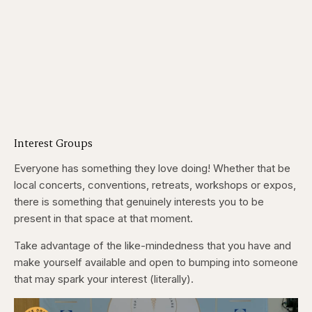
Interest Groups
Everyone has something they love doing! Whether that be
local concerts, conventions, retreats, workshops or expos,
there is something that genuinely interests you to be
present in that space at that moment.
Take advantage of the like-mindedness that you have and
make yourself available and open to bumping into someone
that may spark your interest (literally).