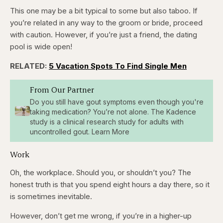
This one may be a bit typical to some but also taboo. If
you’re related in any way to the groom or bride, proceed
with caution. However, if you’re just a friend, the dating
pool is wide open!
RELATED:
5 Vacation Spots To Find Single Men
From Our Partner
Do you still have gout symptoms even though you're
taking medication? You’re not alone. The Kadence
study is a clinical research study for adults with
uncontrolled gout. Learn More
Work
Oh, the workplace. Should you, or shouldn’t you? The
honest truth is that you spend eight hours a day there, so it
is sometimes inevitable.
However, don’t get me wrong, if you’re in a higher-up