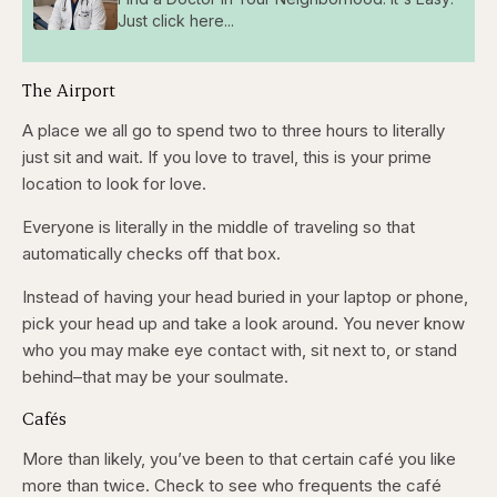
Just click here...
The Airport
A place we all go to spend two to three hours to literally
just sit and wait. If you love to travel, this is your prime
location to look for love.
Everyone is literally in the middle of traveling so that
automatically checks off that box.
Instead of having your head buried in your laptop or phone,
pick your head up and take a look around. You never know
who you may make eye contact with, sit next to, or stand
behind–that may be your soulmate.
Cafés
More than likely, you’ve been to that certain café you like
more than twice. Check to see who frequents the café