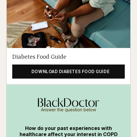
Diabetes Food Guide
DOWNLOAD DIABETES FOOD GUIDE
Answer the question below
How do your past experiences with
healthcare affect your interest in COPD