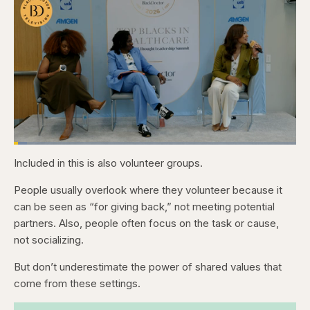
Loaded
:
4.76%
Included in this is also volunteer groups.
Pause
Skip
Skip
Unmute
Captions
Fullscr
backward
forward
5
5
People usually overlook where they volunteer because it
seconds
seconds
can be seen as “for giving back,” not meeting potential
partners. Also, people often focus on the task or cause,
not socializing.
But don’t underestimate the power of shared values that
come from these settings.