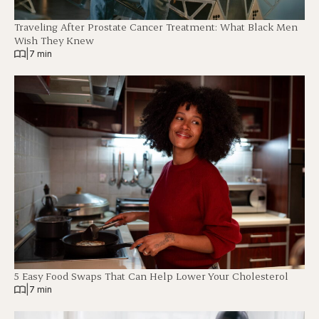
Traveling After Prostate Cancer Treatment: What Black Men
Wish They Knew
|
7 min
5 Easy Food Swaps That Can Help Lower Your Cholesterol
|
7 min