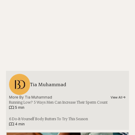
Tia Muhammad
More By 
Tia Muhammad
View All
Running Low? 5 Ways Men Can Increase Their Sperm Count
|
5 min
6 Do-It-Yourself Body Butters To Try This Season
|
4 min