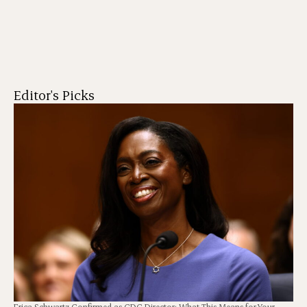
Editor's Picks
Erica Schwartz Confirmed as CDC Director: What This Means for Your