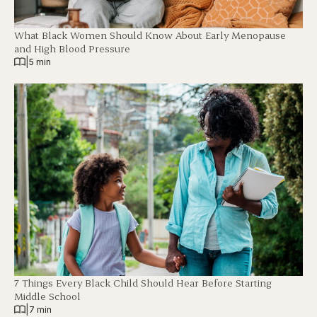
What Black Women Should Know About Early Menopause
and High Blood Pressure
|
5 min
7 Things Every Black Child Should Hear Before Starting
Middle School
|
7 min