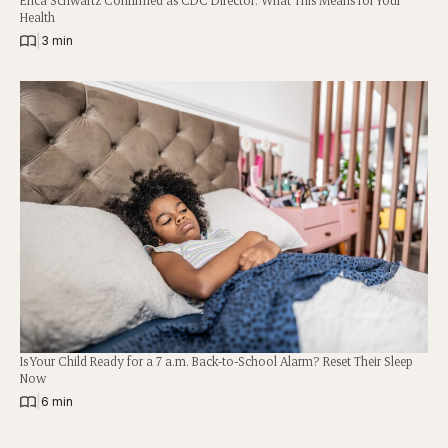
Health
|
3 min
Is Your Child Ready for a 7 a.m. Back-to-School Alarm? Reset Their Sleep
Now
|
6 min