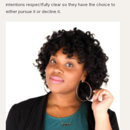
intentions respectfully clear so they have the choice to
either pursue it or decline it.