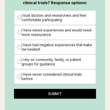
clinical trials? Response options:
I trust doctors and researchers and feel
comfortable participating
I have mixed experiences and would need
more reassurance
I have had negative experiences that make
me hesitant
I rely on community, family, or patient
groups for guidance
I have never considered clinical trials
before
SUBMIT