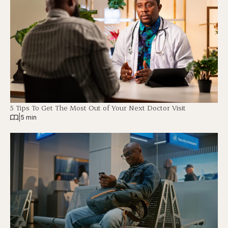
5 Tips To Get The Most Out of Your Next Doctor Visit
|
5 min