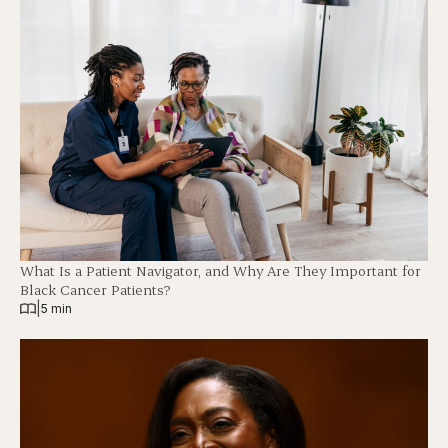
What Is a Patient Navigator, and Why Are They Important for
Black Cancer Patients?
|
5 min