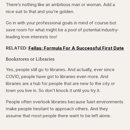
There’s nothing like an ambitious man or woman. Add a
nice suit to that and you’re golden.
Go in with your professional goals in mind of course but
save room for what might be a pool of potential industry-
leading love interests too!
RELATED:
Fellas: Formula For A Successful First Date
Bookstores or Libraries
Yes, people still go to libraries. And actually, ever since
COVID, people have got to libraries even more. And
libraries are a hub for people that are new to the city or
town you live in. So don’t knock it until you try it.
People often overlook libraries because 1uiet environments
make people hesitant to approach others. And they
assume that most people there want to be left alone.