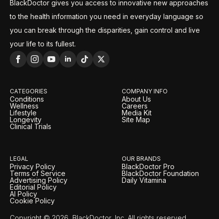
BlackDoctor gives you access to innovative new approaches
to the health information you need in everyday language so
you can break through the disparities, gain control and live
your life to its fullest.
CATEGORIES
COMPANY INFO
Conditions
About Us
Wellness
Careers
Lifestyle
Media Kit
Longevity
Site Map
Clinical Trials
LEGAL
OUR BRANDS
Privacy Policy
BlackDoctor Pro
Terms of Service
BlackDoctor Foundation
Advertising Policy
Daily Vitamina
Editorial Policy
AI Policy
Cookie Policy
Copyright © 2026, BlackDoctor, Inc. All rights reserved.