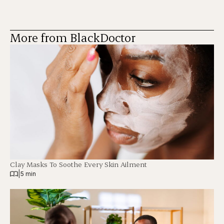
More from BlackDoctor
Clay Masks To Soothe Every Skin Ailment
|
5 min