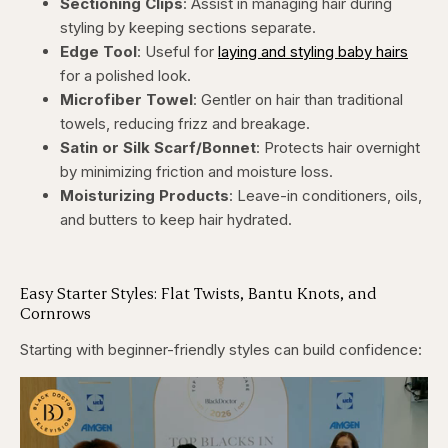
Sectioning Clips
: Assist in managing hair during
styling by keeping sections separate.
Edge Tool
: Useful for
laying and styling baby hairs
for a polished look.
Microfiber Towel
: Gentler on hair than traditional
towels, reducing frizz and breakage.
Satin or Silk Scarf/Bonnet
: Protects hair overnight
by minimizing friction and moisture loss.
Moisturizing Products
: Leave-in conditioners, oils,
and butters to keep hair hydrated.
Easy Starter Styles: Flat Twists, Bantu Knots, and
Cornrows
Starting with beginner-friendly styles can build confidence: