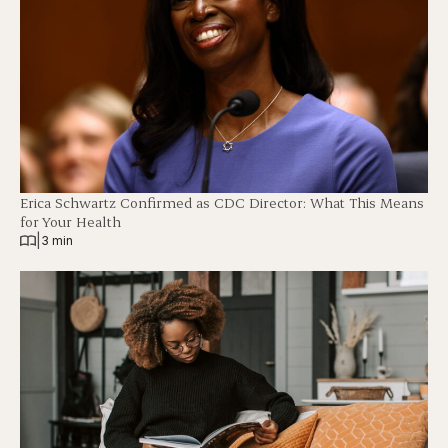
Erica Schwartz Confirmed as CDC Director: What This Means
for Your Health
|
3 min