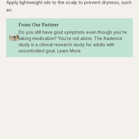
Apply lightweight oils to the scalp to prevent dryness, such
as:
From Our Partner
Do you still have gout symptoms even though you're
taking medication? You’re not alone. The Kadence
study is a clinical research study for adults with
uncontrolled gout. Learn More