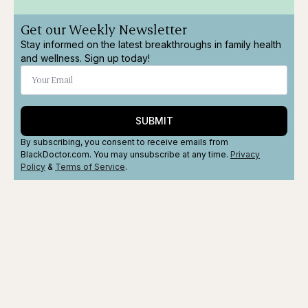
Get our Weekly Newsletter
Stay informed on the latest breakthroughs in family health
and wellness. Sign up today!
SUBMIT
By subscribing, you consent to receive emails from
BlackDoctor.com. You may unsubscribe at any time.
Privacy
Policy
&
Terms
of Service
.