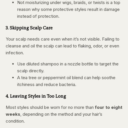
Not moisturizing under wigs, braids, or twists is a top
reason why some protective styles result in damage
instead of protection.
3. Skipping Scalp Care
Your scalp needs care even when it’s not visible. Failing to
cleanse and oil the scalp can lead to flaking, odor, or even
infection.
Use diluted shampoo in a nozzle bottle to target the
scalp directly.
A tea tree or peppermint oil blend can help soothe
itchiness and reduce bacteria.
4. Leaving Styles in Too Long
Most styles should be worn for no more than
four to eight
weeks
, depending on the method and your hair’s
condition.