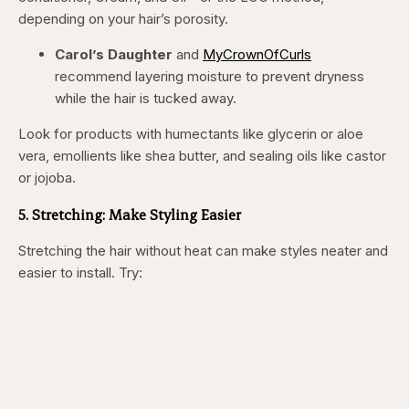
depending on your hair’s porosity.
Carol’s Daughter
and
MyCrownOfCurls
recommend layering moisture to prevent dryness
while the hair is tucked away.
Look for products with humectants like glycerin or aloe
vera, emollients like shea butter, and sealing oils like castor
or jojoba.
5. Stretching: Make Styling Easier
Stretching the hair without heat can make styles neater and
easier to install. Try: