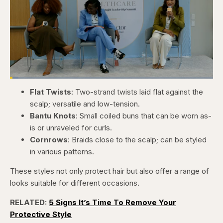
Loaded
:
4.12%
Flat Twists
: Two-strand twists laid flat against the
Pause
Skip
Skip
Unmute
Captions
Fullscr
backward
forward
scalp; versatile and low-tension.
5
5
seconds
seconds
Bantu Knots
: Small coiled buns that can be worn as-
is or unraveled for curls.
Cornrows
: Braids close to the scalp; can be styled
in various patterns.
These styles not only protect hair but also offer a range of
looks suitable for different occasions.
RELATED:
5 Signs It’s Time To Remove Your
Protective Style