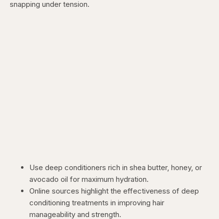
snapping under tension.
Use deep conditioners rich in shea butter, honey, or
avocado oil for maximum hydration.
Online sources
highlight the effectiveness of deep
conditioning treatments in improving hair
manageability and strength.