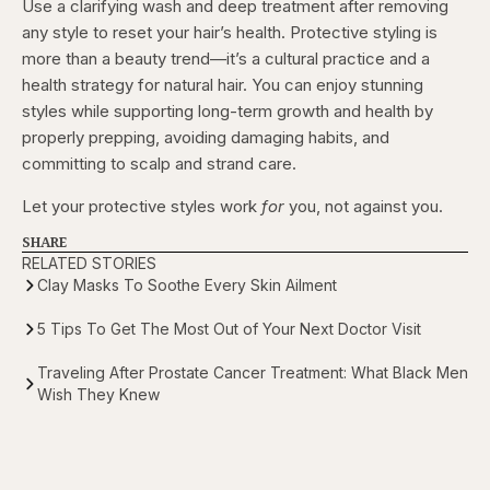
Use a clarifying wash and deep treatment after removing
any style to reset your hair’s health. Protective styling is
more than a beauty trend—it’s a cultural practice and a
health strategy for natural hair. You can enjoy stunning
styles while supporting long-term growth and health by
properly prepping, avoiding damaging habits, and
committing to scalp and strand care.
Let your protective styles work
for
you, not against you.
SHARE
RELATED STORIES
Clay Masks To Soothe Every Skin Ailment
5 Tips To Get The Most Out of Your Next Doctor Visit
Traveling After Prostate Cancer Treatment: What Black Men
Wish They Knew