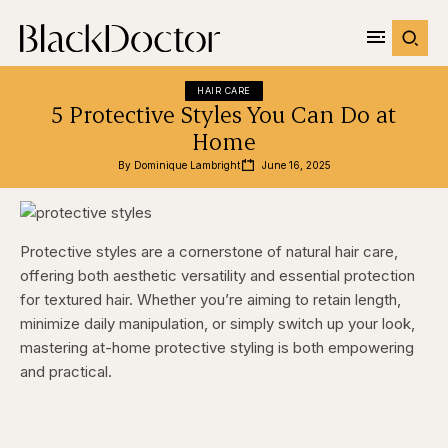
HAIR CARE
5 Protective Styles You Can Do at
Home
By 
Dominique Lambright
June 16, 2025
Protective styles are a cornerstone of natural hair care,
offering both aesthetic versatility and essential protection
for textured hair. Whether you’re aiming to retain length,
minimize daily manipulation, or simply switch up your look,
mastering at-home protective styling is both empowering
and practical.