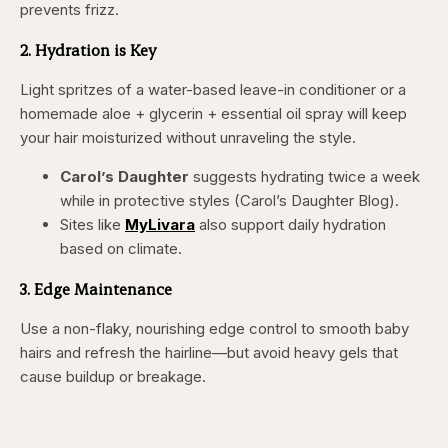
prevents frizz.
2. Hydration is Key
Light spritzes of a water-based leave-in conditioner or a
homemade aloe + glycerin + essential oil spray will keep
your hair moisturized without unraveling the style.
Carol’s Daughter
suggests hydrating twice a week
while in protective styles (Carol’s Daughter Blog).
Sites like
MyLivara
also support daily hydration
based on climate.
3. Edge Maintenance
Use a non-flaky, nourishing edge control to smooth baby
hairs and refresh the hairline—but avoid heavy gels that
cause buildup or breakage.