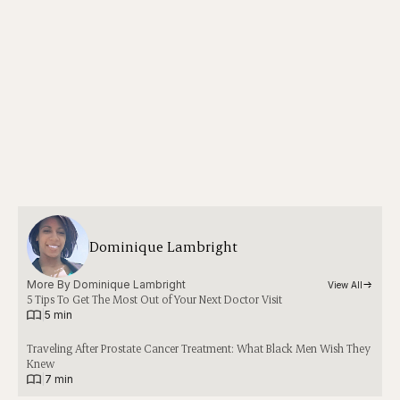
Dominique Lambright
More By 
Dominique Lambright
View All
5 Tips To Get The Most Out of Your Next Doctor Visit
|
5 min
Traveling After Prostate Cancer Treatment: What Black Men Wish They
Knew
|
7 min