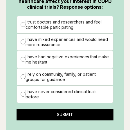
healthcare affect your interest in COPD
clinical trials? Response options:
I trust doctors and researchers and feel
comfortable participating
I have mixed experiences and would need
more reassurance
I have had negative experiences that make
me hesitant
I rely on community, family, or patient
groups for guidance
I have never considered clinical trials
before
SUBMIT