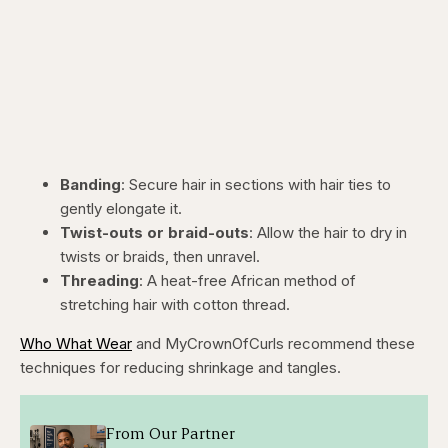
Banding
: Secure hair in sections with hair ties to
gently elongate it.
Twist-outs or braid-outs
: Allow the hair to dry in
twists or braids, then unravel.
Threading
: A heat-free African method of
stretching hair with cotton thread.
Who What Wear
and MyCrownOfCurls recommend these
techniques for reducing shrinkage and tangles.
From Our Partner