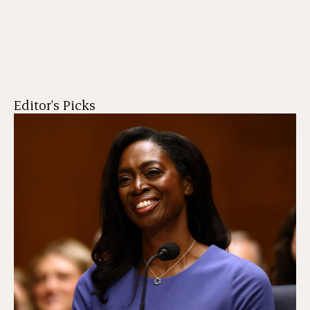
Editor's Picks