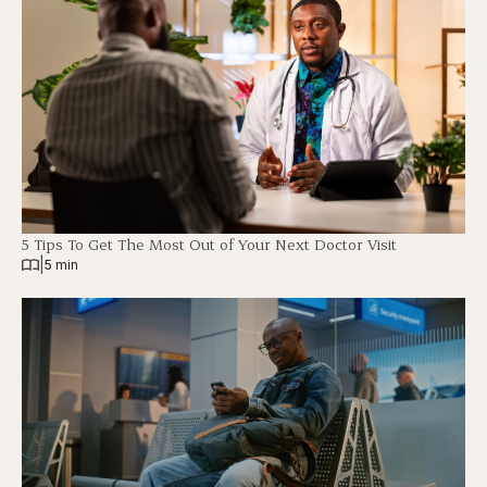
5 Tips To Get The Most Out of Your Next Doctor Visit
|
5 min