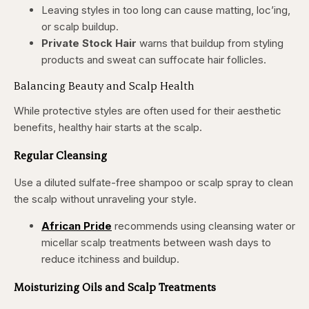
Leaving styles in too long can cause matting, loc’ing,
or scalp buildup.
Private Stock Hair
warns that buildup from styling
products and sweat can suffocate hair follicles.
Balancing Beauty and Scalp Health
While protective styles are often used for their aesthetic
benefits, healthy hair starts at the scalp.
Regular Cleansing
Use a diluted sulfate-free shampoo or scalp spray to clean
the scalp without unraveling your style.
African Pride
recommends using cleansing water or
micellar scalp treatments between wash days to
reduce itchiness and buildup.
Moisturizing Oils and Scalp Treatments