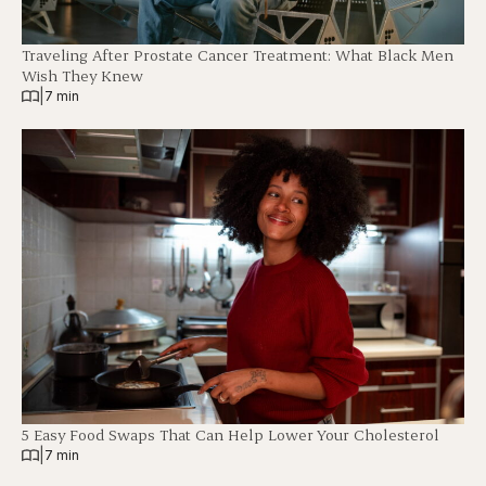
Traveling After Prostate Cancer Treatment: What Black Men
Wish They Knew
|
7 min
5 Easy Food Swaps That Can Help Lower Your Cholesterol
|
7 min