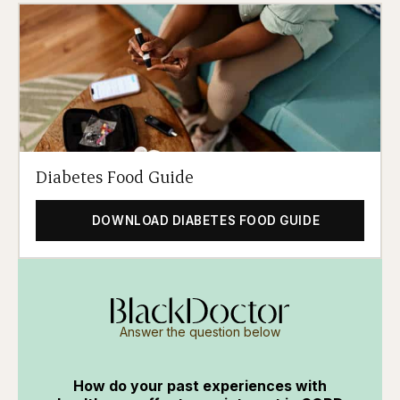
Diabetes Food Guide
DOWNLOAD DIABETES FOOD GUIDE
Answer the question below
How do your past experiences with