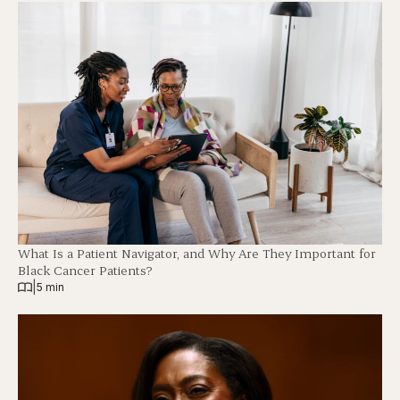
What Is a Patient Navigator, and Why Are They Important for
Black Cancer Patients?
|
5 min