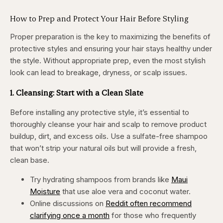
How to Prep and Protect Your Hair Before Styling
Proper preparation is the key to maximizing the benefits of
protective styles and ensuring your hair stays healthy under
the style. Without appropriate prep, even the most stylish
look can lead to breakage, dryness, or scalp issues.
1. Cleansing: Start with a Clean Slate
Before installing any protective style, it’s essential to
thoroughly cleanse your hair and scalp to remove product
buildup, dirt, and excess oils. Use a sulfate-free shampoo
that won’t strip your natural oils but will provide a fresh,
clean base.
Try hydrating shampoos from brands like
Maui
Moisture
that use aloe vera and coconut water.
Online discussions on
Reddit often recommend
clarifying once a month
for those who frequently