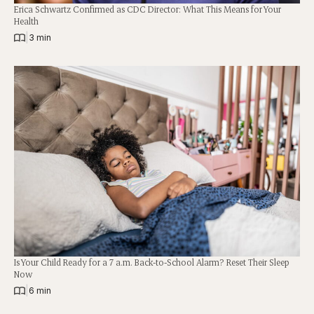
Erica Schwartz Confirmed as CDC Director: What This Means for Your
Health
|
3 min
Is Your Child Ready for a 7 a.m. Back-to-School Alarm? Reset Their Sleep
Now
|
6 min