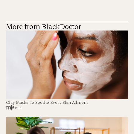
More from BlackDoctor
Clay Masks To Soothe Every Skin Ailment
|
5 min