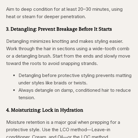
Aim to deep condition for at least 20–30 minutes, using
heat or steam for deeper penetration.
3. Detangling: Prevent Breakage Before It Starts
Detangling minimizes knotting and makes styling easier.
Work through the hair in sections using a wide-tooth comb
or a detangling brush. Start from the ends and slowly move
toward the roots to avoid snapping strands.
Detangling before protective styling prevents matting
under styles like braids or twists.
Always detangle on damp, conditioned hair to reduce
tension.
4. Moisturizing: Lock in Hydration
Moisture retention is a major goal when prepping for a
protective style. Use the LCO method—Leave-in
conditioner, Cream, and Oil—or the LOC method,