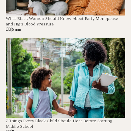
What Black Women Should Know About Early Menopause
and High Blood Pressure
|
5 min
7 Things Every Black Child Should Hear Before Starting
Middle School