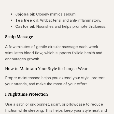
Jojoba oil
: Closely mimics sebum.
Tea tree oil
: Antibacterial and anti-inflammatory.
Castor oil
: Nourishes and helps promote thickness.
Scalp Massage
A few minutes of gentle circular massage each week
stimulates blood flow, which supports follicle health and
encourages growth.
How to Maintain Your Style for Longer Wear
Proper maintenance helps you extend your style, protect
your strands, and make the most of your effort.
1. Nighttime Protection
Use a satin or silk bonnet, scarf, or pillowcase to reduce
friction while sleeping. This helps keep your style neat and