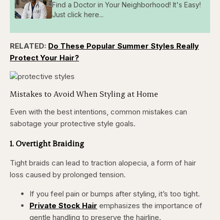
Find a Doctor in Your Neighborhood! It's Easy!
Just click here...
RELATED:
Do These Popular Summer Styles Really
Protect Your Hair?
Mistakes to Avoid When Styling at Home
Even with the best intentions, common mistakes can
sabotage your protective style goals.
1. Overtight Braiding
Tight braids can lead to traction alopecia, a form of hair
loss caused by prolonged tension.
If you feel pain or bumps after styling, it’s too tight.
Private Stock Hair
emphasizes the importance of
gentle handling to preserve the hairline.