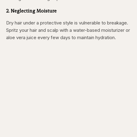
2. Neglecting Moisture
Dry hair under a protective style is vulnerable to breakage.
Spritz your hair and scalp with a water-based moisturizer or
aloe vera juice every few days to maintain hydration.