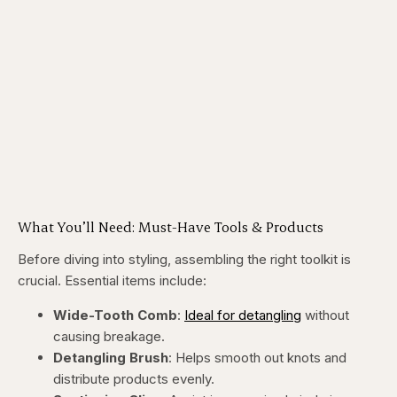
What You’ll Need: Must-Have Tools & Products
Before diving into styling, assembling the right toolkit is
crucial. Essential items include:
Wide-Tooth Comb
:
Ideal for detangling
without
causing breakage.
Detangling Brush
: Helps smooth out knots and
distribute products evenly.