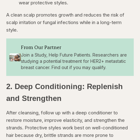
wear protective styles.
A clean scalp promotes growth and reduces the risk of
scalp irritation or fungal infections while in a long-term
style.
From Our Partner
Join a Study, Help Future Patients. Researchers are
studying a potential treatment for HER2+ metastatic
breast cancer. Find out if you may qualify.
2. Deep Conditioning: Replenish
and Strengthen
After cleansing, follow up with a deep conditioner to
restore moisture, improve elasticity, and strengthen the
strands. Protective styles work best on well-conditioned
hair because dry, brittle strands are more prone to