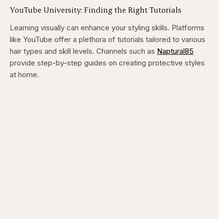
YouTube University: Finding the Right Tutorials
Learning visually can enhance your styling skills. Platforms
like YouTube offer a plethora of tutorials tailored to various
hair types and skill levels. Channels such as
Naptural85
provide step-by-step guides on creating protective styles
at home.