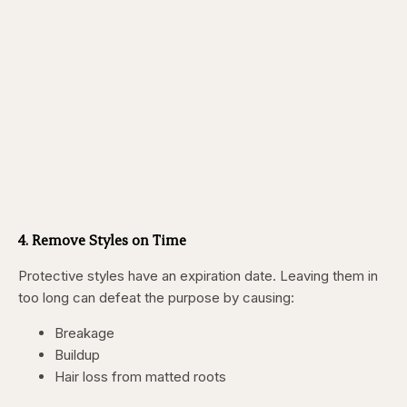
4. Remove Styles on Time
Protective styles have an expiration date. Leaving them in
too long can defeat the purpose by causing:
Breakage
Buildup
Hair loss from matted roots