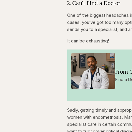
2. Can’t Find a Doctor
One of the biggest headaches in
cases, you’ve got too many opti
sends you to a specialist, and a
It can be exhausting!
From O
Find a D
Sadly, getting timely and approp
women with endometriosis. Many st
specialist care in certain comm
want to fully cover critical diag