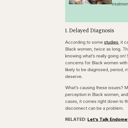
treatmen
1. Delayed Diagnosis
According to some
studies
, it
Black women,
twice
as long. T
knowing what’s really going on! 
concerns for Black women with 
likely to be diagnosed, period,
deserve.
What’s causing these issues? M
perception in Black women, and 
cases, it comes right down to th
disconnect can be a problem.
RELATED:
Let’s Talk Endome