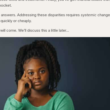
 pocket.
y answers. Addressing these disparities requires
systemic
change
uickly or cheaply.
will come. We’ll discuss this a little later…