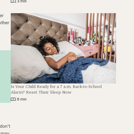
|
3 min
er
other
Is Your Child Ready for a 7 a.m. Back-to-School
Alarm? Reset Their Sleep Now
|
6 min
don’t
t may