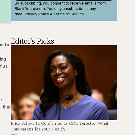
By subscribing, you consent to receive emails from
BlackDoctor.com. You may unsubscribe at any
time.
Privacy Policy
&
Terms
of Service
.
Editor's Picks
and in
ing
f as
me
, that
Erica Schwartz Confirmed as CDC Director: What
This Means for Your Health