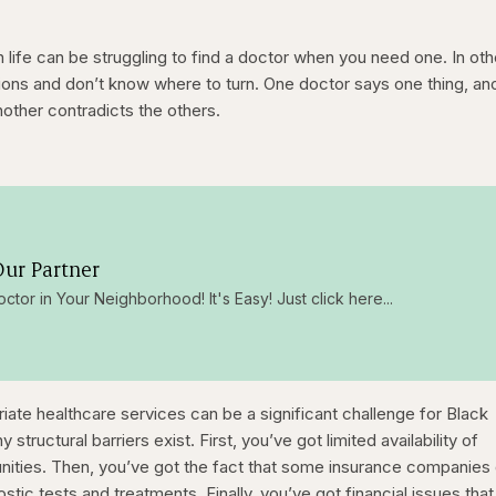
 life can be struggling to find a doctor when you need one. In oth
ons and don’t know where to turn. One doctor says one thing, an
nother contradicts the others.
ur Partner
octor in Your Neighborhood! It's Easy! Just click here...
riate healthcare services can be a significant challenge for Black
ructural barriers exist. First, you’ve got limited availability of
unities. Then, you’ve got the fact that some insurance companies 
nostic tests and treatments. Finally, you’ve got financial issues tha