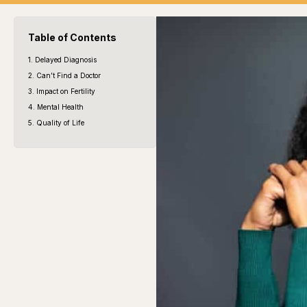
Table of Contents
1. Delayed Diagnosis
2. Can’t Find a Doctor
3. Impact on Fertility
4. Mental Health
5. Quality of Life