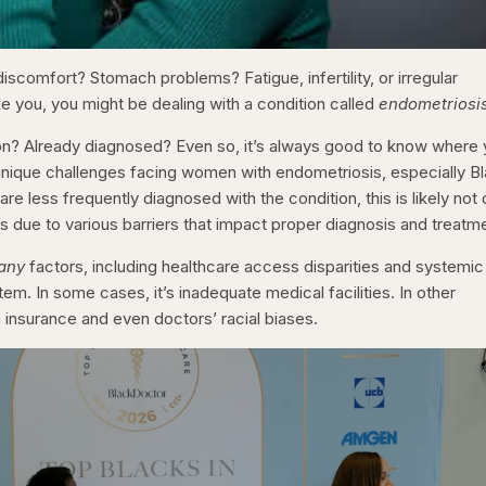
discomfort? Stomach problems? Fatigue, infertility, or irregular
ike you, you might be dealing with a condition called
endometriosi
tion? Already diagnosed? Even so, it’s always good to know where
y unique challenges facing women with endometriosis, especially B
 less frequently diagnosed with the condition, this is likely not
t’s due to various barriers that impact proper diagnosis and treatm
any
factors, including healthcare access disparities and systemic
tem. In some cases, it’s inadequate medical facilities. In other
th insurance and even doctors’ racial biases.