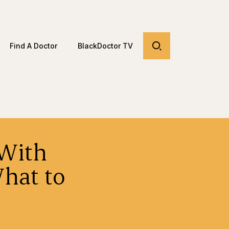
Find A Doctor
BlackDoctor TV
With
hat to