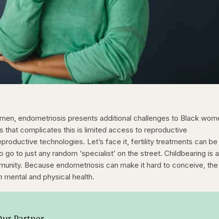
 women, endometriosis presents additional challenges to Black wom
es that complicates this is limited access to reproductive
productive technologies. Let’s face it, fertility treatments can be
 go to just any random ‘specialist’ on the street. Childbearing is 
ommunity. Because endometriosis can make it hard to conceive, the
h
mental and physical health.
ur Partner