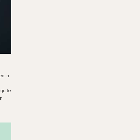
en in
 quite
an