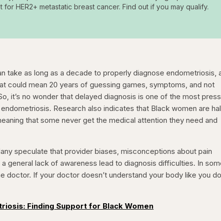
t for HER2+ metastatic breast cancer. Find out if you may qualify.
 can take as long as a decade to properly diagnose endometriosis, 
hat could mean 20 years of guessing games, symptoms, and not
So, it’s no wonder that delayed diagnosis is one of the most press
endometriosis. Research also indicates that Black women are hal
 meaning that some never get the medical attention they need and
any speculate that provider biases, misconceptions about pain
a general lack of awareness lead to diagnosis difficulties. In so
e doctor. If your doctor doesn’t understand your body like you do
triosis: Finding Support for Black Women