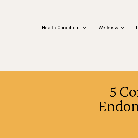
Health Conditions
Wellness
5 C
Endom