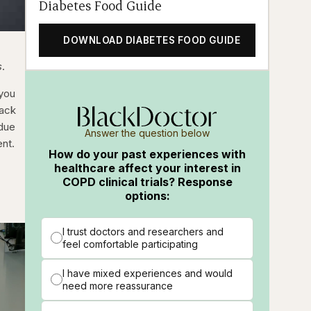
Diabetes Food Guide
DOWNLOAD DIABETES FOOD GUIDE
s
.
 you
lack
 due
Answer the question below
ent.
How do your past experiences with
healthcare affect your interest in
COPD clinical trials? Response
options:
I trust doctors and researchers and
feel comfortable participating
I have mixed experiences and would
need more reassurance