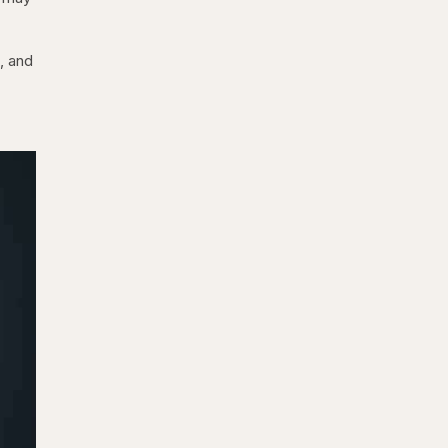
, and