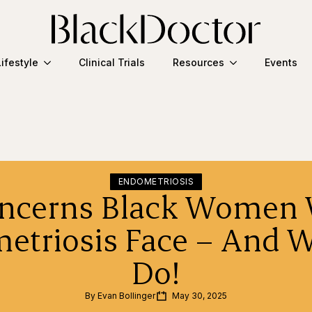
Lifestyle
Clinical Trials
Resources
Events
ENDOMETRIOSIS
oncerns Black Women 
etriosis Face – And W
Do!
By 
Evan Bollinger
May 30, 2025