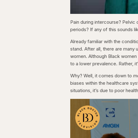
Pain during intercourse? Pelvic 
periods? If any of this sounds l
Already familiar with the condi
stand. After all, there are man
women. Although Black women are
to a lower prevalence. Rather, i
Why? Well, it comes down to
m
biases within the healthcare sys
situations, it’s due to poor heal