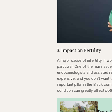
3. Impact on Fertility
A major cause of infertility in
particular. One of the main issu
endocrinologists and assisted re
expensive, and you don’t want to
important pillar in the Black c
condition can greatly affect
bot
From O