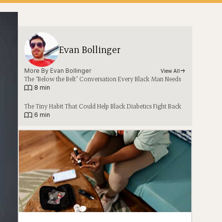
Evan Bollinger
More By 
Evan Bollinger
View All
The “Below the Belt” Conversation Every Black Man Needs
|
8 min
The Tiny Habit That Could Help Black Diabetics Fight Back
|
6 min