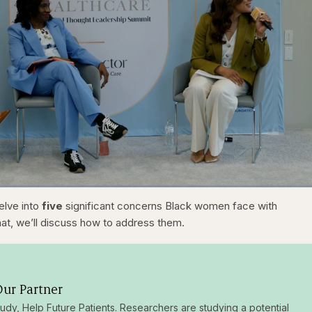
1x
/
Duration
31:16
Playback
Capt
delve into
five
significant concerns Black women face with
Rate
that, we’ll discuss how to address them.
ur Partner
tudy, Help Future Patients. Researchers are studying a potential