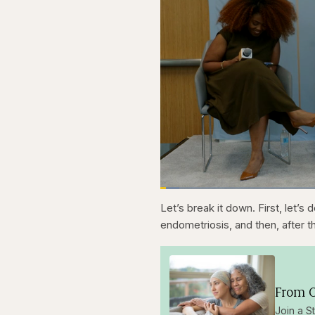
Loaded
:
3.81%
Current
0:20
Pause
Skip
Skip
Unmute
Let’s break it down. First, let’s 
backward
forward
5
5
Time
endometriosis, and then, after 
seconds
seconds
From O
Join a S