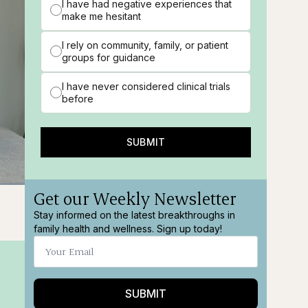
I have had negative experiences that
make me hesitant
I rely on community, family, or patient
groups for guidance
I have never considered clinical trials
before
SUBMIT
Get our Weekly Newsletter
ions
Fullscreen
Stay informed on the latest breakthroughs in
family health and wellness. Sign up today!
SUBMIT