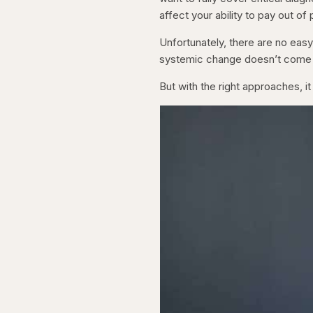
affect your ability to pay out of
Unfortunately, there are no eas
systemic change doesn’t come q
But with the right approaches, it 