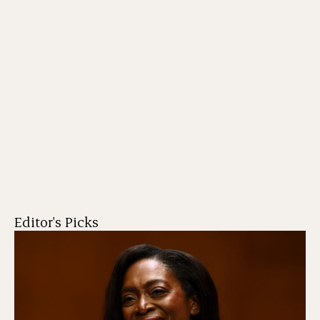
Editor's Picks