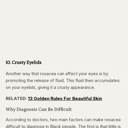
10. Crusty Eyelids
Another way that rosacea can affect your eyes is by
promoting the release of fluid. This fluid then accumulates
on your eyelids, giving it a crusty appearance.
RELATED:
13 Golden Rules For Beautiful Skin
Why Diagnosis Can Be Difficult
According to doctors, two main factors can make rosacea
difficult to diagnose in Black people. The first is that little is