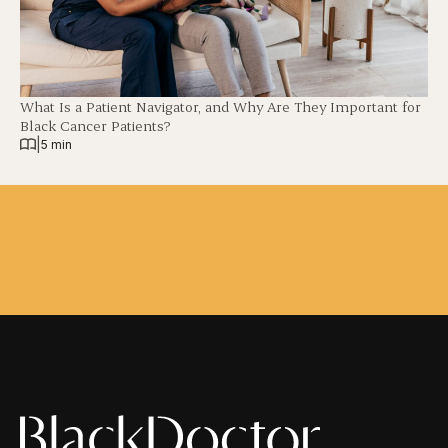
What Is a Patient Navigator, and Why Are They Important for
Black Cancer Patients?
|
5 min