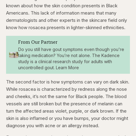
known about how the skin condition presents in Black
Americans. This lack of information means that many
dermatologists and other experts in the skincare field only
know how rosacea presents in lighter-skinned ethnicities.
From Our Partner
Do you still have gout symptoms even though you're
taking medication? You’re not alone. The Kadence
study is a clinical research study for adults with
uncontrolled gout. Learn More
The second factor is how symptoms can vary on dark skin.
While rosacea is characterized by redness along the nose
and cheeks, it’s not the same for Black people. The blood
vessels are still broken but the presence of melanin can
turn the affected areas violet, purple, or dark brown. If the
skin is also inflamed or you have bumps, your doctor might
diagnose you with acne or an allergy instead.