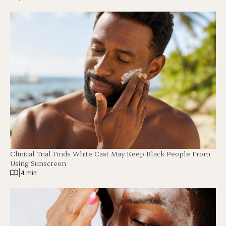
Clinical Trial Finds White Cast May Keep Black People From
Using Sunscreen
|
4 min