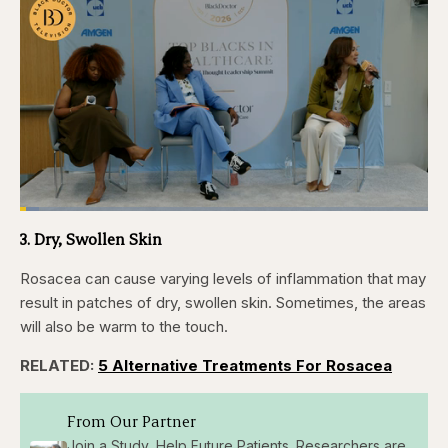
Loaded
:
4.76%
3. Dry, Swollen Skin
Pause
Skip
Skip
Unmute
Captions
Fullscr
backward
forward
5
5
Rosacea can cause varying levels of inflammation that may
seconds
seconds
result in patches of dry, swollen skin. Sometimes, the areas
will also be warm to the touch.
RELATED:
5 Alternative Treatments For Rosacea
From Our Partner
Join a Study, Help Future Patients. Researchers are