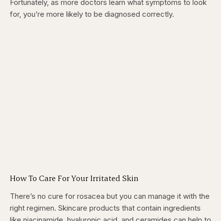
Fortunately, as more doctors learn what symptoms to look
for, you’re more likely to be diagnosed correctly.
How To Care For Your Irritated Skin
There’s no cure for rosacea but you can manage it with the
right regimen. Skincare products that contain ingredients
like niacinamide, hyaluronic acid, and ceramides can help to