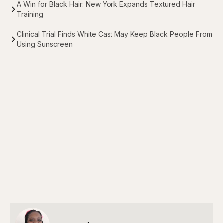
A Win for Black Hair: New York Expands Textured Hair
Training
Clinical Trial Finds White Cast May Keep Black People From
Using Sunscreen