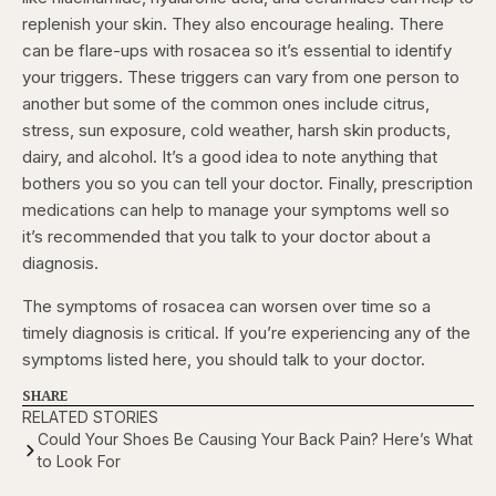
replenish your skin. They also encourage healing. There
can be flare-ups with rosacea so it’s essential to identify
your triggers. These triggers can vary from one person to
another but some of the common ones include citrus,
stress, sun exposure, cold weather, harsh skin products,
dairy, and alcohol. It’s a good idea to note anything that
bothers you so you can tell your doctor. Finally, prescription
medications can help to manage your symptoms well so
it’s recommended that you talk to your doctor about a
diagnosis.
The symptoms of rosacea can worsen over time so a
timely diagnosis is critical. If you’re experiencing any of the
symptoms listed here, you should talk to your doctor.
SHARE
RELATED STORIES
Could Your Shoes Be Causing Your Back Pain? Here’s What
to Look For