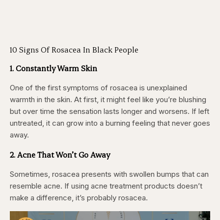
10 Signs Of Rosacea In Black People
1. Constantly Warm Skin
One of the first symptoms of rosacea is unexplained
warmth in the skin. At first, it might feel like you’re blushing
but over time the sensation lasts longer and worsens. If left
untreated, it can grow into a burning feeling that never goes
away.
2. Acne That Won’t Go Away
Sometimes, rosacea presents with swollen bumps that can
resemble acne. If using acne treatment products doesn’t
make a difference, it’s probably rosacea.