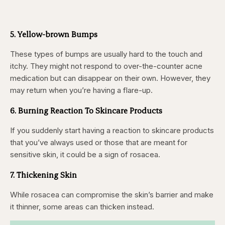
5. Yellow-brown Bumps
These types of bumps are usually hard to the touch and
itchy. They might not respond to over-the-counter acne
medication but can disappear on their own. However, they
may return when you’re having a flare-up.
6. Burning Reaction To Skincare Products
If you suddenly start having a reaction to skincare products
that you’ve always used or those that are meant for
sensitive skin, it could be a sign of rosacea.
7. Thickening Skin
While rosacea can compromise the skin’s barrier and make
it thinner, some areas can thicken instead.