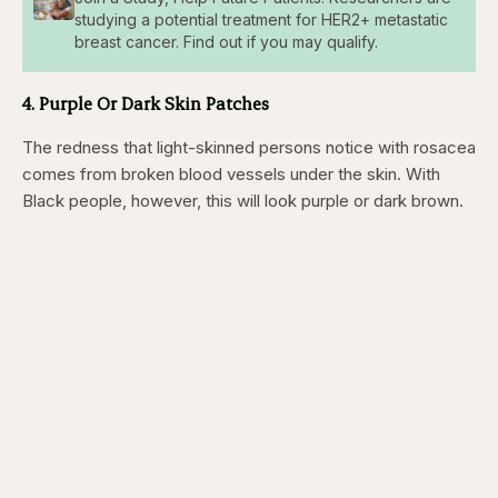
studying a potential treatment for HER2+ metastatic
breast cancer. Find out if you may qualify.
4. Purple Or Dark Skin Patches
The redness that light-skinned persons notice with rosacea
comes from broken blood vessels under the skin. With
Black people, however, this will look purple or dark brown.