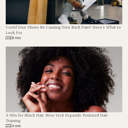
Could Your Shoes Be Causing Your Back Pain? Here’s What to
Look For
|
8 min
A Win for Black Hair: New York Expands Textured Hair
Training
|
4 min