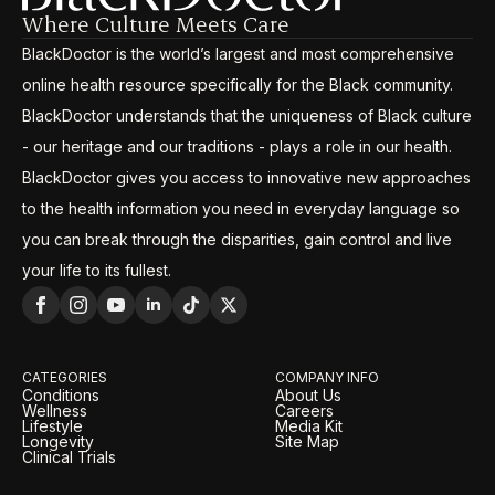
Where Culture Meets Care
BlackDoctor is the world’s largest and most comprehensive
online health resource specifically for the Black community.
BlackDoctor understands that the uniqueness of Black culture
- our heritage and our traditions - plays a role in our health.
BlackDoctor gives you access to innovative new approaches
to the health information you need in everyday language so
you can break through the disparities, gain control and live
your life to its fullest.
CATEGORIES
COMPANY INFO
Conditions
About Us
Wellness
Careers
Lifestyle
Media Kit
Longevity
Site Map
Clinical Trials