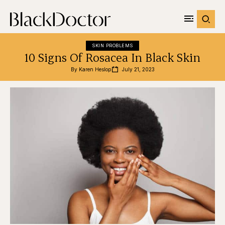
SKIN PROBLEMS
10 Signs Of Rosacea In Black Skin
By 
Karen Heslop
July 21, 2023