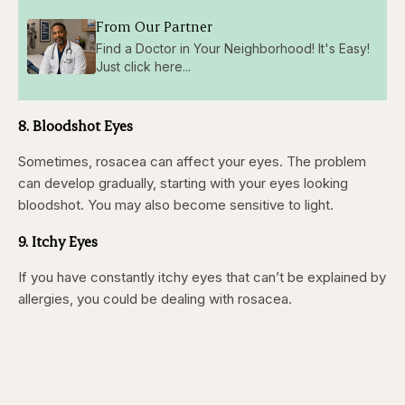
From Our Partner
Find a Doctor in Your Neighborhood! It's Easy!
Just click here...
8. Bloodshot Eyes
Sometimes, rosacea can affect your eyes. The problem
can develop gradually, starting with your eyes looking
bloodshot. You may also become sensitive to light.
9. Itchy Eyes
If you have constantly itchy eyes that can’t be explained by
allergies, you could be dealing with rosacea.