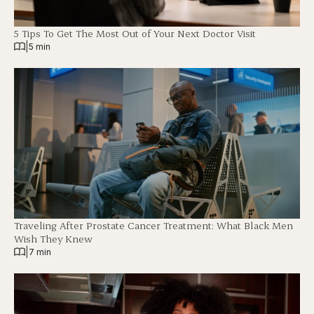
5 Tips To Get The Most Out of Your Next Doctor Visit
|
5 min
Traveling After Prostate Cancer Treatment: What Black Men
Wish They Knew
|
7 min