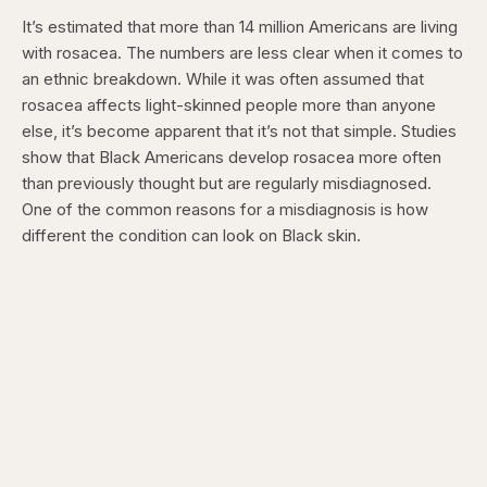
It’s estimated that more than 14 million Americans are living
with rosacea. The numbers are less clear when it comes to
an ethnic breakdown. While it was often assumed that
rosacea affects light-skinned people more than anyone
else, it’s become apparent that it’s not that simple. Studies
show that Black Americans develop rosacea more often
than previously thought but are regularly misdiagnosed.
One of the common reasons for a misdiagnosis is how
different the condition can look on Black skin.