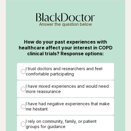
Answer the question below
How do your past experiences with
healthcare affect your interest in COPD
clinical trials? Response options:
I trust doctors and researchers and feel
comfortable participating
I have mixed experiences and would need
more reassurance
I have had negative experiences that make
me hesitant
I rely on community, family, or patient
groups for guidance