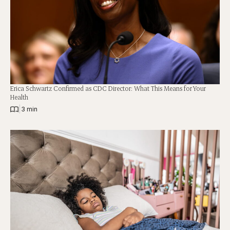
Erica Schwartz Confirmed as CDC Director: What This Means for Your
Health
|
3 min