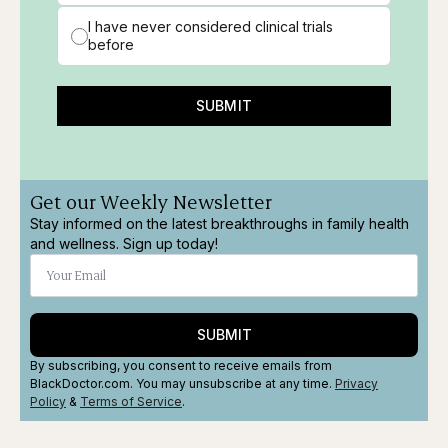
I have never considered clinical trials
before
SUBMIT
Get our Weekly Newsletter
Stay informed on the latest breakthroughs in family health
and wellness. Sign up today!
SUBMIT
By subscribing, you consent to receive emails from
BlackDoctor.com. You may unsubscribe at any time.
Privacy
Policy
&
Terms
of Service
.