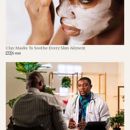
Clay Masks To Soothe Every Skin Ailment
|
5 min