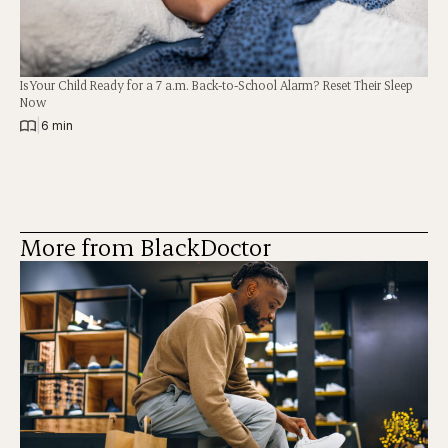
Is Your Child Ready for a 7 a.m. Back-to-School Alarm? Reset Their Sleep
Now
|
6 min
More from BlackDoctor