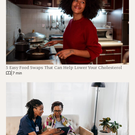
5 Easy Food Swaps That Can Help Lower Your Cholesterol
|
7 min