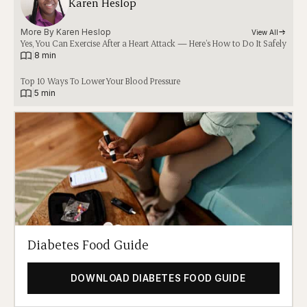
Karen Heslop
More By 
Karen Heslop
View All
Yes, You Can Exercise After a Heart Attack — Here’s How to Do It Safely
|
8 min
Top 10 Ways To Lower Your Blood Pressure
|
5 min
Diabetes Food Guide
DOWNLOAD DIABETES FOOD GUIDE