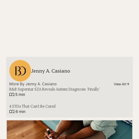
Jenny A. Casiano
More By 
Jenny A. Casiano
View All
R&B Superstar SZA Reveals Autism Diagnosis: ‘Finally’
|
5 min
4 STDs That Can’t Be Cured
|
6 min