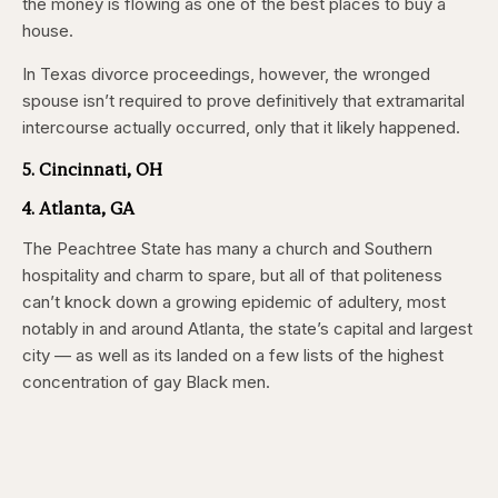
the money is flowing as one of the best places to buy a
house.
In Texas divorce proceedings, however, the wronged
spouse isn’t required to prove definitively that extramarital
intercourse actually occurred, only that it likely happened.
5. Cincinnati, OH
4. Atlanta, GA
The Peachtree State has many a church and Southern
hospitality and charm to spare, but all of that politeness
can’t knock down a growing epidemic of adultery, most
notably in and around Atlanta, the state’s capital and largest
city — as well as its landed on a few lists of the highest
concentration of gay Black men.