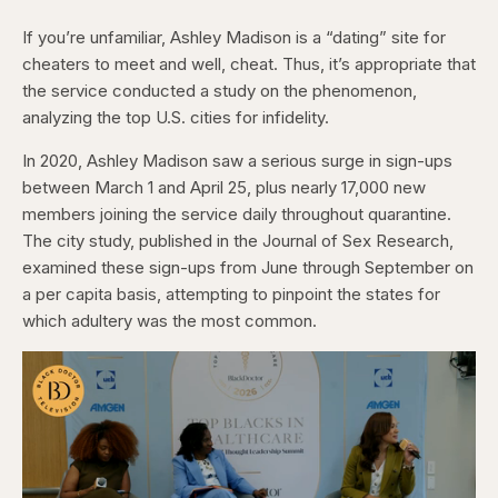
If you’re unfamiliar, Ashley Madison is a “dating” site for
cheaters to meet and well, cheat. Thus, it’s appropriate that
the service conducted a study on the phenomenon,
analyzing the top U.S. cities for infidelity.
In 2020, Ashley Madison saw a serious surge in sign-ups
between March 1 and April 25, plus nearly 17,000 new
members joining the service daily throughout quarantine.
The city study, published in the Journal of Sex Research,
examined these sign-ups from June through September on
a per capita basis, attempting to pinpoint the states for
which adultery was the most common.