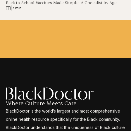
Back-to-School Vaccines Made Simple: A Checklist by Age
|
7 min
Where Culture Meets Care
BlackDoctor is the world’s largest and most comprehensive
online health resource specifically for the Black community.
BlackDoctor understands that the uniqueness of Black culture