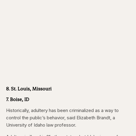
8. St. Louis, Missouri
7. Boise, ID
Historically, adultery has been criminalized as a way to
control the public’s behavior, said Elizabeth Brandt, a
University of Idaho law professor.