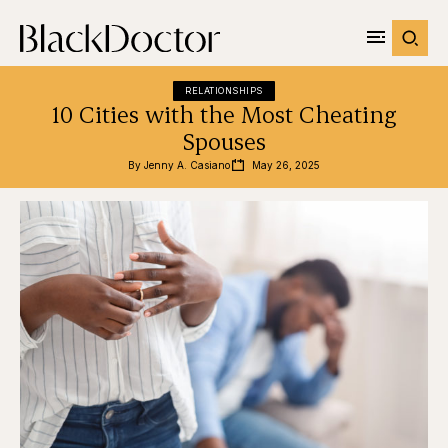
RELATIONSHIPS
10 Cities with the Most Cheating
Spouses
By 
Jenny A. Casiano
May 26, 2025