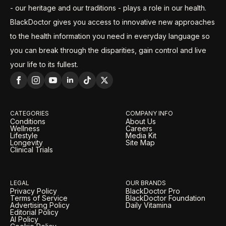
- our heritage and our traditions - plays a role in our health.
BlackDoctor gives you access to innovative new approaches
to the health information you need in everyday language so
you can break through the disparities, gain control and live
your life to its fullest.
CATEGORIES
COMPANY INFO
Conditions
About Us
Wellness
Careers
Lifestyle
Media Kit
Longevity
Site Map
Clinical Trials
LEGAL
OUR BRANDS
Privacy Policy
BlackDoctor Pro
Terms of Service
BlackDoctor Foundation
Advertising Policy
Daily Vitamina
Editorial Policy
AI Policy