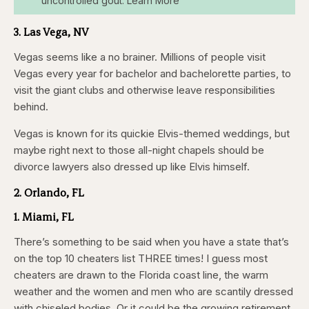
uncontrolled gout. Learn More
3. Las Vega, NV
Vegas seems like a no brainer. Millions of people visit
Vegas every year for bachelor and bachelorette parties, to
visit the giant clubs and otherwise leave responsibilities
behind.
Vegas is known for its quickie Elvis-themed weddings, but
maybe right next to those all-night chapels should be
divorce lawyers also dressed up like Elvis himself.
2. Orlando, FL
1. Miami, FL
There’s something to be said when you have a state that’s
on the top 10 cheaters list THREE times! I guess most
cheaters are drawn to the Florida coast line, the warm
weather and the women and men who are scantily dressed
with chiseled bodies. Or it could be the growing retirement