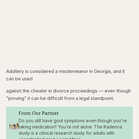
Adultery is considered a misdemeanor in Georgia, and it
can be used
against the cheater in divorce proceedings — even though
“proving” it can be difficult from a legal standpoint.
From Our Partner
Do you still have gout symptoms even though you're
taking medication? You’re not alone. The Kadence
study is a clinical research study for adults with