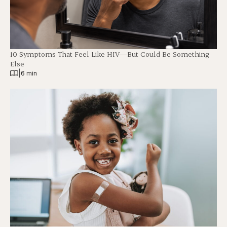
10 Symptoms That Feel Like HIV—But Could Be Something
Else
|
6 min