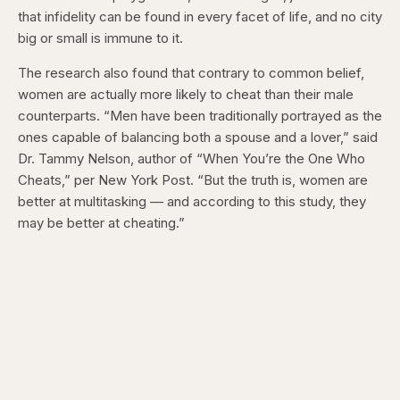
that infidelity can be found in every facet of life, and no city
big or small is immune to it.
The research also found that contrary to common belief,
women are actually more likely to cheat than their male
counterparts. “Men have been traditionally portrayed as the
ones capable of balancing both a spouse and a lover,” said
Dr. Tammy Nelson, author of “When You’re the One Who
Cheats,” per New York Post. “But the truth is, women are
better at multitasking — and according to this study, they
may be better at cheating.”