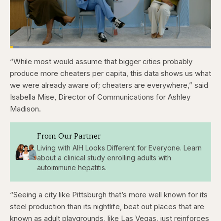
Loaded
:
4.76%
“While most would assume that bigger cities probably
Pause
Skip
Skip
Unmute
Captions
Fullscr
backward
forward
produce more cheaters per capita, this data shows us what
5
5
seconds
seconds
we were already aware of; cheaters are everywhere,” said
Isabella Mise, Director of Communications for Ashley
Madison.
From Our Partner
Living with AIH Looks Different for Everyone. Learn
about a clinical study enrolling adults with
autoimmune hepatitis.
“Seeing a city like Pittsburgh that’s more well known for its
steel production than its nightlife, beat out places that are
known as adult playgrounds, like Las Vegas, just reinforces