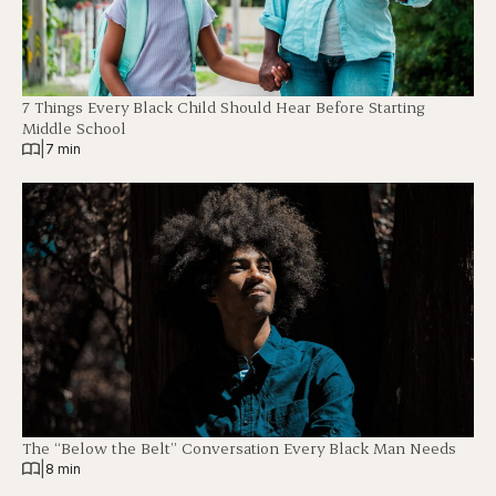
7 Things Every Black Child Should Hear Before Starting
Middle School
|
7 min
The “Below the Belt” Conversation Every Black Man Needs
|
8 min