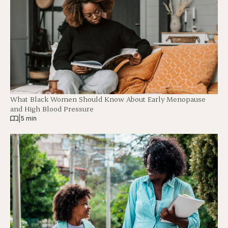
What Black Women Should Know About Early Menopause
and High Blood Pressure
|
5 min