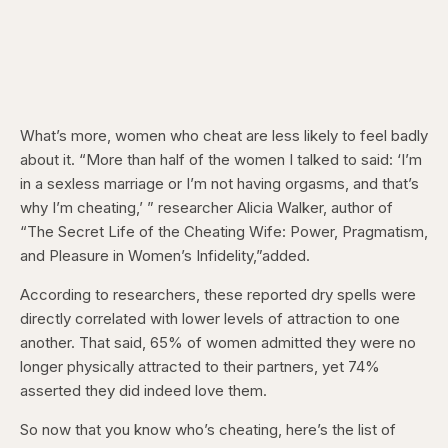
What’s more, women who cheat are less likely to feel badly
about it. “More than half of the women I talked to said: ‘I’m
in a sexless marriage or I’m not having orgasms, and that’s
why I’m cheating,’ ” researcher Alicia Walker, author of
“The Secret Life of the Cheating Wife: Power, Pragmatism,
and Pleasure in Women’s Infidelity,”added.
According to researchers, these reported dry spells were
directly correlated with lower levels of attraction to one
another. That said, 65% of women admitted they were no
longer physically attracted to their partners, yet 74%
asserted they did indeed love them.
So now that you know who’s cheating, here’s the list of