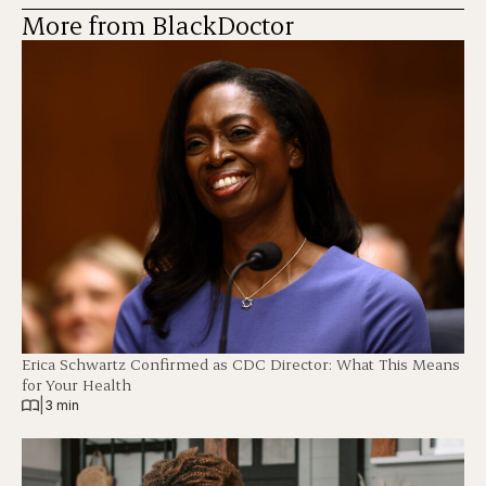
More from BlackDoctor
Erica Schwartz Confirmed as CDC Director: What This Means
for Your Health
|
3 min