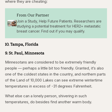
where they are cheating:
From Our Partner
Join a Study, Help Future Patients. Researchers are
studying a potential treatment for HER2+ metastatic
breast cancer. Find out if you may qualify.
10. Tampa, Florida
9. St. Paul, Minnesota
Minnesotans are considered to be extremely friendly
people — perhaps a little bit too friendly. Granted, it’s also
one of the coldest states in the country, and northern parts
of the Land of 10,000 Lakes can see extreme wintertime
temperatures in excess of -31 degrees Fahrenheit.
What else can a lonely person, shivering in such
temperatures, do besides find another warm body.