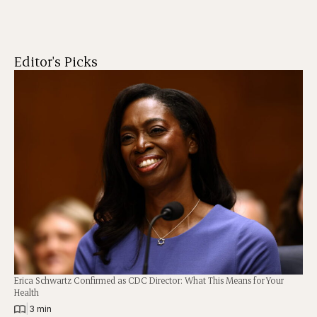
Editor's Picks
Erica Schwartz Confirmed as CDC Director: What This Means for Your
Health
|
3 min