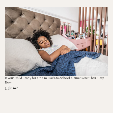
Is Your Child Ready for a 7 a.m. Back-to-School Alarm? Reset Their Sleep
Now
|
6 min