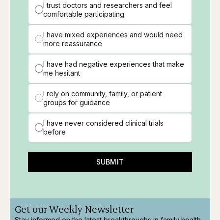
I trust doctors and researchers and feel
comfortable participating
I have mixed experiences and would need
more reassurance
I have had negative experiences that make
me hesitant
I rely on community, family, or patient
groups for guidance
I have never considered clinical trials
before
SUBMIT
Get our Weekly Newsletter
Stay informed on the latest breakthroughs in family health