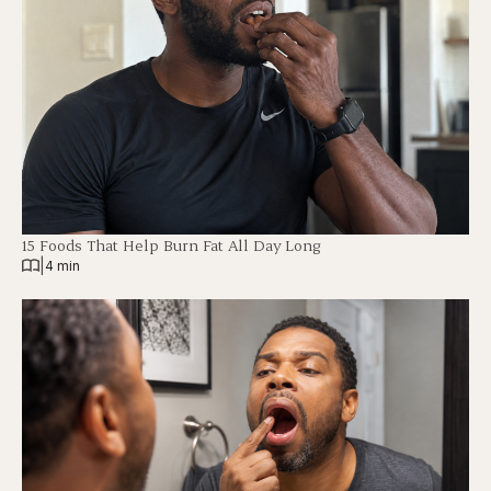
15 Foods That Help Burn Fat All Day Long
|
4 min