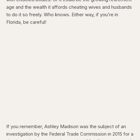
age and the wealth it affords cheating wives and husbands
to do it so freely. Who knows. Either way, if you’re in
Florida, be careful!
If you remember, Ashley Madison was the subject of an
investigation by the Federal Trade Commission in 2015 for a