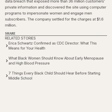
data breach that exposed more than 36 million customers’
private information and discovered the site using computer
programs to impersonate women and engage men
subscribers. The company settled for the charges at $1.6
million.
SHARE
RELATED STORIES
Erica Schwartz Confirmed as CDC Director: What This
Means for Your Health
What Black Women Should Know About Early Menopause
and High Blood Pressure
7 Things Every Black Child Should Hear Before Starting
Middle School