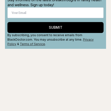
and wellness. Sign up today!
SUBMIT
By subscribing, you consent to receive emails from
BlackDoctor.com. You may unsubscribe at any time.
Privacy
Policy
&
Terms
of Service
.