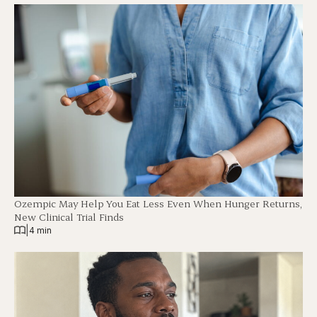
Ozempic May Help You Eat Less Even When Hunger Returns,
New Clinical Trial Finds
|
4 min