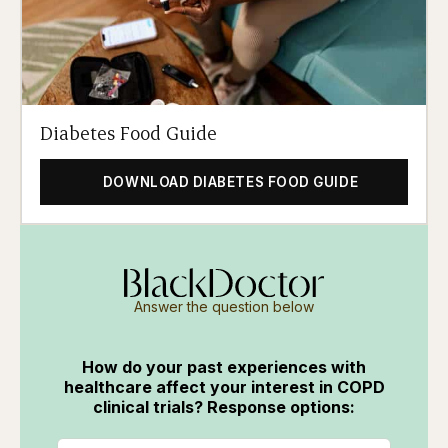
Diabetes Food Guide
DOWNLOAD DIABETES FOOD GUIDE
Answer the question below
How do your past experiences with
healthcare affect your interest in COPD
clinical trials? Response options: