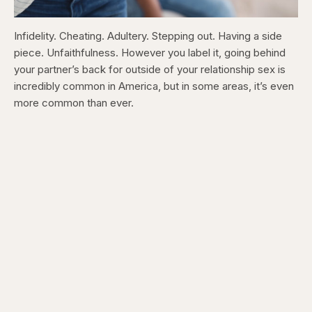
Infidelity. Cheating. Adultery. Stepping out. Having a side
piece. Unfaithfulness. However you label it, going behind
your partner’s back for outside of your relationship sex is
incredibly common in America, but in some areas, it’s even
more common than ever.