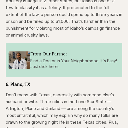
Adultery is illegal in 21 other states, but Idaho is one of a
few to classify it as a felony. If prosecuted to the full
extent of the law, a person could spend up to three years in
prison and be fined up to $1,000. That’s harsher than the
punishment for violating most of Idaho’s campaign finance
or animal cruelty laws.
From Our Partner
Find a Doctor in Your Neighborhood! It's Easy!
Just click here...
6. Plano, TX
Don’t mess with Texas, especially with someone else’s
husband or wife. Three cities in the Lone Star State —
Arlington, Plano and Garland — are among the country’s
most unfaithful, which may explain why so many folks are
drawn to the growing night life in these Texas cities. Plus,